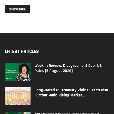
LATEST ARTICLES
Week In Review: Disagreement Over US
Rates (5 August 2026)
Long-Dated US Treasury Yields Set to Rise
Further Amid Rising Market...