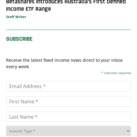
Betashares Introduces Australia’s First Defined
Income ETF Range
Staff Writer
SUBSCRIBE
Receive the latest fixed income news direct to your inbox
every week.
*
indicates required