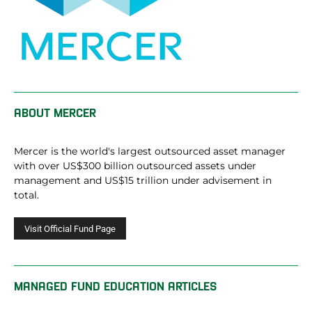
ABOUT
MERCER
Mercer is the world's largest outsourced asset manager
with over US$300 billion outsourced assets under
management and US$15 trillion under advisement in
total.
MANAGED FUND EDUCATION ARTICLES