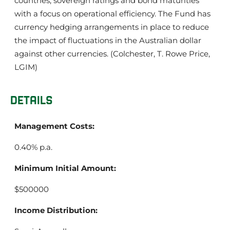
countries, sovereign ratings and bond maturities
with a focus on operational efficiency. The Fund has
currency hedging arrangements in place to reduce
the impact of fluctuations in the Australian dollar
against other currencies. (Colchester, T. Rowe Price,
LGIM)
DETAILS
Management Costs:
0.40% p.a.
Minimum Initial Amount:
$500000
Income Distribution: