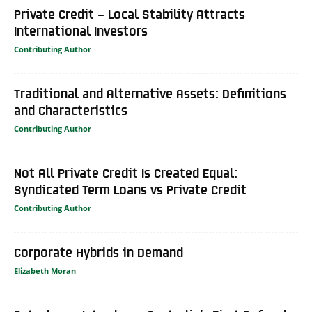
Private Credit – Local Stability Attracts
International Investors
Contributing Author
Traditional and Alternative Assets: Definitions
and Characteristics
Contributing Author
Not All Private Credit Is Created Equal:
Syndicated Term Loans vs Private Credit
Contributing Author
Corporate Hybrids in Demand
Elizabeth Moran