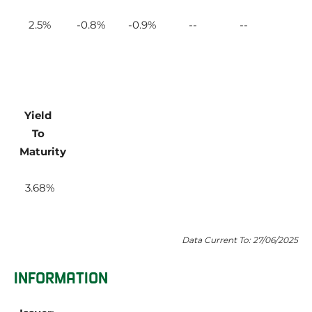
2.5
-0.8
-0.9
Yield 
To 
Maturity
3.68
Data Current To: 27/06/2025
INFORMATION