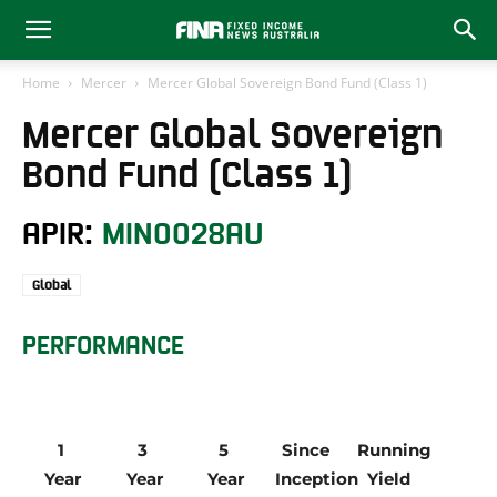
Home
Mercer
Mercer Global Sovereign Bond Fund (Class 1)
Mercer Global Sovereign
Bond Fund (Class 1)
APIR:
MIN0028AU
Global
PERFORMANCE
1 
3 
5 
Since 
Running 
Year
Year
Year
Inception
Yield