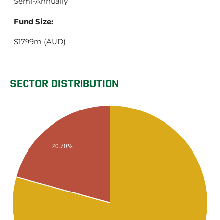
Semi-Annually
Fund Size:
$1799m (AUD)
SECTOR DISTRIBUTION