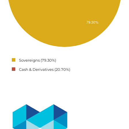
Sovereigns (79.30%)
Cash & Derivatives (20.70%)