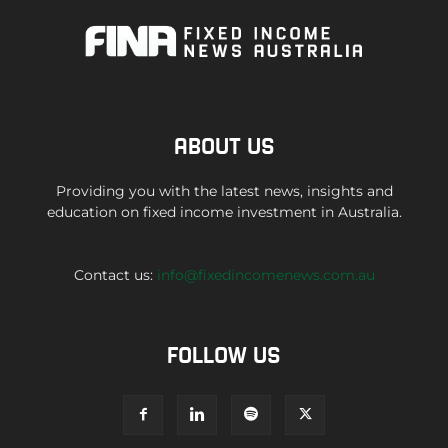
ABOUT US
Providing you with the latest news, insights and
education on fixed income investment in Australia.
Contact us:
info@fixedincomenews.com.au
FOLLOW US