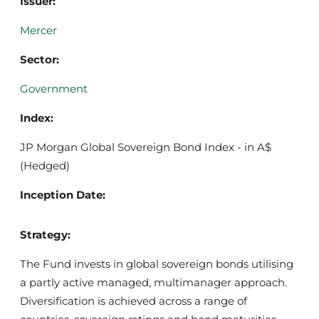
Issuer:
Mercer
Sector:
Government
Index:
JP Morgan Global Sovereign Bond Index - in A$
(Hedged)
Inception Date:
Strategy:
The Fund invests in global sovereign bonds utilising
a partly active managed, multimanager approach.
Diversification is achieved across a range of