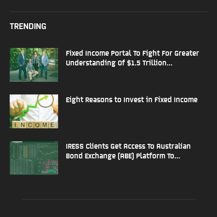
TRENDING
Fixed Income Portal To Fight For Greater
Understanding Of $1.5 Trillion...
Eight Reasons to Invest in Fixed Income
IRESS Clients Get Access To Australian
Bond Exchange (ABE) Platform To...