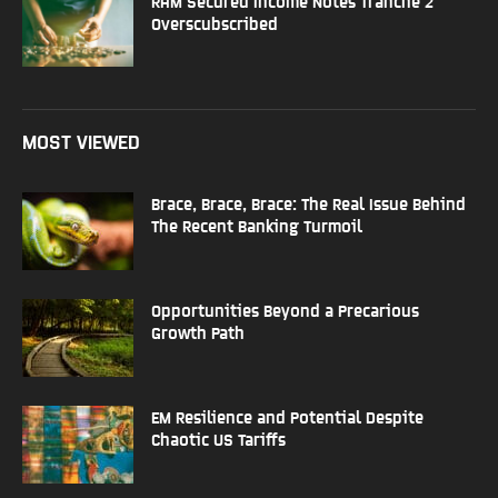
RAM Secured Income Notes Tranche 2
Overscubscribed
MOST VIEWED
Brace, Brace, Brace: The Real Issue Behind
The Recent Banking Turmoil
Opportunities Beyond a Precarious
Growth Path
EM Resilience and Potential Despite
Chaotic US Tariffs