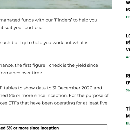
W
R
El
managed funds with our ‘Finders’ to help you
 suit your portfolio.
L
R
ch but try to help you work out what is
V
Ar
e, the first figure I check is the yield since
erformance over time.
R
O
F tables to show data to 31 December 2020 and
St
ned 5% or more since inception. For the purpose of
hose ETFs that have been operating for at least five
T
M
El