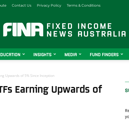
bute
Contact Us
Privacy Policy
Terms & Conditions
EDUCATION
INSIGHTS
MEDIA
FUND FINDERS
Fixed
ing Upwards of 5% Since Inception
TFs Earning Upwards of
S
Income
Re
yo