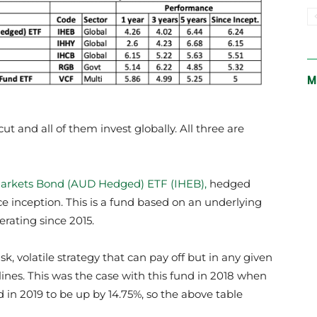
M
t and all of them invest globally. All three are
arkets Bond (AUD Hedged) ETF (IHEB),
hedged
e inception. This is a fund based on an underlying
rating since 2015.
k, volatile strategy that can pay off but in any given
clines. This was the case with this fund in 2018 when
 in 2019 to be up by 14.75%, so the above table