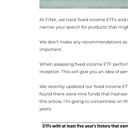
At FINA, we track fixed income ETFs and 
narrow your search for products that might
We don’t make any recommendations as su
important.
When assessing fixed income ETF performanc
inception. This will give you an idea of p
We recently updated our fixed income ET
found there were nine funds that had ear
this article, I’m going to concentrate on t
years.