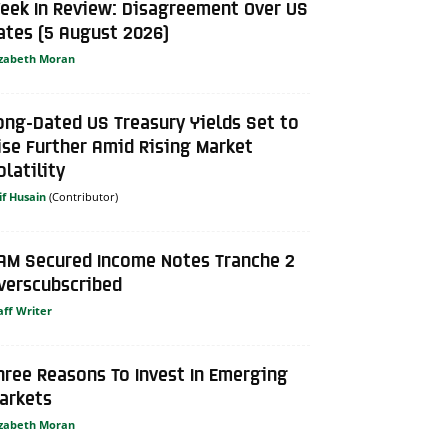
eek In Review: Disagreement Over US
ates (5 August 2026)
izabeth Moran
ong-Dated US Treasury Yields Set to
ise Further Amid Rising Market
olatility
if Husain
AM Secured Income Notes Tranche 2
verscubscribed
aff Writer
hree Reasons To Invest In Emerging
arkets
izabeth Moran