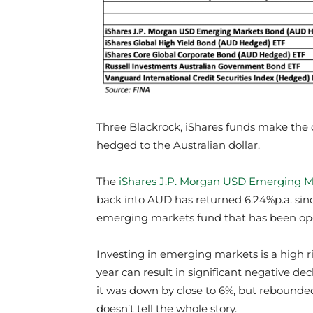
Three Blackrock, iShares funds make the cu
hedged to the Australian dollar.
The
iShares J.P. Morgan USD Emerging M
back into AUD has returned 6.24%p.a. sinc
emerging markets fund that has been ope
Investing in emerging markets is a high ris
year can result in significant negative de
it was down by close to 6%, but rebounded
doesn’t tell the whole story.