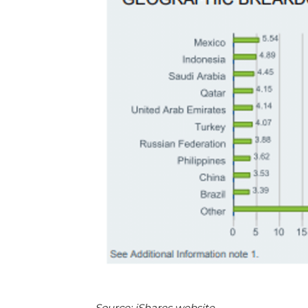
Source: iShares website