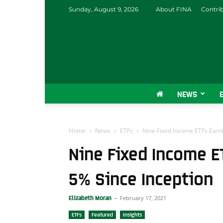
Sunday, August 9, 2026
About FINA
Contri
NEWS
Home
News
ETFs
Nine Fixed Income ETFs Earn
Nine Fixed Income E
5% Since Inception
February 17, 2021
Elizabeth Moran
-
ETFs
Featured
Insights