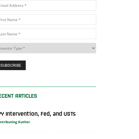
ECENT ARTICLES
PY Intervention, Fed, and USTs
ntributing Author