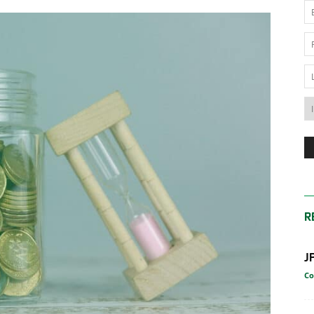
News
Australia
R
J
Co