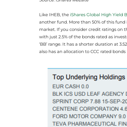
Like IHEB, the
iShares Global High Yield
another fund. More than 50% of this fund 
market. If you consider credit ratings on t
with just 2.5% of the bonds rated as inves
‘BB’ range. It has a shorter duration at 3.5
also has an allocation to CCC rated bond