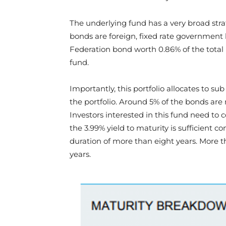
The underlying fund has a very broad stra
bonds are foreign, fixed rate government 
Federation bond worth 0.86% of the total 
fund.
Importantly, this portfolio allocates to s
the portfolio. Around 5% of the bonds are 
Investors interested in this fund need to co
the 3.99% yield to maturity is sufficient c
duration of more than eight years. More t
years.