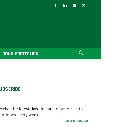
BOND PORTFOLIOS
UBSCRIBE
ceive the latest fixed income news direct to
ur inbox every week.
*
indicates required