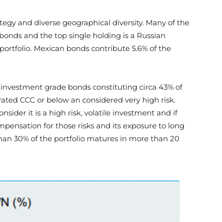
tegy and diverse geographical diversity. Many of the
bonds and the top single holding is a Russian
portfolio. Mexican bonds contribute 5.6% of the
ub investment grade bonds constituting circa 43% of
rated CCC or below an considered very high risk.
nsider it is a high risk, volatile investment and if
ompensation for those risks and its exposure to long
han 30% of the portfolio matures in more than 20