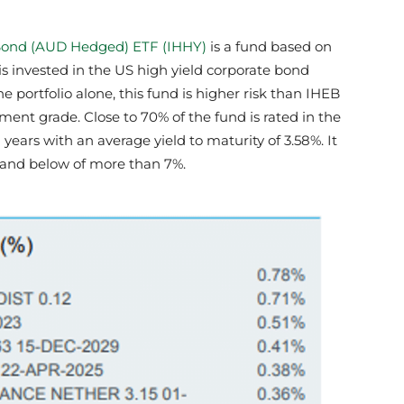
 Bond (AUD Hedged) ETF (IHHY)
is a fund based on
is invested in the US high yield corporate bond
he portfolio alone, this fund is higher risk than IHEB
tment grade. Close to 70% of the fund is rated in the
2 years with an average yield to maturity of 3.58%. It
s and below of more than 7%.