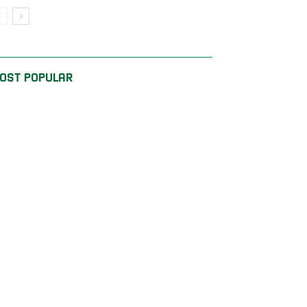
OST POPULAR