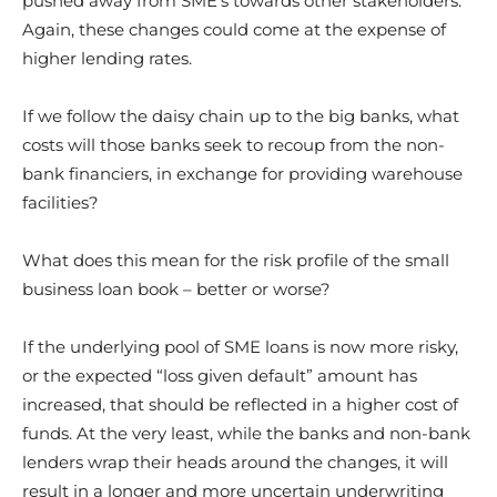
pushed away from SME’s towards other stakeholders.
Again, these changes could come at the expense of
higher lending rates.
If we follow the daisy chain up to the big banks, what
costs will those banks seek to recoup from the non-
bank financiers, in exchange for providing warehouse
facilities?
What does this mean for the risk profile of the small
business loan book – better or worse?
If the underlying pool of SME loans is now more risky,
or the expected “loss given default” amount has
increased, that should be reflected in a higher cost of
funds. At the very least, while the banks and non-bank
lenders wrap their heads around the changes, it will
result in a longer and more uncertain underwriting