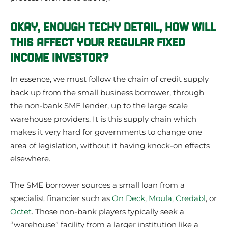
OKAY, ENOUGH TECHY DETAIL, HOW WILL
THIS AFFECT YOUR REGULAR FIXED
INCOME INVESTOR?
In essence, we must follow the chain of credit supply
back up from the small business borrower, through
the non-bank SME lender, up to the large scale
warehouse providers. It is this supply chain which
makes it very hard for governments to change one
area of legislation, without it having knock-on effects
elsewhere.
The SME borrower sources a small loan from a
specialist financier such as
On Deck
,
Moula
,
Credabl
, or
Octet
. Those non-bank players typically seek a
“warehouse” facility from a larger institution like a