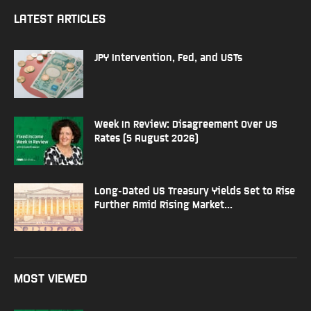
LATEST ARTICLES
JPY Intervention, Fed, and USTs
Week In Review: Disagreement Over US
Rates (5 August 2026)
Long-Dated US Treasury Yields Set to Rise
Further Amid Rising Market...
MOST VIEWED