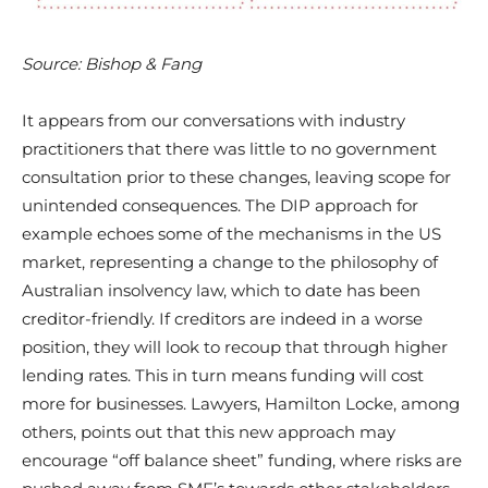
Source: Bishop & Fang
It appears from our conversations with industry
practitioners that there was little to no government
consultation prior to these changes, leaving scope for
unintended consequences. The DIP approach for
example echoes some of the mechanisms in the US
market, representing a change to the philosophy of
Australian insolvency law, which to date has been
creditor-friendly. If creditors are indeed in a worse
position, they will look to recoup that through higher
lending rates. This in turn means funding will cost
more for businesses. Lawyers, Hamilton Locke, among
others, points out that this new approach may
encourage “off balance sheet” funding, where risks are