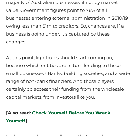
majority of Australian businesses, if not by market
value. Government figures point to 76% of all
businesses entering external administration in 2018/19
owing less than $1m to creditors. So, chances are, if a
business is going under, it’s captured by these
changes.
At this point, lightbulbs should start coming on,
because which entities are in turn lending to these
small businesses? Banks, building societies, and a wide
range of non-bank financiers. And those players
certainly do access their funding from the wholesale
capital markets, from investors like you.
[Also read:
Check Yourself Before You Wreck
Yourself
]