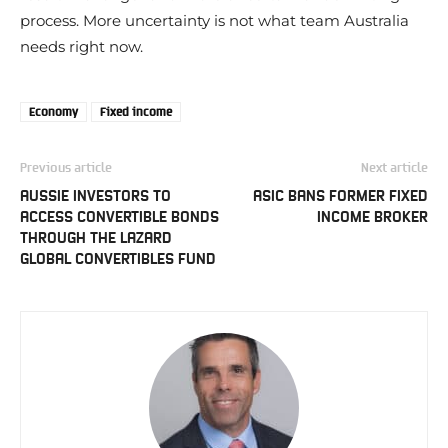
process. More uncertainty is not what team Australia
needs right now.
Economy
Fixed income
Previous article
Next article
AUSSIE INVESTORS TO
ASIC BANS FORMER FIXED
ACCESS CONVERTIBLE BONDS
INCOME BROKER
THROUGH THE LAZARD
GLOBAL CONVERTIBLES FUND