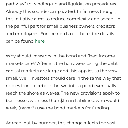
pathway” to winding-up and liquidation procedures.
Already this sounds complicated. In fairness though,
this initiative aims to reduce complexity and speed up
the painful part for small business owners, creditors
and employees. For the nerds out there, the details
can be found
here
.
Why should investors in the bond and fixed income
markets care? After all, the borrowers using the debt
capital markets are large and this applies to the very
small. Well, investors should care in the same way that
ripples from a pebble thrown into a pond eventually
reach the shore as waves. The new provisions apply to
businesses with less than $1m in liabilities, who would
rarely (never?) use the bond markets for funding.
Agreed, but by number, this change affects the vast