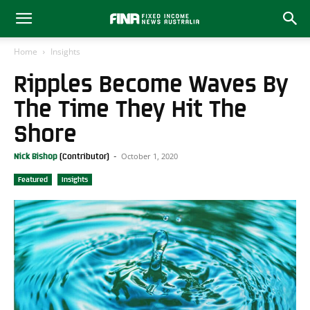
Home
Insights
Ripples Become Waves By
The Time They Hit The
Shore
October 1, 2020
Nick Bishop
-
Featured
Insights