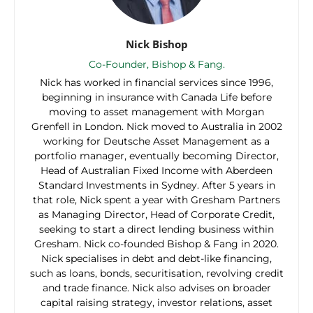
Nick Bishop
Co-Founder, Bishop & Fang.
Nick has worked in financial services since 1996,
beginning in insurance with Canada Life before
moving to asset management with Morgan
Grenfell in London. Nick moved to Australia in 2002
working for Deutsche Asset Management as a
portfolio manager, eventually becoming Director,
Head of Australian Fixed Income with Aberdeen
Standard Investments in Sydney. After 5 years in
that role, Nick spent a year with Gresham Partners
as Managing Director, Head of Corporate Credit,
seeking to start a direct lending business within
Gresham. Nick co-founded Bishop & Fang in 2020.
Nick specialises in debt and debt-like financing,
such as loans, bonds, securitisation, revolving credit
and trade finance. Nick also advises on broader
capital raising strategy, investor relations, asset