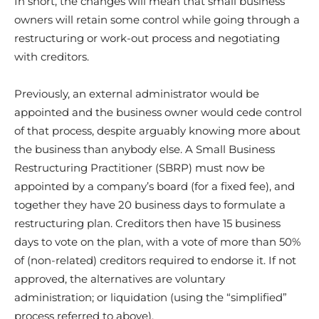
In short, the changes will mean that small business
owners will retain some control while going through a
restructuring or work-out process and negotiating
with creditors.
Previously, an external administrator would be
appointed and the business owner would cede control
of that process, despite arguably knowing more about
the business than anybody else. A Small Business
Restructuring Practitioner (SBRP) must now be
appointed by a company’s board (for a fixed fee), and
together they have 20 business days to formulate a
restructuring plan. Creditors then have 15 business
days to vote on the plan, with a vote of more than 50%
of (non-related) creditors required to endorse it. If not
approved, the alternatives are voluntary
administration; or liquidation (using the “simplified”
process referred to above).