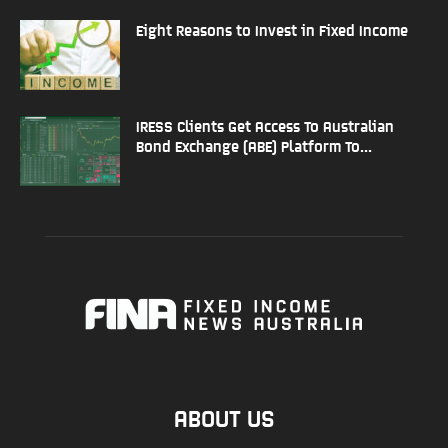
Eight Reasons to Invest in Fixed Income
IRESS Clients Get Access To Australian
Bond Exchange (ABE) Platform To...
ABOUT US