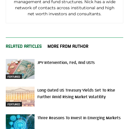
management and fund structures. Nick has a wide
network of contacts across institutional and high
net worth investors and consultants.
RELATED ARTICLES
MORE FROM AUTHOR
JPY Intervention, Fed, And USTs
FEATURED
Long-Dated US Treasury Yields Set To Rise
Further Amid Rising Market Volatility
FEATURED
Three Reasons To Invest In Emerging Markets