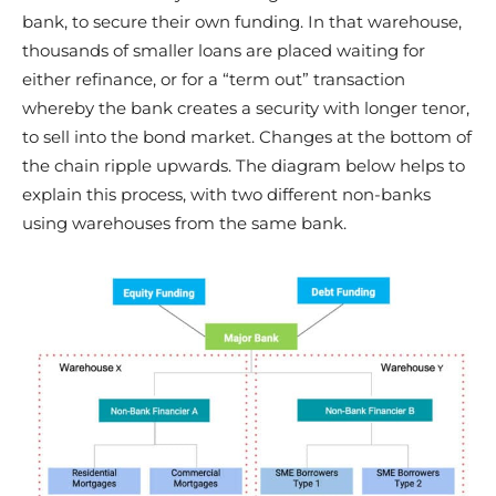
bank, to secure their own funding. In that warehouse,
thousands of smaller loans are placed waiting for
either refinance, or for a “term out” transaction
whereby the bank creates a security with longer tenor,
to sell into the bond market. Changes at the bottom of
the chain ripple upwards. The diagram below helps to
explain this process, with two different non-banks
using warehouses from the same bank.