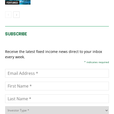
FEATURED
SUBSCRIBE
Receive the latest fixed income news direct to your inbox
every week.
*
indicates required