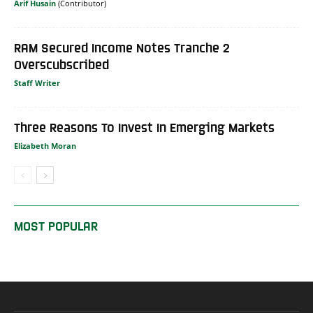
Arif Husain
RAM Secured Income Notes Tranche 2
Overscubscribed
Staff Writer
Three Reasons To Invest In Emerging Markets
Elizabeth Moran
MOST POPULAR