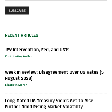
RECENT ARTICLES
JPY Intervention, Fed, and USTs
Contributing Author
Week In Review: Disagreement Over US Rates (5
August 2026)
Elizabeth Moran
Long-Dated US Treasury Yields Set to Rise
Further Amid Rising Market Volatility