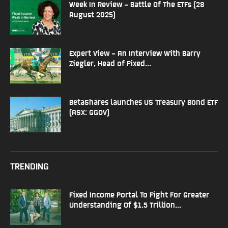
Week In Review – Battle Of The ETFs (28
August 2025)
Expert View – An Interview With Barry
Ziegler, Head of Fixed...
BetaShares launches US Treasury Bond ETF
(ASX: GGOV)
TRENDING
Fixed Income Portal To Fight For Greater
Understanding Of $1.5 Trillion...