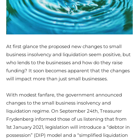
At first glance the proposed new changes to small
business insolvency and liquidation seem positive, but
who lends to the businesses and how do they raise
funding? It soon becomes apparent that the changes
will impact more than just small businesses.
With modest fanfare, the government announced
changes to the small business insolvency and
liquidation regime. On September 24th, Treasurer
Frydenberg informed those of us listening that from
1st January 2021, legislation will introduce a “debtor in
possession” (DIP) model and a “simplified liquidation