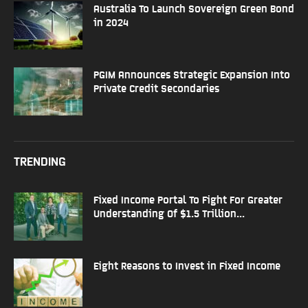
Australia To Launch Sovereign Green Bond
in 2024
PGIM Announces Strategic Expansion Into
Private Credit Secondaries
TRENDING
Fixed Income Portal To Fight For Greater
Understanding Of $1.5 Trillion...
Eight Reasons to Invest in Fixed Income