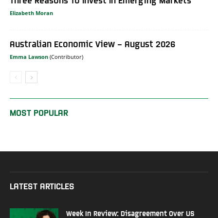
Elizabeth Moran
Australian Economic View – August 2026
Emma Lawson
MOST POPULAR
LATEST ARTICLES
Week In Review: Disagreement Over US