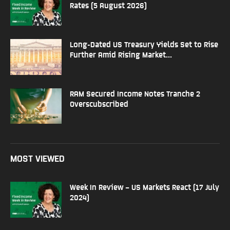
Rates (5 August 2026)
Long-Dated US Treasury Yields Set to Rise
Further Amid Rising Market...
RAM Secured Income Notes Tranche 2
Overscubscribed
MOST VIEWED
Week In Review – US Markets React (17 July
2024)