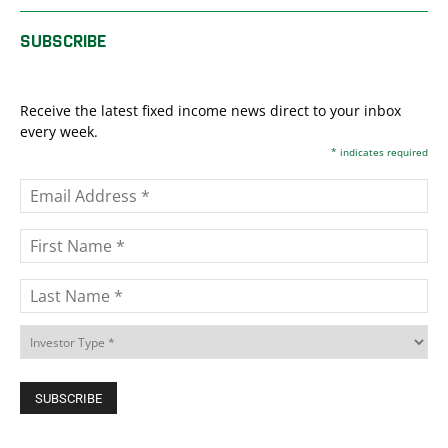
SUBSCRIBE
Receive the latest fixed income news direct to your inbox
every week.
*
indicates required