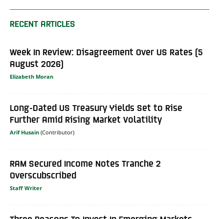
RECENT ARTICLES
Week In Review: Disagreement Over US Rates (5
August 2026)
Elizabeth Moran
Long-Dated US Treasury Yields Set to Rise
Further Amid Rising Market Volatility
Arif Husain
RAM Secured Income Notes Tranche 2
Overscubscribed
Staff Writer
Three Reasons To Invest In Emerging Markets