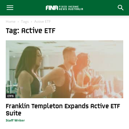
Home
Tags
Active ETF
Tag: Active ETF
ETFS
Franklin Templeton Expands Active ETF
Suite
Staff Writer