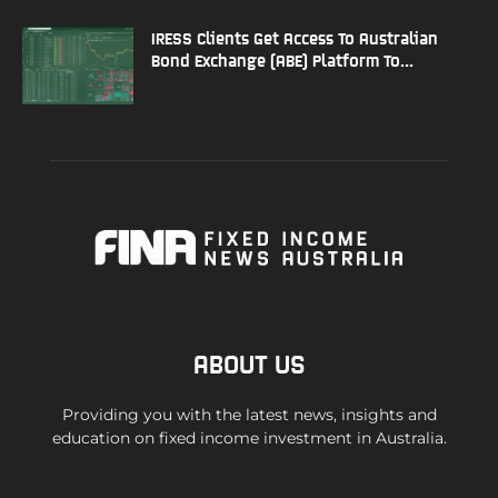
IRESS Clients Get Access To Australian
Bond Exchange (ABE) Platform To...
ABOUT US
Providing you with the latest news, insights and
education on fixed income investment in Australia.