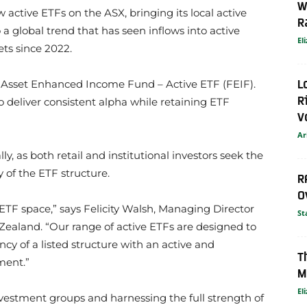
W
ctive ETFs on the ASX, bringing its local active
R
a global trend that has seen inflows into active
El
ets since 2022.
L
 Asset Enhanced Income Fund – Active ETF (FEIF).
R
to deliver consistent alpha while retaining ETF
V
Ar
ly, as both retail and institutional investors seek the
y of the ETF structure.
R
O
ETF space,” says Felicity Walsh, Managing Director
St
Zealand. “Our range of active ETFs are designed to
ncy of a listed structure with an active and
T
ment.”
M
El
nvestment groups and harnessing the full strength of