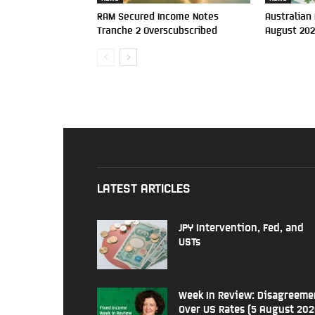
RAM Secured Income Notes
Australian
Tranche 2 Overscubscribed
August 20
LATEST ARTICLES
JPY Intervention, Fed, and
USTs
Week In Review: Disagreeme
Over US Rates (5 August 202