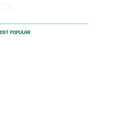
OST POPULAR