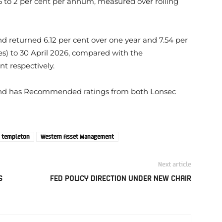
 to 2 per cent per annum, measured over rolling
returned 6.12 per cent over one year and 7.54 per
es) to 30 April 2026, compared with the
t respectively.
nd has Recommended ratings from both Lonsec
n templeton
Western Asset Management
Next article
S
FED POLICY DIRECTION UNDER NEW CHAIR