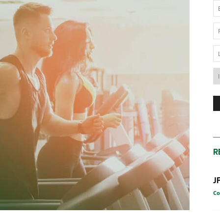
News
Australia
R
J
Co