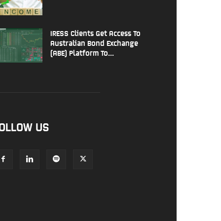
IRESS Clients Get Access To
Australian Bond Exchange
(ABE) Platform To...
OLLOW US