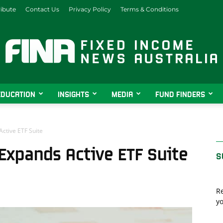
ibute
Contact Us
Privacy Policy
Terms & Conditions
EDUCATION
INSIGHTS
MEDIA
FUND FINDERS
Fixed
ctive ETF Suite
Expands Active ETF Suite
S
Income
Re
yo