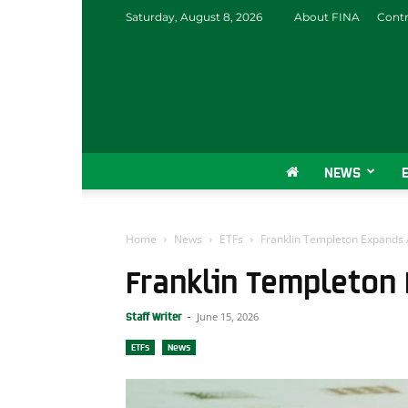
Saturday, August 8, 2026
About FINA
Contr
NEWS
Home
News
ETFs
Franklin Templeton Expands A
Franklin Templeton 
June 15, 2026
Staff Writer
-
ETFs
News