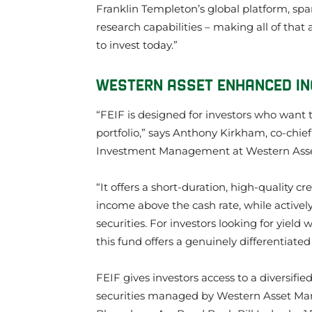
Franklin Templeton’s global platform, sp
research capabilities – making all of that
to invest today.”
WESTERN ASSET ENHANCED INCO
“FEIF is designed for investors who want 
portfolio,” says Anthony Kirkham, co-chief
Investment Management at Western As
“It offers a short-duration, high-quality c
income above the cash rate, while activel
securities. For investors looking for yield w
this fund offers a genuinely differentiated
FEIF gives investors access to a diversifie
securities managed by Western Asset Man