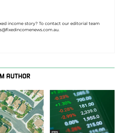
ixed income story? To contact our editorial team
ws@fixedincomenews.com.au.
M AUTHOR
ETFS