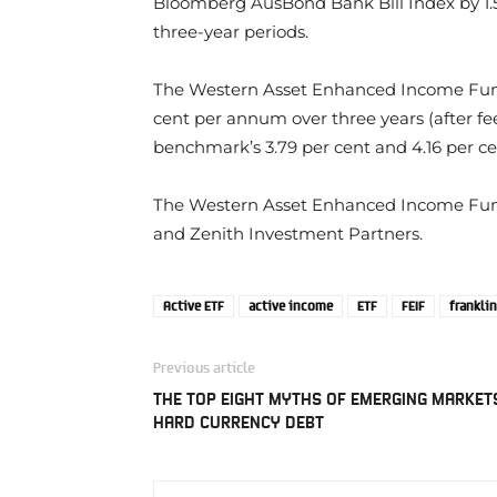
Bloomberg AusBond Bank Bill Index by 1.5
three-year periods.
The Western Asset Enhanced Income Fund 
cent per annum over three years (after fe
benchmark’s 3.79 per cent and 4.16 per cen
The Western Asset Enhanced Income Fu
and Zenith Investment Partners.
Active ETF
active income
ETF
FEIF
frankli
Previous article
THE TOP EIGHT MYTHS OF EMERGING MARKET
HARD CURRENCY DEBT