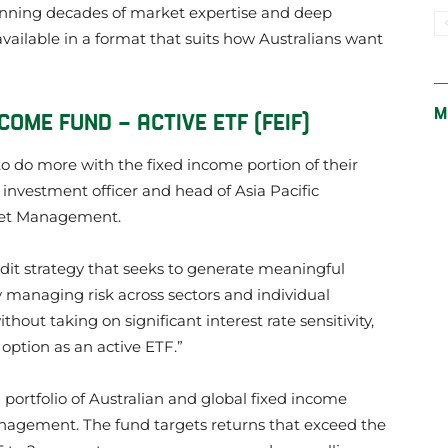
anning decades of market expertise and deep
 available in a format that suits how Australians want
M
ME FUND – ACTIVE ETF (FEIF)
to do more with the fixed income portion of their
 investment officer and head of Asia Pacific
set Management.
redit strategy that seeks to generate meaningful
y managing risk across sectors and individual
ithout taking on significant interest rate sensitivity,
 option as an active ETF.”
d portfolio of Australian and global fixed income
agement. The fund targets returns that exceed the