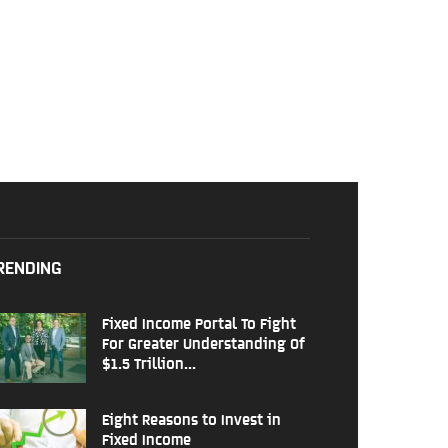
RENDING
Fixed Income Portal To Fight
For Greater Understanding Of
$1.5 Trillion...
Eight Reasons to Invest in
Fixed Income