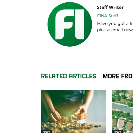
Staff Writer
FINA Staff
Have you got a f
please email ne
RELATED ARTICLES
MORE FRO
NEWS
NEWS