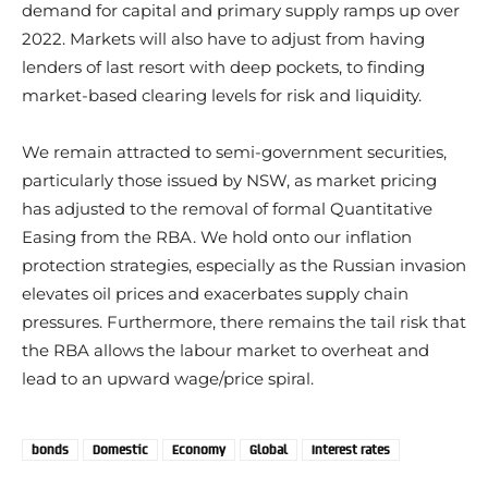
demand for capital and primary supply ramps up over
2022. Markets will also have to adjust from having
lenders of last resort with deep pockets, to finding
market-based clearing levels for risk and liquidity.
We remain attracted to semi-government securities,
particularly those issued by NSW, as market pricing
has adjusted to the removal of formal Quantitative
Easing from the RBA. We hold onto our inflation
protection strategies, especially as the Russian invasion
elevates oil prices and exacerbates supply chain
pressures. Furthermore, there remains the tail risk that
the RBA allows the labour market to overheat and
lead to an upward wage/price spiral.
bonds
Domestic
Economy
Global
Interest rates