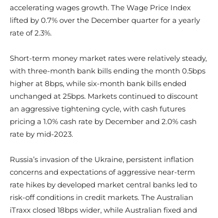
accelerating wages growth. The Wage Price Index
lifted by 0.7% over the December quarter for a yearly
rate of 2.3%.
Short-term money market rates were relatively steady,
with three-month bank bills ending the month 0.5bps
higher at 8bps, while six-month bank bills ended
unchanged at 25bps. Markets continued to discount
an aggressive tightening cycle, with cash futures
pricing a 1.0% cash rate by December and 2.0% cash
rate by mid-2023.
Russia’s invasion of the Ukraine, persistent inflation
concerns and expectations of aggressive near-term
rate hikes by developed market central banks led to
risk-off conditions in credit markets. The Australian
iTraxx closed 18bps wider, while Australian fixed and