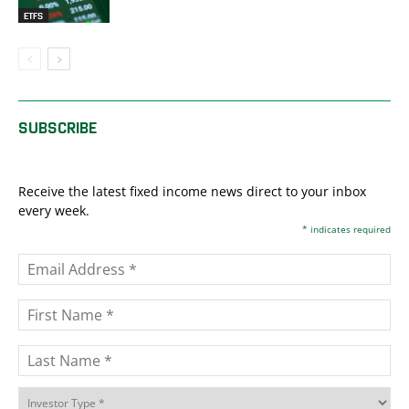
ETFS
SUBSCRIBE
Receive the latest fixed income news direct to your inbox
every week.
*
indicates required