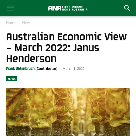
Home
News
Australian Economic View
– March 2022: Janus
Henderson
March 1, 2022
Frank Uhlenbruch
-
News