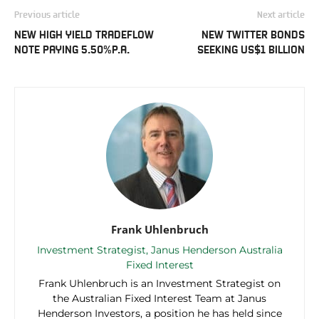
Previous article
Next article
NEW HIGH YIELD TRADEFLOW
NEW TWITTER BONDS
NOTE PAYING 5.50%P.A.
SEEKING US$1 BILLION
Frank Uhlenbruch
Investment Strategist, Janus Henderson Australia
Fixed Interest
Frank Uhlenbruch is an Investment Strategist on
the Australian Fixed Interest Team at Janus
Henderson Investors, a position he has held since