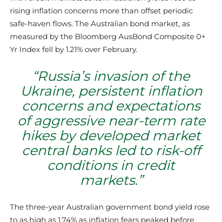
rising inflation concerns more than offset periodic
safe-haven flows. The Australian bond market, as
measured by the Bloomberg AusBond Composite 0+
Yr Index fell by 1.21% over February.
“
Russia’s invasion of the
Ukraine, persistent inflation
concerns and expectations
of aggressive near-term rate
hikes by developed market
central banks led to risk-off
conditions in credit
markets
.”
The three-year Australian government bond yield rose
to as high as 1.74% as inflation fears peaked before