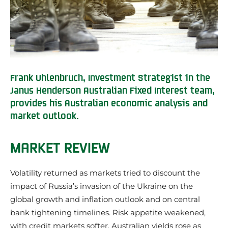
Frank Uhlenbruch, Investment Strategist in the
Janus Henderson Australian Fixed Interest team,
provides his Australian economic analysis and
market outlook.
MARKET REVIEW
Volatility returned as markets tried to discount the
impact of Russia’s invasion of the Ukraine on the
global growth and inflation outlook and on central
bank tightening timelines. Risk appetite weakened,
with credit markets softer. Australian yields rose as