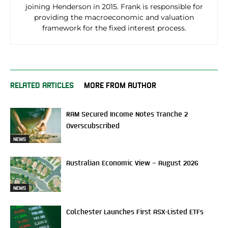
joining Henderson in 2015. Frank is responsible for
providing the macroeconomic and valuation
framework for the fixed interest process.
RELATED ARTICLES
MORE FROM AUTHOR
RAM Secured Income Notes Tranche 2
Overscubscribed
NEWS
Australian Economic View – August 2026
NEWS
Colchester Launches First ASX-Listed ETFs