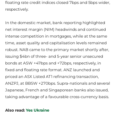
floating rate credit indices closed 7bps and 5bps wider,
respectively.
In the domestic market, bank reporting highlighted
net interest margin (NIM) headwinds and continued
intense competition in mortgages, while at the same
time, asset quality and capitalisation levels remained
robust. NAB came to the primary market shortly after,
issuing $4bn of three- and 5-year senior unsecured
bonds at ASW +47bps and +72bps, respectively, in
fixed and floating rate format. ANZ launched and
priced an ASX Listed AT1 refinancing transaction,
ANZPJ, at BBSW +270bps. Supra-nationals and several
Japanese, French and Singaporean banks also issued,
taking advantage of a favourable cross-currency basis.
Also read:
Yes Ukraine