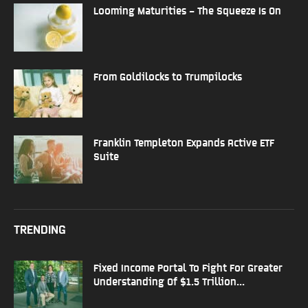
Looming Maturities – The Squeeze Is On
From Goldilocks to Trumpilocks
Franklin Templeton Expands Active ETF
Suite
TRENDING
Fixed Income Portal To Fight For Greater
Understanding Of $1.5 Trillion...