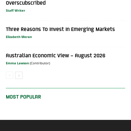
Overscubscribed
Staff Writer
Three Reasons To Invest In Emerging Markets
Elizabeth Moran
Australian Economic View – August 2026
Emma Lawson
MOST POPULAR