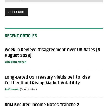
RECENT ARTICLES
Week In Review: Disagreement Over US Rates (5
August 2026)
Elizabeth Moran
Long-Dated US Treasury Yields Set to Rise
Further Amid Rising Market Volatility
Arif Husain
RAM Secured Income Notes Tranche 2