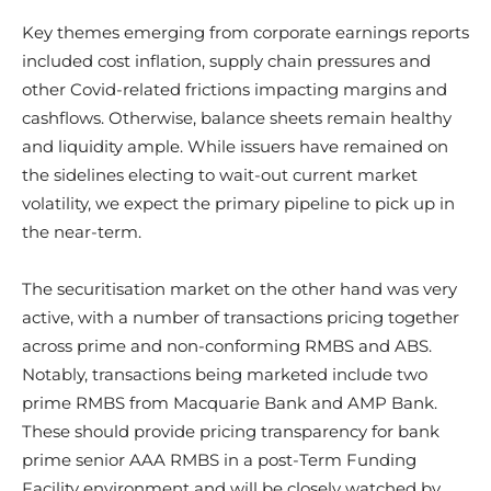
Key themes emerging from corporate earnings reports
included cost inflation, supply chain pressures and
other Covid-related frictions impacting margins and
cashflows. Otherwise, balance sheets remain healthy
and liquidity ample. While issuers have remained on
the sidelines electing to wait-out current market
volatility, we expect the primary pipeline to pick up in
the near-term.
The securitisation market on the other hand was very
active, with a number of transactions pricing together
across prime and non-conforming RMBS and ABS.
Notably, transactions being marketed include two
prime RMBS from Macquarie Bank and AMP Bank.
These should provide pricing transparency for bank
prime senior AAA RMBS in a post-Term Funding
Facility environment and will be closely watched by