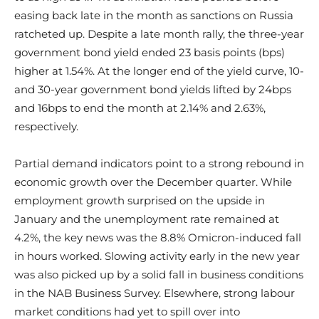
easing back late in the month as sanctions on Russia
ratcheted up. Despite a late month rally, the three-year
government bond yield ended 23 basis points (bps)
higher at 1.54%. At the longer end of the yield curve, 10-
and 30-year government bond yields lifted by 24bps
and 16bps to end the month at 2.14% and 2.63%,
respectively.
Partial demand indicators point to a strong rebound in
economic growth over the December quarter. While
employment growth surprised on the upside in
January and the unemployment rate remained at
4.2%, the key news was the 8.8% Omicron-induced fall
in hours worked. Slowing activity early in the new year
was also picked up by a solid fall in business conditions
in the NAB Business Survey. Elsewhere, strong labour
market conditions had yet to spill over into