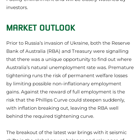
investors.
MARKET OUTLOOK
Prior to Russia’s invasion of Ukraine, both the Reserve
Bank of Australia (RBA) and Treasury were signalling
that there was a unique opportunity to find out where
Australia’s natural unemployment rate was. Premature
tightening runs the risk of permanent welfare losses
by limiting possible non-inflationary employment
gains. Against the reward of full employment is the
risk that the Phillips Curve could steepen suddenly,
with inflation breaking out, leaving the RBA well
behind the required tightening curve.
The breakout of the latest war brings with it seismic