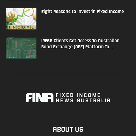
Eight Reasons to Invest in Fixed Income
IRESS Clients Get Access To Australian
Bond Exchange (ABE) Platform To...
ABOUT US