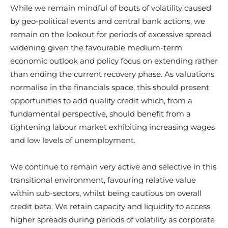
While we remain mindful of bouts of volatility caused
by geo-political events and central bank actions, we
remain on the lookout for periods of excessive spread
widening given the favourable medium-term
economic outlook and policy focus on extending rather
than ending the current recovery phase. As valuations
normalise in the financials space, this should present
opportunities to add quality credit which, from a
fundamental perspective, should benefit from a
tightening labour market exhibiting increasing wages
and low levels of unemployment.
We continue to remain very active and selective in this
transitional environment, favouring relative value
within sub-sectors, whilst being cautious on overall
credit beta. We retain capacity and liquidity to access
higher spreads during periods of volatility as corporate