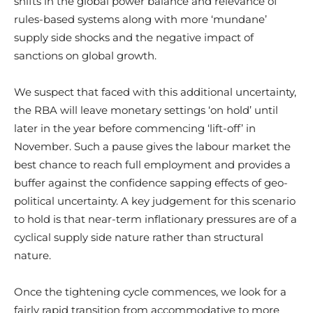
shifts in the global power balance and relevance of
rules-based systems along with more ‘mundane’
supply side shocks and the negative impact of
sanctions on global growth.
We suspect that faced with this additional uncertainty,
the RBA will leave monetary settings ‘on hold’ until
later in the year before commencing ‘lift-off’ in
November. Such a pause gives the labour market the
best chance to reach full employment and provides a
buffer against the confidence sapping effects of geo-
political uncertainty. A key judgement for this scenario
to hold is that near-term inflationary pressures are of a
cyclical supply side nature rather than structural
nature.
Once the tightening cycle commences, we look for a
fairly rapid transition from accommodative to more