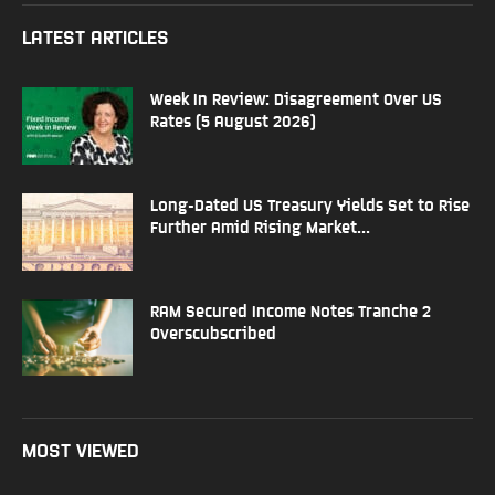
LATEST ARTICLES
Week In Review: Disagreement Over US
Rates (5 August 2026)
Long-Dated US Treasury Yields Set to Rise
Further Amid Rising Market...
RAM Secured Income Notes Tranche 2
Overscubscribed
MOST VIEWED