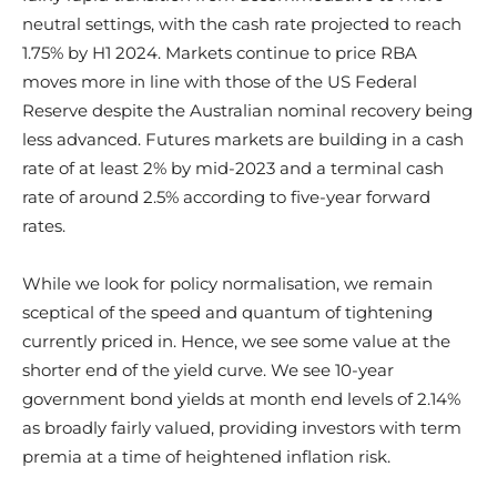
neutral settings, with the cash rate projected to reach
1.75% by H1 2024. Markets continue to price RBA
moves more in line with those of the US Federal
Reserve despite the Australian nominal recovery being
less advanced. Futures markets are building in a cash
rate of at least 2% by mid-2023 and a terminal cash
rate of around 2.5% according to five-year forward
rates.
While we look for policy normalisation, we remain
sceptical of the speed and quantum of tightening
currently priced in. Hence, we see some value at the
shorter end of the yield curve. We see 10-year
government bond yields at month end levels of 2.14%
as broadly fairly valued, providing investors with term
premia at a time of heightened inflation risk.