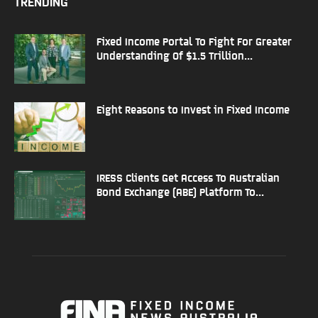
TRENDING
Fixed Income Portal To Fight For Greater
Understanding Of $1.5 Trillion...
Eight Reasons to Invest in Fixed Income
IRESS Clients Get Access To Australian
Bond Exchange (ABE) Platform To...