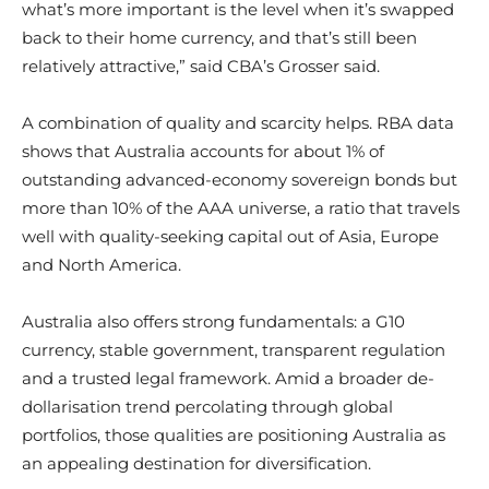
what’s more important is the level when it’s swapped
back to their home currency, and that’s still been
relatively attractive,” said CBA’s Grosser said.
A combination of quality and scarcity helps. RBA data
shows that Australia accounts for about 1% of
outstanding advanced-economy sovereign bonds but
more than 10% of the AAA universe, a ratio that travels
well with quality-seeking capital out of Asia, Europe
and North America.
Australia also offers strong fundamentals: a G10
currency, stable government, transparent regulation
and a trusted legal framework. Amid a broader de-
dollarisation trend percolating through global
portfolios, those qualities are positioning Australia as
an appealing destination for diversification.