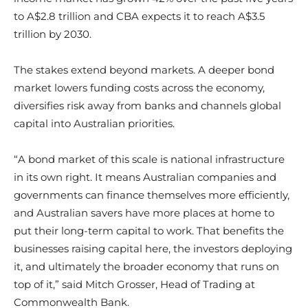
to A$2.8 trillion and CBA expects it to reach A$3.5
trillion by 2030.
The stakes extend beyond markets. A deeper bond
market lowers funding costs across the economy,
diversifies risk away from banks and channels global
capital into Australian priorities.
“A bond market of this scale is national infrastructure
in its own right. It means Australian companies and
governments can finance themselves more efficiently,
and Australian savers have more places at home to
put their long-term capital to work. That benefits the
businesses raising capital here, the investors deploying
it, and ultimately the broader economy that runs on
top of it,” said Mitch Grosser, Head of Trading at
Commonwealth Bank.