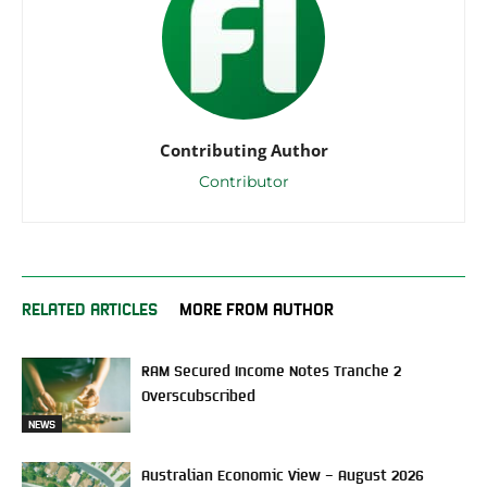
Contributing Author
Contributor
RELATED ARTICLES
MORE FROM AUTHOR
RAM Secured Income Notes Tranche 2
Overscubscribed
NEWS
Australian Economic View – August 2026