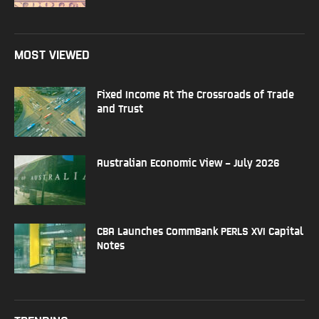
MOST VIEWED
Fixed Income At The Crossroads of Trade
and Trust
Australian Economic View – July 2026
CBA Launches CommBank PERLS XVI Capital
Notes