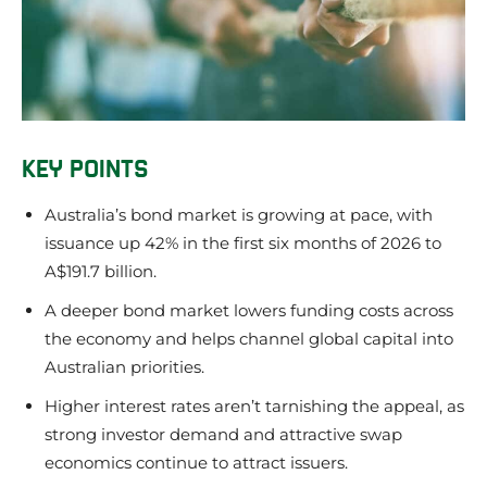
KEY POINTS
Australia’s bond market is growing at pace, with
issuance up 42% in the first six months of 2026 to
A$191.7 billion.
A deeper bond market lowers funding costs across
the economy and helps channel global capital into
Australian priorities.
Higher interest rates aren’t tarnishing the appeal, as
strong investor demand and attractive swap
economics continue to attract issuers.