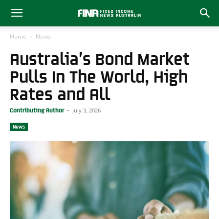
Home
News
Australia’s Bond Market
Pulls In The World, High
Rates and All
July 3, 2026
Contributing Author
-
News