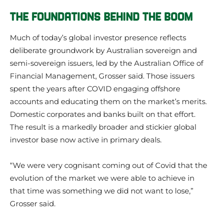
THE FOUNDATIONS BEHIND THE BOOM
Much of today’s global investor presence reflects
deliberate groundwork by Australian sovereign and
semi-sovereign issuers, led by the Australian Office of
Financial Management, Grosser said. Those issuers
spent the years after COVID engaging offshore
accounts and educating them on the market’s merits.
Domestic corporates and banks built on that effort.
The result is a markedly broader and stickier global
investor base now active in primary deals.
“We were very cognisant coming out of Covid that the
evolution of the market we were able to achieve in
that time was something we did not want to lose,”
Grosser said.