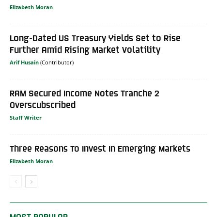
Elizabeth Moran
Long-Dated US Treasury Yields Set to Rise
Further Amid Rising Market Volatility
Arif Husain
RAM Secured Income Notes Tranche 2
Overscubscribed
Staff Writer
Three Reasons To Invest In Emerging Markets
Elizabeth Moran
MOST POPULAR