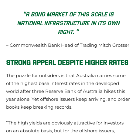
“A BOND MARKET OF THIS SCALE IS
NATIONAL INFRASTRUCTURE IN ITS OWN
RIGHT. “
– Commonwealth Bank Head of Trading Mitch Grosser
STRONG APPEAL DESPITE HIGHER RATES
The puzzle for outsiders is that Australia carries some
of the highest base interest rates in the developed
world after three Reserve Bank of Australia hikes this
year alone. Yet offshore issuers keep arriving, and order
books keep breaking records.
“The high yields are obviously attractive for investors
on an absolute basis, but for the offshore issuers,