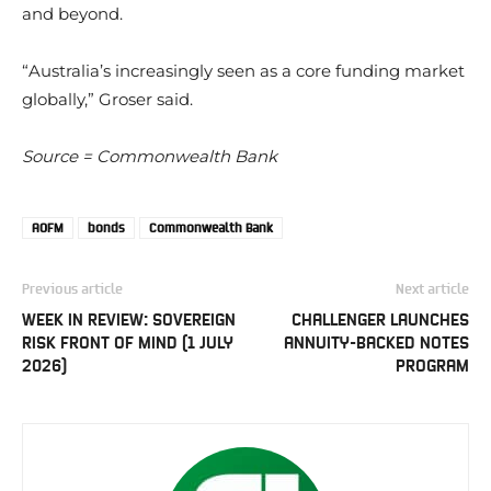
and beyond.
“Australia’s increasingly seen as a core funding market
globally,” Groser said.
Source = Commonwealth Bank
AOFM
bonds
Commonwealth Bank
Previous article
Next article
WEEK IN REVIEW: SOVEREIGN
CHALLENGER LAUNCHES
RISK FRONT OF MIND (1 JULY
ANNUITY-BACKED NOTES
2026)
PROGRAM