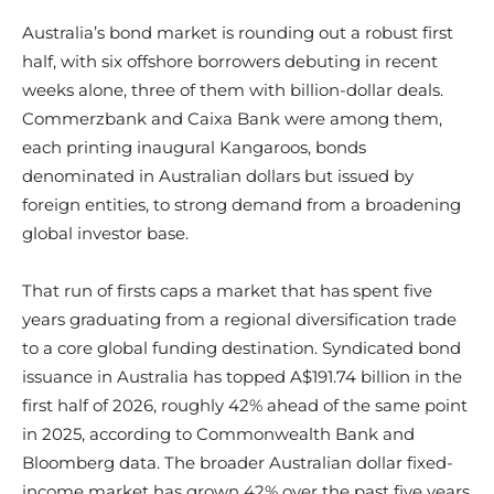
Australia’s bond market is rounding out a robust first
half, with six offshore borrowers debuting in recent
weeks alone, three of them with billion-dollar deals.
Commerzbank and Caixa Bank were among them,
each printing inaugural Kangaroos, bonds
denominated in Australian dollars but issued by
foreign entities, to strong demand from a broadening
global investor base.
That run of firsts caps a market that has spent five
years graduating from a regional diversification trade
to a core global funding destination. Syndicated bond
issuance in Australia has topped A$191.74 billion in the
first half of 2026, roughly 42% ahead of the same point
in 2025, according to Commonwealth Bank and
Bloomberg data. The broader Australian dollar fixed-
income market has grown 42% over the past five years