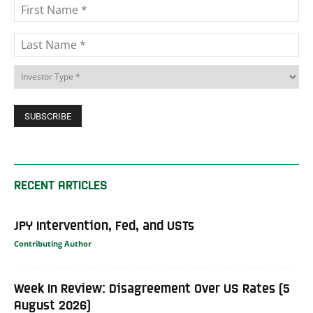
RECENT ARTICLES
JPY Intervention, Fed, and USTs
Contributing Author
Week In Review: Disagreement Over US Rates (5
August 2026)