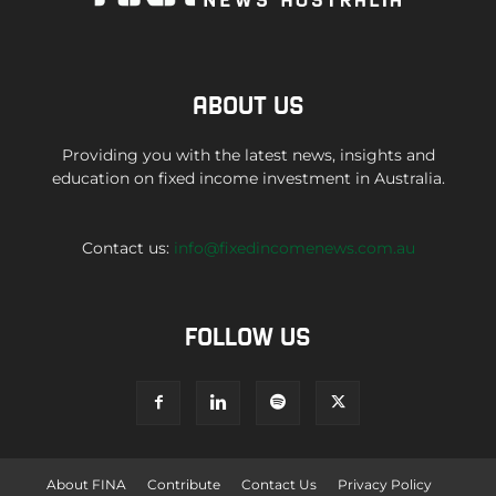
ABOUT US
Providing you with the latest news, insights and
education on fixed income investment in Australia.
Contact us:
info@fixedincomenews.com.au
FOLLOW US
About FINA
Contribute
Contact Us
Privacy Policy