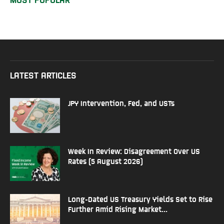
LATEST ARTICLES
JPY Intervention, Fed, and USTs
Week In Review: Disagreement Over US
Rates (5 August 2026)
Long-Dated US Treasury Yields Set to Rise
Further Amid Rising Market...