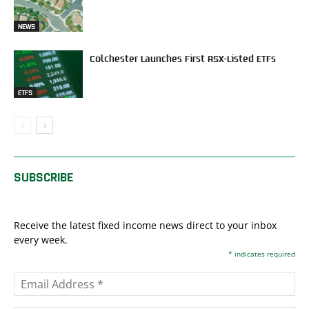
NEWS
Colchester Launches First ASX-Listed ETFs
ETFS
SUBSCRIBE
Receive the latest fixed income news direct to your inbox
every week.
*
indicates required