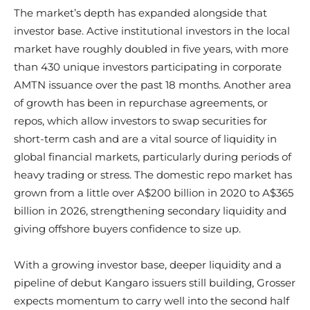
The market’s depth has expanded alongside that
investor base. Active institutional investors in the local
market have roughly doubled in five years, with more
than 430 unique investors participating in corporate
AMTN issuance over the past 18 months. Another area
of growth has been in repurchase agreements, or
repos, which allow investors to swap securities for
short-term cash and are a vital source of liquidity in
global financial markets, particularly during periods of
heavy trading or stress. The domestic repo market has
grown from a little over A$200 billion in 2020 to A$365
billion in 2026, strengthening secondary liquidity and
giving offshore buyers confidence to size up.
With a growing investor base, deeper liquidity and a
pipeline of debut Kangaro issuers still building, Grosser
expects momentum to carry well into the second half