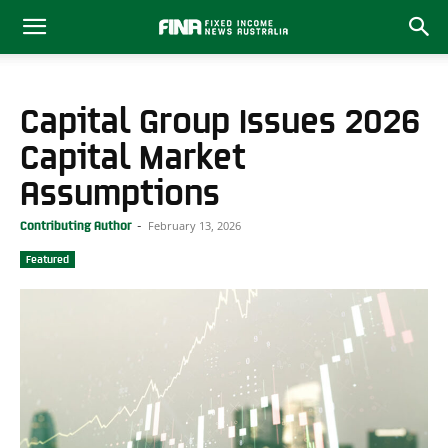
Capital Group Issues 2026
Capital Market
Assumptions
February 13, 2026
Contributing Author
-
Featured