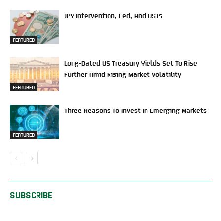
JPY Intervention, Fed, And USTs
FEATURED
Long-Dated US Treasury Yields Set To Rise
Further Amid Rising Market Volatility
FEATURED
Three Reasons To Invest In Emerging Markets
FEATURED
SUBSCRIBE