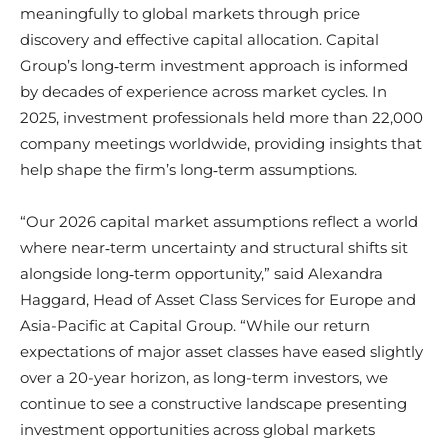
meaningfully to global markets through price
discovery and effective capital allocation. Capital
Group’s long‑term investment approach is informed
by decades of experience across market cycles. In
2025, investment professionals held more than 22,000
company meetings worldwide, providing insights that
help shape the firm’s long‑term assumptions.
“Our 2026 capital market assumptions reflect a world
where near‑term uncertainty and structural shifts sit
alongside long‑term opportunity,” said Alexandra
Haggard, Head of Asset Class Services for Europe and
Asia-Pacific at Capital Group. “While our return
expectations of major asset classes have eased slightly
over a 20-year horizon, as long-term investors, we
continue to see a constructive landscape presenting
investment opportunities across global markets