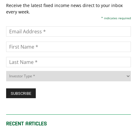
Receive the latest fixed income news direct to your inbox
every week.
*
indicates required
RECENT ARTICLES