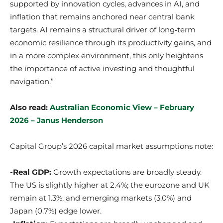
supported by innovation cycles, advances in AI, and
inflation that remains anchored near central bank
targets. AI remains a structural driver of long‑term
economic resilience through its productivity gains, and
in a more complex environment, this only heightens
the importance of active investing and thoughtful
navigation.”
Also read:
Australian Economic View – February
2026 – Janus Henderson
Capital Group’s 2026 capital market assumptions note:
-Real GDP:
Growth expectations are broadly steady.
The US is slightly higher at 2.4%; the eurozone and UK
remain at 1.3%, and emerging markets (3.0%) and
Japan (0.7%) edge lower.