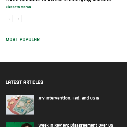
Elizabeth Moran
MOST POPULAR
LATEST ARTICLES
JPY Intervention, Fed, and USTs
Week In Review: Disagreement Over US