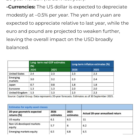
-Currencies:
The US dollar is expected to depreciate
modestly at –0.5% per year. The yen and yuan are
expected to appreciate relative to last year, while the
euro and pound are projected to weaken further,
leaving the overall impact on the USD broadly
balanced.