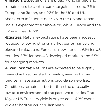
-Inflation:
Expectations are broadly unchanged and
remain close to central bank targets — around 2% in
Europe and Japan, and 2.3% in the US and UK.
Short‑term inflation is near 3% in the US and Japan.
India is expected to sit above 3%, while Europe and the
UK are closer to 2%.
-Equities:
Return expectations have been modestly
reduced following strong market performance and
elevated valuations. Forecasts now stand at 6.1% for US
equities, 5.7% for non‑US developed markets and 6.5%
for emerging markets.
-Fixed income:
Returns are expected to be slightly
lower due to softer starting yields, even as higher
long‑term rate assumptions provide some offset.
Conditions remain far better than the unusually
low‑rate environment of the past two decades. The
10‑year US Treasury yield is projected at 4.2% over a
20‑year horizon (vs. 3.9% last year).