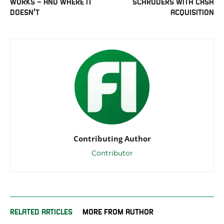
WORKS – AND WHERE IT
SCHRODERS WITH CASH
DOESN’T
ACQUISITION
Contributing Author
Contributor
RELATED ARTICLES
MORE FROM AUTHOR