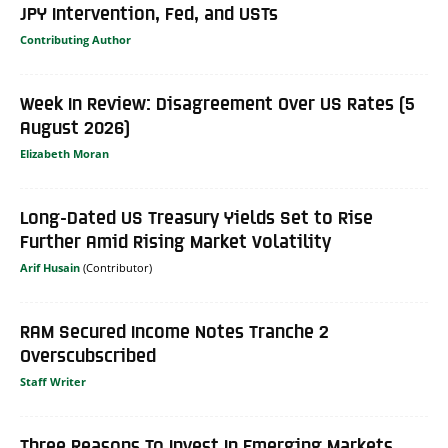
JPY Intervention, Fed, and USTs
Contributing Author
Week In Review: Disagreement Over US Rates (5
August 2026)
Elizabeth Moran
Long-Dated US Treasury Yields Set to Rise
Further Amid Rising Market Volatility
Arif Husain
RAM Secured Income Notes Tranche 2
Overscubscribed
Staff Writer
Three Reasons To Invest In Emerging Markets