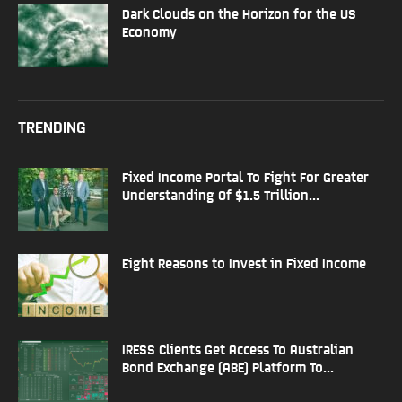
Dark Clouds on the Horizon for the US
Economy
TRENDING
Fixed Income Portal To Fight For Greater
Understanding Of $1.5 Trillion...
Eight Reasons to Invest in Fixed Income
IRESS Clients Get Access To Australian
Bond Exchange (ABE) Platform To...