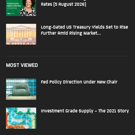
Rates (5 August 2026)
Long-Dated US Treasury Yields Set to Rise
Further Amid Rising Market...
MOST VIEWED
Fed Policy Direction Under New Chair
Investment Grade Supply – The 2021 Story