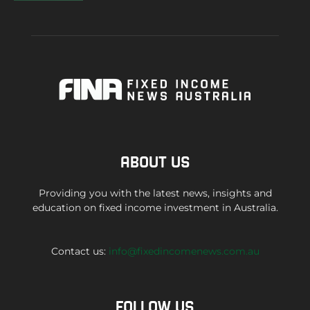
ABOUT US
Providing you with the latest news, insights and
education on fixed income investment in Australia.
Contact us:
info@fixedincomenews.com.au
FOLLOW US