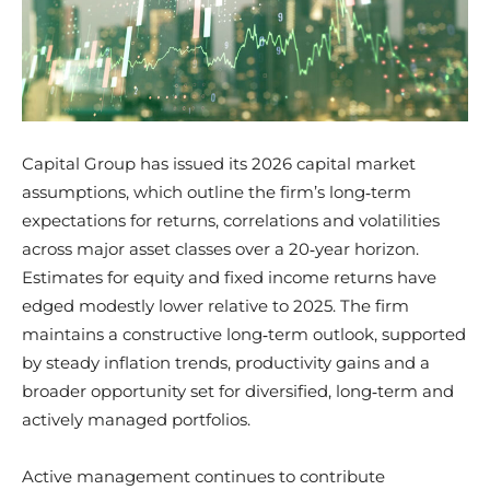
Capital Group has issued its 2026 capital market
assumptions, which outline the firm’s long‑term
expectations for returns, correlations and volatilities
across major asset classes over a 20‑year horizon.
Estimates for equity and fixed income returns have
edged modestly lower relative to 2025. The firm
maintains a constructive long‑term outlook, supported
by steady inflation trends, productivity gains and a
broader opportunity set for diversified, long‑term and
actively managed portfolios.
Active management continues to contribute