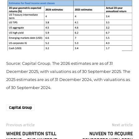
Source: Capital Group. The 2026 estimates are as of 31
December 2025, with valuations as of 30 September 2025. The
2025 estimates are as of 31 December 2024, with valuations as
of 30 September 2024.
Capital Group
Previous article
Next article
WHERE DURATION STILL
NUVEEN TO ACQUIRE