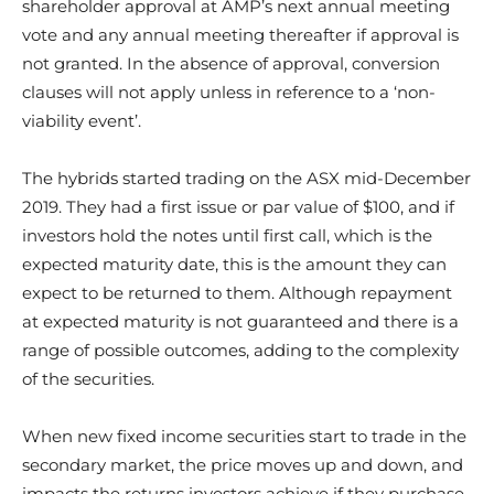
shareholder approval at AMP’s next annual meeting
vote and any annual meeting thereafter if approval is
not granted. In the absence of approval, conversion
clauses will not apply unless in reference to a ‘non-
viability event’.
The hybrids started trading on the ASX mid-December
2019. They had a first issue or par value of $100, and if
investors hold the notes until first call, which is the
expected maturity date, this is the amount they can
expect to be returned to them. Although repayment
at expected maturity is not guaranteed and there is a
range of possible outcomes, adding to the complexity
of the securities.
When new fixed income securities start to trade in the
secondary market, the price moves up and down, and
impacts the returns investors achieve if they purchase