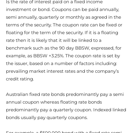
Is the rate of interest paid on a fixed income
investment or bond. Coupons can be paid annually,
semi annually, quarterly or monthly as agreed in the
terms of the security. The coupon rate can be fixed or
floating for the term of the security. If it is a floating
rate then it is likely that it will be linked to a
benchmark such as the 90 day BBSW, expressed, for
example, as BBSW +3.25%. The coupon rate is set by
the issuer, based on a number of factors including:
prevailing market interest rates and the company’s
credit rating.
Australian fixed rate bonds predominantly pay a semi
annual coupon whereas floating rate bonds
predominantly pay a quarterly coupon. Indexed linked
bonds usually pay quarterly coupons.
For example, a $500,000 bond with a fixed rate semi