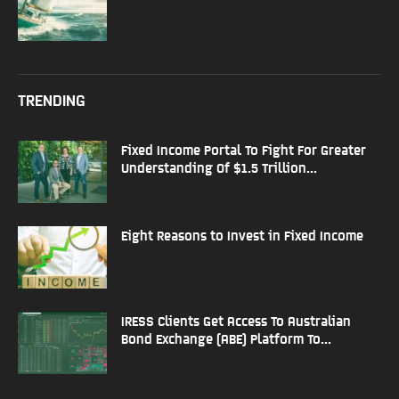
TRENDING
Fixed Income Portal To Fight For Greater
Understanding Of $1.5 Trillion...
Eight Reasons to Invest in Fixed Income
IRESS Clients Get Access To Australian
Bond Exchange (ABE) Platform To...