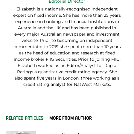
Editorial Director
Elizabeth is a nationally-recognised independent
expert on fixed income. She has more than 25 years
experience in banking and financial institutions in
Australia and the UK and has been published in
every major Australian newspaper and investment
website. Prior to becoming an independent
commentator in 2019 she spent more than 10 years
as the head of education and research at fixed
income broker FIIG Securities. Prior to joining FIIG,
Elizabeth worked as an Editor/Analyst for Rapid
Ratings a quantitative credit rating agency. She
also spent five years in London, three working as a
credit rating analyst for NatWest Markets.
RELATED ARTICLES
MORE FROM AUTHOR