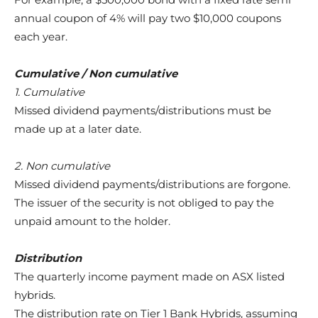
annual coupon of 4% will pay two $10,000 coupons
each year.
Cumulative / Non cumulative
1. Cumulative
Missed dividend payments/distributions must be
made up at a later date.
2. Non cumulative
Missed dividend payments/distributions are forgone.
The issuer of the security is not obliged to pay the
unpaid amount to the holder.
Distribution
The quarterly income payment made on ASX listed
hybrids.
The distribution rate on Tier 1 Bank Hybrids, assuming