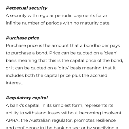
Perpetual security
A security with regular periodic payments for an
infinite number of periods with no maturity date.
Purchase price
Purchase price is the amount that a bondholder pays
to purchase a bond. Price can be quoted on a ‘clean’
basis meaning that this is the capital price of the bond,
or it can be quoted on a ‘dirty’ basis meaning that it
includes both the capital price plus the accrued
interest.
Regulatory capital
A bank’s capital, in its simplest form, represents its
ability to withstand losses without becoming insolvent.
APRA, the Australian regulator, promotes resilience
and confidence in the banking sector by specifying a