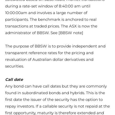
during a rate-set window of 8:40:00 am until
10:00:00am and involves a large number of
participants. The benchmark is anchored to real
transactions at traded prices. The ASX is now the
administrator of BBSW. See [BBSW note]
The purpose of BBSW is to provide independent and
transparent reference rates for the pricing and
revaluation of Australian dollar derivatives and
securities.
Call date
Any bond can have call dates but they are commonly
found in subordinated bonds and hybrids. This is the
first date the issuer of the security has the option to
repay investors. If a callable security is not repaid at the
first opportunity, maturity is therefore extended and