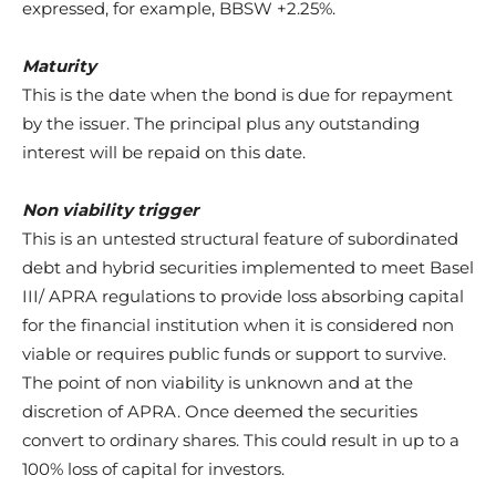
expressed, for example, BBSW +2.25%.
Maturity
This is the date when the bond is due for repayment
by the issuer. The principal plus any outstanding
interest will be repaid on this date.
Non viability trigger
This is an untested structural feature of subordinated
debt and hybrid securities implemented to meet Basel
III/ APRA regulations to provide loss absorbing capital
for the financial institution when it is considered non
viable or requires public funds or support to survive.
The point of non viability is unknown and at the
discretion of APRA. Once deemed the securities
convert to ordinary shares. This could result in up to a
100% loss of capital for investors.