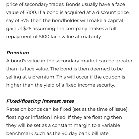
price of secondary trades. Bonds usually have a face
value of $100. If a bond is acquired at a discount price,
say of $75, then the bondholder will make a capital
gain of $25 assuming the company makes a full
repayment of $100 face value at maturity.
Premium
A bond’s value in the secondary market can be greater
than its face value. The bond is then deemed to be
selling at a premium. This will occur if the coupon is
higher than the yield of a fixed income security.
Fixed/floating interest rates
Rates on bonds can be fixed (set at the time of issue),
floating or inflation linked. If they are floating then
they will be set as a constant margin to a variable
benchmark such as the 90 day bank bill rate