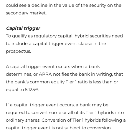
could see a decline in the value of the security on the
secondary market.
Capital trigger
To qualify as regulatory capital, hybrid securities need
to include a capital trigger event clause in the
prospectus.
A capital trigger event occurs when a bank
determines, or APRA notifies the bank in writing, that
the bank’s common equity Tier 1 ratio is less than or
equal to 5.125%.
If a capital trigger event occurs, a bank may be
required to convert some or all of its Tier 1 hybrids into
ordinary shares. Conversion of Tier 1 hybrids following a
capital trigger event is not subject to conversion