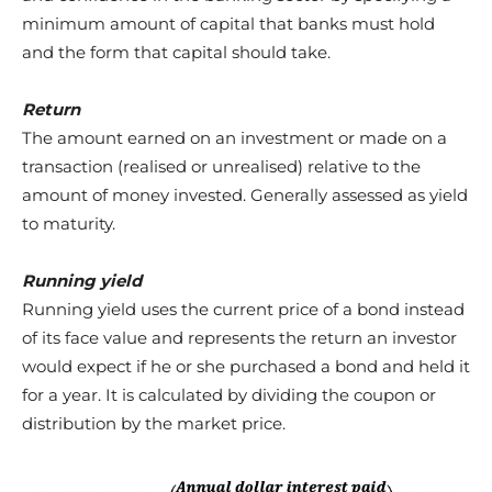
minimum amount of capital that banks must hold
and the form that capital should take.
Return
The amount earned on an investment or made on a
transaction (realised or unrealised) relative to the
amount of money invested. Generally assessed as yield
to maturity.
Running yield
Running yield uses the current price of a bond instead
of its face
value and represents the return an investor
would expect if he
or she purchased a bond and held it
for a year. It is calculated by
dividing the coupon or
distribution by the market price.