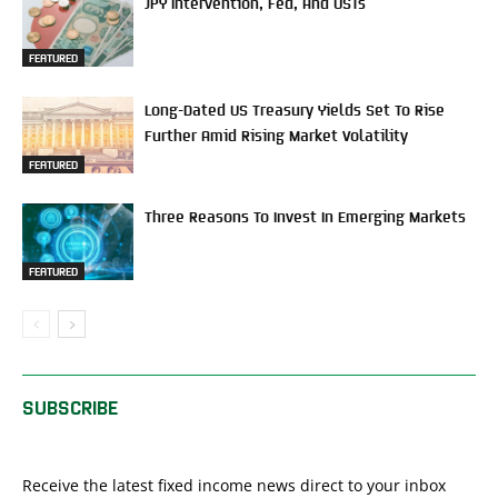
JPY Intervention, Fed, And USTs
FEATURED
Long-Dated US Treasury Yields Set To Rise
Further Amid Rising Market Volatility
FEATURED
Three Reasons To Invest In Emerging Markets
FEATURED
SUBSCRIBE
Receive the latest fixed income news direct to your inbox