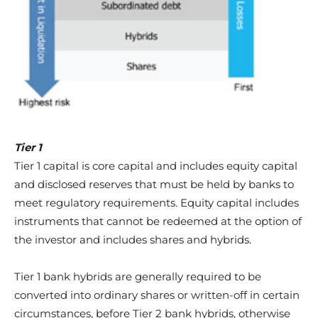
Tier 1
Tier 1 capital is core capital and includes equity capital
and disclosed reserves that must be held by banks to
meet regulatory requirements. Equity capital includes
instruments that cannot be redeemed at the option of
the investor and includes shares and hybrids.
Tier 1 bank hybrids are generally required to be
converted into ordinary shares or written-off in certain
circumstances, before Tier 2 bank hybrids, otherwise