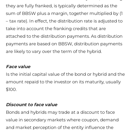
they are fully franked, is typically determined as the
sum of BBSW plus a margin, together multiplied by (1
– tax rate). In effect, the distribution rate is adjusted to
take into account the franking credits that are
attached to the distribution payments. As distribution
payments are based on BBSW, distribution payments
are likely to vary over the term of the hybrid.
Face value
Is the initial capital value of the bond or hybrid and the
amount repaid to the investor on its maturity, usually
$100.
Discount to face value
Bonds and hybrids may trade at a discount to face
value in secondary markets where coupon, demand
and market perception of the entity influence the