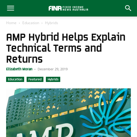
Home
Education
Hybrids
AMP Hybrid Helps Explain
Technical Terms and
Returns
December 29, 2019
Elizabeth Moran
-
Education
Featured
Hybrids