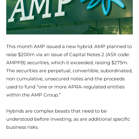
This month AMP issued a new hybrid. AMP planned to
raise $200m via an issue of Capital Notes 2 (ASX code:
AMPPB) securities, which it exceeded, raising $275m.
The securities are perpetual, convertible, subordinated,
non cumulative, unsecured notes and the proceeds
used to fund “one or more APRA-regulated entities
within the AMP Group.”
Hybrids are complex beasts that need to be
understood before investing, as are additional specific
business risks.