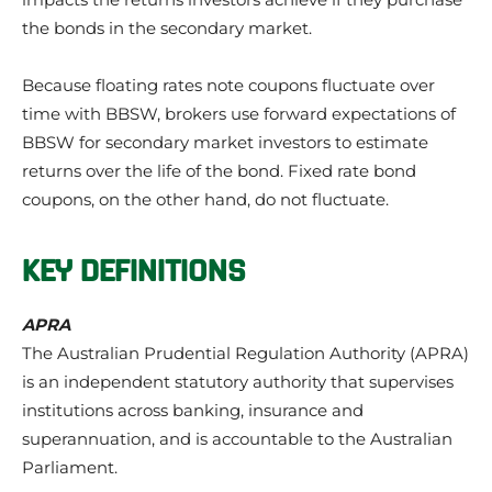
the bonds in the secondary market.
Because floating rates note coupons fluctuate over
time with BBSW, brokers use forward expectations of
BBSW for secondary market investors to estimate
returns over the life of the bond. Fixed rate bond
coupons, on the other hand, do not fluctuate.
KEY DEFINITIONS
APRA
The Australian Prudential Regulation Authority (APRA)
is an independent statutory authority that supervises
institutions across banking, insurance and
superannuation, and is accountable to the Australian
Parliament.