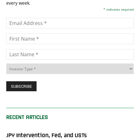
every week.
*
indicates required
RECENT ARTICLES
JPY Intervention, Fed, and USTs