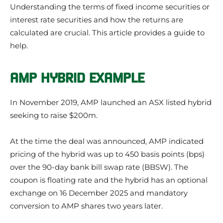
Understanding the terms of fixed income securities or
interest rate securities and how the returns are
calculated are crucial. This article provides a guide to
help.
AMP HYBRID EXAMPLE
In November 2019, AMP launched an ASX listed hybrid
seeking to raise $200m.
At the time the deal was announced, AMP indicated
pricing of the hybrid was up to 450 basis points (bps)
over the 90-day bank bill swap rate (BBSW). The
coupon is floating rate and the hybrid has an optional
exchange on 16 December 2025 and mandatory
conversion to AMP shares two years later.