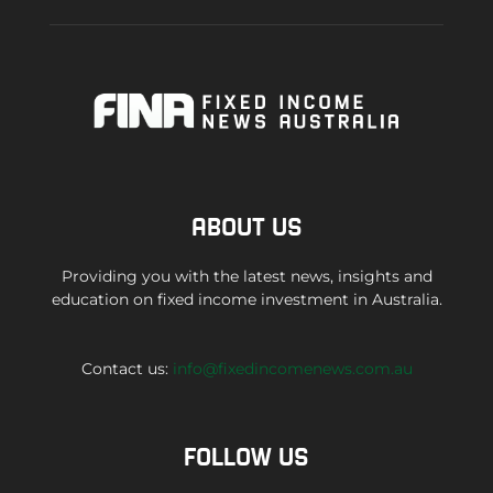
ABOUT US
Providing you with the latest news, insights and
education on fixed income investment in Australia.
Contact us:
info@fixedincomenews.com.au
FOLLOW US