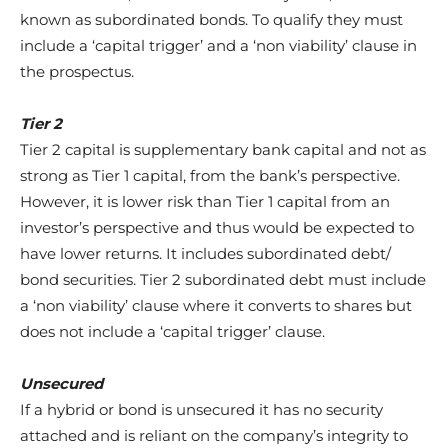
known as subordinated bonds. To qualify they must
include a ‘capital trigger’ and a ‘non viability’ clause in
the prospectus.
Tier 2
Tier 2 capital is supplementary bank capital and not as
strong as Tier 1 capital, from the bank’s perspective.
However, it is lower risk than Tier 1 capital from an
investor’s perspective and thus would be expected to
have lower returns. It includes subordinated debt/
bond securities. Tier 2 subordinated debt must include
a ‘non viability’ clause where it converts to shares but
does not include a ‘capital trigger’ clause.
Unsecured
If a hybrid or bond is unsecured it has no security
attached and is reliant on the company’s integrity to