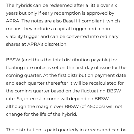
The hybrids can be redeemed after a little over six
years but only if early redemption is approved by
APRA. The notes are also Basel III compliant, which
means they include a capital trigger and a non-
viability trigger and can be converted into ordinary
shares at APRA’s discretion.
BBSW (and thus the total distribution payable) for
floating rate notes is set on the first day of issue for the
coming quarter. At the first distribution payment date
and each quarter thereafter it will be recalculated for
the coming quarter based on the fluctuating BBSW
rate. So, interest income will depend on BBSW
although the margin over BBSW (of 450bps) will not
change for the life of the hybrid.
The distribution is paid quarterly in arrears and can be