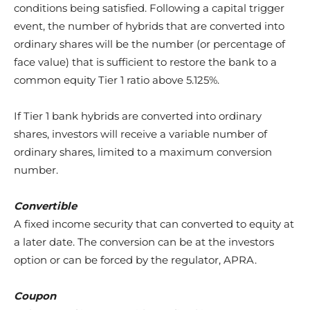
conditions being satisfied. Following a capital trigger
event, the number of hybrids that are converted into
ordinary shares will be the number (or percentage of
face value) that is sufficient to restore the bank to a
common equity Tier 1 ratio above 5.125%.
If Tier 1 bank hybrids are converted into ordinary
shares, investors will receive a variable number of
ordinary shares, limited to a maximum conversion
number.
Convertible
A fixed income security that can converted to equity at
a later date. The conversion can be at the investors
option or can be forced by the regulator, APRA.
Coupon