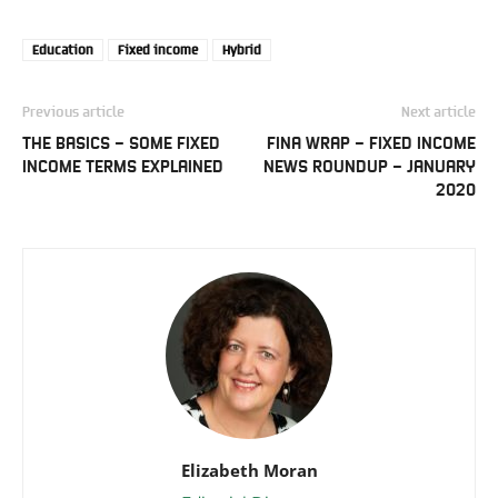
Education
Fixed income
Hybrid
Previous article
Next article
THE BASICS – SOME FIXED
FINA WRAP – FIXED INCOME
INCOME TERMS EXPLAINED
NEWS ROUNDUP – JANUARY
2020
Elizabeth Moran