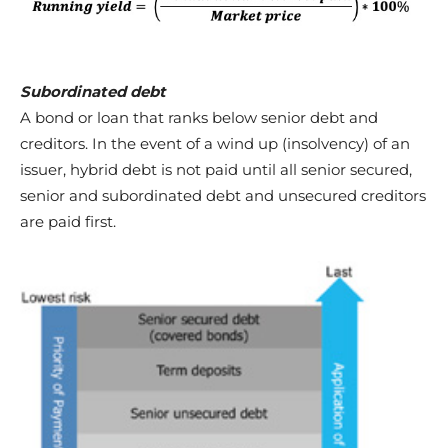
Subordinated debt
A bond or loan that ranks below senior debt and
creditors. In the event of a wind up (insolvency) of an
issuer, hybrid debt is not paid until all senior secured,
senior and subordinated debt and unsecured creditors
are paid first.