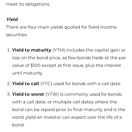
meet its obligations.
Yield
There are four main yields quoted for fixed income
securities:
Yield to maturity
(YTM) includes the capital gain or
loss on the bond price, as few bonds trade at the par
value of $100 except at first issue, plus the interest
until maturity.
Yield to call
(YTC) used for bonds with a call date.
Yield to worst
(YTW) is commonly used for bonds
with a call date, or multiple call dates where the
bond can be repaid prior to final maturity and is the
worst yield an investor can expect over the life of a
bond.