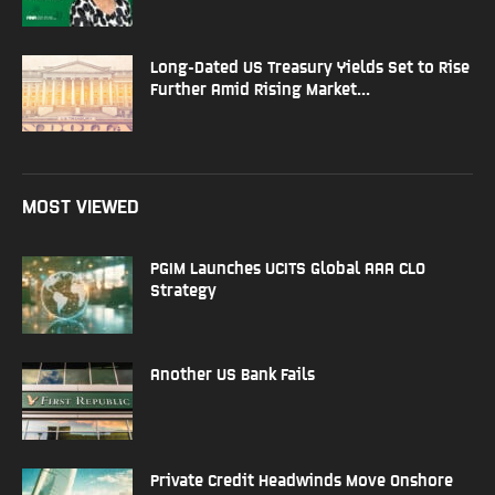
Long-Dated US Treasury Yields Set to Rise
Further Amid Rising Market...
MOST VIEWED
PGIM Launches UCITS Global AAA CLO
Strategy
Another US Bank Fails
Private Credit Headwinds Move Onshore