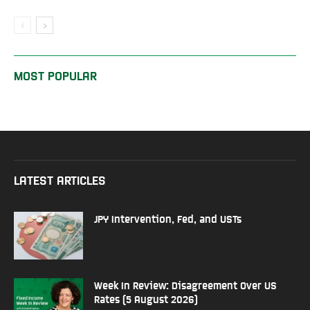
MOST POPULAR
LATEST ARTICLES
JPY Intervention, Fed, and USTs
Week In Review: Disagreement Over US
Rates (5 August 2026)