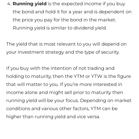
Running yield
is the expected income if you buy
the bond and hold it for a year and is dependent on
the price you pay for the bond in the market.
Running yield is similar to dividend yield.
The yield that is most relevant to you will depend on
your investment strategy and the type of security.
If you buy with the intention of not trading and
holding to maturity, then the YTM or YTW is the figure
that will matter to you. If you’re more interested in
income alone and might sell prior to maturity then
running yield will be your focus. Depending on market
conditions and various other factors, YTM can be
higher than running yield and vice versa.