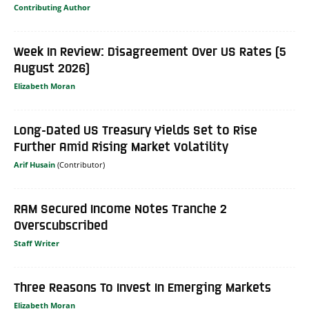
Contributing Author
Week In Review: Disagreement Over US Rates (5
August 2026)
Elizabeth Moran
Long-Dated US Treasury Yields Set to Rise
Further Amid Rising Market Volatility
Arif Husain
RAM Secured Income Notes Tranche 2
Overscubscribed
Staff Writer
Three Reasons To Invest In Emerging Markets
Elizabeth Moran