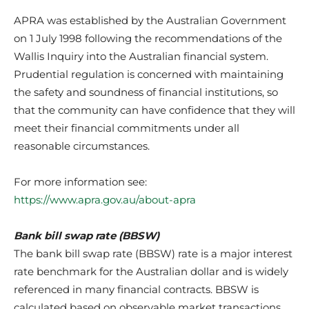
APRA was established by the Australian Government
on 1 July 1998 following the recommendations of the
Wallis Inquiry into the Australian financial system.
Prudential regulation is concerned with maintaining
the safety and soundness of financial institutions, so
that the community can have confidence that they will
meet their financial commitments under all
reasonable circumstances.
For more information see:
https://www.apra.gov.au/about-apra
Bank bill swap rate (BBSW)
The bank bill swap rate (BBSW) rate is a major interest
rate benchmark for the Australian dollar and is widely
referenced in many financial contracts. BBSW is
calculated based on observable market transactions