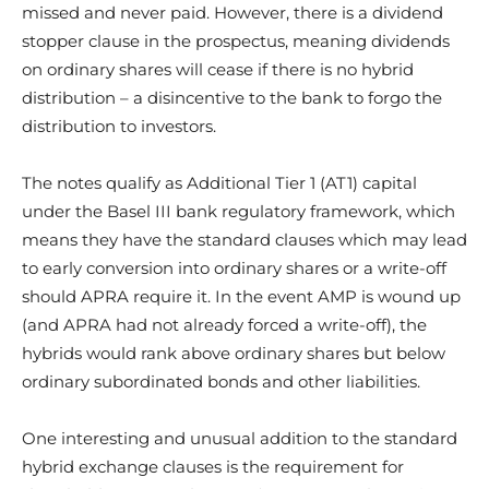
missed and never paid. However, there is a dividend
stopper clause in the prospectus, meaning dividends
on ordinary shares will cease if there is no hybrid
distribution – a disincentive to the bank to forgo the
distribution to investors.
The notes qualify as Additional Tier 1 (AT1) capital
under the Basel III bank regulatory framework, which
means they have the standard clauses which may lead
to early conversion into ordinary shares or a write-off
should APRA require it. In the event AMP is wound up
(and APRA had not already forced a write-off), the
hybrids would rank above ordinary shares but below
ordinary subordinated bonds and other liabilities.
One interesting and unusual addition to the standard
hybrid exchange clauses is the requirement for