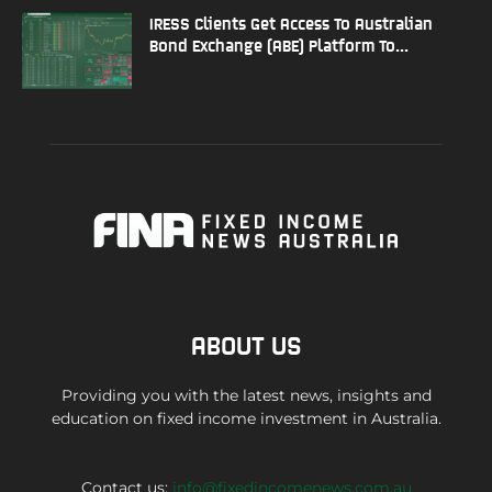
IRESS Clients Get Access To Australian
Bond Exchange (ABE) Platform To...
ABOUT US
Providing you with the latest news, insights and
education on fixed income investment in Australia.
Contact us:
info@fixedincomenews.com.au