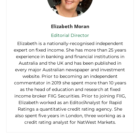
Elizabeth Moran
Editorial Director
Elizabeth is a nationally-recognised independent
expert on fixed income. She has more than 25 years
experience in banking and financial institutions in
Australia and the UK and has been published in
every major Australian newspaper and investment
website. Prior to becoming an independent
commentator in 2019 she spent more than 10 years
as the head of education and research at fixed
income broker FIIG Securities. Prior to joining FIIG,
Elizabeth worked as an Editor/Analyst for Rapid
Ratings a quantitative credit rating agency. She
also spent five years in London, three working as a
credit rating analyst for NatWest Markets.