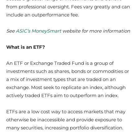
from professional oversight. Fees vary greatly and can
include an outperformance fee.
See
ASIC’s MoneySmart
website
for more information
What is an ETF?
An ETF or Exchange Traded Fund is a group of
investments such as shares, bonds or commodities or
a mix of investment types that are traded on an
exchange. Most seek to replicate an index, although
actively traded ETFs aim to outperform an index.
ETFs are a low cost way to access markets that may
otherwise be inaccessible and provide exposure to
many securities, increasing portfolio diversification.