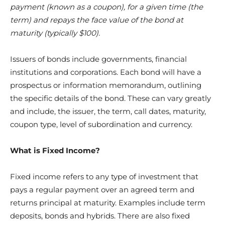
payment (known as a coupon), for a given time (the
term) and repays the face value of the bond at
maturity (typically $100).
Issuers of bonds include governments, financial
institutions and corporations. Each bond will have a
prospectus or information memorandum, outlining
the specific details of the bond. These can vary greatly
and include, the issuer, the term, call dates, maturity,
coupon type, level of subordination and currency.
What is Fixed Income?
Fixed income refers to any type of investment that
pays a regular payment over an agreed term and
returns principal at maturity. Examples include term
deposits, bonds and hybrids. There are also fixed