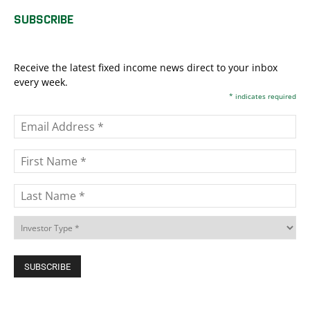
SUBSCRIBE
Receive the latest fixed income news direct to your inbox
every week.
*
indicates required