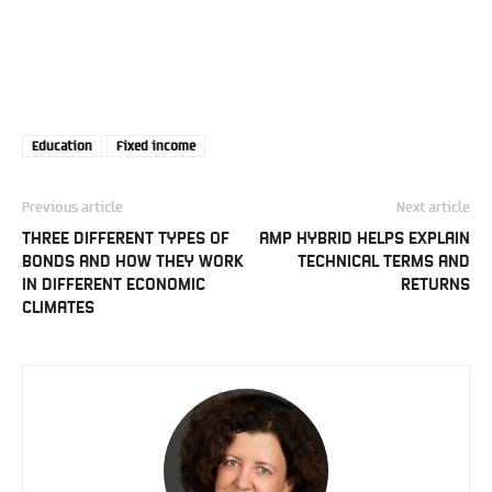
Education
Fixed income
Previous article
Next article
THREE DIFFERENT TYPES OF
AMP HYBRID HELPS EXPLAIN
BONDS AND HOW THEY WORK
TECHNICAL TERMS AND
IN DIFFERENT ECONOMIC
RETURNS
CLIMATES