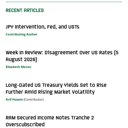
RECENT ARTICLES
JPY Intervention, Fed, and USTs
Contributing Author
Week In Review: Disagreement Over US Rates (5
August 2026)
Elizabeth Moran
Long-Dated US Treasury Yields Set to Rise
Further Amid Rising Market Volatility
Arif Husain
RAM Secured Income Notes Tranche 2
Overscubscribed