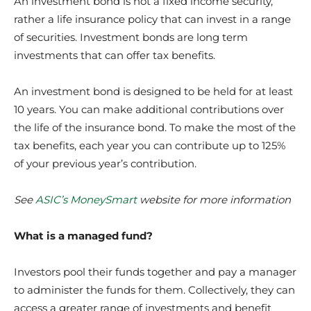
An investment bond is not a fixed income security,
rather a life insurance policy that can invest in a range
of securities. Investment bonds are long term
investments that can offer tax benefits.
An investment bond is designed to be held for at least
10 years. You can make additional contributions over
the life of the insurance bond. To make the most of the
tax benefits, each year you can contribute up to 125%
of your previous year’s contribution.
See
ASIC’s MoneySmart
website
for more information
What is a managed fund?
Investors pool their funds together and pay a manager
to administer the funds for them. Collectively, they can
access a greater range of investments and benefit