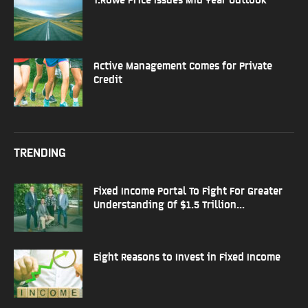
Active Management Comes for Private
Credit
TRENDING
Fixed Income Portal To Fight For Greater
Understanding Of $1.5 Trillion...
Eight Reasons to Invest in Fixed Income