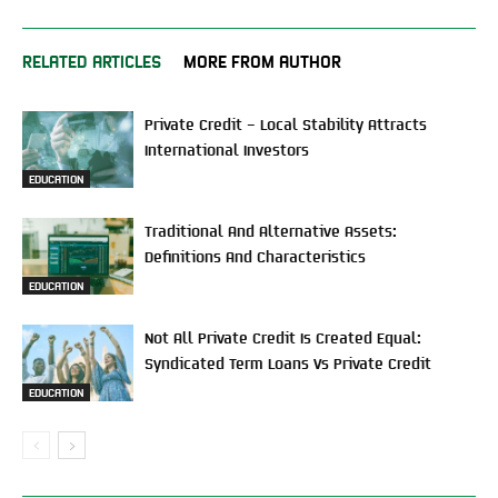
RELATED ARTICLES
MORE FROM AUTHOR
Private Credit – Local Stability Attracts
International Investors
EDUCATION
Traditional And Alternative Assets:
Definitions And Characteristics
EDUCATION
Not All Private Credit Is Created Equal:
Syndicated Term Loans Vs Private Credit
EDUCATION