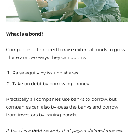
What is a bond?
Companies often need to raise external funds to grow.
There are two ways they can do this:
Raise equity by issuing shares
Take on debt by borrowing money
Practically all companies use banks to borrow, but
companies can also by-pass the banks and borrow
from investors by issuing bonds.
A bond is a debt security that pays a defined interest