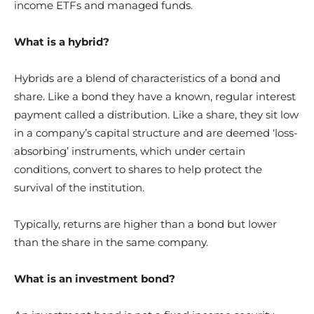
income ETFs and managed funds.
What is a hybrid?
Hybrids are a blend of characteristics of a bond and
share. Like a bond they have a known, regular interest
payment called a distribution. Like a share, they sit low
in a company’s capital structure and are deemed ‘loss-
absorbing’ instruments, which under certain
conditions, convert to shares to help protect the
survival of the institution.
Typically, returns are higher than a bond but lower
than the share in the same company.
What is an investment bond?