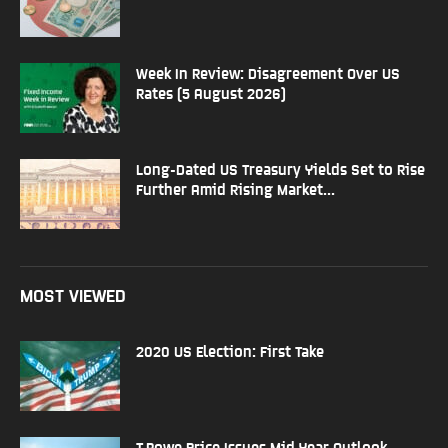
Week In Review: Disagreement Over US
Rates (5 August 2026)
Long-Dated US Treasury Yields Set to Rise
Further Amid Rising Market...
MOST VIEWED
2020 US Election: First Take
T.Rowe Price Issues Mid Year Outlook