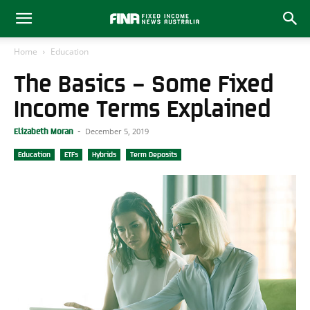
Home
Education
The Basics – Some Fixed
Income Terms Explained
December 5, 2019
Elizabeth Moran
-
Education
ETFs
Hybrids
Term Deposits