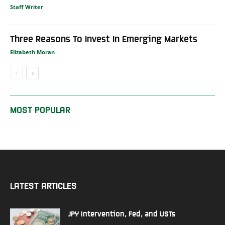
Staff Writer
Three Reasons To Invest In Emerging Markets
Elizabeth Moran
MOST POPULAR
LATEST ARTICLES
JPY Intervention, Fed, and USTs