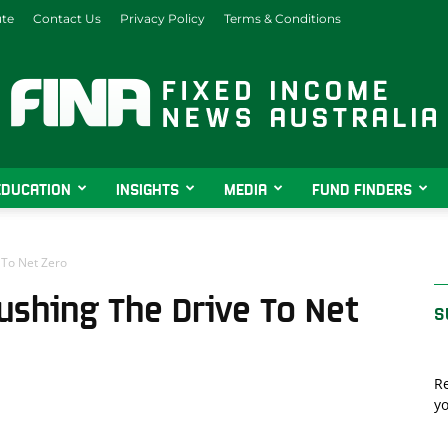
ute
Contact Us
Privacy Policy
Terms & Conditions
EDUCATION
INSIGHTS
MEDIA
FUND FINDERS
Fixed
 To Net Zero
ushing The Drive To Net
S
Income
Re
yo