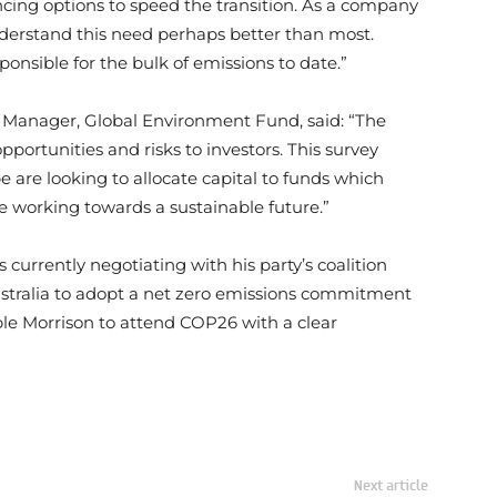
ncing options to speed the transition. As a company
understand this need perhaps better than most.
ponsible for the bulk of emissions to date.”
o Manager, Global Environment Fund, said: “The
portunities and risks to investors. This survey
e are looking to allocate capital to funds which
e working towards a sustainable future.”
s currently negotiating with his party’s coalition
stralia to adopt a net zero emissions commitment
e Morrison to attend COP26 with a clear
Next article