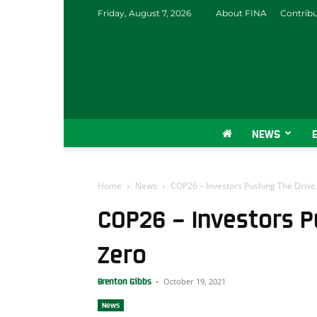
Friday, August 7, 2026
About FINA
Contrib
NEWS
Home
News
COP26 – Investors Pushing The Drive
COP26 – Investors P
Zero
October 19, 2021
Brenton Gibbs
-
News