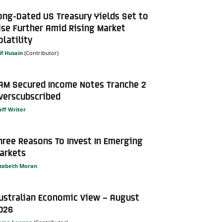
ong-Dated US Treasury Yields Set to
ise Further Amid Rising Market
olatility
if Husain
AM Secured Income Notes Tranche 2
verscubscribed
aff Writer
hree Reasons To Invest In Emerging
arkets
izabeth Moran
ustralian Economic View – August
026