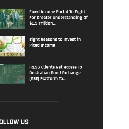
Fixed Income Portal To Fight
For Greater Understanding Of
$1.5 Trillion...
Eight Reasons to Invest in
Fixed Income
IRESS Clients Get Access To
Australian Bond Exchange
(ABE) Platform To...
OLLOW US