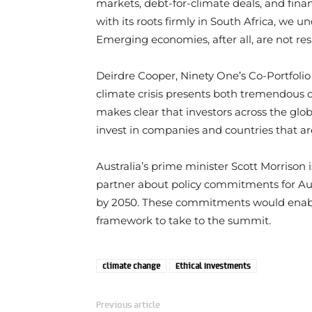
markets, debt-for-climate deals, and fina
with its roots firmly in South Africa, we 
Emerging economies, after all, are not res
Deirdre Cooper, Ninety One’s Co-Portfoli
climate crisis presents both tremendous op
makes clear that investors across the glob
invest in companies and countries that ar
Australia’s prime minister Scott Morrison i
partner about policy commitments for Au
by 2050. These commitments would enabl
framework to take to the summit.
climate change
Ethical Investments
Previous article