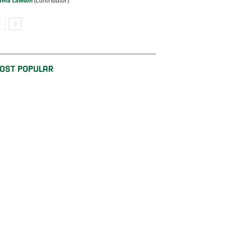
mma Lawson
OST POPULAR