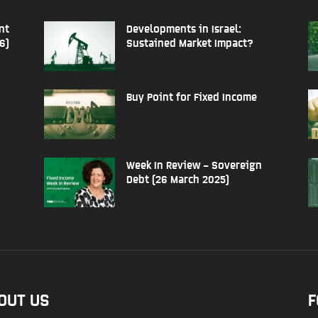
nt
Developments in Israel:
6)
Sustained Market Impact?
Buy Point for Fixed Income
Week In Review – Sovereign
Debt (26 March 2025)
OUT US
F