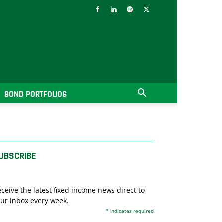
BOND PORTFOLIOS
UBSCRIBE
ceive the latest fixed income news direct to
ur inbox every week.
*
indicates required