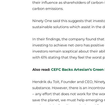
their influence as shareholders of carbon-
carbon emissions.
Ninety One said this suggests that investor
sustainable solutions which assist in the d
In their findings, the company found that
investing to achieve net-zero has positive
investors remain sceptical about their abil
with 61% stating that they feel the worst p
Also read:
CEFC Backs Artesian’s Green
Hendrik du Toit, Founder and CEO, Ninety 
substance. However, there is an incontrove
– any effort that does not work for the world
save the planet, we must help emerging 