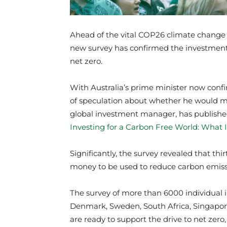
Ahead of the vital COP26 climate change 
new survey has confirmed the investment 
net zero.
With Australia’s prime minister now con
of speculation about whether he would ma
global investment manager, has published
Investing for a Carbon Free World: What 
Significantly, the survey revealed that thi
money to be used to reduce carbon emissi
The survey of more than 6000 individual i
Denmark, Sweden, South Africa, Singapor
are ready to support the drive to net zero