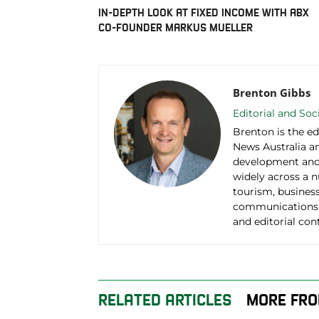
IN-DEPTH LOOK AT FIXED INCOME WITH ABX
CO-FOUNDER MARKUS MUELLER
Brenton Gibbs
Editorial and So
Brenton is the ed
News Australia an
development and 
widely across a 
tourism, business
communications,
and editorial con
RELATED ARTICLES
MORE FRO