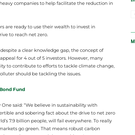
E
heavy companies to help facilitate the reduction in
s are ready to use their wealth to invest in
rive to reach net zero.
M
 despite a clear knowledge gap, the concept of
 appeal for 4 out of 5 investors. However, many
ity to contribute to efforts to tackle climate change,
olluter should be tackling the issues.
 Bond Fund
One said: “We believe in sustainability with
rtible and sobering fact about the drive to net zero
’s 7.9 billion people, will fail everywhere. To really
markets go green. That means robust carbon