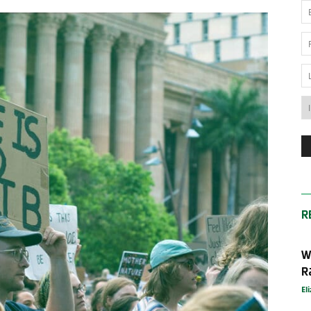
News
Australia
R
W
R
El