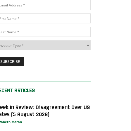
ECENT ARTICLES
eek In Review: Disagreement Over US
ates (5 August 2026)
izabeth Moran