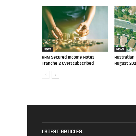
NEWS
NEWS
RAM Secured Income Notes
Australian
Tranche 2 Overscubscribed
August 20
LATEST ARTICLES