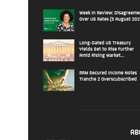
Week In Review: Disagreeme
Over US Rates (5 August 202
Long-Dated US Treasury
Yields Set to Rise Further
Amid Rising Market...
RAM Secured Income Notes
Tranche 2 Overscubscribed
AB