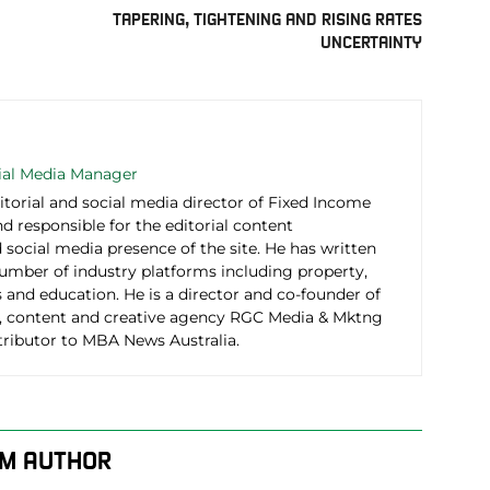
TAPERING, TIGHTENING AND RISING RATES
UNCERTAINTY
cial Media Manager
itorial and social media director of Fixed Income
d responsible for the editorial content
social media presence of the site. He has written
number of industry platforms including property,
 and education. He is a director and co-founder of
 content and creative agency RGC Media & Mktng
tributor to MBA News Australia.
M AUTHOR