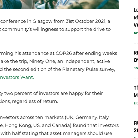
L
R
conference in Glasgow from 31st October 2021, a
V
community’s willingness to support the drive to
Ar
R
firming his attendance at COP26 after ending weeks
O
ke the trip, Ninety One, an independent, active
St
 the second edition of the Planetary Pulse survey,
Investors Want.
T
rty two percent of investors are happy for their
M
ons, regardless of return.
El
nvestors across ten markets (UK, Germany, Italy,
A
e, Hong Kong, US, and Canada) found that investors
2
, with half stating that asset managers should use