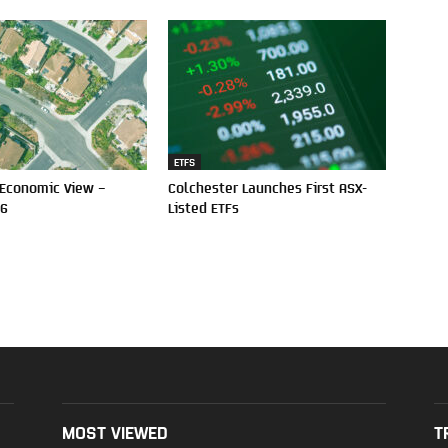
ETFS
 Economic View –
Colchester Launches First ASX-
26
Listed ETFs
MOST VIEWED
T