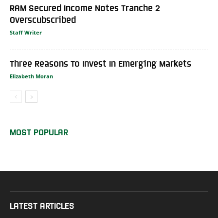
RAM Secured Income Notes Tranche 2
Overscubscribed
Staff Writer
Three Reasons To Invest In Emerging Markets
Elizabeth Moran
MOST POPULAR
LATEST ARTICLES