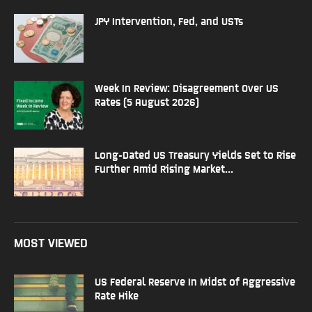
JPY Intervention, Fed, and USTs
Week In Review: Disagreement Over US
Rates (5 August 2026)
Long-Dated US Treasury Yields Set to Rise
Further Amid Rising Market...
MOST VIEWED
US Federal Reserve In Midst of Aggressive
Rate Hike