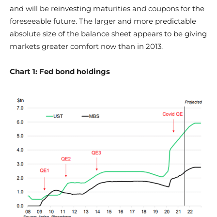
and will be reinvesting maturities and coupons for the
foreseeable future. The larger and more predictable
absolute size of the balance sheet appears to be giving
markets greater comfort now than in 2013.
Chart 1: Fed bond holdings