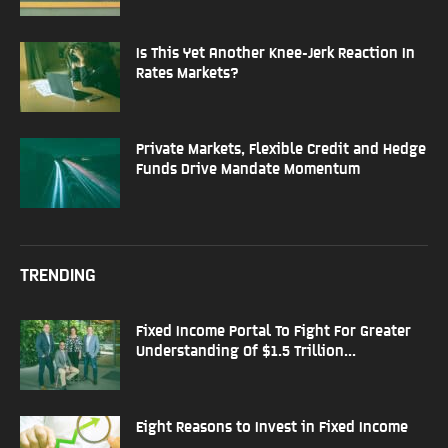
Is This Yet Another Knee-Jerk Reaction In
Rates Markets?
Private Markets, Flexible Credit and Hedge
Funds Drive Mandate Momentum
TRENDING
Fixed Income Portal To Fight For Greater
Understanding Of $1.5 Trillion...
Eight Reasons to Invest in Fixed Income