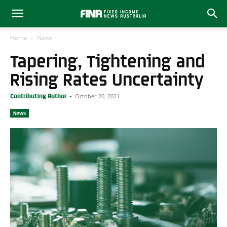
Home
News
Tapering, Tightening and
Rising Rates Uncertainty
October 20, 2021
Contributing Author
-
News