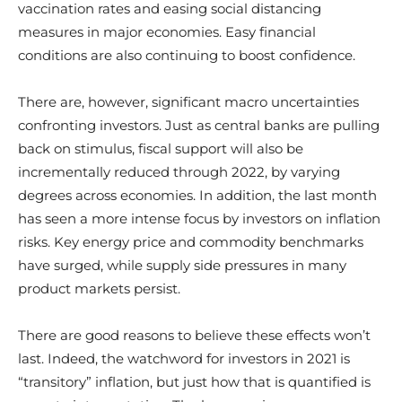
vaccination rates and easing social distancing
measures in major economies. Easy financial
conditions are also continuing to boost confidence.
There are, however, significant macro uncertainties
confronting investors. Just as central banks are pulling
back on stimulus, fiscal support will also be
incrementally reduced through 2022, by varying
degrees across economies. In addition, the last month
has seen a more intense focus by investors on inflation
risks. Key energy price and commodity benchmarks
have surged, while supply side pressures in many
product markets persist.
There are good reasons to believe these effects won’t
last. Indeed, the watchword for investors in 2021 is
“transitory” inflation, but just how that is quantified is