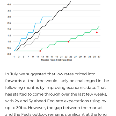
In July, we suggested that low rates priced into
forwards at the time would likely be challenged in the
following months by improving economic data. That
has started to come through over the last few weeks,
with 2y and 3y ahead Fed rate expectations rising by
up to 30bp. However, the gap between the market
and the Fed’s outlook remains significant at the long