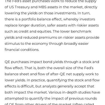
The Fed’s asset purchases work to reduce the supply
of US Treasury and MBS assets in the market, directly
lowering the yields on those investments. In turn,
there is a portfolio balance effect, whereby investors
replace longer duration, safer assets with riskier assets
such as credit and equities. The lower benchmark
yields and reduced premiums on riskier assets provide
stimulus to the economy through broadly easier
financial conditions.
QE purchases impact bond yields through a stock and
flow effect. That is, both the overall size of the Fed’s
balance sheet and flow of after-QE net supply work to
lower yields. In practice, quantifying the stock and flow
effects is difficult, but analysts generally accept that
both impact the market. Various in-depth studies have
attempted to quantify the impact of previous rounds
of QE from other drivers of the market (often called