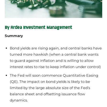
By Ardea Investment Management
Summary
Bond yields are rising again, and central banks have
turned more hawkish (when a central bank wants
to guard against inflation and is willing to allow
interest rates to rise to keep inflation under control)
The Fed will soon commence Quantitative Easing
(QE). The impact on bond yields is likely to be
limited by the large absolute size of the Fed’s
balance sheet and offsetting issuance flow
dynamics.