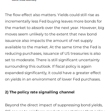
The flow effect also matters. Yields could still rise as
incrementally less Fed buying leaves more bonds for
the market to absorb over the next year. However, big
moves seem unlikely to the extent that new bond
issuance also impacts the amount of net supply
available to the market. At the same time the Fed is
reducing purchases, issuance of US treasuries is also
set to moderate. There is still significant uncertainty
surrounding this outlook. If fiscal policy is again
expanded significantly, it could have a greater effect
on yields in an environment of lower Fed purchases.
2) The policy rate signalling channel
Beyond the direct impact of suppressing bond yields,