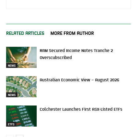
RELATED ARTICLES
MORE FROM AUTHOR
RAM Secured Income Notes Tranche 2
Overscubscribed
NEWS
Australian Economic View – August 2026
NEWS
Colchester Launches First ASX-Listed ETFs
ETFS