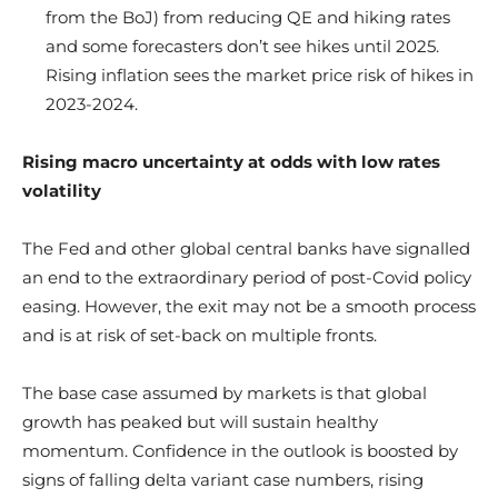
from the BoJ) from reducing QE and hiking rates
and some forecasters don’t see hikes until 2025.
Rising inflation sees the market price risk of hikes in
2023-2024.
Rising macro uncertainty at odds with low rates
volatility
The Fed and other global central banks have signalled
an end to the extraordinary period of post-Covid policy
easing. However, the exit may not be a smooth process
and is at risk of set-back on multiple fronts.
The base case assumed by markets is that global
growth has peaked but will sustain healthy
momentum. Confidence in the outlook is boosted by
signs of falling delta variant case numbers, rising