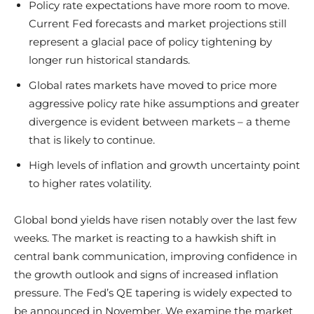
Policy rate expectations have more room to move.
Current Fed forecasts and market projections still
represent a glacial pace of policy tightening by
longer run historical standards.
Global rates markets have moved to price more
aggressive policy rate hike assumptions and greater
divergence is evident between markets – a theme
that is likely to continue.
High levels of inflation and growth uncertainty point
to higher rates volatility.
Global bond yields have risen notably over the last few
weeks. The market is reacting to a hawkish shift in
central bank communication, improving confidence in
the growth outlook and signs of increased inflation
pressure. The Fed’s QE tapering is widely expected to
be announced in November. We examine the market