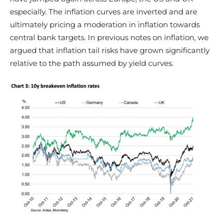
especially. The inflation curves are inverted and are
ultimately pricing a moderation in inflation towards
central bank targets. In previous notes on inflation, we
argued that inflation tail risks have grown significantly
relative to the path assumed by yield curves.