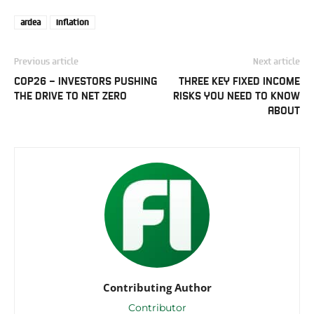
ardea
Inflation
Previous article
Next article
COP26 – INVESTORS PUSHING
THREE KEY FIXED INCOME
THE DRIVE TO NET ZERO
RISKS YOU NEED TO KNOW
ABOUT
Contributing Author
Contributor