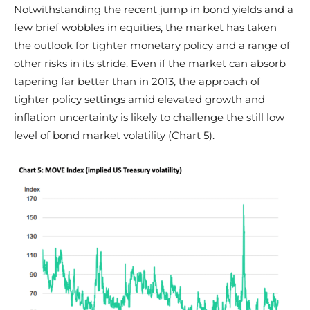
Notwithstanding the recent jump in bond yields and a
few brief wobbles in equities, the market has taken
the outlook for tighter monetary policy and a range of
other risks in its stride. Even if the market can absorb
tapering far better than in 2013, the approach of
tighter policy settings amid elevated growth and
inflation uncertainty is likely to challenge the still low
level of bond market volatility (Chart 5).