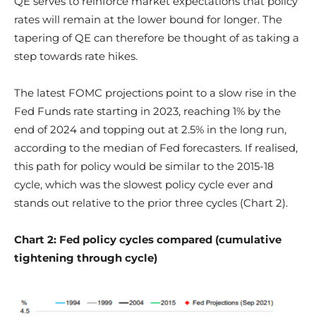
QE serves to reinforce market expectations that policy
rates will remain at the lower bound for longer. The
tapering of QE can therefore be thought of as taking a
step towards rate hikes.
The latest FOMC projections point to a slow rise in the
Fed Funds rate starting in 2023, reaching 1% by the
end of 2024 and topping out at 2.5% in the long run,
according to the median of Fed forecasters. If realised,
this path for policy would be similar to the 2015-18
cycle, which was the slowest policy cycle ever and
stands out relative to the prior three cycles (Chart 2).
Chart 2: Fed policy cycles compared (cumulative
tightening through cycle)