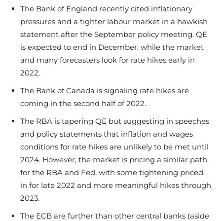
The Bank of England recently cited inflationary
pressures and a tighter labour market in a hawkish
statement after the September policy meeting. QE
is expected to end in December, while the market
and many forecasters look for rate hikes early in
2022.
The Bank of Canada is signaling rate hikes are
coming in the second half of 2022.
The RBA is tapering QE but suggesting in speeches
and policy statements that inflation and wages
conditions for rate hikes are unlikely to be met until
2024. However, the market is pricing a similar path
for the RBA and Fed, with some tightening priced
in for late 2022 and more meaningful hikes through
2023.
The ECB are further than other central banks (aside