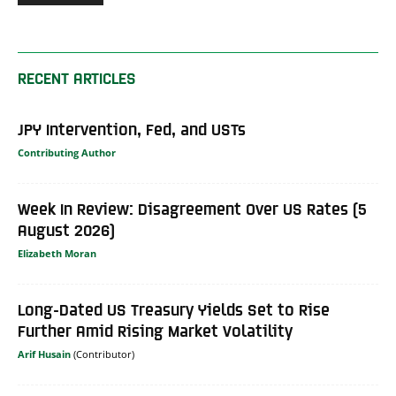
RECENT ARTICLES
JPY Intervention, Fed, and USTs
Contributing Author
Week In Review: Disagreement Over US Rates (5
August 2026)
Elizabeth Moran
Long-Dated US Treasury Yields Set to Rise
Further Amid Rising Market Volatility
Arif Husain