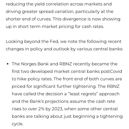
reducing the yield correlation across markets and
driving greater spread variation, particularly at the
shorter end of curves. This divergence is now showing
up in short term market pricing for cash rates.
Looking beyond the Fed, we note the following recent
changes in policy and outlook by various central banks:
The Norges Bank and RBNZ recently became the
first two developed market central banks postCovid
to hike policy rates. The front end of both curves are
priced for significant further tightening. The RBNZ
have called the decision a “least regrets” approach
and the Bank’s projections assume the cash rate
rises to over 2% by 2023, when some other central
banks are talking about just beginning a tightening
cycle.