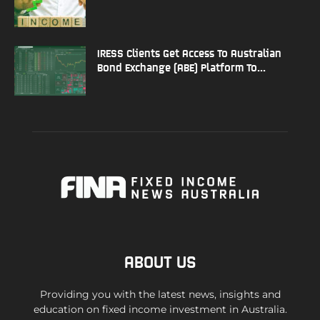
IRESS Clients Get Access To Australian
Bond Exchange (ABE) Platform To...
ABOUT US
Providing you with the latest news, insights and
education on fixed income investment in Australia.