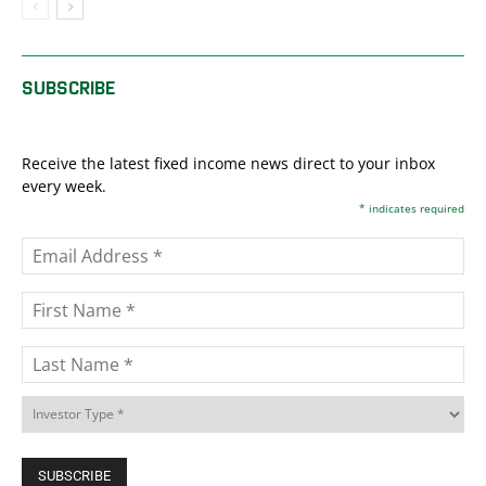
SUBSCRIBE
Receive the latest fixed income news direct to your inbox
every week.
*
indicates required