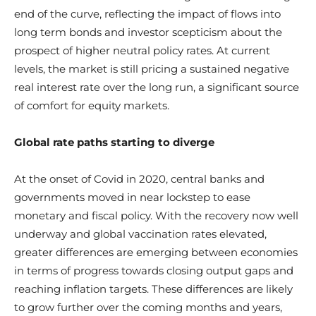
end of the curve, reflecting the impact of flows into
long term bonds and investor scepticism about the
prospect of higher neutral policy rates. At current
levels, the market is still pricing a sustained negative
real interest rate over the long run, a significant source
of comfort for equity markets.
Global rate paths starting to diverge
At the onset of Covid in 2020, central banks and
governments moved in near lockstep to ease
monetary and fiscal policy. With the recovery now well
underway and global vaccination rates elevated,
greater differences are emerging between economies
in terms of progress towards closing output gaps and
reaching inflation targets. These differences are likely
to grow further over the coming months and years,