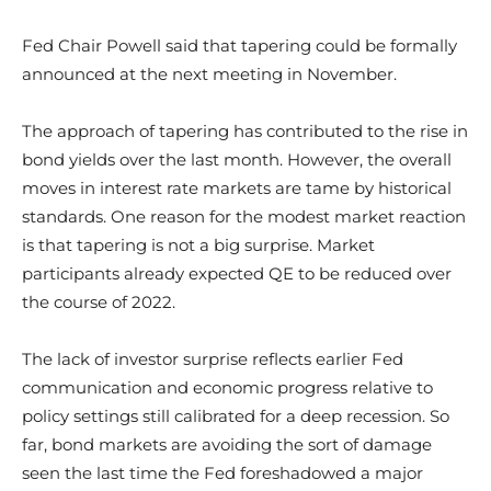
Fed Chair Powell said that tapering could be formally
announced at the next meeting in November.
The approach of tapering has contributed to the rise in
bond yields over the last month. However, the overall
moves in interest rate markets are tame by historical
standards. One reason for the modest market reaction
is that tapering is not a big surprise. Market
participants already expected QE to be reduced over
the course of 2022.
The lack of investor surprise reflects earlier Fed
communication and economic progress relative to
policy settings still calibrated for a deep recession. So
far, bond markets are avoiding the sort of damage
seen the last time the Fed foreshadowed a major