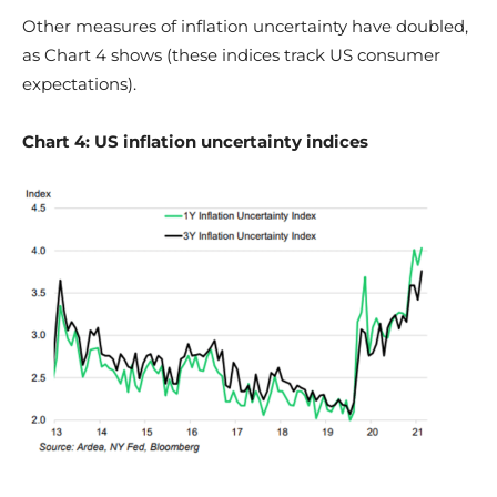
Other measures of inflation uncertainty have doubled,
as Chart 4 shows (these indices track US consumer
expectations).
Chart 4: US inflation uncertainty indices