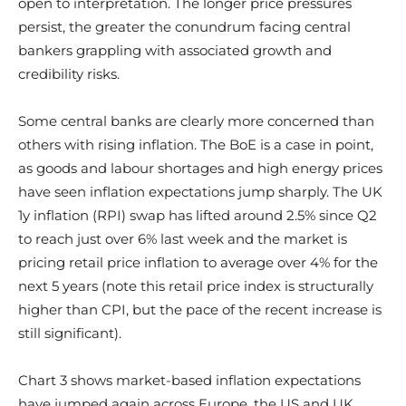
open to interpretation. The longer price pressures
persist, the greater the conundrum facing central
bankers grappling with associated growth and
credibility risks.
Some central banks are clearly more concerned than
others with rising inflation. The BoE is a case in point,
as goods and labour shortages and high energy prices
have seen inflation expectations jump sharply. The UK
1y inflation (RPI) swap has lifted around 2.5% since Q2
to reach just over 6% last week and the market is
pricing retail price inflation to average over 4% for the
next 5 years (note this retail price index is structurally
higher than CPI, but the pace of the recent increase is
still significant).
Chart 3 shows market-based inflation expectations
have jumped again across Europe, the US and UK