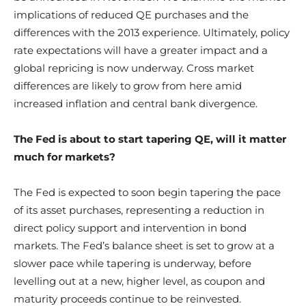
implications of reduced QE purchases and the
differences with the 2013 experience. Ultimately, policy
rate expectations will have a greater impact and a
global repricing is now underway. Cross market
differences are likely to grow from here amid
increased inflation and central bank divergence.
The Fed is about to start tapering QE, will it matter
much for markets?
The Fed is expected to soon begin tapering the pace
of its asset purchases, representing a reduction in
direct policy support and intervention in bond
markets. The Fed’s balance sheet is set to grow at a
slower pace while tapering is underway, before
levelling out at a new, higher level, as coupon and
maturity proceeds continue to be reinvested.