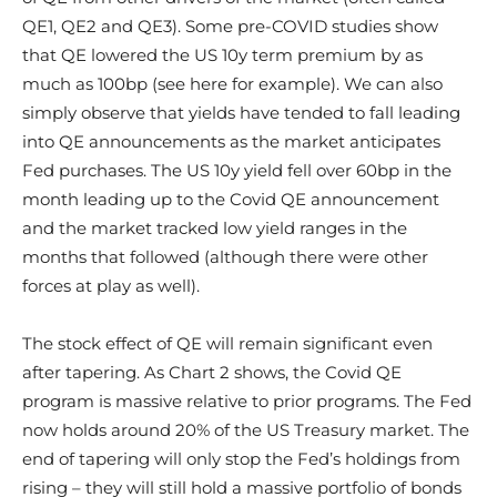
QE1, QE2 and QE3). Some pre-COVID studies show
that QE lowered the US 10y term premium by as
much as 100bp (see here for example). We can also
simply observe that yields have tended to fall leading
into QE announcements as the market anticipates
Fed purchases. The US 10y yield fell over 60bp in the
month leading up to the Covid QE announcement
and the market tracked low yield ranges in the
months that followed (although there were other
forces at play as well).
The stock effect of QE will remain significant even
after tapering. As Chart 2 shows, the Covid QE
program is massive relative to prior programs. The Fed
now holds around 20% of the US Treasury market. The
end of tapering will only stop the Fed’s holdings from
rising – they will still hold a massive portfolio of bonds