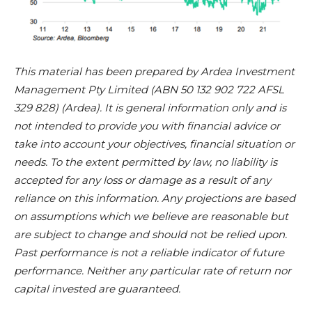
This material has been prepared by Ardea Investment
Management Pty Limited (ABN 50 132 902 722 AFSL
329 828) (Ardea). It is general information only and is
not intended to provide you with financial advice or
take into account your objectives, financial situation or
needs. To the extent permitted by law, no liability is
accepted for any loss or damage as a result of any
reliance on this information. Any projections are based
on assumptions which we believe are reasonable but
are subject to change and should not be relied upon.
Past performance is not a reliable indicator of future
performance. Neither any particular rate of return nor
capital invested are guaranteed.