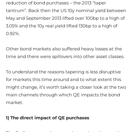
reduction of bond purchases – the 2013 “taper
tantrum”. Back then the US 10y nominal yield between
May and September 2013 lifted over 100bp to a high of
3.05% and the 10y real yield lifted 130bp to a high of
0.92%.
Other bond markets also suffered heavy losses at the
time and there were spillovers into other asset classes.
To understand the reasons tapering is less disruptive
for markets this time around and to what extent this
might change, it’s worth taking a closer look at the two
main channels through which QE impacts the bond
market.
1) The direct impact of QE purchases