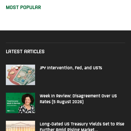
MOST POPULAR
LATEST ARTICLES
JPY Intervention, Fed, and USTs
Week In Review: Disagreement Over US
Rates (5 August 2026)
Long-Dated US Treasury Yields Set to Rise
Further Amid Rising Market...