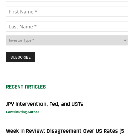
RECENT ARTICLES
JPY Intervention, Fed, and USTs
Contributing Author
Week In Review: Disagreement Over US Rates (5