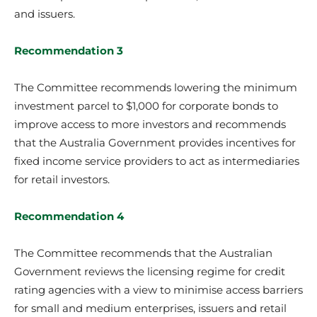
and issuers.
Recommendation 3
The Committee recommends lowering the minimum
investment parcel to $1,000 for corporate bonds to
improve access to more investors and recommends
that the Australia Government provides incentives for
fixed income service providers to act as intermediaries
for retail investors.
Recommendation 4
The Committee recommends that the Australian
Government reviews the licensing regime for credit
rating agencies with a view to minimise access barriers
for small and medium enterprises, issuers and retail