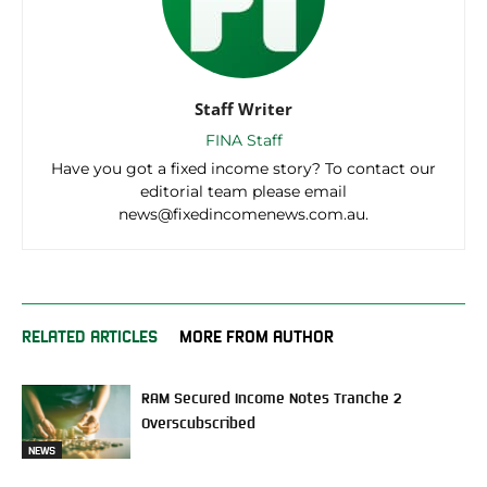
Staff Writer
FINA Staff
Have you got a fixed income story? To contact our
editorial team please email
news@fixedincomenews.com.au.
RELATED ARTICLES
MORE FROM AUTHOR
RAM Secured Income Notes Tranche 2
Overscubscribed
NEWS