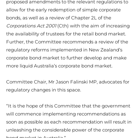
proposed amendments to the relevant regulations to
allow for the early redemption of simple corporate
bonds, as well as a review of Chapter 2L of the
Corporations Act 2001
(Cth) with the aim of increasing
the availability of trustees for the retail bond market.
Further, the Committee recommends a review of the
regulatory reforms implemented in New Zealand’s
corporate bond market to further develop and make
more liquid Australia’s corporate bond market.
Committee Chair, Mr Jason Falinski MP, advocates for
regulatory changes in this space.
“It is the hope of this Committee that the government
will commence implementing recommendations as
soon as possible as each recommendation will result in
unleashing the considerable power of the corporate
bond market in Australia.”