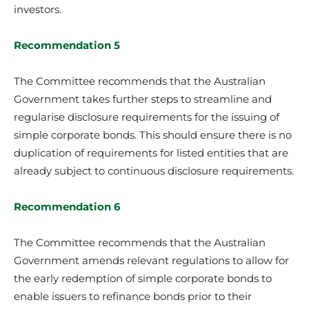
investors.
Recommendation 5
The Committee recommends that the Australian
Government takes further steps to streamline and
regularise disclosure requirements for the issuing of
simple corporate bonds. This should ensure there is no
duplication of requirements for listed entities that are
already subject to continuous disclosure requirements.
Recommendation 6
The Committee recommends that the Australian
Government amends relevant regulations to allow for
the early redemption of simple corporate bonds to
enable issuers to refinance bonds prior to their