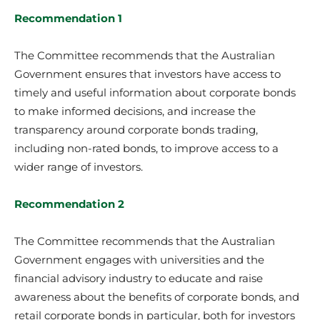
Recommendation 1
The Committee recommends that the Australian
Government ensures that investors have access to
timely and useful information about corporate bonds
to make informed decisions, and increase the
transparency around corporate bonds trading,
including non-rated bonds, to improve access to a
wider range of investors.
Recommendation 2
The Committee recommends that the Australian
Government engages with universities and the
financial advisory industry to educate and raise
awareness about the benefits of corporate bonds, and
retail corporate bonds in particular, both for investors