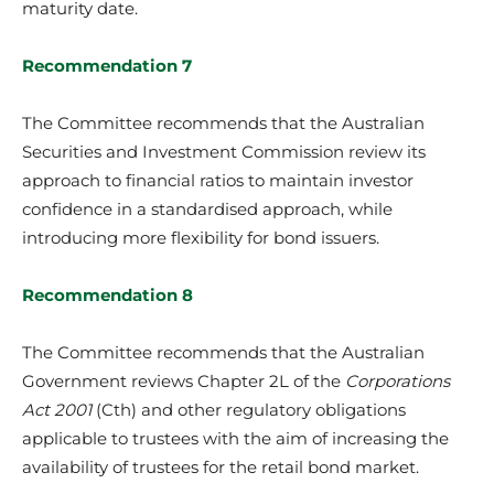
maturity date.
Recommendation 7
The Committee recommends that the Australian
Securities and Investment Commission review its
approach to financial ratios to maintain investor
confidence in a standardised approach, while
introducing more flexibility for bond issuers.
Recommendation 8
The Committee recommends that the Australian
Government reviews Chapter 2L of the
Corporations
Act 2001
(Cth) and other regulatory obligations
applicable to trustees with the aim of increasing the
availability of trustees for the retail bond market.