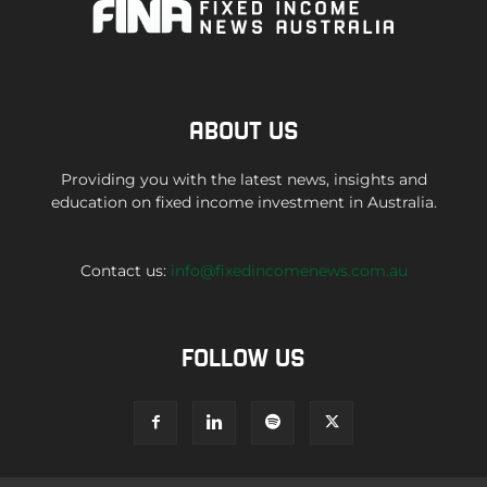
ABOUT US
Providing you with the latest news, insights and
education on fixed income investment in Australia.
Contact us:
info@fixedincomenews.com.au
FOLLOW US