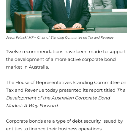
Jason Falinski MP – Chair of Standing Committee on Tax and Revenue
Twelve recommendations have been made to support
the development of a more active corporate bond
market in Australia.
The House of Representatives Standing Committee on
Tax and Revenue today presented its report titled
The
Development of the Australian Corporate Bond
Market: A Way Forward.
Corporate bonds are a type of debt security, issued by
entities to finance their business operations.