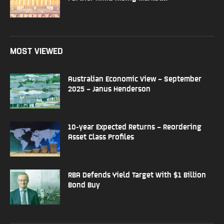
MOST VIEWED
Australian Economic View – September
2025 – Janus Henderson
10-year Expected Returns – Reordering
Asset Class Profiles
RBA Defends Yield Target With $1 Billion
Bond Buy