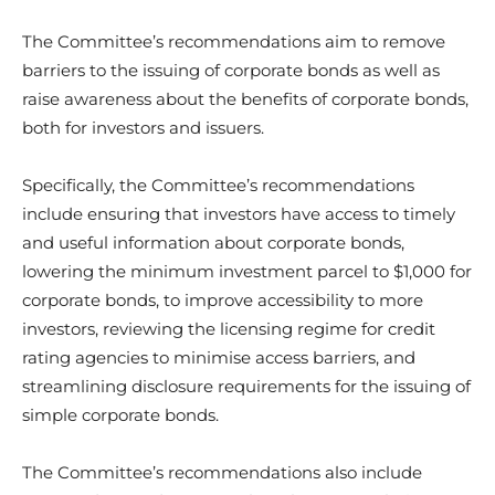
The Committee’s recommendations aim to remove
barriers to the issuing of corporate bonds as well as
raise awareness about the benefits of corporate bonds,
both for investors and issuers.
Specifically, the Committee’s recommendations
include ensuring that investors have access to timely
and useful information about corporate bonds,
lowering the minimum investment parcel to $1,000 for
corporate bonds, to improve accessibility to more
investors, reviewing the licensing regime for credit
rating agencies to minimise access barriers, and
streamlining disclosure requirements for the issuing of
simple corporate bonds.
The Committee’s recommendations also include