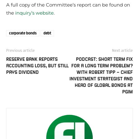
A full copy of the Committee’s report can be found on
the
inquiry’s website
.
corporate bonds
debt
Previous article
Next article
RESERVE BANK REPORTS
PODCAST: SHORT TERM FIX
ACCOUNTING LOSS, BUT STILL
FOR A LONG TERM PROBLEM?
PAYS DIVIDEND
WITH ROBERT TIPP – CHIEF
INVESTMENT STRATEGIST AND
HEAD OF GLOBAL BONDS AT
PGIM