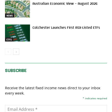
Australian Economic View – August 2026
NEWS
Colchester Launches First ASX-Listed ETFs
ETFS
SUBSCRIBE
Receive the latest fixed income news direct to your inbox
every week.
*
indicates required