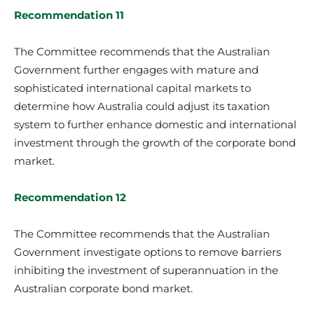
Recommendation 11
The Committee recommends that the Australian
Government further engages with mature and
sophisticated international capital markets to
determine how Australia could adjust its taxation
system to further enhance domestic and international
investment through the growth of the corporate bond
market.
Recommendation 12
The Committee recommends that the Australian
Government investigate options to remove barriers
inhibiting the investment of superannuation in the
Australian corporate bond market.