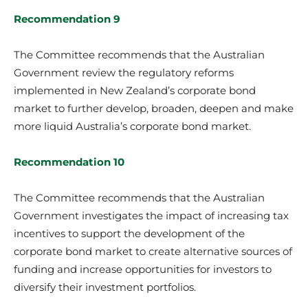
Recommendation 9
The Committee recommends that the Australian
Government review the regulatory reforms
implemented in New Zealand’s corporate bond
market to further develop, broaden, deepen and make
more liquid Australia’s corporate bond market.
Recommendation 10
The Committee recommends that the Australian
Government investigates the impact of increasing tax
incentives to support the development of the
corporate bond market to create alternative sources of
funding and increase opportunities for investors to
diversify their investment portfolios.