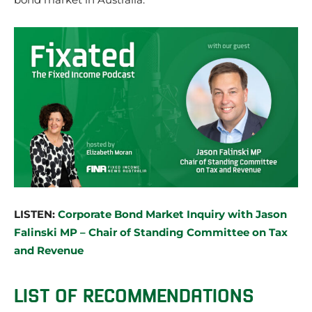
LISTEN:
Corporate Bond Market Inquiry with Jason
Falinski MP – Chair of Standing Committee on Tax
and Revenue
LIST OF RECOMMENDATIONS