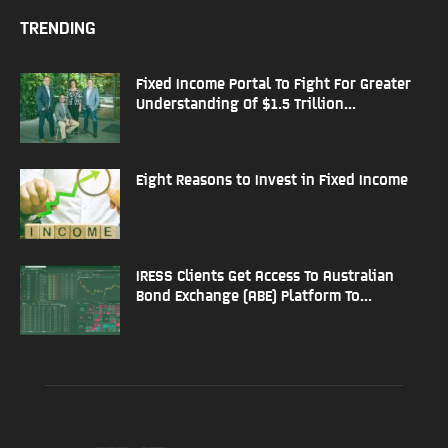
TRENDING
Fixed Income Portal To Fight For Greater
Understanding Of $1.5 Trillion...
Eight Reasons to Invest in Fixed Income
IRESS Clients Get Access To Australian
Bond Exchange (ABE) Platform To...