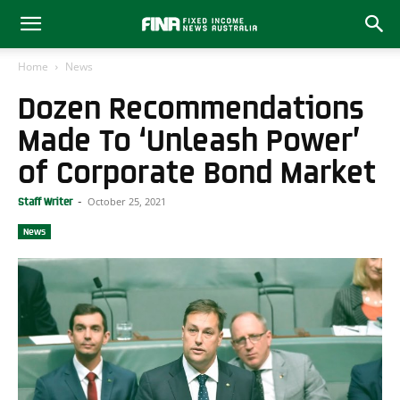
Home
News
Dozen Recommendations
Made To ‘Unleash Power’
of Corporate Bond Market
October 25, 2021
Staff Writer
-
News