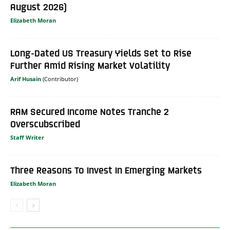
August 2026)
Elizabeth Moran
Long-Dated US Treasury Yields Set to Rise
Further Amid Rising Market Volatility
Arif Husain
RAM Secured Income Notes Tranche 2
Overscubscribed
Staff Writer
Three Reasons To Invest In Emerging Markets
Elizabeth Moran