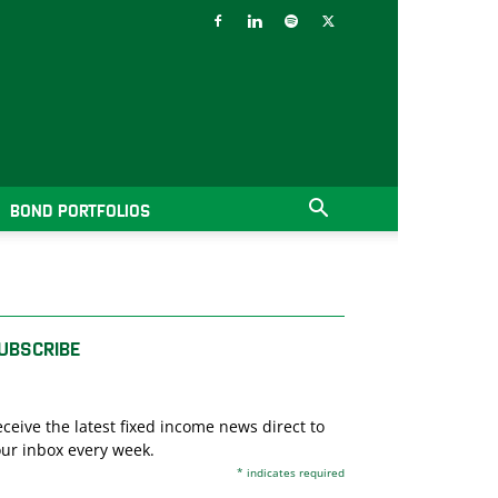
BOND PORTFOLIOS
UBSCRIBE
ceive the latest fixed income news direct to
ur inbox every week.
*
indicates required