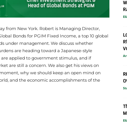
W
R
El
way from New York. Robert is Managing Director,
L
Global Bonds for PGIM Fixed Income, a top 10 global
R
funds under management. We discuss whether
V
urdens are heading toward a Japanese-style
Ar
re applied to government stimulus, and if
t are still a concern. We also get his views on
he moment, why we should keep an open mind on
R
world, and the economic accomplishments of the
O
St
T
M
El