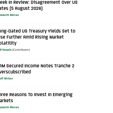
eek In Review: Disagreement Over US
ates (5 August 2026)
izabeth Moran
ong-Dated US Treasury Yields Set to
ise Further Amid Rising Market
olatility
if Husain
AM Secured Income Notes Tranche 2
verscubscribed
aff Writer
hree Reasons To Invest In Emerging
arkets
izabeth Moran