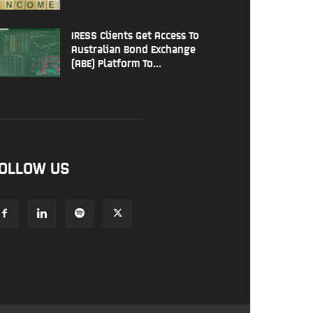
IRESS Clients Get Access To
Australian Bond Exchange
(ABE) Platform To...
OLLOW US