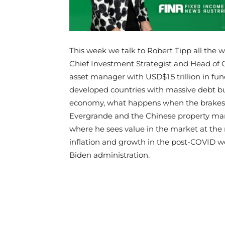
This week we talk to Robert Tipp all the 
Chief Investment Strategist and Head of 
asset manager with USD$1.5 trillion in 
developed countries with massive debt b
economy, what happens when the brakes a
Evergrande and the Chinese property marke
where he sees value in the market at t
inflation and growth in the post-COVID 
Biden administration.