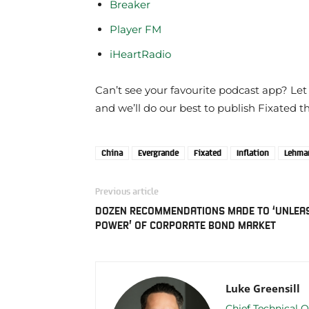
Breaker
Player FM
iHeartRadio
Can’t see your favourite podcast app? Let
and we’ll do our best to publish Fixated t
China
Evergrande
Fixated
Inflation
Lehman
Previous article
DOZEN RECOMMENDATIONS MADE TO ‘UNLEA
POWER’ OF CORPORATE BOND MARKET
Luke Greensill
Chief Technical O