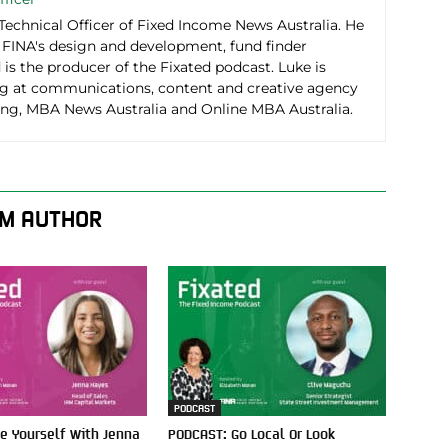
 Technical Officer of Fixed Income News Australia. He
r FINA's design and development, fund finder
d is the producer of the Fixated podcast. Luke is
g at communications, content and creative agency
g, MBA News Australia and Online MBA Australia.
M AUTHOR
PODCAST
e Yourself With Jenna
PODCAST: Go Local Or Look