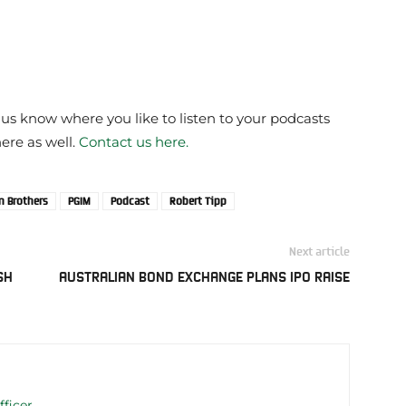
 us know where you like to listen to your podcasts
here as well.
Contact us here.
 Brothers
PGIM
Podcast
Robert Tipp
Next article
SH
AUSTRALIAN BOND EXCHANGE PLANS IPO RAISE
fficer