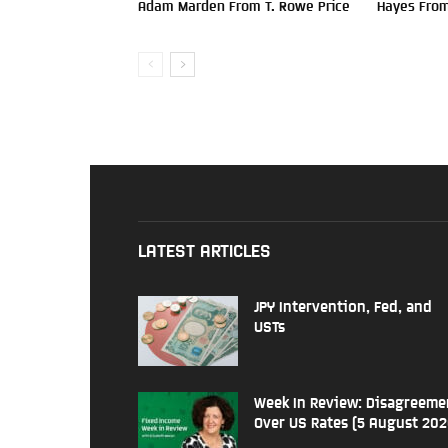
Adam Marden From T. Rowe Price
Hayes From
LATEST ARTICLES
JPY Intervention, Fed, and
USTs
Week In Review: Disagreeme
Over US Rates (5 August 202