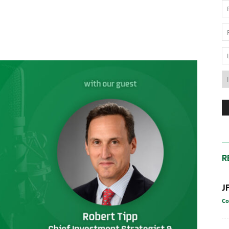
News
Australia
R
J
Co