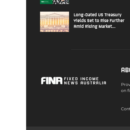
Long-Dated US Treasury
Yields Set to Rise Further
Amid Rising Market...
AB
Prov
on f
Cont