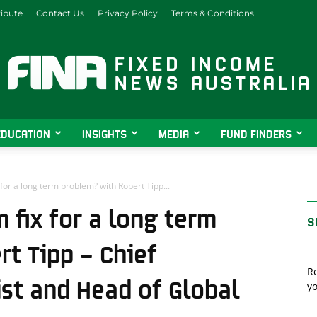
ibute
Contact Us
Privacy Policy
Terms & Conditions
EDUCATION
INSIGHTS
MEDIA
FUND FINDERS
Fixed
or a long term problem? with Robert Tipp...
 fix for a long term
S
Income
t Tipp – Chief
Re
st and Head of Global
yo