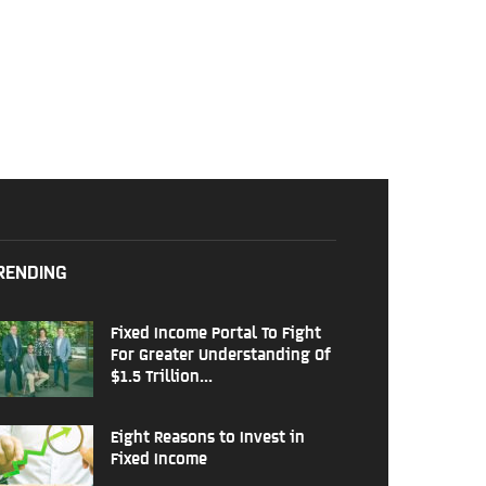
RENDING
Fixed Income Portal To Fight
For Greater Understanding Of
$1.5 Trillion...
Eight Reasons to Invest in
Fixed Income