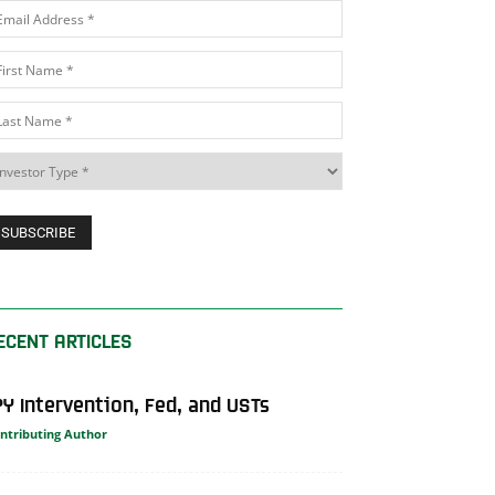
ECENT ARTICLES
PY Intervention, Fed, and USTs
ntributing Author