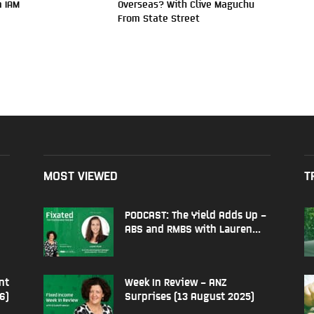
 IAM
Overseas? With Clive Maguchu
From State Street
MOST VIEWED
T
PODCAST: The Yield Adds Up –
ABS and RMBS with Lauren...
nt
Week In Review – ANZ
6)
Surprises (13 August 2025)