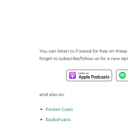
You can listen to Fixated for free on thes
forget to subscribe/follow us for a new ep
and also on:
Pocket Casts
RadioPublic