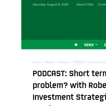
Saturday, August 8, 2026
About FINA
Contr
NEWS
Home
Media
Podcast
PODCAST: Short term fix f
PODCAST: Short term
problem? with Rober
Investment Strategi