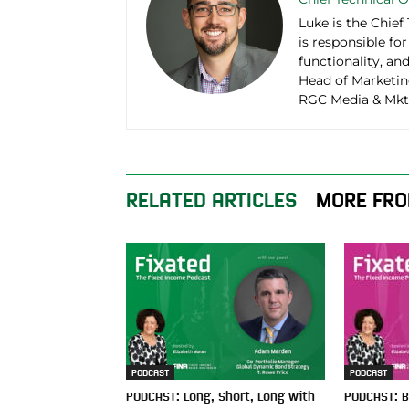
Luke is the Chief
is responsible fo
functionality, an
Head of Marketin
RGC Media & Mktn
RELATED ARTICLES
MORE FRO
PODCAST
PODCAST
PODCAST: Long, Short, Long With
PODCAST: B