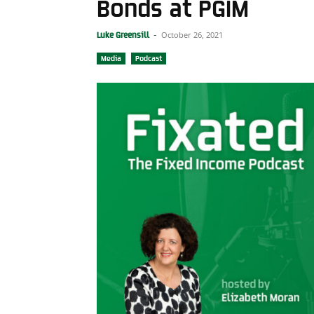
Bonds at PGIM
October 26, 2021
Luke Greensill
-
Media
Podcast