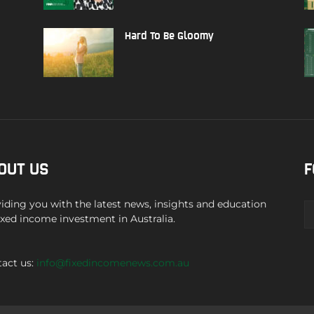
Hard To Be Gloomy
OUT US
F
iding you with the latest news, insights and education
ixed income investment in Australia.
act us:
info@fixedincomenews.com.au