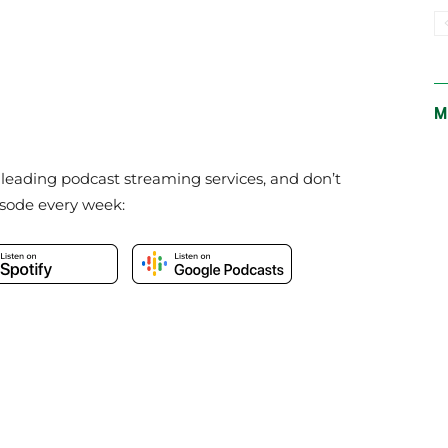
M
e leading podcast streaming services, and don’t
isode every week: