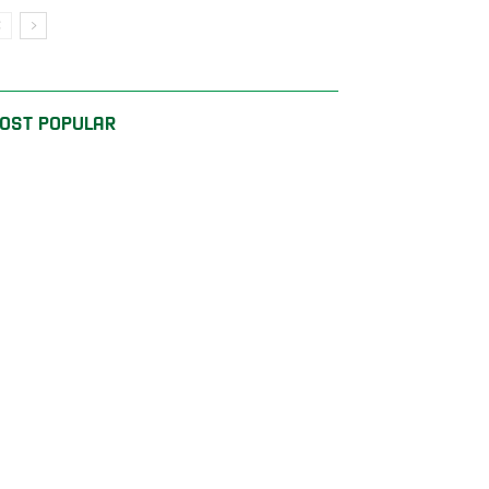
OST POPULAR