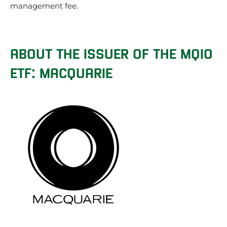
management fee.
ABOUT THE ISSUER OF THE MQIO
ETF: MACQUARIE