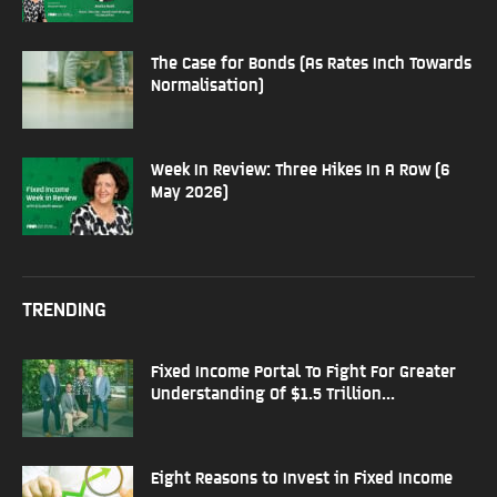
The Case for Bonds (As Rates Inch Towards
Normalisation)
Week In Review: Three Hikes In A Row (6
May 2026)
TRENDING
Fixed Income Portal To Fight For Greater
Understanding Of $1.5 Trillion...
Eight Reasons to Invest in Fixed Income