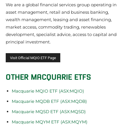
We are a global financial services group operating in
asset management, retail and business banking,
wealth management, leasing and asset financing,
market access, commodity trading, renewables
development, specialist advice, access to capital and
principal investment.
OTHER MACQUARIE ETFS
Macquarie MQIO ETF (ASX:MQIO)
Macquarie MQDB ETF (ASX:MQDB)
Macquarie MQSD ETF (ASX:MQSD)
Macquarie MQYM ETF (ASX:MQYM)