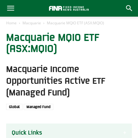
Home
Macquarie
Macquarie MQIO ETF (ASX:MQIO)
Macquarie MQIO ETF
(ASX:MQIO)
Macquarie Income
Opportunities Active ETF
(Managed Fund)
Global
Managed Fund
Quick Links