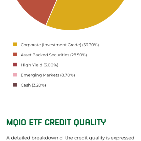
Corporate (Investment Grade) (56.30%)
Asset Backed Securities (28.50%)
High Yield (3.00%)
Emerging Markets (8.70%)
Cash (3.20%)
MQIO ETF CREDIT QUALITY
A detailed breakdown of the credit quality is expressed