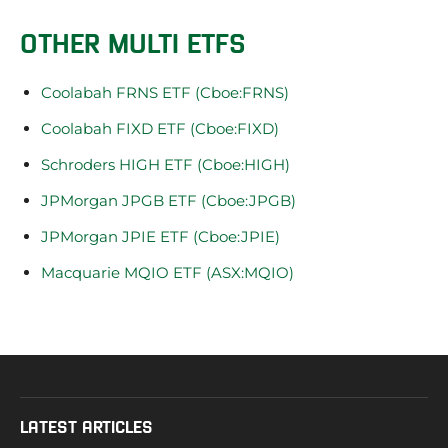
OTHER MULTI ETFS
Coolabah FRNS ETF (Cboe:FRNS)
Coolabah FIXD ETF (Cboe:FIXD)
Schroders HIGH ETF (Cboe:HIGH)
JPMorgan JPGB ETF (Cboe:JPGB)
JPMorgan JPIE ETF (Cboe:JPIE)
Macquarie MQIO ETF (ASX:MQIO)
LATEST ARTICLES