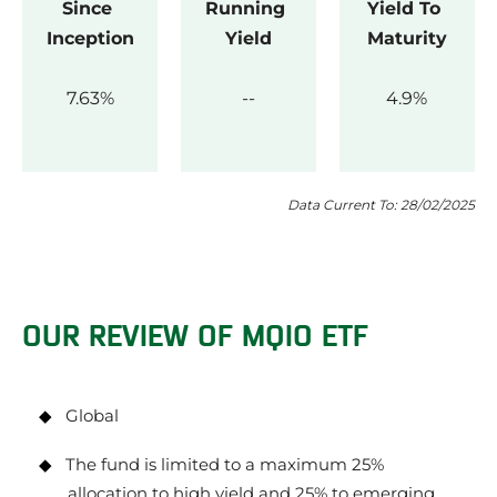
Since 
Running 
Yield To 
Inception
Yield
Maturity
7.63
4.9
Data Current To: 28/02/2025
OUR REVIEW OF MQIO ETF
Global
The fund is limited to a maximum 25%
allocation to high yield and 25% to emerging