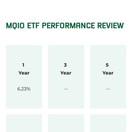
MQIO ETF PERFORMANCE REVIEW
1 
3 
5 
Year
Year
Year
6.23