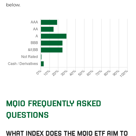
below.
MQIO FREQUENTLY ASKED
QUESTIONS
WHAT INDEX DOES THE MQIO ETF AIM TO