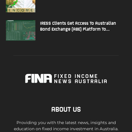
IRESS Clients Get Access To Australian
Bond Exchange (ABE) Platform To...
ABOUT US
Providing you with the latest news, insights and
education on fixed income investment in Australia.