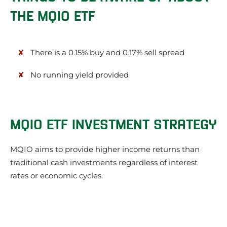
THE MQIO ETF
There is a 0.15% buy and 0.17% sell spread
No running yield provided
MQIO ETF INVESTMENT STRATEGY
MQIO aims to provide higher income returns than
traditional cash investments regardless of interest
rates or economic cycles.