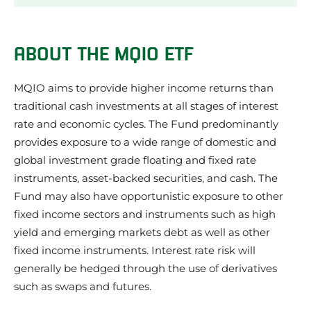
About the MQIO ETF
MQIO ETF Performance Review
ABOUT THE MQIO ETF
Our review of the MQIO ETF
What we like about the MQIO ETF
MQIO aims to provide higher income returns than
Things to be aware of about the MQIO ETF
traditional cash investments at all stages of interest
MQIO ETF Investment Strategy
rate and economic cycles. The Fund predominantly
MQIO ETF Share Price
provides exposure to a wide range of domestic and
What does the MQIO ETF invest in?
MQIO ETF Credit Quality
global investment grade floating and fixed rate
MQIO Frequently Asked Questions
instruments, asset-backed securities, and cash. The
MQIO ETF News
Fund may also have opportunistic exposure to other
About the issuer of the MQIO ETF: Macquarie
fixed income sectors and instruments such as high
Other Macquarie ETFs
yield and emerging markets debt as well as other
Other Multi ETFs
fixed income instruments. Interest rate risk will
generally be hedged through the use of derivatives
such as swaps and futures.