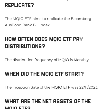
REPLICATE?
The MQIO ETF aims to replicate the Bloomberg
AusBond Bank Bill Index.
HOW OFTEN DOES MQIO ETF PAY
DISTRIBUTIONS?
The distribution frequency of MQIO is Monthly.
WHEN DID THE MQIO ETF START?
The inception date of the MQIO ETF was 22/11/2023.
WHAT ARE THE NET ASSETS OF THE
MQIO ETF?