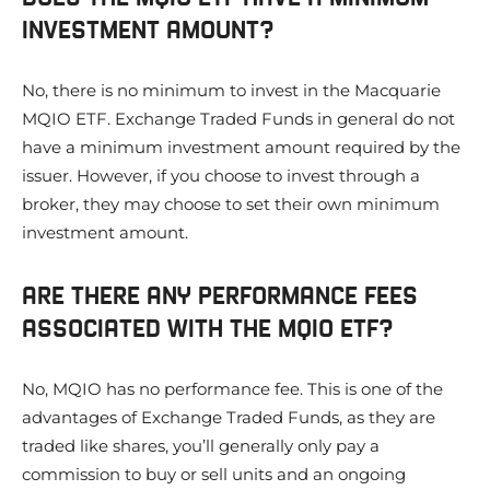
INVESTMENT AMOUNT?
No, there is no minimum to invest in the Macquarie
MQIO ETF. Exchange Traded Funds in general do not
have a minimum investment amount required by the
issuer. However, if you choose to invest through a
broker, they may choose to set their own minimum
investment amount.
ARE THERE ANY PERFORMANCE FEES
ASSOCIATED WITH THE MQIO ETF?
No, MQIO has no performance fee. This is one of the
advantages of Exchange Traded Funds, as they are
traded like shares, you’ll generally only pay a
commission to buy or sell units and an ongoing