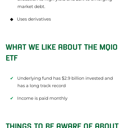
market debt.
Uses derivatives
WHAT WE LIKE ABOUT THE MQIO
ETF
Underlying fund has $2.9 billion invested and
has a long track record
Income is paid monthly
THINGS TO BE AWARE OF ABOUT