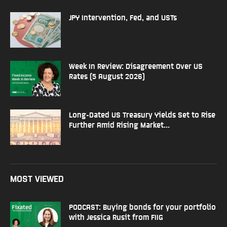
JPY Intervention, Fed, and USTs
Week In Review: Disagreement Over US
Rates (5 August 2026)
Long-Dated US Treasury Yields Set to Rise
Further Amid Rising Market...
MOST VIEWED
PODCAST: Buying bonds for your portfolio
with Jessica Rusit from FIIG