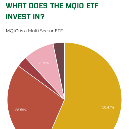
WHAT DOES THE MQIO ETF
INVEST IN?
MQIO is a Multi Sector ETF.