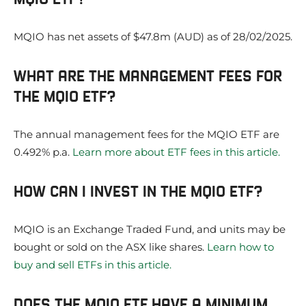
MQIO has net assets of $47.8m (AUD) as of 28/02/2025.
WHAT ARE THE MANAGEMENT FEES FOR
THE MQIO ETF?
The annual management fees for the MQIO ETF are
0.492% p.a.
Learn more about ETF fees in this article.
HOW CAN I INVEST IN THE MQIO ETF?
MQIO is an Exchange Traded Fund, and units may be
bought or sold on the ASX like shares.
Learn how to
buy and sell ETFs in this article.
DOES THE MQIO ETF HAVE A MINIMUM