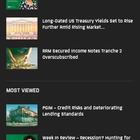
Long-Dated US Treasury Yields Set to Rise
Further Amid Rising Market...
RAM Secured Income Notes Tranche 2
Overscubscribed
MOST VIEWED
PGIM – Credit Risks and Deteriorating
Lending Standards
Week In Review – Recession? Hunting for