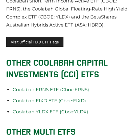
Coolabah Short Term Income Active ETF (CBOE:
FRNS), the Coolabah Global Floating-Rate High Yield
Complex ETF (CBOE: YLDX) and the BetaShares
Australian Hybrids Active ETF (ASX: HBRD).
OTHER COOLABAH CAPITAL
INVESTMENTS (CCI) ETFS
Coolabah FRNS ETF (Cboe:FRNS)
Coolabah FIXD ETF (Cboe:FIXD)
Coolabah YLDX ETF (Cboe:YLDX)
OTHER MULTI ETFS