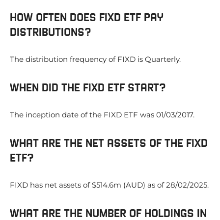
HOW OFTEN DOES FIXD ETF PAY
DISTRIBUTIONS?
The distribution frequency of FIXD is Quarterly.
WHEN DID THE FIXD ETF START?
The inception date of the FIXD ETF was 01/03/2017.
WHAT ARE THE NET ASSETS OF THE FIXD
ETF?
FIXD has net assets of $514.6m (AUD) as of 28/02/2025.
WHAT ARE THE NUMBER OF HOLDINGS IN