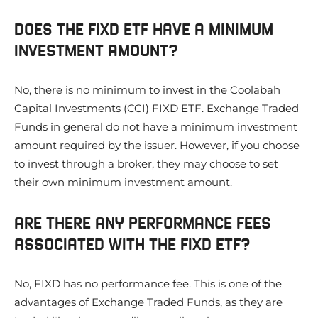
DOES THE FIXD ETF HAVE A MINIMUM
INVESTMENT AMOUNT?
No, there is no minimum to invest in the Coolabah
Capital Investments (CCI) FIXD ETF. Exchange Traded
Funds in general do not have a minimum investment
amount required by the issuer. However, if you choose
to invest through a broker, they may choose to set
their own minimum investment amount.
ARE THERE ANY PERFORMANCE FEES
ASSOCIATED WITH THE FIXD ETF?
No, FIXD has no performance fee. This is one of the
advantages of Exchange Traded Funds, as they are