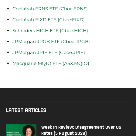
Coolabah FRNS ETF (Cboe:FRNS)
Coolabah FIXD ETF (Cboe:FIXD)
Schroders HIGH ETF (Cboe:HIGH)
JPMorgan JPGB ETF (Cboe:JPGB)
JPMorgan JPIE ETF (Cboe:JPIE)
Macquarie MQIO ETF (ASX:MQIO)
LATEST ARTICLES
Week In Review: Disagreement Over US
Rates (5 August 2026)