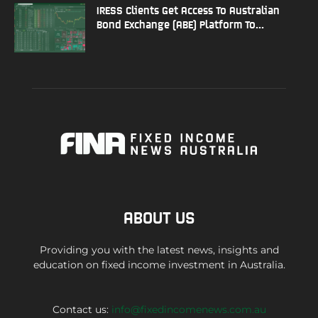
IRESS Clients Get Access To Australian
Bond Exchange (ABE) Platform To...
ABOUT US
Providing you with the latest news, insights and
education on fixed income investment in Australia.
Contact us:
info@fixedincomenews.com.au