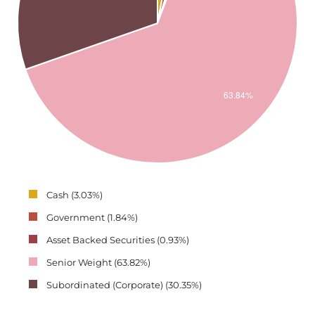
Cash (3.03%)
Government (1.84%)
Asset Backed Securities (0.93%)
Senior Weight (63.82%)
Subordinated (Corporate) (30.35%)