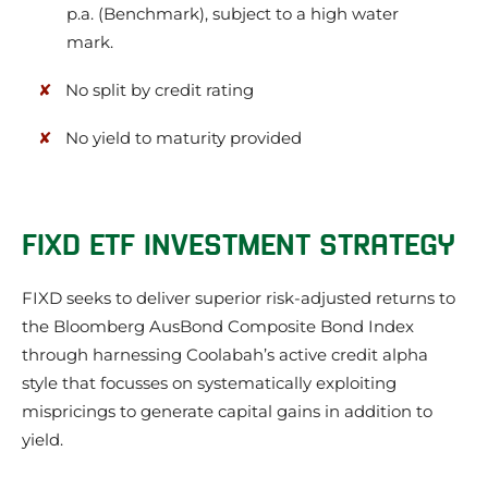
p.a. (Benchmark), subject to a high water
mark.
No split by credit rating
No yield to maturity provided
FIXD ETF INVESTMENT STRATEGY
FIXD seeks to deliver superior risk-adjusted returns to
the Bloomberg AusBond Composite Bond Index
through harnessing Coolabah’s active credit alpha
style that focusses on systematically exploiting
mispricings to generate capital gains in addition to
yield.