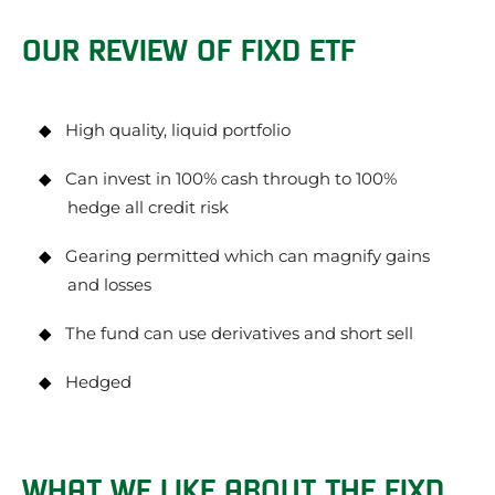
OUR REVIEW OF FIXD ETF
High quality, liquid portfolio
Can invest in 100% cash through to 100%
hedge all credit risk
Gearing permitted which can magnify gains
and losses
The fund can use derivatives and short sell
Hedged
WHAT WE LIKE ABOUT THE FIXD