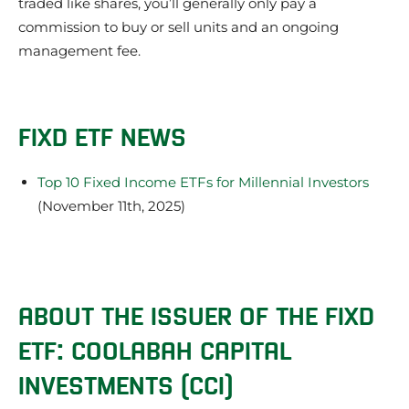
traded like shares, you’ll generally only pay a
commission to buy or sell units and an ongoing
management fee.
FIXD ETF NEWS
Top 10 Fixed Income ETFs for Millennial Investors
(November 11th, 2025)
ABOUT THE ISSUER OF THE FIXD
ETF: COOLABAH CAPITAL
INVESTMENTS (CCI)