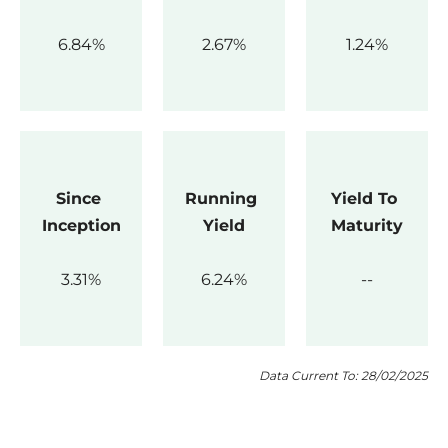
6.84
2.67
1.24
Since 
Running 
Yield To 
Inception
Yield
Maturity
3.31
6.24
Data Current To: 28/02/2025