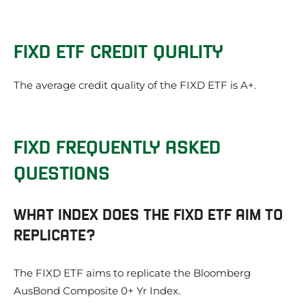
FIXD ETF CREDIT QUALITY
The average credit quality of the FIXD ETF is A+.
FIXD FREQUENTLY ASKED
QUESTIONS
WHAT INDEX DOES THE FIXD ETF AIM TO
REPLICATE?
The FIXD ETF aims to replicate the Bloomberg
AusBond Composite 0+ Yr Index.