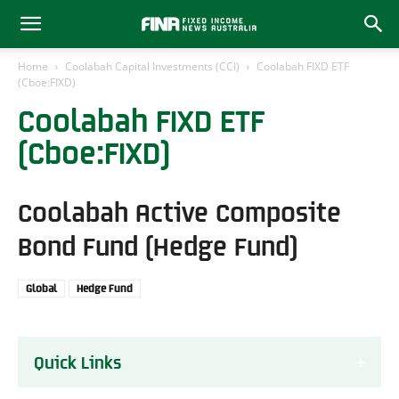
Home
Coolabah Capital Investments (CCI)
Coolabah FIXD ETF
(Cboe:FIXD)
Coolabah FIXD ETF
(Cboe:FIXD)
Coolabah Active Composite
Bond Fund (Hedge Fund)
Global
Hedge Fund
Quick Links