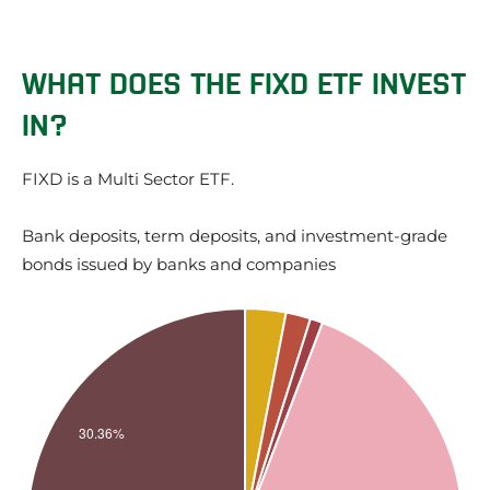
WHAT DOES THE FIXD ETF INVEST
IN?
FIXD is a Multi Sector ETF.
Bank deposits, term deposits, and investment-grade
bonds issued by banks and companies