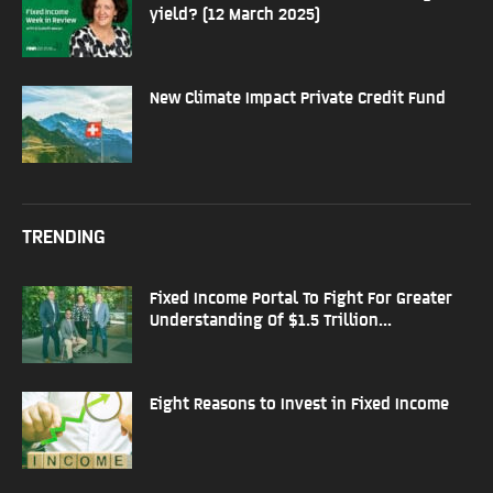
yield? (12 March 2025)
New Climate Impact Private Credit Fund
TRENDING
Fixed Income Portal To Fight For Greater
Understanding Of $1.5 Trillion...
Eight Reasons to Invest in Fixed Income