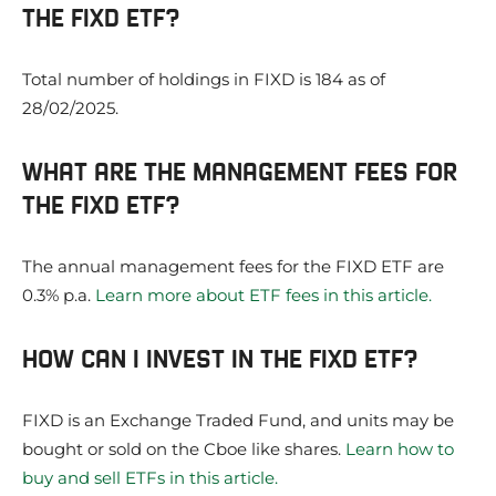
THE FIXD ETF?
Total number of holdings in FIXD is 184 as of
28/02/2025.
WHAT ARE THE MANAGEMENT FEES FOR
THE FIXD ETF?
The annual management fees for the FIXD ETF are
0.3% p.a.
Learn more about ETF fees in this article.
HOW CAN I INVEST IN THE FIXD ETF?
FIXD is an Exchange Traded Fund, and units may be
bought or sold on the Cboe like shares.
Learn how to
buy and sell ETFs in this article.