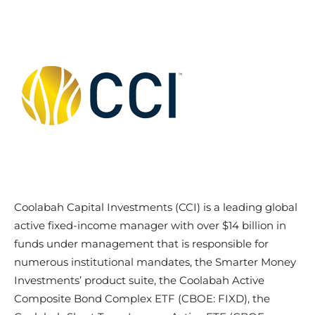
Coolabah Capital Investments (CCI) is a leading global
active fixed-income manager with over $14 billion in
funds under management that is responsible for
numerous institutional mandates, the Smarter Money
Investments’ product suite, the Coolabah Active
Composite Bond Complex ETF (CBOE: FIXD), the