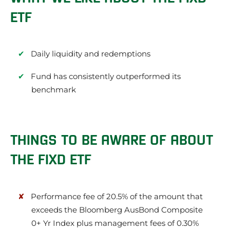
ETF
Daily liquidity and redemptions
Fund has consistently outperformed its
benchmark
THINGS TO BE AWARE OF ABOUT
THE FIXD ETF
Performance fee of 20.5% of the amount that
exceeds the Bloomberg AusBond Composite
0+ Yr Index plus management fees of 0.30%