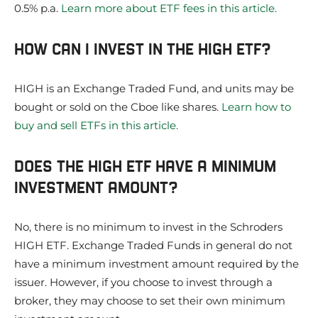
0.5% p.a.
Learn more about ETF fees in this article.
HOW CAN I INVEST IN THE HIGH ETF?
HIGH is an Exchange Traded Fund, and units may be
bought or sold on the Cboe like shares.
Learn how to
buy and sell ETFs in this article.
DOES THE HIGH ETF HAVE A MINIMUM
INVESTMENT AMOUNT?
No, there is no minimum to invest in the Schroders
HIGH ETF. Exchange Traded Funds in general do not
have a minimum investment amount required by the
issuer. However, if you choose to invest through a
broker, they may choose to set their own minimum