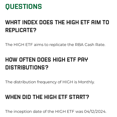
QUESTIONS
WHAT INDEX DOES THE HIGH ETF AIM TO
REPLICATE?
The HIGH ETF aims to replicate the RBA Cash Rate.
HOW OFTEN DOES HIGH ETF PAY
DISTRIBUTIONS?
The distribution frequency of HIGH is Monthly.
WHEN DID THE HIGH ETF START?
The inception date of the HIGH ETF was 04/12/2024.