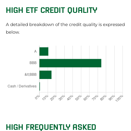
HIGH ETF CREDIT QUALITY
A detailed breakdown of the credit quality is expressed
below.
HIGH FREQUENTLY ASKED