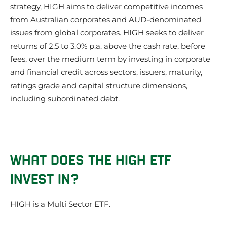
strategy, HIGH aims to deliver competitive incomes
from Australian corporates and AUD-denominated
issues from global corporates. HIGH seeks to deliver
returns of 2.5 to 3.0% p.a. above the cash rate, before
fees, over the medium term by investing in corporate
and financial credit across sectors, issuers, maturity,
ratings grade and capital structure dimensions,
including subordinated debt.
WHAT DOES THE HIGH ETF
INVEST IN?
HIGH is a Multi Sector ETF.