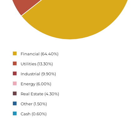
Financial (64.40%)
Utilities (13.30%)
Industrial (9.90%)
Energy (6.00%)
Real Estate (4.30%)
Other (1.50%)
Cash (0.60%)