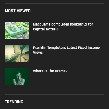
MOST VIEWED
Macquarie Completes Bookbuild For
Capital Notes 6
Franklin Templeton: Latest Fixed Income
Views
Where Is The Drama?
TRENDING