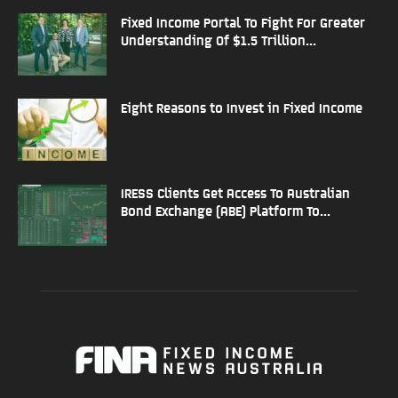
Fixed Income Portal To Fight For Greater
Understanding Of $1.5 Trillion...
Eight Reasons to Invest in Fixed Income
IRESS Clients Get Access To Australian
Bond Exchange (ABE) Platform To...