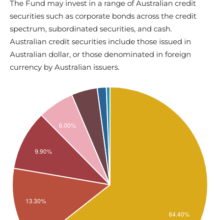
The Fund may invest in a range of Australian credit
securities such as corporate bonds across the credit
spectrum, subordinated securities, and cash.
Australian credit securities include those issued in
Australian dollar, or those denominated in foreign
currency by Australian issuers.