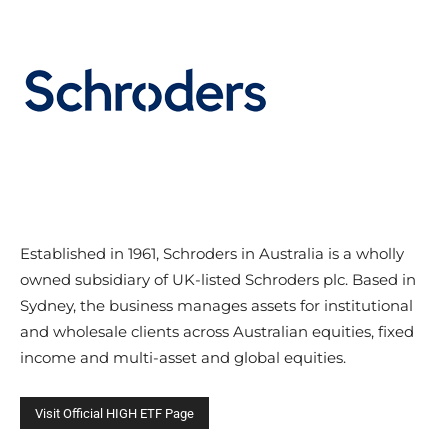
Established in 1961, Schroders in Australia is a wholly
owned subsidiary of UK-listed Schroders plc. Based in
Sydney, the business manages assets for institutional
and wholesale clients across Australian equities, fixed
income and multi-asset and global equities.