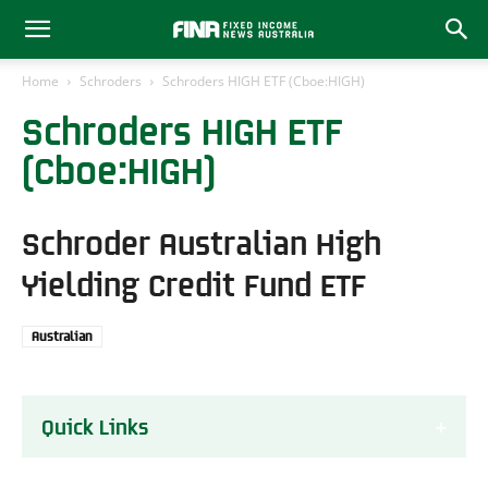
Home
Schroders
Schroders HIGH ETF (Cboe:HIGH)
Schroders HIGH ETF
(Cboe:HIGH)
Schroder Australian High
Yielding Credit Fund ETF
Australian
Quick Links
About the HIGH ETF