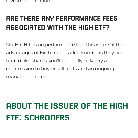
investment amount.
ARE THERE ANY PERFORMANCE FEES
ASSOCIATED WITH THE HIGH ETF?
No, HIGH has no performance fee. This is one of the
advantages of Exchange Traded Funds, as they are
traded like shares, you’ll generally only pay a
commission to buy or sell units and an ongoing
management fee.
ABOUT THE ISSUER OF THE HIGH
ETF: SCHRODERS