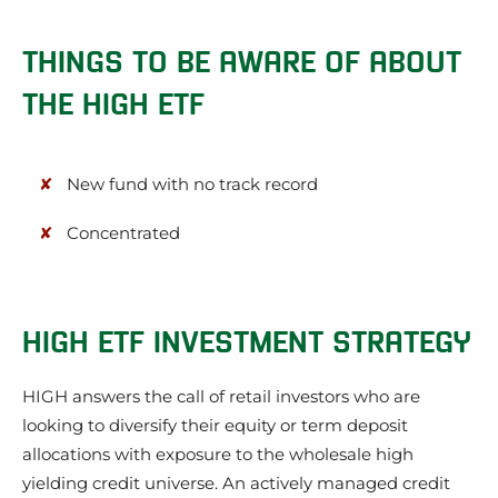
THINGS TO BE AWARE OF ABOUT
THE HIGH ETF
New fund with no track record
Concentrated
HIGH ETF INVESTMENT STRATEGY
HIGH answers the call of retail investors who are
looking to diversify their equity or term deposit
allocations with exposure to the wholesale high
yielding credit universe. An actively managed credit