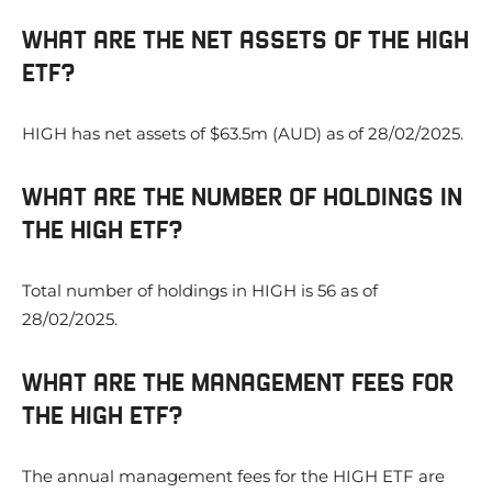
WHAT ARE THE NET ASSETS OF THE HIGH
ETF?
HIGH has net assets of $63.5m (AUD) as of 28/02/2025.
WHAT ARE THE NUMBER OF HOLDINGS IN
THE HIGH ETF?
Total number of holdings in HIGH is 56 as of
28/02/2025.
WHAT ARE THE MANAGEMENT FEES FOR
THE HIGH ETF?
The annual management fees for the HIGH ETF are