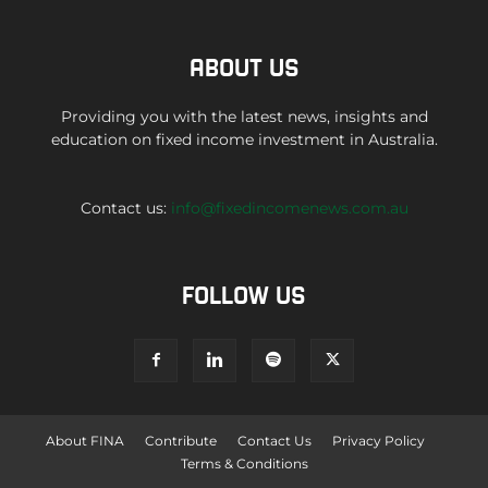
ABOUT US
Providing you with the latest news, insights and
education on fixed income investment in Australia.
Contact us:
info@fixedincomenews.com.au
FOLLOW US
About FINA
Contribute
Contact Us
Privacy Policy
Terms & Conditions