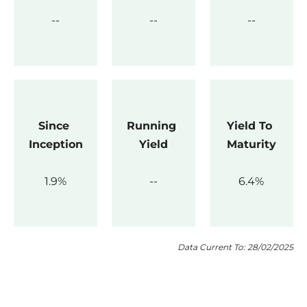
Since 
Running 
Yield To 
Inception
Yield
Maturity
1.9
6.4
Data Current To: 28/02/2025