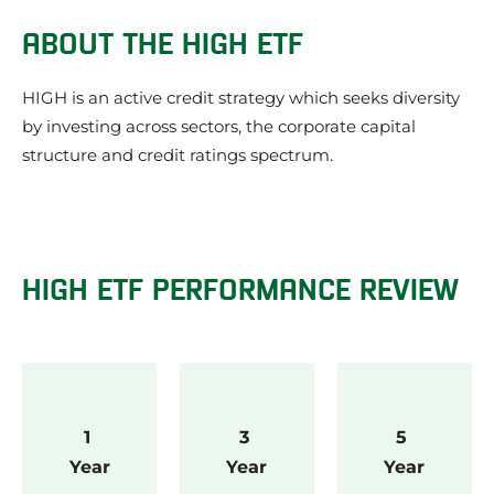
HIGH ETF Performance Review
ABOUT THE HIGH ETF
Our review of the HIGH ETF
What we like about the HIGH ETF
HIGH is an active credit strategy which seeks diversity
Things to be aware of about the HIGH ETF
by investing across sectors, the corporate capital
HIGH ETF Investment Strategy
structure and credit ratings spectrum.
HIGH ETF Share Price
What does the HIGH ETF invest in?
HIGH ETF Credit Quality
HIGH Frequently Asked Questions
HIGH ETF News
HIGH ETF PERFORMANCE REVIEW
About the issuer of the HIGH ETF: Schroders
Other Schroders ETFs
Other Multi ETFs
1 
3 
5 
Year
Year
Year