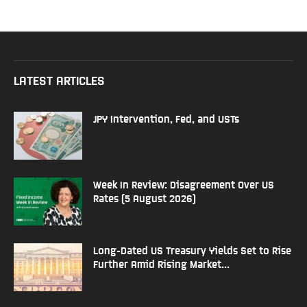
LATEST ARTICLES
JPY Intervention, Fed, and USTs
Week In Review: Disagreement Over US
Rates (5 August 2026)
Long-Dated US Treasury Yields Set to Rise
Further Amid Rising Market...