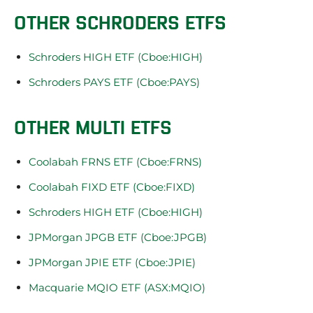
OTHER SCHRODERS ETFS
Schroders HIGH ETF (Cboe:HIGH)
Schroders PAYS ETF (Cboe:PAYS)
OTHER MULTI ETFS
Coolabah FRNS ETF (Cboe:FRNS)
Coolabah FIXD ETF (Cboe:FIXD)
Schroders HIGH ETF (Cboe:HIGH)
JPMorgan JPGB ETF (Cboe:JPGB)
JPMorgan JPIE ETF (Cboe:JPIE)
Macquarie MQIO ETF (ASX:MQIO)