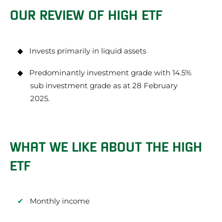
OUR REVIEW OF HIGH ETF
Invests primarily in liquid assets
Predominantly investment grade with 14.5%
sub investment grade as at 28 February
2025.
WHAT WE LIKE ABOUT THE HIGH
ETF
Monthly income