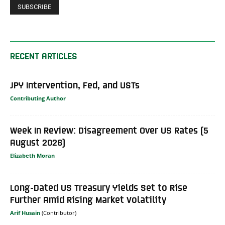
RECENT ARTICLES
JPY Intervention, Fed, and USTs
Contributing Author
Week In Review: Disagreement Over US Rates (5
August 2026)
Elizabeth Moran
Long-Dated US Treasury Yields Set to Rise
Further Amid Rising Market Volatility
Arif Husain