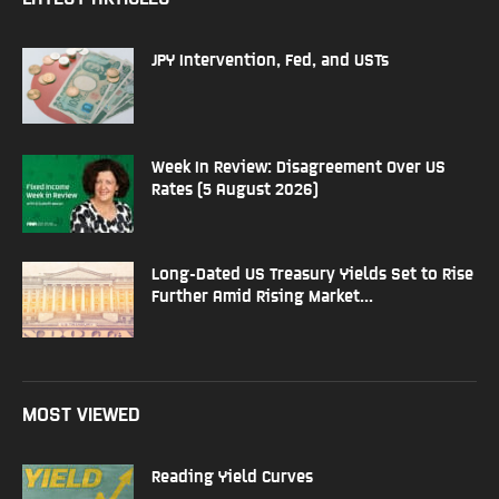
JPY Intervention, Fed, and USTs
Week In Review: Disagreement Over US
Rates (5 August 2026)
Long-Dated US Treasury Yields Set to Rise
Further Amid Rising Market...
MOST VIEWED
Reading Yield Curves