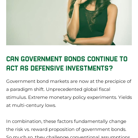
CAN GOVERNMENT BONDS CONTINUE TO
ACT AS DEFENSIVE INVESTMENTS?
Government bond markets are now at the precipice of
a paradigm shift. Unprecedented global fiscal
stimulus. Extreme monetary policy experiments. Yields
at multi-century lows.
In combination, these factors fundamentally change
the risk vs. reward proposition of government bonds.
So much so, they challenge conventional assumptions