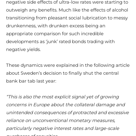
negative side effects of ultra-low rates were starting to
outweigh any benefits. Much like the effects of alcohol
transitioning from pleasant social lubrication to messy
drunkenness, with drunken excess being an
appropriate comparison for such incredible
developments as ‘junk’ rated bonds trading with
negative yields.
These dynamics were explained in the following article
about Sweden’s decision to finally shut the central
bank bar tab last year:
“This is also the most explicit signal yet of growing
concerns in Europe about the collateral damage and
unintended consequences of protracted and excessive
reliance on unconventional monetary measures,
particularly negative interest rates and large-scale