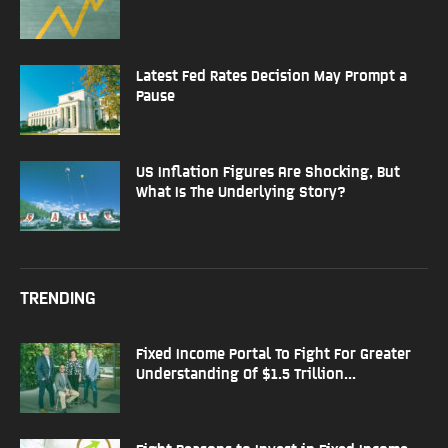
Latest Fed Rates Decision May Prompt a
Pause
US Inflation Figures Are Shocking, But
What Is The Underlying Story?
TRENDING
Fixed Income Portal To Fight For Greater
Understanding Of $1.5 Trillion...