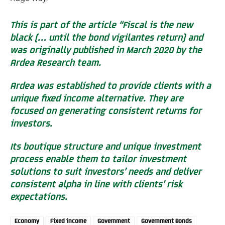
This is part of the article “Fiscal is the new
black (… until the bond vigilantes return) and
was originally published in March 2020 by the
Ardea Research team.
Ardea was established to provide clients with a
unique fixed income alternative. They are
focused on generating consistent returns for
investors.
Its boutique structure and unique investment
process enable them to tailor investment
solutions to suit investors’ needs and deliver
consistent alpha in line with clients’ risk
expectations.
Economy
Fixed income
Government
Government Bonds