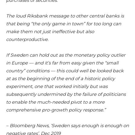
purchases of securities.
The loud Riksbank message to other central banks is
that being “the only game in town” for too long can
make them not just ineffective but also
counterproductive.
If Sweden can hold out as the monetary policy outlier
in Europe — and it’s far from easy given the “small
country” conditions — this could well be looked back
at as the beginning of the end of a historic policy
experiment, one that worked initially but was
subsequently undermined by the failure of politicians
to enable the much-needed pivot to a more
comprehensive pro-growth policy response.”
– Bloomberg News, ‘Sweden says enough is enough on
negative rates’, Dec 2019