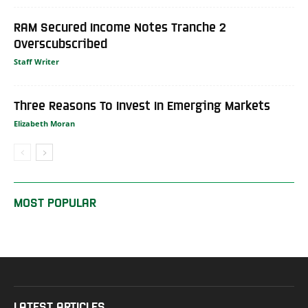
RAM Secured Income Notes Tranche 2
Overscubscribed
Staff Writer
Three Reasons To Invest In Emerging Markets
Elizabeth Moran
MOST POPULAR
LATEST ARTICLES