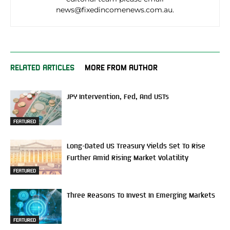
news@fixedincomenews.com.au.
RELATED ARTICLES
MORE FROM AUTHOR
JPY Intervention, Fed, And USTs
FEATURED
Long-Dated US Treasury Yields Set To Rise
Further Amid Rising Market Volatility
FEATURED
Three Reasons To Invest In Emerging Markets
FEATURED