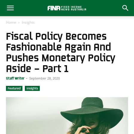
Home
Insights
Fiscal Policy Becomes
Fashionable Again And
Pushes Monetary Policy
Aside – Part 1
September 28, 2020
Staff Writer
-
Featured
Insights