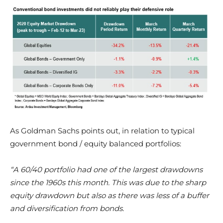
As Goldman Sachs points out, in relation to typical
government bond / equity balanced portfolios:
“A 60/40 portfolio had one of the largest drawdowns
since the 1960s this month. This was due to the sharp
equity drawdown but also as there was less of a buffer
and diversification from bonds.