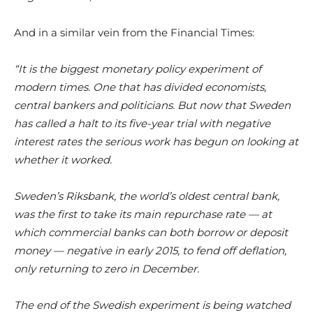
And in a similar vein from the Financial Times:
“It is the biggest monetary policy experiment of
modern times. One that has divided economists,
central bankers and politicians. But now that Sweden
has called a halt to its five-year trial with negative
interest rates the serious work has begun on looking at
whether it worked.
Sweden’s Riksbank, the world’s oldest central bank,
was the first to take its main repurchase rate — at
which commercial banks can both borrow or deposit
money — negative in early 2015, to fend off deflation,
only returning to zero in December.
The end of the Swedish experiment is being watched