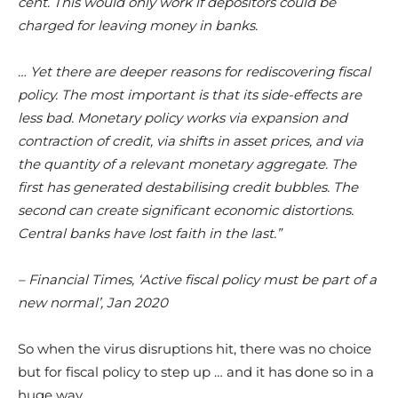
cent. This would only work if depositors could be
charged for leaving money in banks.
… Yet there are deeper reasons for rediscovering fiscal
policy. The most important is that its side-effects are
less bad. Monetary policy works via expansion and
contraction of credit, via shifts in asset prices, and via
the quantity of a relevant monetary aggregate. The
first has generated destabilising credit bubbles. The
second can create significant economic distortions.
Central banks have lost faith in the last.”
– Financial Times, ‘Active fiscal policy must be part of a
new normal’, Jan 2020
So when the virus disruptions hit, there was no choice
but for fiscal policy to step up … and it has done so in a
huge way.