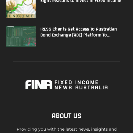
Eight Reasons to Invest in Fixed Income
IRESS Clients Get Access To Australian
Bond Exchange (ABE) Platform To...
ABOUT US
Providing you with the latest news, insights and