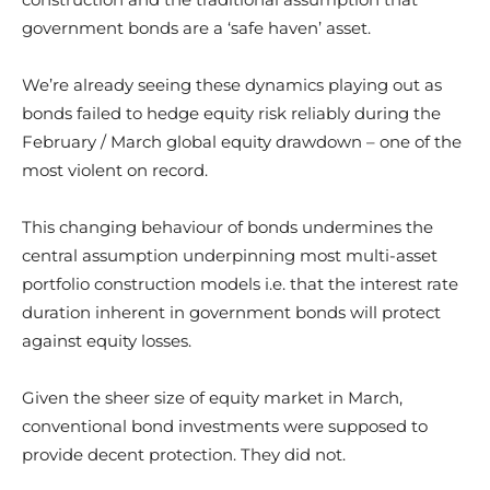
government bonds are a ‘safe haven’ asset.
We’re already seeing these dynamics playing out as
bonds failed to hedge equity risk reliably during the
February / March global equity drawdown – one of the
most violent on record.
This changing behaviour of bonds undermines the
central assumption underpinning most multi-asset
portfolio construction models i.e. that the interest rate
duration inherent in government bonds will protect
against equity losses.
Given the sheer size of equity market in March,
conventional bond investments were supposed to
provide decent protection. They did not.