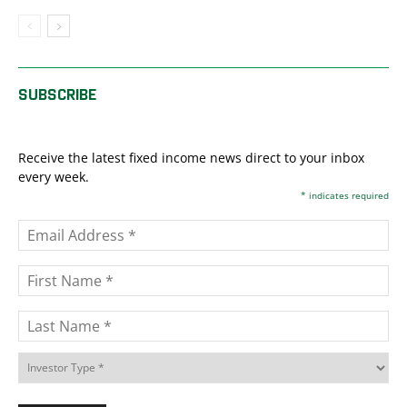
SUBSCRIBE
Receive the latest fixed income news direct to your inbox
every week.
*
indicates required