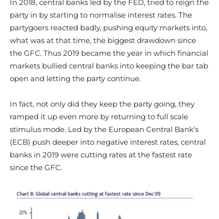
In 2018, central banks led by the FED, tried to reign the
party in by starting to normalise interest rates. The
partygoers reacted badly, pushing equity markets into,
what was at that time, the biggest drawdown since
the GFC. Thus 2019 became the year in which financial
markets bullied central banks into keeping the bar tab
open and letting the party continue.
In fact, not only did they keep the party going, they
ramped it up even more by returning to full scale
stimulus mode. Led by the European Central Bank’s
(ECB) push deeper into negative interest rates, central
banks in 2019 were cutting rates at the fastest rate
since the GFC.