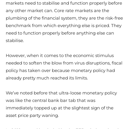
markets need to stabilise and function properly before
any other market can. Core rate markets are the
plumbing of the financial system, they are the risk-free
benchmark from which everything else is priced. They
need to function properly before anything else can
stabilise.
However, when it comes to the economic stimulus
needed to soften the blow from virus disruptions, fiscal
policy has taken over because monetary policy had
already pretty much reached its limits.
We’ve noted before that ultra-loose monetary policy
was like the central bank bar tab that was
immediately topped up at the slightest sign of the
asset price party waning.