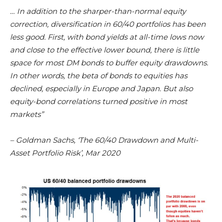
… In addition to the sharper-than-normal equity
correction, diversification in 60/40 portfolios has been
less good. First, with bond yields at all-time lows now
and close to the effective lower bound, there is little
space for most DM bonds to buffer equity drawdowns.
In other words, the beta of bonds to equities has
declined, especially in Europe and Japan. But also
equity-bond correlations turned positive in most
markets”
– Goldman Sachs, ‘The 60/40 Drawdown and Multi-
Asset Portfolio Risk’, Mar 2020