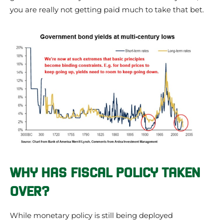
you are really not getting paid much to take that bet.
WHY HAS FISCAL POLICY TAKEN
OVER?
While monetary policy is still being deployed