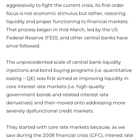
aggressively to fight the current crisis, its first order
focus is not economic stimulus but rather, restoring
liquidity and proper functioning to financial markets.
That process began in mid-March, led by the US
Federal Reserve (FED), and other central banks have
since followed.
The unprecedented scale of central bank liquidity
injections and bond buying programs (i.e. quantitative
easing – QE) was first aimed at improving liquidity in
core interest rate markets (i.e. high-quality
government bonds and related interest rate
derivatives) and then moved onto addressing more
severely dysfunctional credit markets.
They started with core rate markets because, as we
saw during the 2008 financial crisis (GFC), interest rate