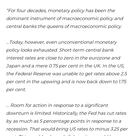
“For four decades, monetary policy has been the
dominant instrument of macroeconomic policy and
central banks the queens of macroeconomic policy.
…Today, however, even unconventional monetary
policy looks exhausted. Short-term central bank
interest rates are close to zero in the eurozone and
Japan and a mere 0.75 per cent in the UK. In the US,
the Federal Reserve was unable to get rates above 2.5
per cent in the upswing and is now back down to 1.75
per cent.
… Room for action in response to a significant
downturn is limited. Historically, the Fed has cut rates
by as much as 5 percentage points in response to a
recession. That would bring US rates to minus 3.25 per