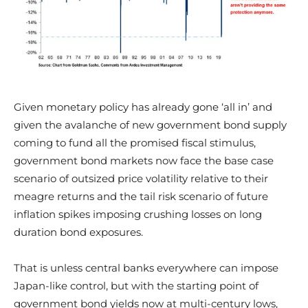
Given monetary policy has already gone ‘all in’ and
given the avalanche of new government bond supply
coming to fund all the promised fiscal stimulus,
government bond markets now face the base case
scenario of outsized price volatility relative to their
meagre returns and the tail risk scenario of future
inflation spikes imposing crushing losses on long
duration bond exposures.
That is unless central banks everywhere can impose
Japan-like control, but with the starting point of
government bond yields now at multi-century lows,