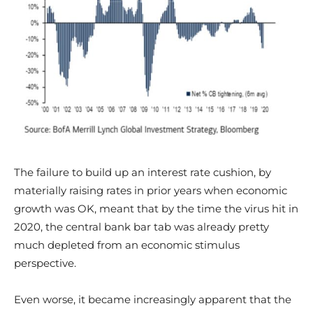
The failure to build up an interest rate cushion, by
materially raising rates in prior years when economic
growth was OK, meant that by the time the virus hit in
2020, the central bank bar tab was already pretty
much depleted from an economic stimulus
perspective.
Even worse, it became increasingly apparent that the