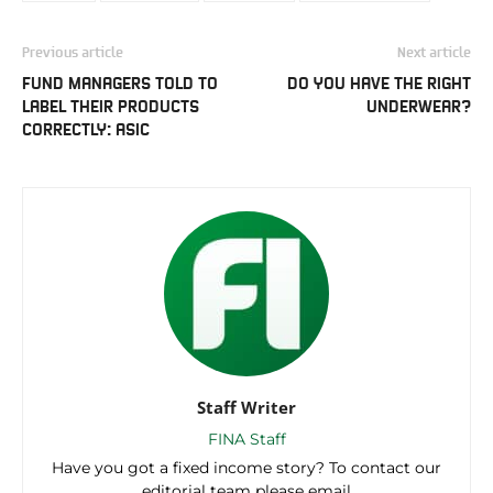
Previous article
Next article
FUND MANAGERS TOLD TO
DO YOU HAVE THE RIGHT
LABEL THEIR PRODUCTS
UNDERWEAR?
CORRECTLY: ASIC
Staff Writer
FINA Staff
Have you got a fixed income story? To contact our
editorial team please email