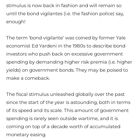
stimulus is now back in fashion and will remain so
until the bond vigilantes (i.e. the fashion police) say,
enough!
The term ‘bond vigilante’ was coined by former Yale
economist Ed Yardeni in the 1980s to describe bond
investors who push back on excessive government
spending by demanding higher risk premia (i.e. higher
yields) on government bonds. They may be poised to
make a comeback.
The fiscal stimulus unleashed globally over the past
since the start of the year is astounding, both in terms
of its speed and its scale. This amount of government
spending is rarely seen outside wartime, and it is
coming on top of a decade worth of accumulated
monetary easing.