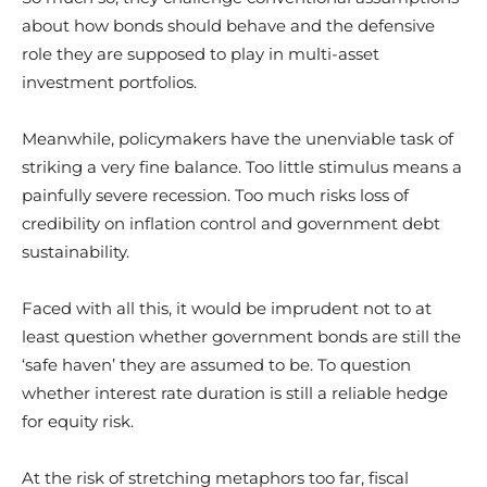
about how bonds should behave and the defensive
role they are supposed to play in multi-asset
investment portfolios.
Meanwhile, policymakers have the unenviable task of
striking a very fine balance. Too little stimulus means a
painfully severe recession. Too much risks loss of
credibility on inflation control and government debt
sustainability.
Faced with all this, it would be imprudent not to at
least question whether government bonds are still the
‘safe haven’ they are assumed to be. To question
whether interest rate duration is still a reliable hedge
for equity risk.
At the risk of stretching metaphors too far, fiscal