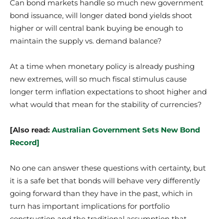
Can bond markets handle so much new government
bond issuance, will longer dated bond yields shoot
higher or will central bank buying be enough to
maintain the supply vs. demand balance?
At a time when monetary policy is already pushing
new extremes, will so much fiscal stimulus cause
longer term inflation expectations to shoot higher and
what would that mean for the stability of currencies?
[Also read:
Australian Government Sets New Bond
Record]
No one can answer these questions with certainty, but
it is a safe bet that bonds will behave very differently
going forward than they have in the past, which in
turn has important implications for portfolio
construction and the traditional assumption that