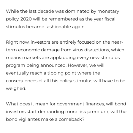
While the last decade was dominated by monetary
policy, 2020 will be remembered as the year fiscal
stimulus became fashionable again.
Right now, investors are entirely focused on the near-
term economic damage from virus disruptions, which
means markets are applauding every new stimulus
program being announced. However, we will
eventually reach a tipping point where the
consequences of all this policy stimulus will have to be
weighed.
What does it mean for government finances, will bond
investors start demanding more risk premium, will the
bond vigilantes make a comeback?