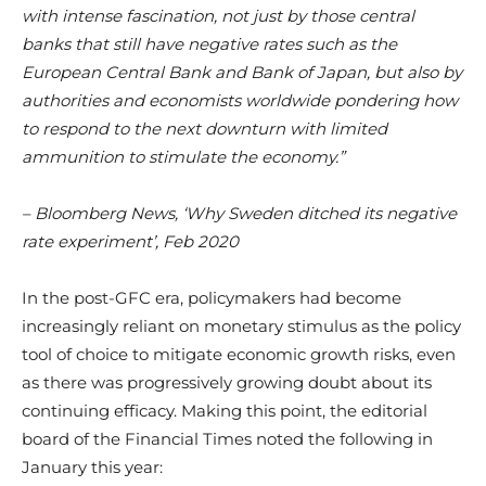
with intense fascination, not just by those central
banks that still have negative rates such as the
European Central Bank and Bank of Japan, but also by
authorities and economists worldwide pondering how
to respond to the next downturn with limited
ammunition to stimulate the economy.”
– Bloomberg News, ‘Why Sweden ditched its negative
rate experiment’, Feb 2020
In the post-GFC era, policymakers had become
increasingly reliant on monetary stimulus as the policy
tool of choice to mitigate economic growth risks, even
as there was progressively growing doubt about its
continuing efficacy. Making this point, the editorial
board of the Financial Times noted the following in
January this year: