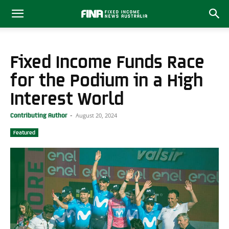
Fixed Income Funds Race
for the Podium in a High
Interest World
August 20, 2024
Contributing Author
-
Featured