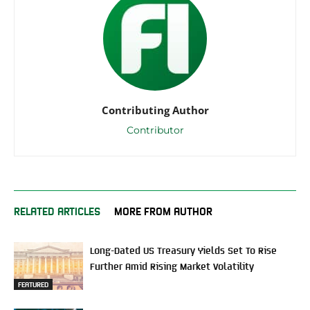
Contributing Author
Contributor
RELATED ARTICLES
MORE FROM AUTHOR
Long-Dated US Treasury Yields Set To Rise
Further Amid Rising Market Volatility
FEATURED