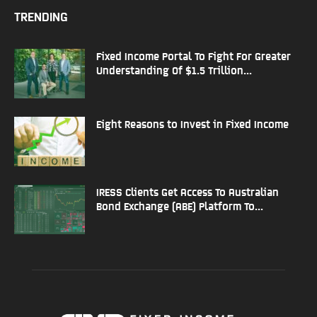
TRENDING
Fixed Income Portal To Fight For Greater
Understanding Of $1.5 Trillion...
Eight Reasons to Invest in Fixed Income
IRESS Clients Get Access To Australian
Bond Exchange (ABE) Platform To...