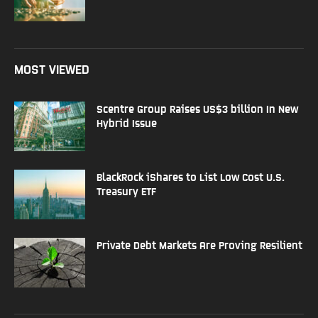
MOST VIEWED
Scentre Group Raises US$3 billion In New
Hybrid Issue
BlackRock iShares to List Low Cost U.S.
Treasury ETF
Private Debt Markets Are Proving Resilient