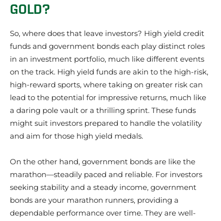
GOLD?
So, where does that leave investors? High yield credit
funds and government bonds each play distinct roles
in an investment portfolio, much like different events
on the track. High yield funds are akin to the high-risk,
high-reward sports, where taking on greater risk can
lead to the potential for impressive returns, much like
a daring pole vault or a thrilling sprint. These funds
might suit investors prepared to handle the volatility
and aim for those high yield medals.
On the other hand, government bonds are like the
marathon—steadily paced and reliable. For investors
seeking stability and a steady income, government
bonds are your marathon runners, providing a
dependable performance over time. They are well-