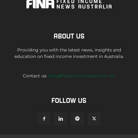
ABOUT US
Providing you with the latest news, insights and
education on fixed income investment in Australia.
Contact us:
info@fixedincomenews.com.au
FOLLOW US