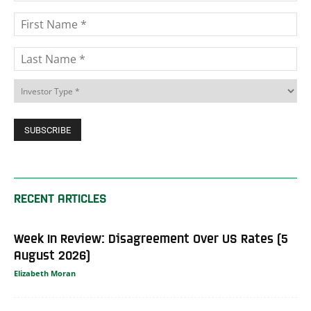
RECENT ARTICLES
Week In Review: Disagreement Over US Rates (5
August 2026)
Elizabeth Moran