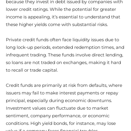
because they invest in debt issued by companies with
lower credit ratings. While the potential for greater
income is appealing, it’s essential to understand that
these higher yields come with substantial risks.
Private credit funds often face liquidity issues due to
long lock-up periods, extended redemption times, and
infrequent trading. These funds involve direct lending,
so loans are not traded on exchanges, making it hard
to recall or trade capital.
Credit funds are primarily at risk from defaults, where
issuers may fail to make interest payments or repay
principal, especially during economic downturns.
Investment values can fluctuate due to market
sentiment, company performance, or economic
conditions. High yield bonds, for instance, may lose
value if a company faces financial troubles.