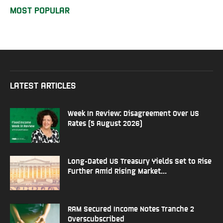
MOST POPULAR
LATEST ARTICLES
Week In Review: Disagreement Over US
Rates (5 August 2026)
Long-Dated US Treasury Yields Set to Rise
Further Amid Rising Market...
RAM Secured Income Notes Tranche 2
Overscubscribed