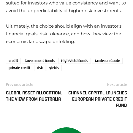
suited for investors who value consistency and want to
avoid the unpredictability of higher risk investments.
Ultimately, the choice should align with an investor’s
financial goals, risk tolerance, and how they view the
economic landscape unfolding.
credit
Government Bonds
High Yield Bonds
Jamieson Coote
private credit
risk
yields
Previous article
Next article
GLOBAL ASSET ALLOCATION:
CHANNEL CAPITAL LAUNCHES
THE VIEW FROM AUSTRALIA
EUROPEAN PRIVATE CREDIT
FUND