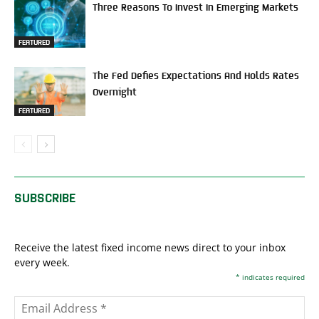
Three Reasons To Invest In Emerging Markets
FEATURED
The Fed Defies Expectations And Holds Rates
Overnight
FEATURED
SUBSCRIBE
Receive the latest fixed income news direct to your inbox
every week.
*
indicates required