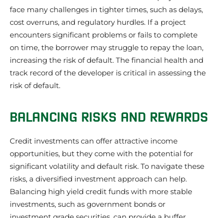
face many challenges in tighter times, such as delays,
cost overruns, and regulatory hurdles. If a project
encounters significant problems or fails to complete
on time, the borrower may struggle to repay the loan,
increasing the risk of default. The financial health and
track record of the developer is critical in assessing the
risk of default.
BALANCING RISKS AND REWARDS
Credit investments can offer attractive income
opportunities, but they come with the potential for
significant volatility and default risk. To navigate these
risks, a diversified investment approach can help.
Balancing high yield credit funds with more stable
investments, such as government bonds or
investment grade securities, can provide a buffer