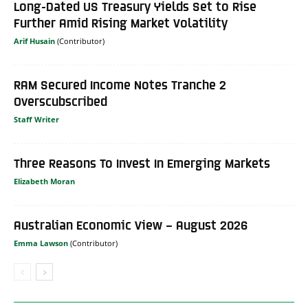
Long-Dated US Treasury Yields Set to Rise
Further Amid Rising Market Volatility
Arif Husain
RAM Secured Income Notes Tranche 2
Overscubscribed
Staff Writer
Three Reasons To Invest In Emerging Markets
Elizabeth Moran
Australian Economic View – August 2026
Emma Lawson