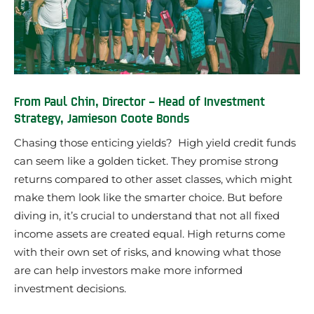
From Paul Chin, Director – Head of Investment
Strategy, Jamieson Coote Bonds
Chasing those enticing yields? High yield credit funds
can seem like a golden ticket. They promise strong
returns compared to other asset classes, which might
make them look like the smarter choice. But before
diving in, it’s crucial to understand that not all fixed
income assets are created equal. High returns come
with their own set of risks, and knowing what those
are can help investors make more informed
investment decisions.