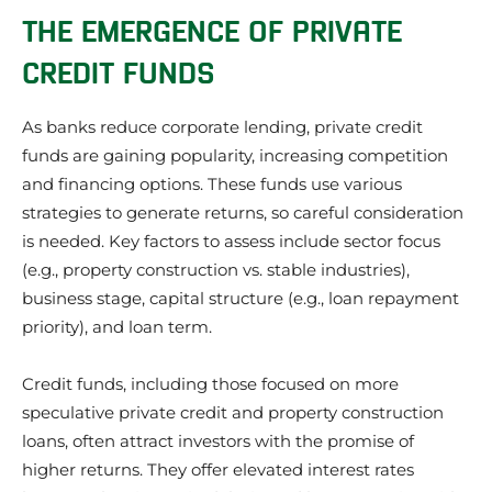
THE EMERGENCE OF PRIVATE
CREDIT FUNDS
As banks reduce corporate lending, private credit
funds are gaining popularity, increasing competition
and financing options. These funds use various
strategies to generate returns, so careful consideration
is needed. Key factors to assess include sector focus
(e.g., property construction vs. stable industries),
business stage, capital structure (e.g., loan repayment
priority), and loan term.
Credit funds, including those focused on more
speculative private credit and property construction
loans, often attract investors with the promise of
higher returns. They offer elevated interest rates