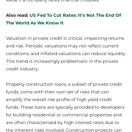
Also read:
US Fed To Cut Rates: It’s Not The End Of
The World As We Know It
Valuation in private credit is critical, impacting returns
and risk. Periodic valuations may not reflect current
conditions, and inflated valuations can reduce liquidity.
This trend is increasingly problematic in the private
credit industry.
Property construction loans, a subset of private credit
funds, come with their own set of risks that can
amplify the overall risk profile of high yield credit
funds. These loans are typically provided to developers
for building residential or commercial properties and
are often characterised by high interest rates due to
the inherent risks involved. Construction projects can