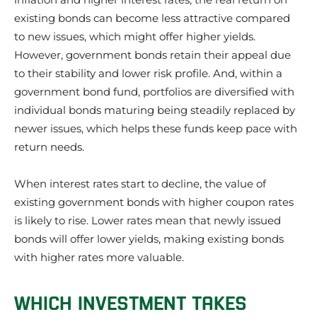
existing bonds can become less attractive compared
to new issues, which might offer higher yields.
However, government bonds retain their appeal due
to their stability and lower risk profile. And, within a
government bond fund, portfolios are diversified with
individual bonds maturing being steadily replaced by
newer issues, which helps these funds keep pace with
return needs.
When interest rates start to decline, the value of
existing government bonds with higher coupon rates
is likely to rise. Lower rates mean that newly issued
bonds will offer lower yields, making existing bonds
with higher rates more valuable.
WHICH INVESTMENT TAKES