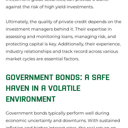
against the risk of high yield investments.
Ultimately, the quality of private credit depends on the
investment managers behind it. Their expertise in
assessing and monitoring loans, managing risk, and
protecting capital is key. Additionally, their experience,
industry relationships and track record across various
market cycles are essential factors.
GOVERNMENT BONDS: A SAFE
HAVEN IN A VOLATILE
ENVIRONMENT
Government bonds typically perform well during
economic uncertainty and downturns. With sustained
inflation and higher interest rates, the real return on