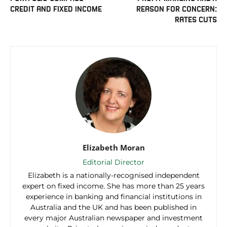
CREDIT AND FIXED INCOME
REASON FOR CONCERN:
RATES CUTS
Elizabeth Moran
Editorial Director
Elizabeth is a nationally-recognised independent
expert on fixed income. She has more than 25 years
experience in banking and financial institutions in
Australia and the UK and has been published in
every major Australian newspaper and investment