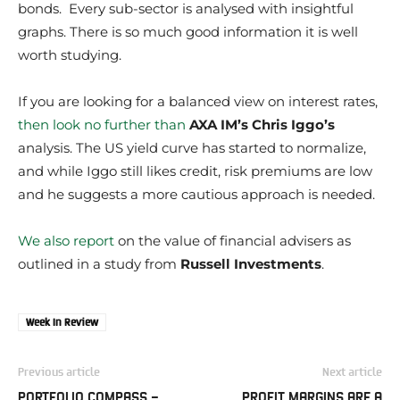
bonds. Every sub-sector is analysed with insightful
graphs. There is so much good information it is well
worth studying.
If you are looking for a balanced view on interest rates,
then look no further than
AXA IM’s Chris Iggo’s
analysis. The US yield curve has started to normalize,
and while Iggo still likes credit, risk premiums are low
and he suggests a more cautious approach is needed.
We also report
on the value of financial advisers as
outlined in a study from
Russell Investments
.
Week In Review
Previous article
Next article
PORTFOLIO COMPASS –
PROFIT MARGINS ARE A