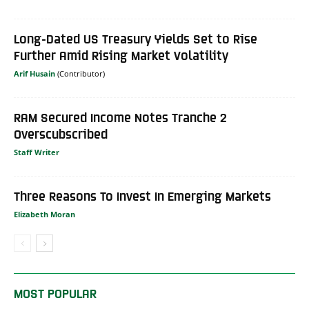
Long-Dated US Treasury Yields Set to Rise
Further Amid Rising Market Volatility
Arif Husain
RAM Secured Income Notes Tranche 2
Overscubscribed
Staff Writer
Three Reasons To Invest In Emerging Markets
Elizabeth Moran
MOST POPULAR