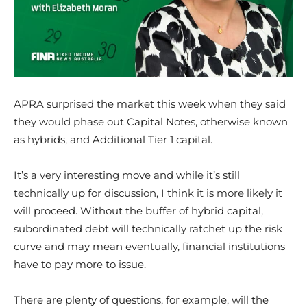
APRA surprised the market this week when they said
they would phase out Capital Notes, otherwise known
as hybrids, and Additional Tier 1 capital.
It’s a very interesting move and while it’s still
technically up for discussion, I think it is more likely it
will proceed. Without the buffer of hybrid capital,
subordinated debt will technically ratchet up the risk
curve and may mean eventually, financial institutions
have to pay more to issue.
There are plenty of questions, for example, will the