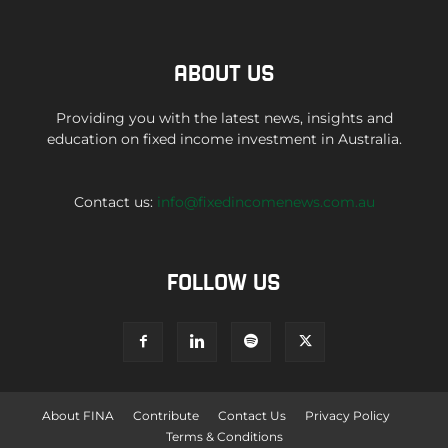
ABOUT US
Providing you with the latest news, insights and
education on fixed income investment in Australia.
Contact us:
info@fixedincomenews.com.au
FOLLOW US
About FINA
Contribute
Contact Us
Privacy Policy
Terms & Conditions