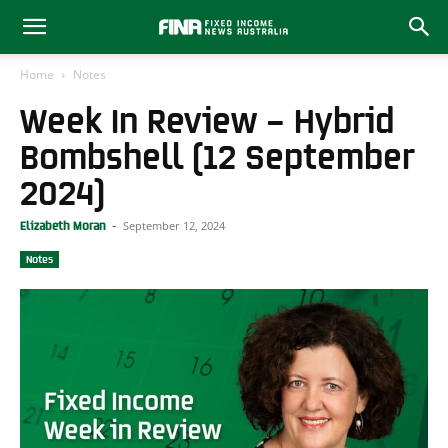
Home
Notes
Week In Review – Hybrid
Bombshell (12 September
2024)
September 12, 2024
Elizabeth Moran
-
Notes