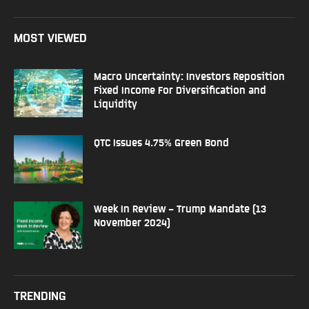
MOST VIEWED
Macro Uncertainty: Investors Reposition
Fixed Income For Diversification and
Liquidity
QTC Issues 4.75% Green Bond
Week In Review – Trump Mandate (13
November 2024)
TRENDING