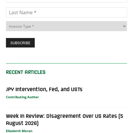
RECENT ARTICLES
JPY Intervention, Fed, and USTs
Contributing Author
Week In Review: Disagreement Over US Rates (5
August 2026)
Elizabeth Moran