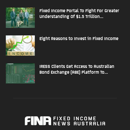
Fixed Income Portal To Fight For Greater
Understanding Of $1.5 Trillion...
Eight Reasons to Invest in Fixed Income
IRESS Clients Get Access To Australian
Bond Exchange (ABE) Platform To...