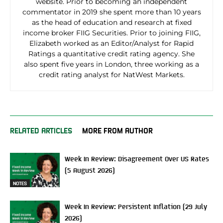
website. Prior to becoming an independent
commentator in 2019 she spent more than 10 years
as the head of education and research at fixed
income broker FIIG Securities. Prior to joining FIIG,
Elizabeth worked as an Editor/Analyst for Rapid
Ratings a quantitative credit rating agency. She
also spent five years in London, three working as a
credit rating analyst for NatWest Markets.
RELATED ARTICLES
MORE FROM AUTHOR
Week In Review: Disagreement Over US Rates
(5 August 2026)
NOTES
Week In Review: Persistent Inflation (29 July
2026)