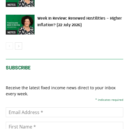
NOTES
Week In Review: Renewed Hostilities – Higher
Inflation? (22 July 2026)
NOTES
SUBSCRIBE
Receive the latest fixed income news direct to your inbox
every week.
*
indicates required