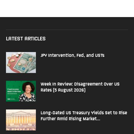
LATEST ARTICLES
JPY Intervention, Fed, and USTs
Week In Review: Disagreement Over US
Rates (5 August 2026)
Long-Dated US Treasury Yields Set to Rise
Further Amid Rising Market...