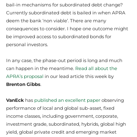
bail-in mechanisms for subordinated debt change?
Currently subordinated debt is bailed in when APRA
deem the bank ‘non viable’. There are many
consequences to consider. I hope one outcome might
be improved access to subordinated bonds for
personal investors.
In any case, the phase-out period is long and much
can happen in the meantime.
Read all about the
APRA’s proposal
in our lead article this week by
Brenton Gibbs
.
VanEck
has
published an excellent paper
observing
performance of local and global sub-asset, fixed
income classes, including government, corporate,
investment grade, subordinated, hybrids, global high
yield, global private credit and emerging market