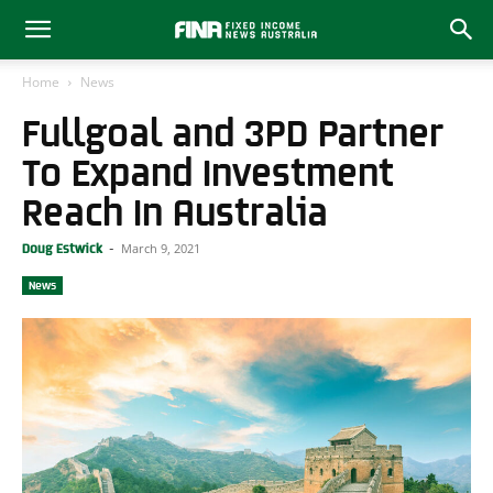
Home
News
Fullgoal and 3PD Partner
To Expand Investment
Reach In Australia
March 9, 2021
Doug Estwick
-
News