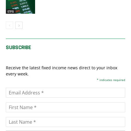
ETFS
SUBSCRIBE
Receive the latest fixed income news direct to your inbox
every week.
*
indicates required