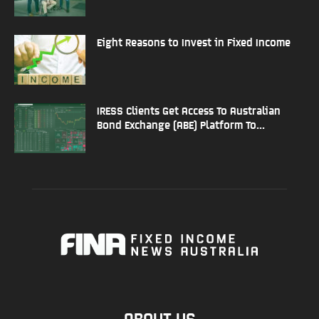
Eight Reasons to Invest in Fixed Income
IRESS Clients Get Access To Australian
Bond Exchange (ABE) Platform To...
ABOUT US