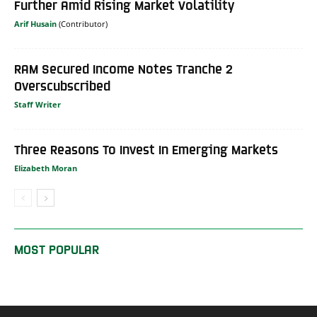
Further Amid Rising Market Volatility
Arif Husain
RAM Secured Income Notes Tranche 2
Overscubscribed
Staff Writer
Three Reasons To Invest In Emerging Markets
Elizabeth Moran
MOST POPULAR