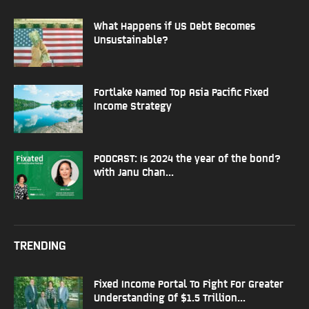
What Happens if US Debt Becomes
Unsustainable?
Fortlake Named Top Asia Pacific Fixed
Income Strategy
PODCAST: Is 2024 the year of the bond?
with Janu Chan...
TRENDING
Fixed Income Portal To Fight For Greater
Understanding Of $1.5 Trillion...