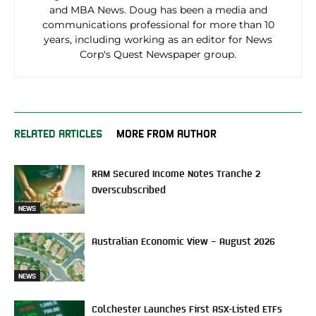
and MBA News. Doug has been a media and
communications professional for more than 10
years, including working as an editor for News
Corp's Quest Newspaper group.
RELATED ARTICLES
MORE FROM AUTHOR
RAM Secured Income Notes Tranche 2
Overscubscribed
NEWS
Australian Economic View – August 2026
NEWS
Colchester Launches First ASX-Listed ETFs