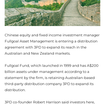
Chinese equity and fixed income investment manager
Fullgoal Asset Management is entering a distribution
agreement with 3PD to expand its reach in the
Australian and New Zealand markets.
Fullgoal Fund, which launched in 1999 and has A$200
billion assets under management according to a
statement by the firm, is retaining Australian-based
third-party distribution company 3PD to expand its
distribution.
3PD co-founder Robert Harrison said investors here,