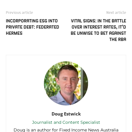
Previous article
Next article
INCORPORATING ESG INTO
VITAL SIGNS: IN THE BATTLE
PRIVATE DEBT: FEDERATED
OVER INTEREST RATES, IT’D
HERMES
BE UNWISE TO BET AGAINST
THE RBA
Doug Estwick
Journalist and Content Specialist
Doug is an author for Fixed Income News Australia