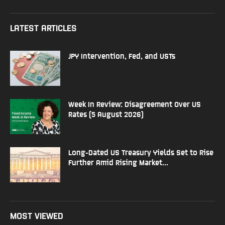
LATEST ARTICLES
JPY Intervention, Fed, and USTs
Week In Review: Disagreement Over US
Rates (5 August 2026)
Long-Dated US Treasury Yields Set to Rise
Further Amid Rising Market...
MOST VIEWED