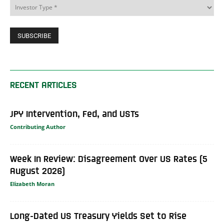
RECENT ARTICLES
JPY Intervention, Fed, and USTs
Contributing Author
Week In Review: Disagreement Over US Rates (5
August 2026)
Elizabeth Moran
Long-Dated US Treasury Yields Set to Rise