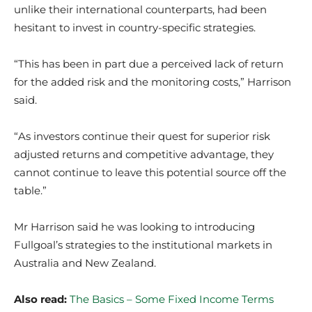
unlike their international counterparts, had been
hesitant to invest in country-specific strategies.
“This has been in part due a perceived lack of return
for the added risk and the monitoring costs,” Harrison
said.
“As investors continue their quest for superior risk
adjusted returns and competitive advantage, they
cannot continue to leave this potential source off the
table.”
Mr Harrison said he was looking to introducing
Fullgoal’s strategies to the institutional markets in
Australia and New Zealand.
Also read:
The Basics – Some Fixed Income Terms