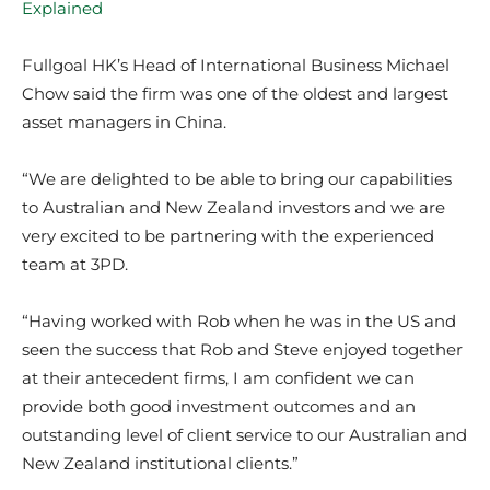
Explained
Fullgoal HK’s Head of International Business Michael
Chow said the firm was one of the oldest and largest
asset managers in China.
“We are delighted to be able to bring our capabilities
to Australian and New Zealand investors and we are
very excited to be partnering with the experienced
team at 3PD.
“Having worked with Rob when he was in the US and
seen the success that Rob and Steve enjoyed together
at their antecedent firms, I am confident we can
provide both good investment outcomes and an
outstanding level of client service to our Australian and
New Zealand institutional clients.”