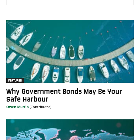
FEATURED
Why Government Bonds May Be Your
Safe Harbour
Owen Murfin