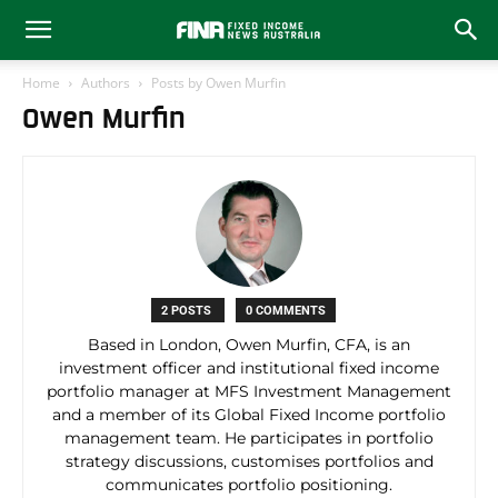
Home
Authors
Posts by Owen Murfin
Owen Murfin
2 POSTS
0 COMMENTS
Based in London, Owen Murfin, CFA, is an
investment officer and institutional fixed income
portfolio manager at MFS Investment Management
and a member of its Global Fixed Income portfolio
management team. He participates in portfolio
strategy discussions, customises portfolios and
communicates portfolio positioning.