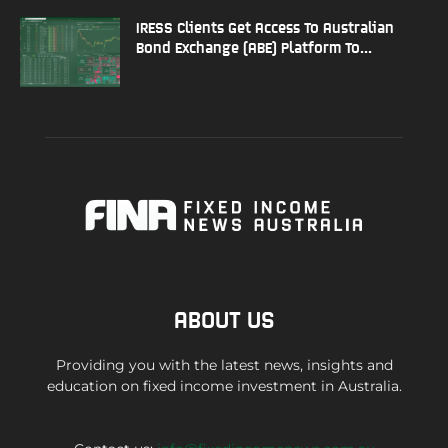
IRESS Clients Get Access To Australian
Bond Exchange (ABE) Platform To...
ABOUT US
Providing you with the latest news, insights and
education on fixed income investment in Australia.