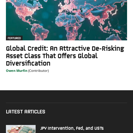
FEATURED
Global Credit: An Attractive De-Risking
Asset Class That Offers Global
Diversification
Owen Murfin
LATEST ARTICLES
JPY Intervention, Fed, and USTs