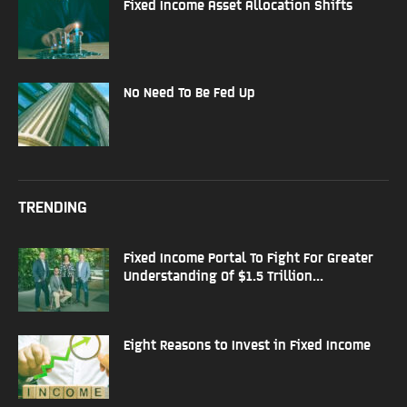
Fixed Income Asset Allocation Shifts
No Need To Be Fed Up
TRENDING
Fixed Income Portal To Fight For Greater
Understanding Of $1.5 Trillion...
Eight Reasons to Invest in Fixed Income