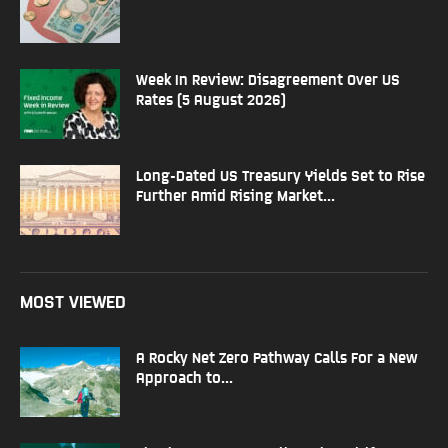
Week In Review: Disagreement Over US
Rates (5 August 2026)
Long-Dated US Treasury Yields Set to Rise
Further Amid Rising Market...
MOST VIEWED
A Rocky Net Zero Pathway Calls For a New
Approach to...