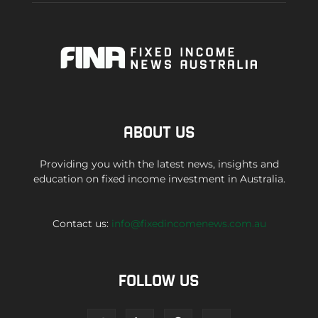
ABOUT US
Providing you with the latest news, insights and
education on fixed income investment in Australia.
Contact us:
info@fixedincomenews.com.au
FOLLOW US