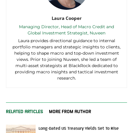
Laura Cooper
Managing Director, Head of Macro Credit and
Global Investment Strategist, Nuveen
Laura provides directional guidance to internal
portfolio managers and strategic insights to clients,
helping to shape macro and top-down investment
views. Prior to joining Nuveen, she led a team of
multi-asset strategists at BlackRock dedicated to
providing macro insights and tactical investment
research.
RELATED ARTICLES
MORE FROM AUTHOR
Long-Dated US Treasury Yields Set To Rise