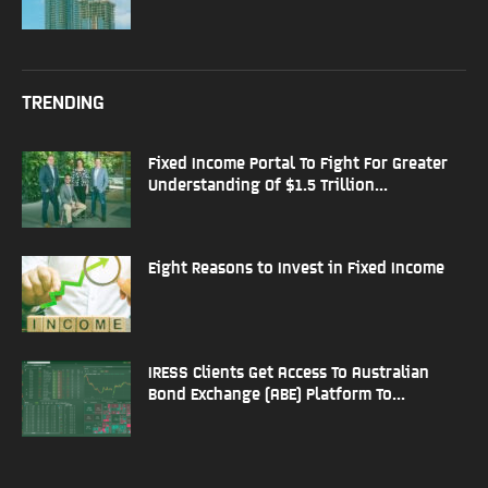
TRENDING
Fixed Income Portal To Fight For Greater
Understanding Of $1.5 Trillion...
Eight Reasons to Invest in Fixed Income
IRESS Clients Get Access To Australian
Bond Exchange (ABE) Platform To...