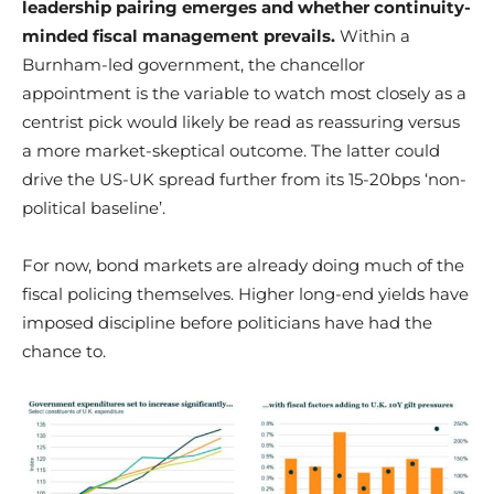
leadership pairing emerges and whether continuity-
minded fiscal management prevails.
Within a
Burnham-led government, the chancellor
appointment is the variable to watch most closely as a
centrist pick would likely be read as reassuring versus
a more market-skeptical outcome. The latter could
drive the US-UK spread further from its 15-20bps ‘non-
political baseline’.
For now, bond markets are already doing much of the
fiscal policing themselves. Higher long-end yields have
imposed discipline before politicians have had the
chance to.