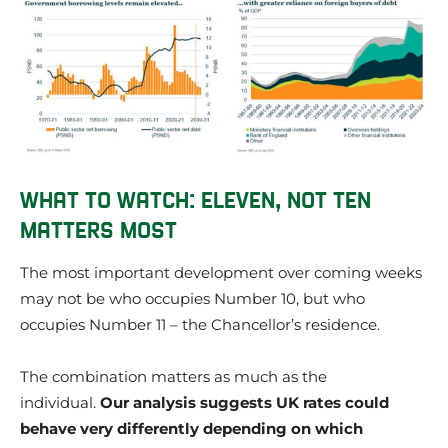
WHAT TO WATCH: ELEVEN, NOT TEN
MATTERS MOST
The most important development over coming weeks
may not be who occupies Number 10, but who
occupies Number 11 – the Chancellor’s residence.
The combination matters as much as the
individual.
Our analysis suggests UK rates could
behave very differently depending on which