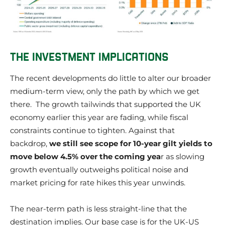
THE INVESTMENT IMPLICATIONS
The recent developments do little to alter our broader
medium-term view, only the path by which we get
there. The growth tailwinds that supported the UK
economy earlier this year are fading, while fiscal
constraints continue to tighten. Against that
backdrop,
we still see scope for 10-year gilt yields to
move below 4.5% over the coming yea
r as slowing
growth eventually outweighs political noise and
market pricing for rate hikes this year unwinds.
The near-term path is less straight-line that the
destination implies. Our base case is for the UK-US