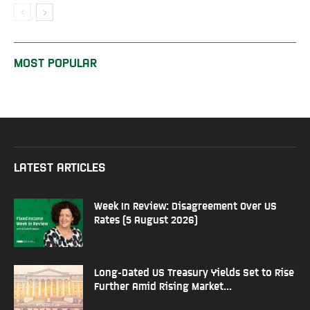
MOST POPULAR
LATEST ARTICLES
Week In Review: Disagreement Over US
Rates (5 August 2026)
Long-Dated US Treasury Yields Set to Rise
Further Amid Rising Market...