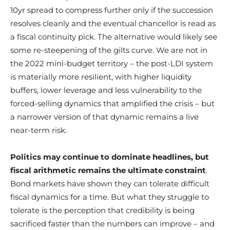
10yr spread to compress further only if the succession
resolves cleanly and the eventual chancellor is read as
a fiscal continuity pick. The alternative would likely see
some re-steepening of the gilts curve. We are not in
the 2022 mini-budget territory – the post-LDI system
is materially more resilient, with higher liquidity
buffers, lower leverage and less vulnerability to the
forced-selling dynamics that amplified the crisis – but
a narrower version of that dynamic remains a live
near-term risk.
Politics may continue to dominate headlines, but
fiscal arithmetic remains the ultimate constraint
.
Bond markets have shown they can tolerate difficult
fiscal dynamics for a time. But what they struggle to
tolerate is the perception that credibility is being
sacrificed faster than the numbers can improve – and