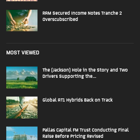
RAM Secured Income Notes Tranche 2
Overscubscribed
MOST VIEWED
The (Jackson) Hole in the Story and Two
Drivers Supporting the...
Global AT1 Hybrids Back on Track
Pallas Capital FM Trust Conducting Final
Raise Before Pricing Revised