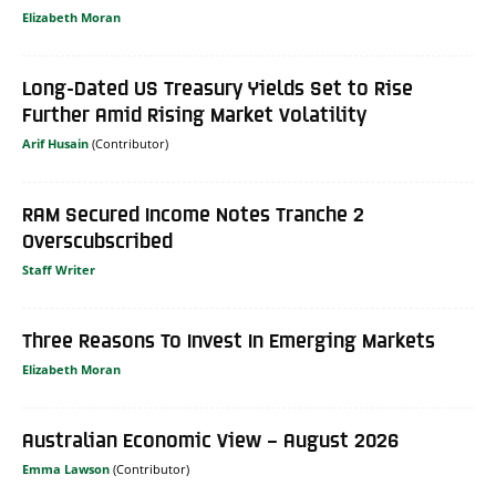
Elizabeth Moran
Long-Dated US Treasury Yields Set to Rise
Further Amid Rising Market Volatility
Arif Husain
RAM Secured Income Notes Tranche 2
Overscubscribed
Staff Writer
Three Reasons To Invest In Emerging Markets
Elizabeth Moran
Australian Economic View – August 2026
Emma Lawson