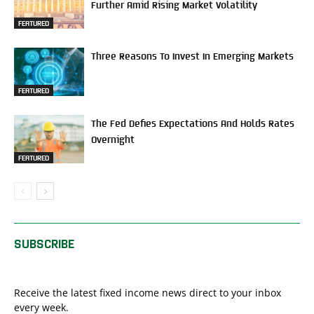
Further Amid Rising Market Volatility
FEATURED
Three Reasons To Invest In Emerging Markets
FEATURED
The Fed Defies Expectations And Holds Rates
Overnight
FEATURED
SUBSCRIBE
Receive the latest fixed income news direct to your inbox
every week.