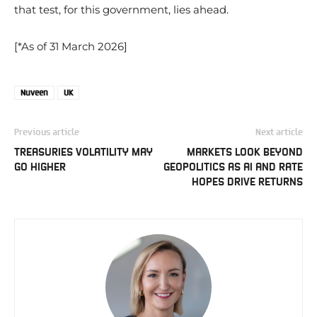
that test, for this government, lies ahead.
[*As of 31 March 2026]
Nuveen
UK
Previous article
Next article
TREASURIES VOLATILITY MAY
MARKETS LOOK BEYOND
GO HIGHER
GEOPOLITICS AS AI AND RATE
HOPES DRIVE RETURNS