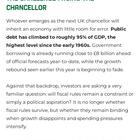
CHANCELLOR
Whoever emerges as the next UK chancellor will
inherit an economy with little room for error.
Public
debt has climbed to roughly 95% of GDP, the
highest level since the early 1960s.
Government
borrowing is already running close to £8 billion ahead
of official forecasts year-to-date, while the growth
rebound seen earlier this year is beginning to fade.
Against that backdrop, investors are asking a very
familiar question: will fiscal rules remain a constraint or
simply a political aspiration? It is no longer whether
fiscal rules survive, but whether they remain binding
when growth disappoints and spending pressures
intensify.