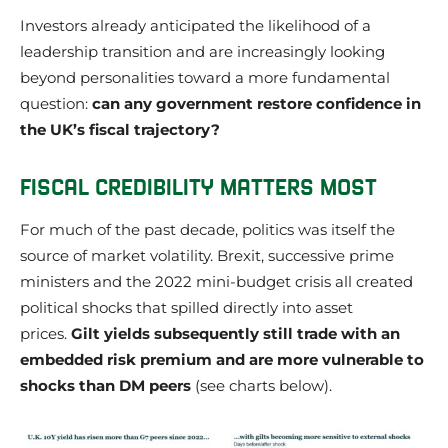
Investors already anticipated the likelihood of a
leadership transition and are increasingly looking
beyond personalities toward a more fundamental
question:
can any government restore confidence in
the UK’s fiscal trajectory?
FISCAL CREDIBILITY MATTERS MOST
For much of the past decade, politics was itself the
source of market volatility. Brexit, successive prime
ministers and the 2022 mini-budget crisis all created
political shocks that spilled directly into asset
prices.
Gilt yields subsequently still trade with an
embedded risk premium and are more vulnerable to
shocks than DM peers
(see charts below).