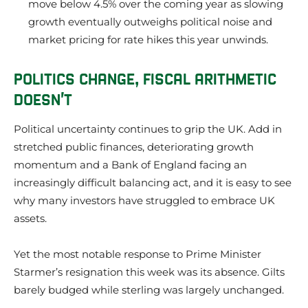
move below 4.5% over the coming year as slowing
growth eventually outweighs political noise and
market pricing for rate hikes this year unwinds.
POLITICS CHANGE, FISCAL ARITHMETIC
DOESN’T
Political uncertainty continues to grip the UK. Add in
stretched public finances, deteriorating growth
momentum and a Bank of England facing an
increasingly difficult balancing act, and it is easy to see
why many investors have struggled to embrace UK
assets.
Yet the most notable response to Prime Minister
Starmer’s resignation this week was its absence. Gilts
barely budged while sterling was largely unchanged.