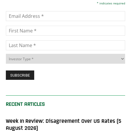
*
indicates required
RECENT ARTICLES
Week In Review: Disagreement Over US Rates (5
August 2026)