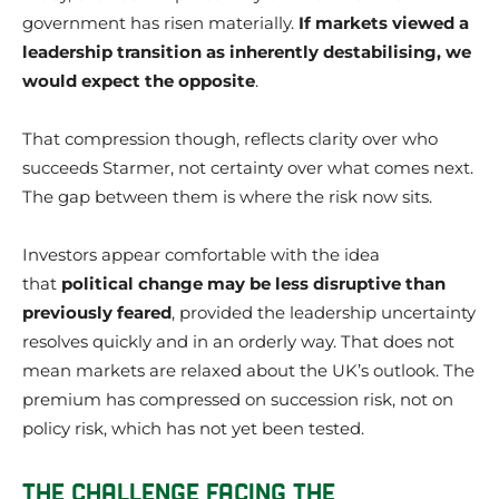
government has risen materially.
If markets viewed a
leadership transition as inherently destabilising, we
would expect the opposite
.
That compression though, reflects clarity over who
succeeds Starmer, not certainty over what comes next.
The gap between them is where the risk now sits.
Investors appear comfortable with the idea
that
political change may be less disruptive than
previously feared
, provided the leadership uncertainty
resolves quickly and in an orderly way. That does not
mean markets are relaxed about the UK’s outlook. The
premium has compressed on succession risk, not on
policy risk, which has not yet been tested.
THE CHALLENGE FACING THE