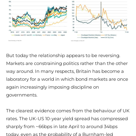
But today the relationship appears to be reversing.
Markets are constraining politics rather than the other
way around. In many respects, Britain has become a
laboratory for a world in which bond markets are once
again increasingly imposing discipline on
governments.
The clearest evidence comes from the behaviour of UK
rates. The UK-US 10-year yield spread has compressed
sharply from ~66bps in late April to around 34bps
today, even as the probability of a Burnham-led