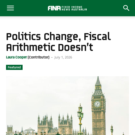
Politics Change, Fiscal
Arithmetic Doesn’t
July 1, 2026
Laura Cooper
-
Featured