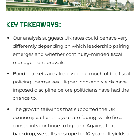
KEY TAKEAWAYS:
Our analysis suggests UK rates could behave very
differently depending on which leadership pairing
emerges and whether continuity-minded fiscal
management prevails.
Bond markets are already doing much of the fiscal
policing themselves. Higher long-end yields have
imposed discipline before politicians have had the
chance to.
The growth tailwinds that supported the UK
economy earlier this year are fading, while fiscal
constraints continue to tighten. Against that
backdrop, we still see scope for 10-year gilt yields to