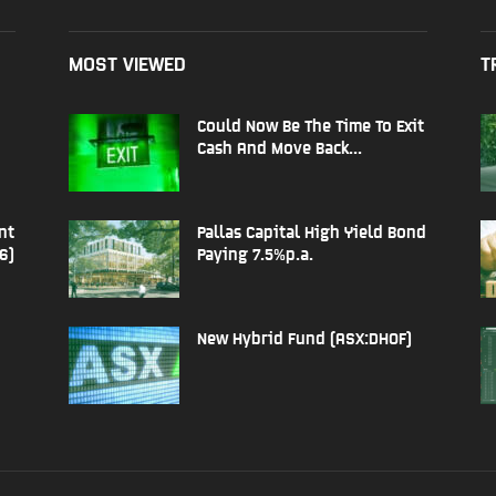
MOST VIEWED
T
Could Now Be The Time To Exit
Cash And Move Back...
nt
Pallas Capital High Yield Bond
6)
Paying 7.5%p.a.
New Hybrid Fund (ASX:DHOF)