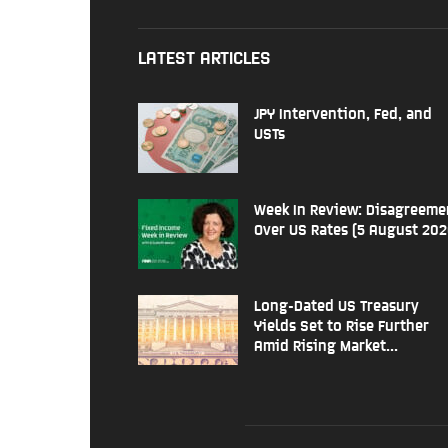
LATEST ARTICLES
JPY Intervention, Fed, and
USTs
Week In Review: Disagreeme
Over US Rates (5 August 202
Long-Dated US Treasury
Yields Set to Rise Further
Amid Rising Market...