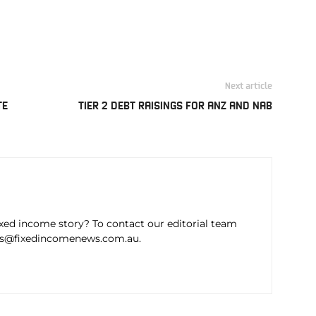
Next article
TE
TIER 2 DEBT RAISINGS FOR ANZ AND NAB
ixed income story? To contact our editorial team
ws@fixedincomenews.com.au.