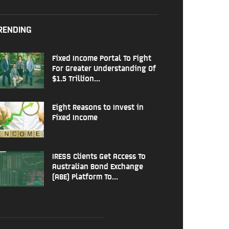
RENDING
Fixed Income Portal To Fight
For Greater Understanding Of
$1.5 Trillion...
Eight Reasons to Invest in
Fixed Income
IRESS Clients Get Access To
Australian Bond Exchange
(ABE) Platform To...