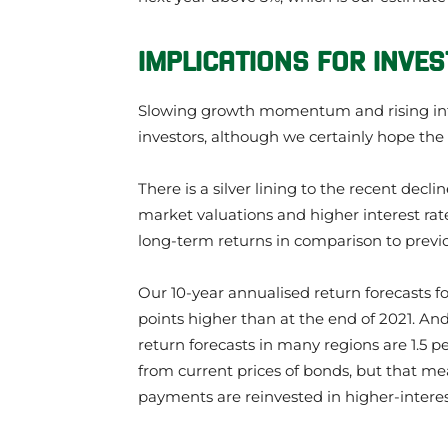
IMPLICATIONS FOR INVE
Slowing growth momentum and rising inter
investors, although we certainly hope the 
There is a silver lining to the recent decl
market valuations and higher interest rate
long-term returns in comparison to previ
Our 10-year annualised return forecasts fo
points higher than at the end of 2021. An
return forecasts in many regions are 1.5 p
from current prices of bonds, but that mea
payments are reinvested in higher-intere