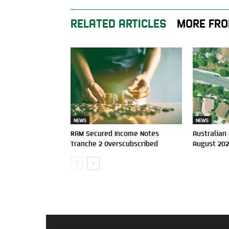
RELATED ARTICLES
MORE FRO
NEWS
NEWS
RAM Secured Income Notes
Australian
Tranche 2 Overscubscribed
August 20