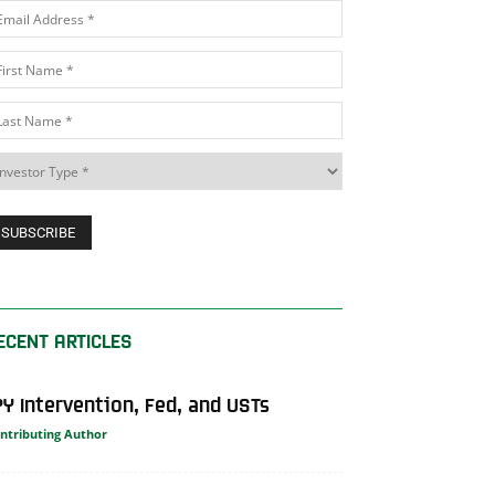
ECENT ARTICLES
PY Intervention, Fed, and USTs
ntributing Author