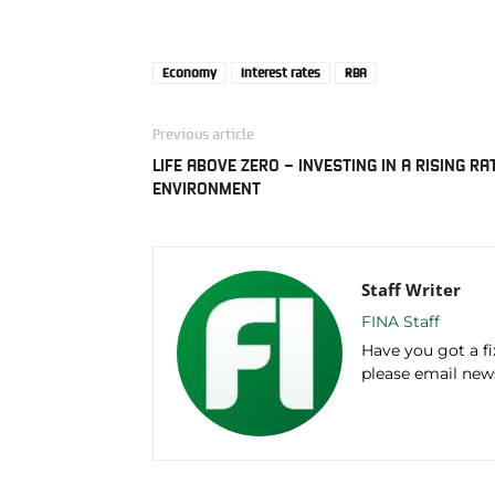
Economy
Interest rates
RBA
Previous article
LIFE ABOVE ZERO – INVESTING IN A RISING RA
ENVIRONMENT
Staff Writer
FINA Staff
Have you got a f
please email ne