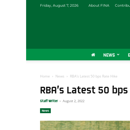
Friday, August 7, 2026
About FINA
Contrib
NEWS
Home
News
RBA’s Latest 50 bps Rate Hike
RBA’s Latest 50 bps
August 2, 2022
Staff Writer
-
News