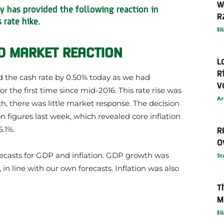
W
y has provided the following reaction in
R
 rate hike.
El
 MARKET REACTION
L
R
d the cash rate by 0.50% today as we had
V
or the first time since mid-2016. This rate rise was
Ar
h, there was little market response. The decision
on figures last week, which revealed core inflation
R
6.1%.
O
ecasts for GDP and inflation. GDP growth was
St
n line with our own forecasts. Inflation was also
T
M
El