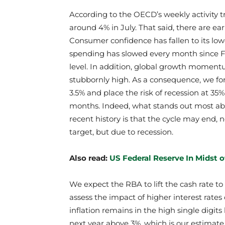
According to the OECD’s weekly activity 
around 4% in July. That said, there are 
Consumer confidence has fallen to its lowe
spending has slowed every month since Fe
level. In addition, global growth moment
stubbornly high. As a consequence, we for
3.5% and place the risk of recession at 35
months. Indeed, what stands out most ab
recent history is that the cycle may end, n
target, but due to recession.
Also read:
US Federal Reserve In Midst 
We expect the RBA to lift the cash rate t
assess the impact of higher interest rates 
inflation remains in the high single digits 
next year above 3%, which is our estimate 