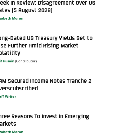
eek In Review: Disagreement Over US
ates (5 August 2026)
izabeth Moran
ong-Dated US Treasury Yields Set to
ise Further Amid Rising Market
olatility
if Husain
AM Secured Income Notes Tranche 2
verscubscribed
aff Writer
hree Reasons To Invest In Emerging
arkets
izabeth Moran