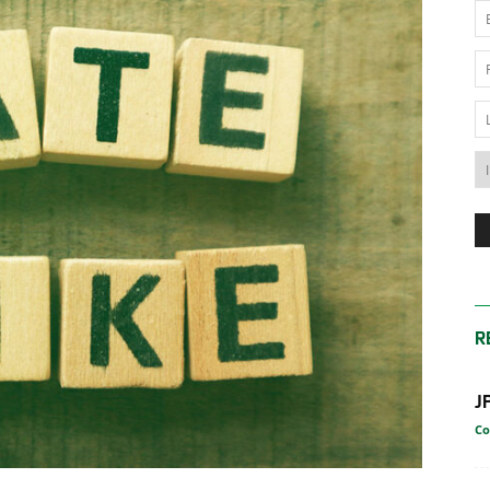
News
Australia
R
J
Co