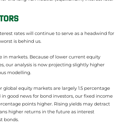
STORS
est rates will continue to serve as a headwind for
worst is behind us.
ine in markets. Because of lower current equity
s, our analysis is now projecting slightly higher
ous modelling.
r global equity markets are largely 1.5 percentage
d in good news for bond investors, our fixed income
ercentage points higher. Rising yields may detract
ns higher returns in the future as interest
st bonds.