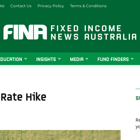
ute
Contact Us
Privacy Policy
Terms & Conditions
EDUCATION
INSIGHTS
MEDIA
FUND FINDERS
Fixed
 Rate Hike
S
Income
Re
yo