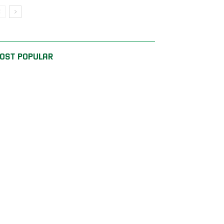
OST POPULAR