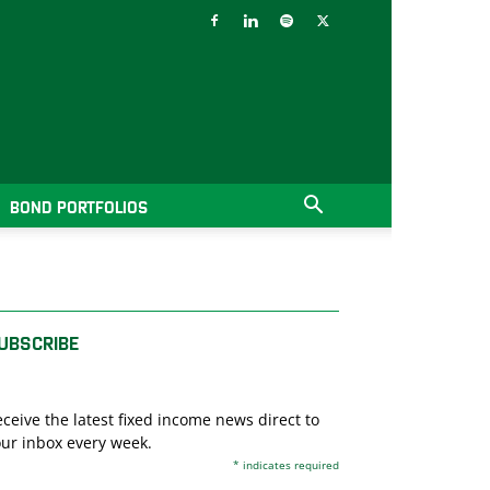
BOND PORTFOLIOS
UBSCRIBE
ceive the latest fixed income news direct to
ur inbox every week.
*
indicates required