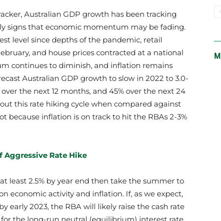
tracker, Australian GDP growth has been tracking
early signs that economic momentum may be fading.
st level since depths of the pandemic, retail
bruary, and house prices contracted at a national
M
um continues to diminish, and inflation remains
ecast Australian GDP growth to slow in 2022 to 3.0-
% over the next 12 months, and 45% over the next 24
out this rate hiking cycle when compared against
ot because inflation is on track to hit the RBAs 2-3%
of Aggressive Rate Hike
o at least 2.5% by year end then take the summer to
on economic activity and inflation. If, as we expect,
by early 2023, the RBA will likely raise the cash rate
for the long-run neutral (equilibrium) interest rate.