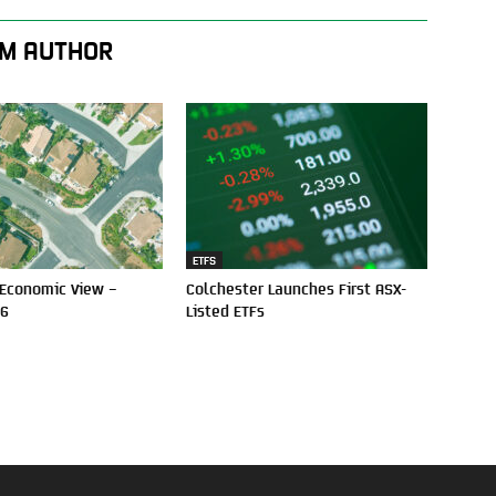
M AUTHOR
ETFS
 Economic View –
Colchester Launches First ASX-
26
Listed ETFs