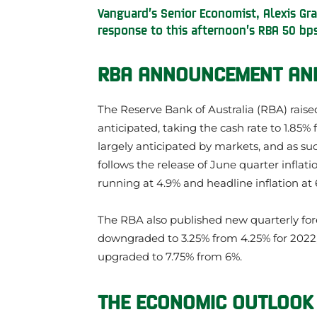
Vanguard’s Senior Economist, Alexis Gra
response to this afternoon’s RBA 50 bps
RBA ANNOUNCEMENT AND
The Reserve Bank of Australia (RBA) raise
anticipated, taking the cash rate to 1.85% f
largely anticipated by markets, and as suc
follows the release of June quarter inflati
running at 4.9% and headline inflation at 
The RBA also published new quarterly for
downgraded to 3.25% from 4.25% for 2022, i
upgraded to 7.75% from 6%.
THE ECONOMIC OUTLOOK