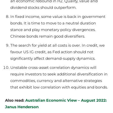
an economic rebound in H2. Quality, value and
dividend stocks should outperform.
In fixed income, some value is back in government
bonds. It is time to move to a neutral duration
stance and play monetary policy divergences.
Chinese bonds remain good diversifiers.
The search for yield at all costs is over. In credit, we
favour US IG credit, as Fed action should not
significantly affect demand-supply dynamics.
Unstable cross-asset correlation dynamics will
require investors to seek additional diversification in
commodities, currency and alternative strategies
that exhibit low correlation with equities and bonds.
Also read:
Australian Economic View – August 2022:
Janus Henderson