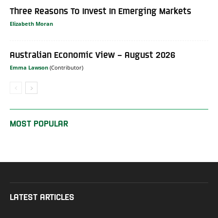
Three Reasons To Invest In Emerging Markets
Elizabeth Moran
Australian Economic View – August 2026
Emma Lawson
MOST POPULAR
LATEST ARTICLES