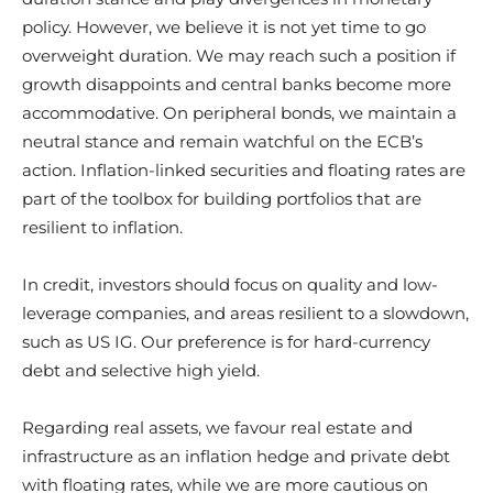
policy. However, we believe it is not yet time to go
overweight duration. We may reach such a position if
growth disappoints and central banks become more
accommodative. On peripheral bonds, we maintain a
neutral stance and remain watchful on the ECB’s
action. Inflation-linked securities and floating rates are
part of the toolbox for building portfolios that are
resilient to inflation.
In credit, investors should focus on quality and low-
leverage companies, and areas resilient to a slowdown,
such as US IG. Our preference is for hard-currency
debt and selective high yield.
Regarding real assets, we favour real estate and
infrastructure as an inflation hedge and private debt
with floating rates, while we are more cautious on