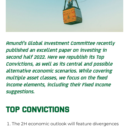
Amundi’s Global Investment Committee recently
published an excellent paper on investing in
second half 2022. Here we republish its Top
Convictions, as well as its central and possible
alternative economic scenarios. While covering
multiple asset classes, we focus on the fixed
income elements, including their Fixed Income
suggestions.
TOP CONVICTIONS
The 2H economic outlook will feature divergences