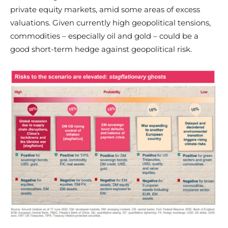
private equity markets, amid some areas of excess
valuations. Given currently high geopolitical tensions,
commodities – especially oil and gold – could be a
good short-term hedge against geopolitical risk.