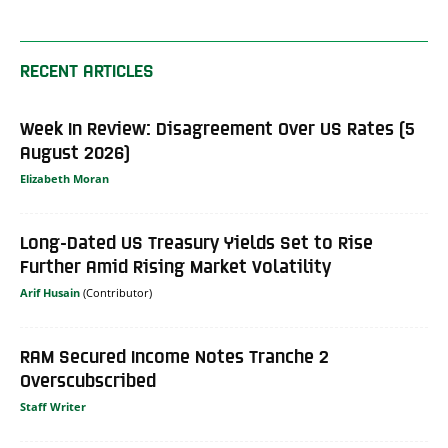
RECENT ARTICLES
Week In Review: Disagreement Over US Rates (5
August 2026)
Elizabeth Moran
Long-Dated US Treasury Yields Set to Rise
Further Amid Rising Market Volatility
Arif Husain
RAM Secured Income Notes Tranche 2
Overscubscribed
Staff Writer