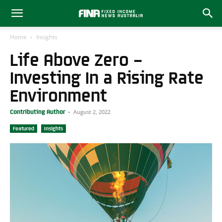
Home
Insights
Life Above Zero –
Investing In a Rising Rate
Environment
August 2, 2022
Contributing Author
-
Featured
Insights