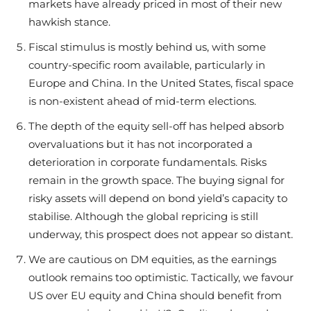
markets have already priced in most of their new
hawkish stance.
Fiscal stimulus is mostly behind us, with some
country-specific room available, particularly in
Europe and China. In the United States, fiscal space
is non-existent ahead of mid-term elections.
The depth of the equity sell-off has helped absorb
overvaluations but it has not incorporated a
deterioration in corporate fundamentals. Risks
remain in the growth space. The buying signal for
risky assets will depend on bond yield’s capacity to
stabilise. Although the global repricing is still
underway, this prospect does not appear so distant.
We are cautious on DM equities, as the earnings
outlook remains too optimistic. Tactically, we favour
US over EU equity and China should benefit from