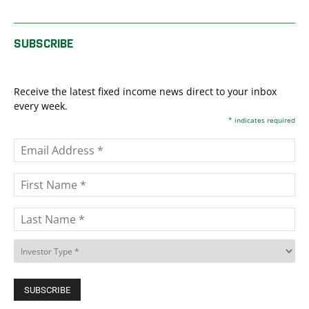
SUBSCRIBE
Receive the latest fixed income news direct to your inbox
every week.
*
indicates required