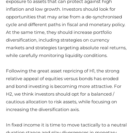
exposure to assets that can protect against high
inflation and low growth. Investors should look for
opportunities that may arise from a de-synchronised
cycle and different paths in fiscal and monetary policy.
At the same time, they should increase portfolio
diversification, including strategies on currency
markets and strategies targeting absolute real returns,
while carefully monitoring liquidity conditions.
Following the great asset repricing of H1, the strong
relative appeal of equities versus bonds has eroded
and bond investing is becoming more attractive. For
H2, we think investors should opt for a balanced /
cautious allocation to risk assets, while focusing on
increasing the diversification axis.
In fixed income it is time to move tactically to a neutral
duration stance and play divergences in monetary