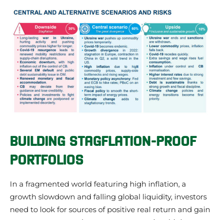
BUILDING STAGFLATION-PROOF
PORTFOLIOS
In a fragmented world featuring high inflation, a
growth slowdown and falling global liquidity, investors
need to look for sources of positive real return and gain