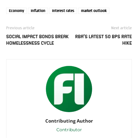
Economy
Inflation
Interest rates
market outlook
Previous article
Next article
SOCIAL IMPACT BONDS BREAK
RBA’S LATEST 50 BPS RATE
HOMELESSNESS CYCLE
HIKE
Contributing Author
Contributor