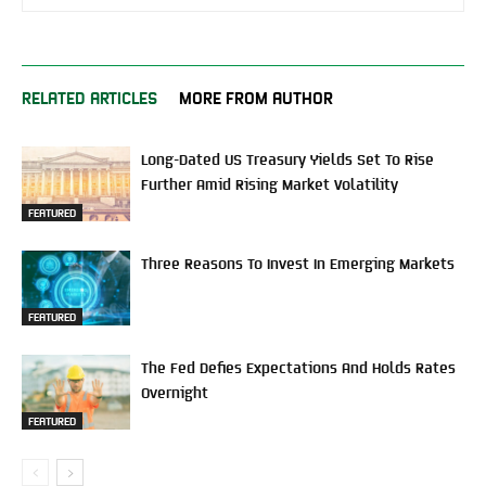
RELATED ARTICLES
MORE FROM AUTHOR
Long-Dated US Treasury Yields Set To Rise
Further Amid Rising Market Volatility
FEATURED
Three Reasons To Invest In Emerging Markets
FEATURED
The Fed Defies Expectations And Holds Rates
Overnight
FEATURED