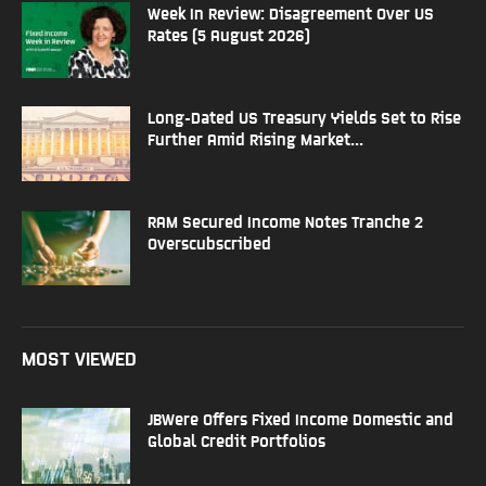
Week In Review: Disagreement Over US
Rates (5 August 2026)
Long-Dated US Treasury Yields Set to Rise
Further Amid Rising Market...
RAM Secured Income Notes Tranche 2
Overscubscribed
MOST VIEWED
JBWere Offers Fixed Income Domestic and
Global Credit Portfolios