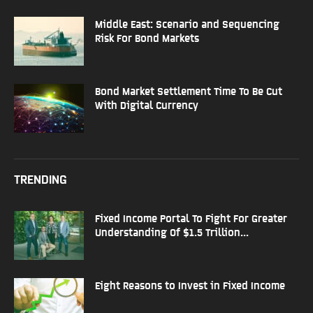
Middle East: Scenario and Sequencing
Risk For Bond Markets
Bond Market Settlement Time To Be Cut
With Digital Currency
TRENDING
Fixed Income Portal To Fight For Greater
Understanding Of $1.5 Trillion...
Eight Reasons to Invest in Fixed Income