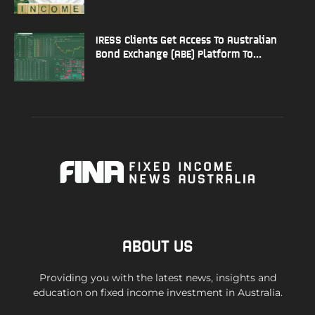
IRESS Clients Get Access To Australian
Bond Exchange (ABE) Platform To...
ABOUT US
Providing you with the latest news, insights and
education on fixed income investment in Australia.