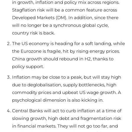
in growth, inflation and policy mix across regions.
Stagflation risk will be a common feature across
Developed Markets (DM). In addition, since there
will no longer be a synchronous global cycle,
country risk is back.
The US economy is heading for a soft landing, while
the Eurozone is fragile, hit by rising energy prices.
China growth should rebound in H2, thanks to
policy support.
Inflation may be close to a peak, but will stay high
due to deglobalisation, supply bottlenecks, high
commodity prices and upbeat US wage growth. A
psychological dimension is also kicking in.
Central Banks will act to curb inflation at a time of
slowing growth, high debt and fragmentation risk
in financial markets. They will not go too far, and