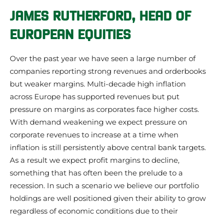
JAMES RUTHERFORD,
HEAD OF
EUROPEAN EQUITIES
Over the past year we have seen a large number of
companies reporting strong revenues and orderbooks
but weaker margins. Multi-decade high inflation
across Europe has supported revenues but put
pressure on margins as corporates face higher costs.
With demand weakening we expect pressure on
corporate revenues to increase at a time when
inflation is still persistently above central bank targets.
As a result we expect profit margins to decline,
something that has often been the prelude to a
recession. In such a scenario we believe our portfolio
holdings are well positioned given their ability to grow
regardless of economic conditions due to their