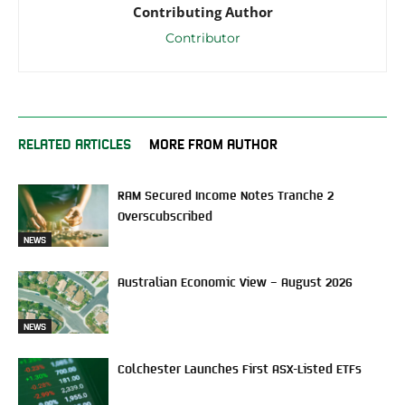
Contributing Author
Contributor
RELATED ARTICLES
MORE FROM AUTHOR
RAM Secured Income Notes Tranche 2
Overscubscribed
NEWS
Australian Economic View – August 2026
NEWS
Colchester Launches First ASX-Listed ETFs