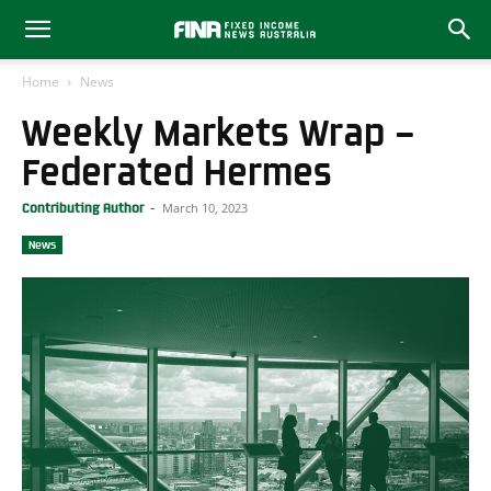
Home
News
Weekly Markets Wrap –
Federated Hermes
March 10, 2023
Contributing Author
-
News