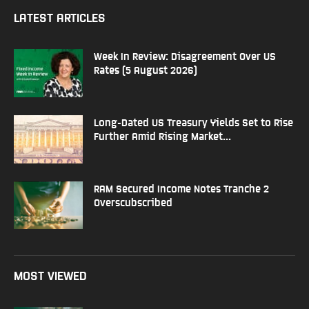
LATEST ARTICLES
Week In Review: Disagreement Over US
Rates (5 August 2026)
Long-Dated US Treasury Yields Set to Rise
Further Amid Rising Market...
RAM Secured Income Notes Tranche 2
Overscubscribed
MOST VIEWED