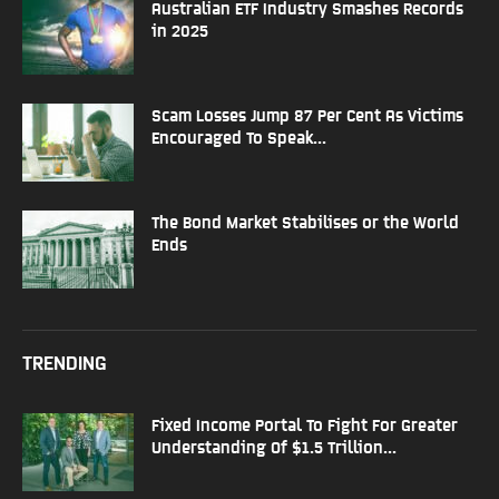
Australian ETF Industry Smashes Records
in 2025
Scam Losses Jump 87 Per Cent As Victims
Encouraged To Speak...
The Bond Market Stabilises or the World
Ends
TRENDING
Fixed Income Portal To Fight For Greater
Understanding Of $1.5 Trillion...