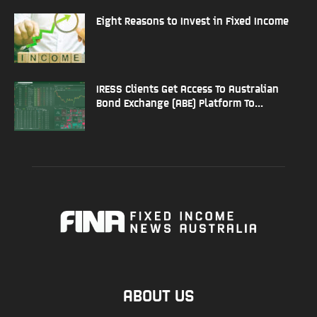
Eight Reasons to Invest in Fixed Income
IRESS Clients Get Access To Australian
Bond Exchange (ABE) Platform To...
ABOUT US