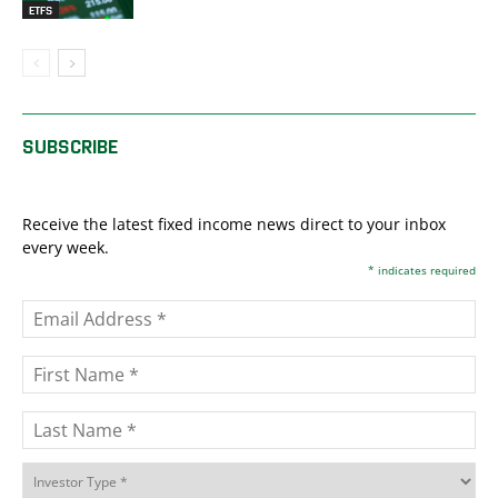
ETFS
SUBSCRIBE
Receive the latest fixed income news direct to your inbox
every week.
*
indicates required