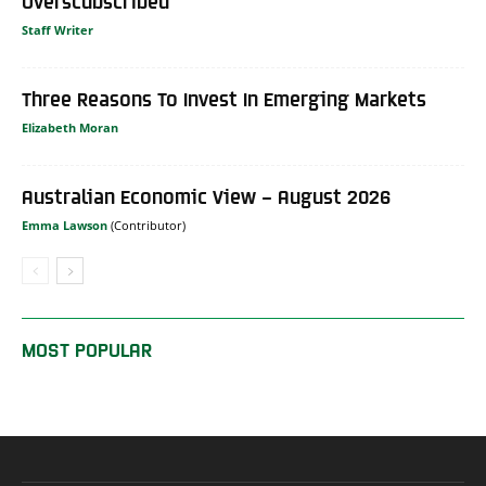
Overscubscribed
Staff Writer
Three Reasons To Invest In Emerging Markets
Elizabeth Moran
Australian Economic View – August 2026
Emma Lawson
MOST POPULAR