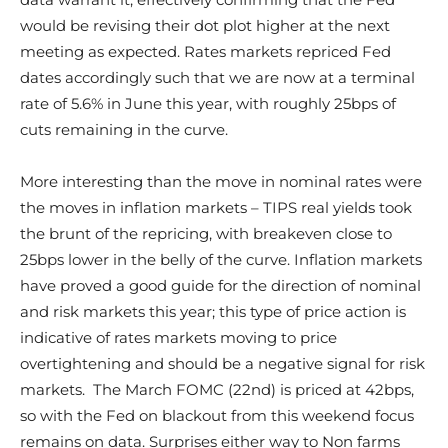
would be revising their dot plot higher at the next
meeting as expected. Rates markets repriced Fed
dates accordingly such that we are now at a terminal
rate of 5.6% in June this year, with roughly 25bps of
cuts remaining in the curve.
More interesting than the move in nominal rates were
the moves in inflation markets – TIPS real yields took
the brunt of the repricing, with breakeven close to
25bps lower in the belly of the curve. Inflation markets
have proved a good guide for the direction of nominal
and risk markets this year; this type of price action is
indicative of rates markets moving to price
overtightening and should be a negative signal for risk
markets. The March FOMC (22nd) is priced at 42bps,
so with the Fed on blackout from this weekend focus
remains on data. Surprises either way to Non farms