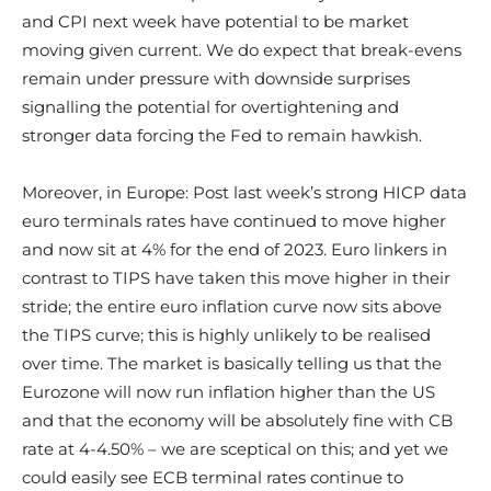
and CPI next week have potential to be market
moving given current. We do expect that break-evens
remain under pressure with downside surprises
signalling the potential for overtightening and
stronger data forcing the Fed to remain hawkish.
Moreover, in Europe: Post last week’s strong HICP data
euro terminals rates have continued to move higher
and now sit at 4% for the end of 2023. Euro linkers in
contrast to TIPS have taken this move higher in their
stride; the entire euro inflation curve now sits above
the TIPS curve; this is highly unlikely to be realised
over time. The market is basically telling us that the
Eurozone will now run inflation higher than the US
and that the economy will be absolutely fine with CB
rate at 4-4.50% – we are sceptical on this; and yet we
could easily see ECB terminal rates continue to