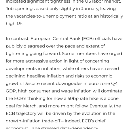
indicated significant tightness in the US labor market.
Job openings eased only slightly in January, leaving
the vacancies-to-unemployment ratio at an historically
high 1.9.
In contrast, European Central Bank (ECB) officials have
publicly disagreed over the pace and extent of
tightening going forward. Some members have urged
for more aggressive action in light of concerning
developments in inflation, while others have stressed
declining headline inflation and risks to economic
growth. Despite recent downgrades in euro zone Q4
GDP, high consumer and wage inflation will dominate
the ECB’s thinking for now a 50bp rate hike is a done
deal for March, and more might follow. Eventually, the
ECB trajectory will be driven by the evolution in the
growth-inflation trade-off – indeed, ECB’s chief
economist Lane stressed data-dependency.