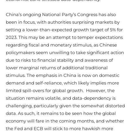
China’s ongoing National Party’s Congress has also
been in focus, with authorities surprising markets by
setting a lower-than-expected growth target of 5% for
2023. This may be an attempt to temper expectations
regarding fiscal and monetary stimulus, as Chinese
policymakers seem unwilling to take significant action
due to risks to financial stability and awareness of
lower marginal returns of additional traditional
stimulus. The emphasis in China is now on domestic
demand and self-reliance, which likely implies more
limited spill-overs for global growth. However, the
situation remains volatile, and data-dependency is
challenging, particularly given the somewhat distorted
data. As such, it remains to be seen how the global
economy will fare in the coming months, and whether
the Fed and ECB will stick to more hawkish more