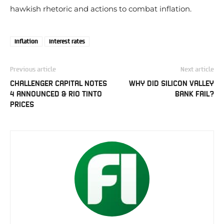
hawkish rhetoric and actions to combat inflation.
Inflation
Interest rates
Previous article
Next article
CHALLENGER CAPITAL NOTES
WHY DID SILICON VALLEY
4 ANNOUNCED & RIO TINTO
BANK FAIL?
PRICES