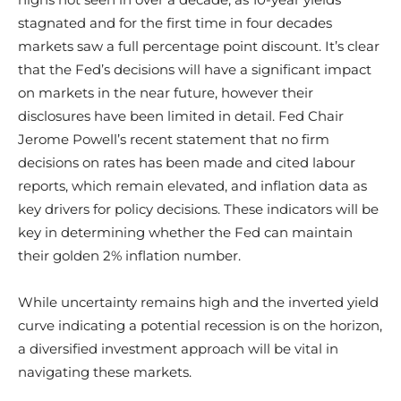
stagnated and for the first time in four decades
markets saw a full percentage point discount. It’s clear
that the Fed’s decisions will have a significant impact
on markets in the near future, however their
disclosures have been limited in detail. Fed Chair
Jerome Powell’s recent statement that no firm
decisions on rates has been made and cited labour
reports, which remain elevated, and inflation data as
key drivers for policy decisions. These indicators will be
key in determining whether the Fed can maintain
their golden 2% inflation number.
While uncertainty remains high and the inverted yield
curve indicating a potential recession is on the horizon,
a diversified investment approach will be vital in
navigating these markets.