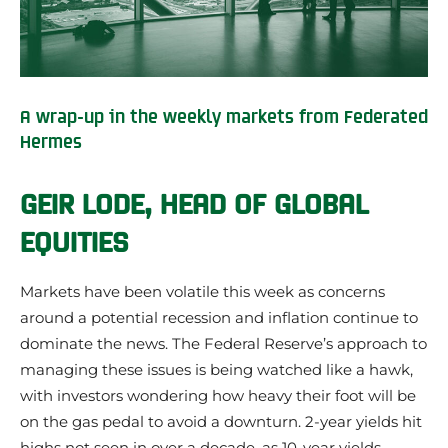
A wrap-up in the weekly markets from Federated
Hermes
GEIR LODE, HEAD OF GLOBAL
EQUITIES
Markets have been volatile this week as concerns
around a potential recession and inflation continue to
dominate the news. The Federal Reserve’s approach to
managing these issues is being watched like a hawk,
with investors wondering how heavy their foot will be
on the gas pedal to avoid a downturn. 2-year yields hit
highs not seen in over a decade, as 10-year yields