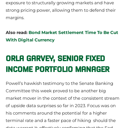
exposure to structurally growing markets and have
strong pricing power, allowing them to defend their
margins.
Also read:
Bond Market Settlement Time To Be Cut
With Digital Currency
ORLA GARVEY,
SENIOR F
IXED
INCOME
PORTFOLIO MANAGER
Powell’s hawkish testimony to the Senate Banking
Committee this week proved to be another big
market mover in the context of the consistent stream
of upside data surprises so far in 2023. Focus was on
his comments around the potential for a higher
terminal rate and a faster pace of hiking should the
data warrant it; effectively confirming that the Fed