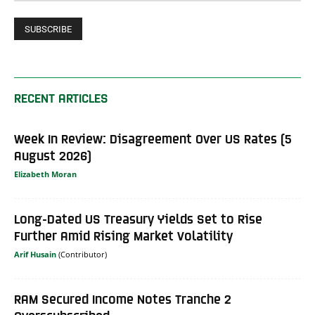
RECENT ARTICLES
Week In Review: Disagreement Over US Rates (5
August 2026)
Elizabeth Moran
Long-Dated US Treasury Yields Set to Rise
Further Amid Rising Market Volatility
Arif Husain
RAM Secured Income Notes Tranche 2