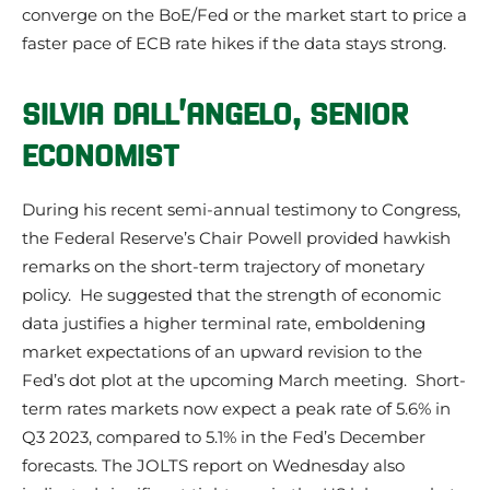
converge on the BoE/Fed or the market start to price a
faster pace of ECB rate hikes if the data stays strong.
SILVIA DALL’ANGELO, SENIOR
ECONOMIST
During his recent semi-annual testimony to Congress,
the Federal Reserve’s Chair Powell provided hawkish
remarks on the short-term trajectory of monetary
policy. He suggested that the strength of economic
data justifies a higher terminal rate, emboldening
market expectations of an upward revision to the
Fed’s dot plot at the upcoming March meeting. Short-
term rates markets now expect a peak rate of 5.6% in
Q3 2023, compared to 5.1% in the Fed’s December
forecasts. The JOLTS report on Wednesday also