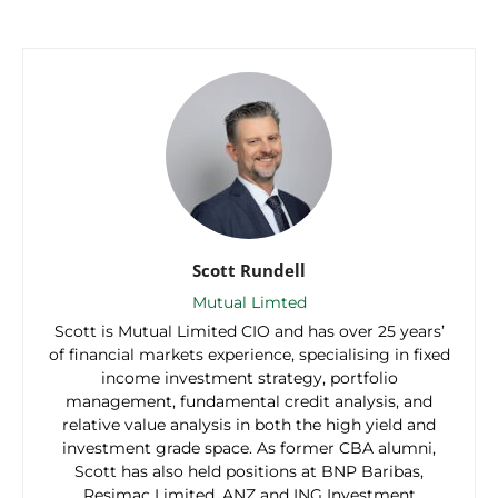
Scott Rundell
Mutual Limted
Scott is Mutual Limited CIO and has over 25 years’
of financial markets experience, specialising in fixed
income investment strategy, portfolio
management, fundamental credit analysis, and
relative value analysis in both the high yield and
investment grade space. As former CBA alumni,
Scott has also held positions at BNP Baribas,
Resimac Limited, ANZ and ING Investment