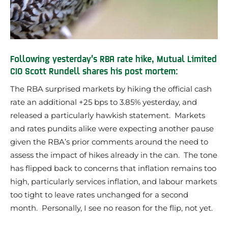
Following yesterday’s RBA rate hike, Mutual Limited
CIO Scott Rundell shares his post mortem:
The RBA surprised markets by hiking the official cash
rate an additional +25 bps to 3.85% yesterday, and
released a particularly hawkish statement. Markets
and rates pundits alike were expecting another pause
given the RBA’s prior comments around the need to
assess the impact of hikes already in the can. The tone
has flipped back to concerns that inflation remains too
high, particularly services inflation, and labour markets
too tight to leave rates unchanged for a second
month. Personally, I see no reason for the flip, not yet.