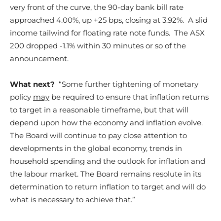
very front of the curve, the 90-day bank bill rate
approached 4.00%, up +25 bps, closing at 3.92%. A slid
income tailwind for floating rate note funds. The ASX
200 dropped -1.1% within 30 minutes or so of the
announcement.
What next?
“Some further tightening of monetary
policy
may
be required to ensure that inflation returns
to target in a reasonable timeframe, but that will
depend upon how the economy and inflation evolve.
The Board will continue to pay close attention to
developments in the global economy, trends in
household spending and the outlook for inflation and
the labour market. The Board remains resolute in its
determination to return inflation to target and will do
what is necessary to achieve that.”