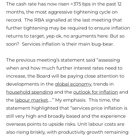
The cash rate has now risen +375 bps in the past 12
months, the most aggressive tightening cycle on
record. The RBA signalled at the last meeting that
further tightening may be required to ensure inflation
returns to target, yep ok, no arguments here. But so
soon? Services inflation is their main bug-bear.
The previous meeting’s statement said “assessing
when and how much further interest rates need to
increase, the Board will be paying close attention to
developments in the
global economy
, trends in
household spending
and the
outlook for inflation
and
the
labour market
….” My emphasis. This time, the
statement highlighted that “services price inflation is
still very high and broadly based and the experience
overseas points to upside risks. Unit labour costs are
also rising briskly, with productivity growth remaining