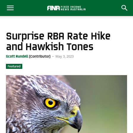
Surprise RBA Rate Hike
and Hawkish Tones
May 3, 2023
Scott Rundell
-
Featured