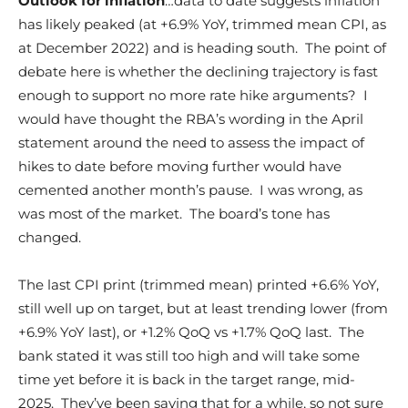
Outlook for inflation
…data to date suggests inflation
has likely peaked (at +6.9% YoY, trimmed mean CPI, as
at December 2022) and is heading south. The point of
debate here is whether the declining trajectory is fast
enough to support no more rate hike arguments? I
would have thought the RBA’s wording in the April
statement around the need to assess the impact of
hikes to date before moving further would have
cemented another month’s pause. I was wrong, as
was most of the market. The board’s tone has
changed.
The last CPI print (trimmed mean) printed +6.6% YoY,
still well up on target, but at least trending lower (from
+6.9% YoY last), or +1.2% QoQ vs +1.7% QoQ last. The
bank stated it was still too high and will take some
time yet before it is back in the target range, mid-
2025. They’ve been saying that for a while, so not sure