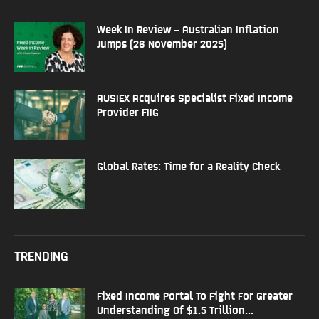
Week In Review – Australian Inflation
Jumps (26 November 2025)
AUSIEX Acquires Specialist Fixed Income
Provider FIIG
Global Rates: Time for a Reality Check
TRENDING
Fixed Income Portal To Fight For Greater
Understanding Of $1.5 Trillion...