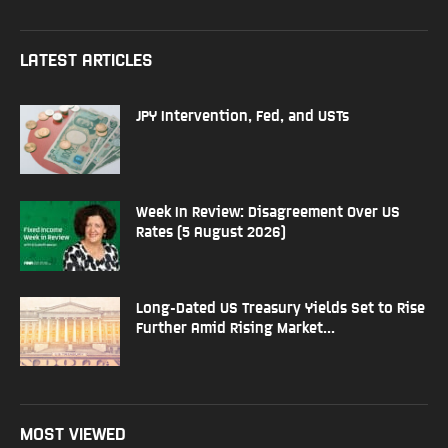
LATEST ARTICLES
JPY Intervention, Fed, and USTs
Week In Review: Disagreement Over US
Rates (5 August 2026)
Long-Dated US Treasury Yields Set to Rise
Further Amid Rising Market...
MOST VIEWED