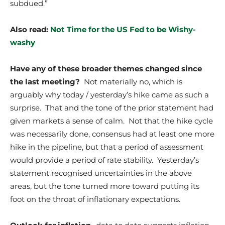
subdued.”
Also read:
Not Time for the US Fed to be Wishy-
washy
Have any of these broader themes changed since
the last meeting?
Not materially no, which is
arguably why today / yesterday’s hike came as such a
surprise. That and the tone of the prior statement had
given markets a sense of calm. Not that the hike cycle
was necessarily done, consensus had at least one more
hike in the pipeline, but that a period of assessment
would provide a period of rate stability. Yesterday’s
statement recognised uncertainties in the above
areas, but the tone turned more toward putting its
foot on the throat of inflationary expectations.