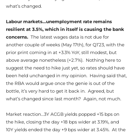
what’s changed.
Labour markets…unemployment rate remains
resilient at 3.5%, which in itself is causing the bank
concerns.
The latest wages data is not due for
another couple of weeks (May 17th), for Q1’23, with the
prior print coming in at +3.3% YoY, still modest, but
above average nonetheless (+2.7%). Nothing here to
suggest the need to hike just yet, so rates should have
been held unchanged in my opinion. Having said that,
the RBA would argue once the genie is out of the
bottle, it’s very hard to get it back in. Agreed, but
what’s changed since last month? Again, not much.
Market reaction…3Y ACGB yields popped +15 bps on
the hike, closing the day +18 bps wider at 3.19%, and
10Y yields ended the day +9 bps wider at 3.45%. At the