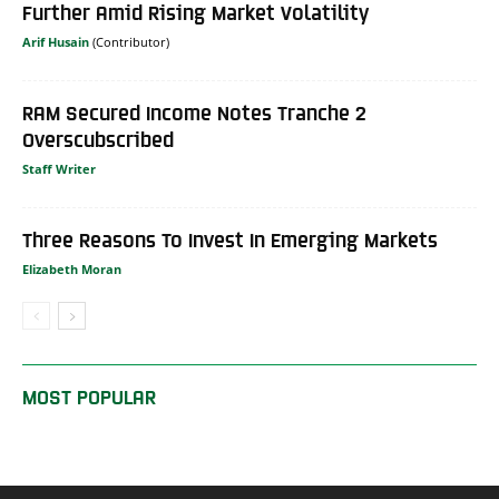
Further Amid Rising Market Volatility
Arif Husain
RAM Secured Income Notes Tranche 2
Overscubscribed
Staff Writer
Three Reasons To Invest In Emerging Markets
Elizabeth Moran
MOST POPULAR