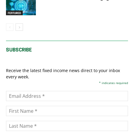
FEATURED
SUBSCRIBE
Receive the latest fixed income news direct to your inbox
every week.
*
indicates required