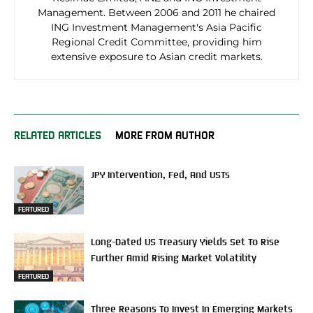
Management. Between 2006 and 2011 he chaired
ING Investment Management's Asia Pacific
Regional Credit Committee, providing him
extensive exposure to Asian credit markets.
RELATED ARTICLES
MORE FROM AUTHOR
JPY Intervention, Fed, And USTs
FEATURED
Long-Dated US Treasury Yields Set To Rise
Further Amid Rising Market Volatility
FEATURED
Three Reasons To Invest In Emerging Markets