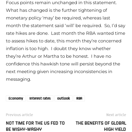
Focus points remain unchanged in this statement.
What has changed is the further tightening of
monetary policy ‘may’ be required, whereas last
month the statement said ‘will’ be required. So, I’d say
rate hikes are done. Last month the RBA wanted time
to assess hikes to date, this month they’re concerned
inflation is too high. I doubt they know whether
they’re Arthur or Martha to be honest. I have no
confidence this hawkish tone will persist beyond the
next meeting given increasing inconsistencies in
messaging.
Economy
Interest rates
outlook
RBA
Previous article
Next article
NOT TIME FOR THE US FED TO
THE BENEFITS OF GLOBAL
BE WISHY-WASHY
HIGH YIELD