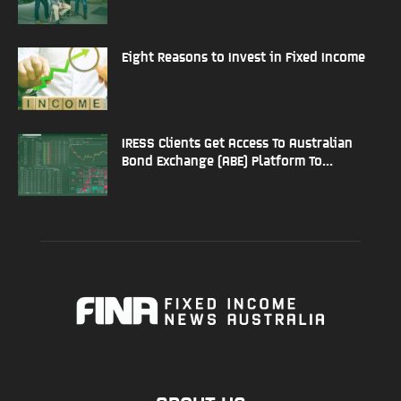
Eight Reasons to Invest in Fixed Income
IRESS Clients Get Access To Australian
Bond Exchange (ABE) Platform To...