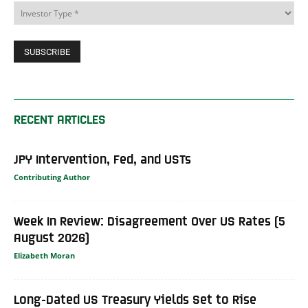
RECENT ARTICLES
JPY Intervention, Fed, and USTs
Contributing Author
Week In Review: Disagreement Over US Rates (5
August 2026)
Elizabeth Moran
Long-Dated US Treasury Yields Set to Rise