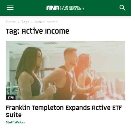
Home
Tags
Active income
Tag: Active Income
ETFS
Franklin Templeton Expands Active ETF
Suite
Staff Writer