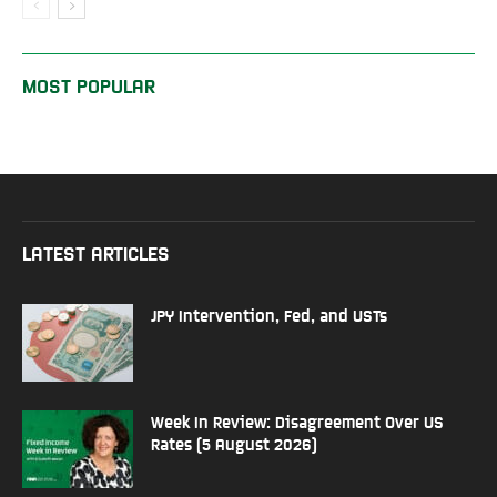
MOST POPULAR
LATEST ARTICLES
JPY Intervention, Fed, and USTs
Week In Review: Disagreement Over US
Rates (5 August 2026)