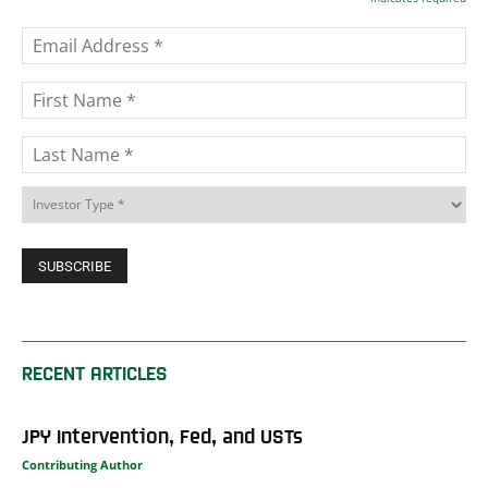
RECENT ARTICLES
JPY Intervention, Fed, and USTs
Contributing Author