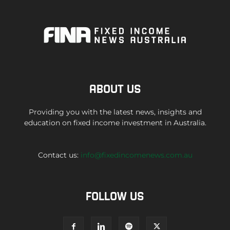
ABOUT US
Providing you with the latest news, insights and
education on fixed income investment in Australia.
Contact us:
info@fixedincomenews.com.au
FOLLOW US