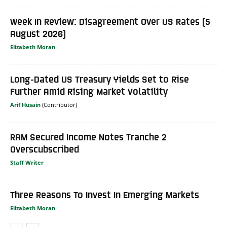
Week In Review: Disagreement Over US Rates (5
August 2026)
Elizabeth Moran
Long-Dated US Treasury Yields Set to Rise
Further Amid Rising Market Volatility
Arif Husain
RAM Secured Income Notes Tranche 2
Overscubscribed
Staff Writer
Three Reasons To Invest In Emerging Markets
Elizabeth Moran