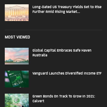
Long-Dated US Treasury Yields Set to Rise
Further Amid Rising Market...
MOST VIEWED
Global Capital Embraces Safe Haven
Australia
Vanguard Launches Diversified Income ETF
Green Bonds On Track To Grow In 2021:
Calvert