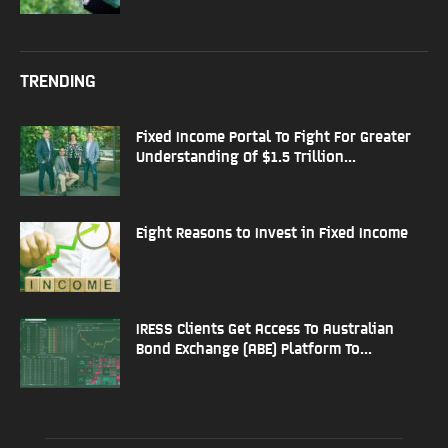
TRENDING
Fixed Income Portal To Fight For Greater
Understanding Of $1.5 Trillion...
Eight Reasons to Invest in Fixed Income
IRESS Clients Get Access To Australian
Bond Exchange (ABE) Platform To...