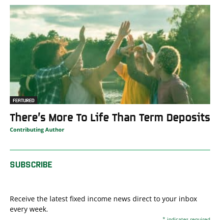
FEATURED
There’s More To Life Than Term Deposits
Contributing Author
SUBSCRIBE
Receive the latest fixed income news direct to your inbox
every week.
*
indicates required