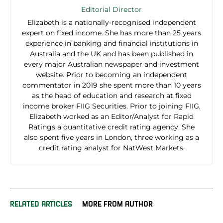
Editorial Director
Elizabeth is a nationally-recognised independent
expert on fixed income. She has more than 25 years
experience in banking and financial institutions in
Australia and the UK and has been published in
every major Australian newspaper and investment
website. Prior to becoming an independent
commentator in 2019 she spent more than 10 years
as the head of education and research at fixed
income broker FIIG Securities. Prior to joining FIIG,
Elizabeth worked as an Editor/Analyst for Rapid
Ratings a quantitative credit rating agency. She
also spent five years in London, three working as a
credit rating analyst for NatWest Markets.
RELATED ARTICLES
MORE FROM AUTHOR