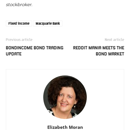
stockbroker.
Fixed income
Macquarie Bank
Previous article
Next article
BONDINCOME BOND TRADING
REDDIT MANIA MEETS THE
UPDATE
BOND MARKET
Elizabeth Moran