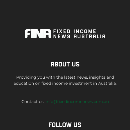
ABOUT US
Providing you with the latest news, insights and
education on fixed income investment in Australia.
Contact us:
info@fixedincomenews.com.au
FOLLOW US