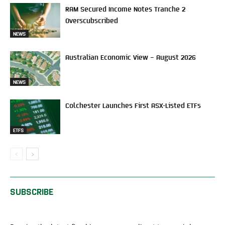
RAM Secured Income Notes Tranche 2
Overscubscribed
NEWS
Australian Economic View – August 2026
NEWS
Colchester Launches First ASX-Listed ETFs
ETFS
SUBSCRIBE