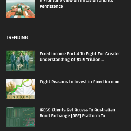
A Frontline View on Inflation and Its
Persistence
TRENDING
Fixed Income Portal To Fight For Greater
Understanding Of $1.5 Trillion...
Eight Reasons to Invest in Fixed Income
IRESS Clients Get Access To Australian
Bond Exchange (ABE) Platform To...