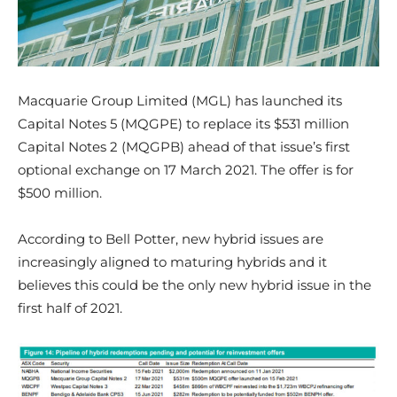
Macquarie Group Limited (MGL) has launched its
Capital Notes 5 (MQGPE) to replace its $531 million
Capital Notes 2 (MQGPB) ahead of that issue’s first
optional exchange on 17 March 2021. The offer is for
$500 million.
According to Bell Potter, new hybrid issues are
increasingly aligned to maturing hybrids and it
believes this could be the only new hybrid issue in the
first half of 2021.