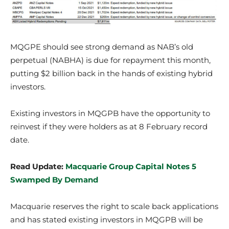
MQGPE should see strong demand as NAB’s old
perpetual (NABHA) is due for repayment this month,
putting $2 billion back in the hands of existing hybrid
investors.
Existing investors in MQGPB have the opportunity to
reinvest if they were holders as at 8 February record
date.
Read Update:
Macquarie Group Capital Notes 5
Swamped By Demand
Macquarie reserves the right to scale back applications
and has stated existing investors in MQGPB will be