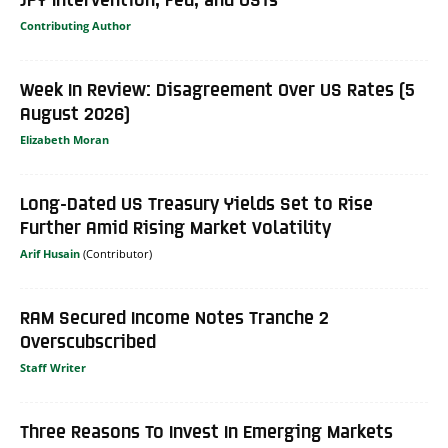
Contributing Author
Week In Review: Disagreement Over US Rates (5
August 2026)
Elizabeth Moran
Long-Dated US Treasury Yields Set to Rise
Further Amid Rising Market Volatility
Arif Husain
RAM Secured Income Notes Tranche 2
Overscubscribed
Staff Writer
Three Reasons To Invest In Emerging Markets