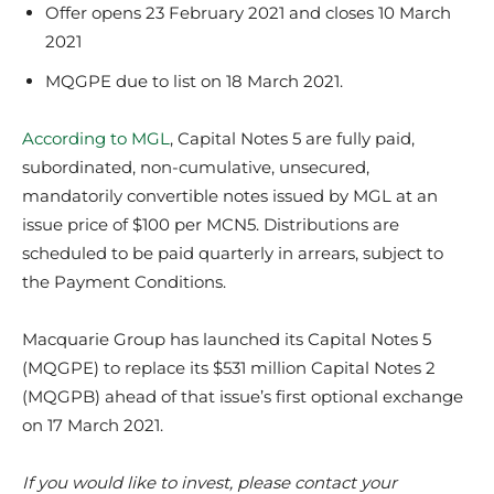
Offer opens 23 February 2021 and closes 10 March
2021
MQGPE due to list on 18 March 2021.
According to MGL
, Capital Notes 5 are fully paid,
subordinated, non-cumulative, unsecured,
mandatorily convertible notes issued by MGL at an
issue price of $100 per MCN5. Distributions are
scheduled to be paid quarterly in arrears, subject to
the Payment Conditions.
Macquarie Group has launched its Capital Notes 5
(MQGPE) to replace its $531 million Capital Notes 2
(MQGPB) ahead of that issue’s first optional exchange
on 17 March 2021.
If you would like to invest, please contact your