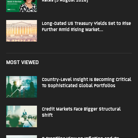
Long-Dated US Treasury Yields Set to Rise
Further Amid Rising Market...
MOST VIEWED
Country-Level Insight Is Becoming Critical
To Sophisticated Global Portfolios
Credit Markets Face Bigger Structural
Shift