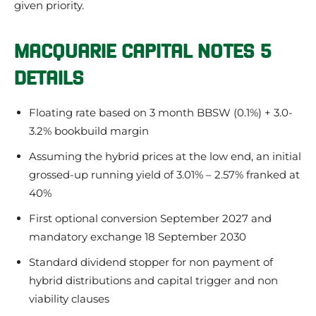
given priority.
MACQUARIE CAPITAL NOTES 5
DETAILS
Floating rate based on 3 month BBSW (0.1%) + 3.0-
3.2% bookbuild margin
Assuming the hybrid prices at the low end, an initial
grossed-up running yield of 3.01% – 2.57% franked at
40%
First optional conversion September 2027 and
mandatory exchange 18 September 2030
Standard dividend stopper for non payment of
hybrid distributions and capital trigger and non
viability clauses