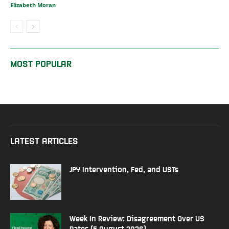
Elizabeth Moran
MOST POPULAR
LATEST ARTICLES
JPY Intervention, Fed, and USTs
Week In Review: Disagreement Over US
Rates (5 August 2026)