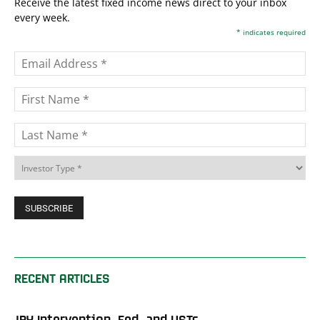
Receive the latest fixed income news direct to your inbox
every week.
*
indicates required
RECENT ARTICLES
JPY Intervention, Fed, and USTs