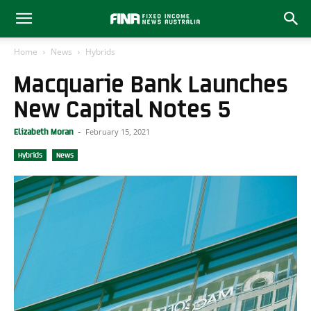
Home
News
Hybrids
Macquarie Bank Launches
New Capital Notes 5
February 15, 2021
Elizabeth Moran
-
Hybrids
News