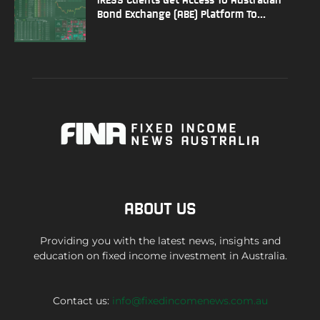
Bond Exchange (ABE) Platform To...
ABOUT US
Providing you with the latest news, insights and
education on fixed income investment in Australia.
Contact us:
info@fixedincomenews.com.au