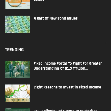
A Raft Of New Bond Issues
TRENDING
Fixed Income Portal To Fight For Greater
Understanding Of $1.5 Trillion...
Eight Reasons to Invest in Fixed Income
IRESS Clients Get Access To Australian