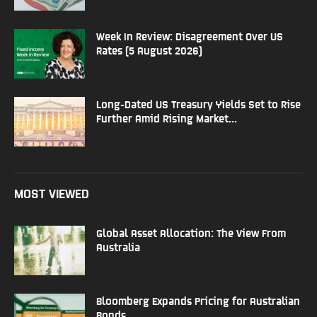
Week In Review: Disagreement Over US
Rates (5 August 2026)
Long-Dated US Treasury Yields Set to Rise
Further Amid Rising Market...
MOST VIEWED
Global Asset Allocation: The View From
Australia
Bloomberg Expands Pricing for Australian
Bonds