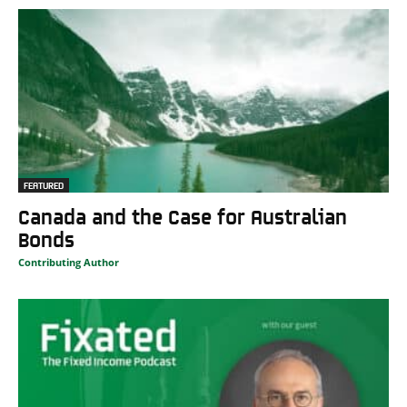
FEATURED
Canada and the Case for Australian
Bonds
Contributing Author