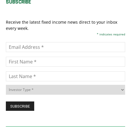
SUBSCRIBE
Receive the latest fixed income news direct to your inbox
every week.
*
indicates required