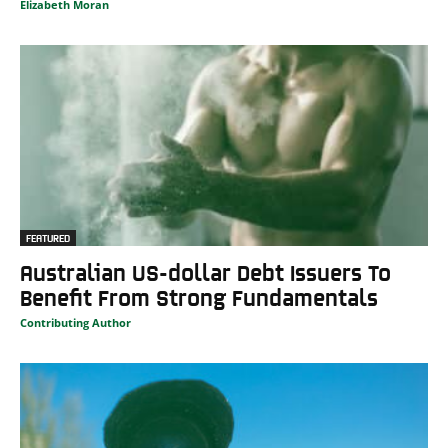
Elizabeth Moran
FEATURED
Australian US-dollar Debt Issuers To
Benefit From Strong Fundamentals
Contributing Author