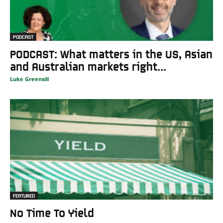
PODCAST
PODCAST: What matters in the US, Asian
and Australian markets right...
Luke Greensill
FEATURED
No Time To Yield