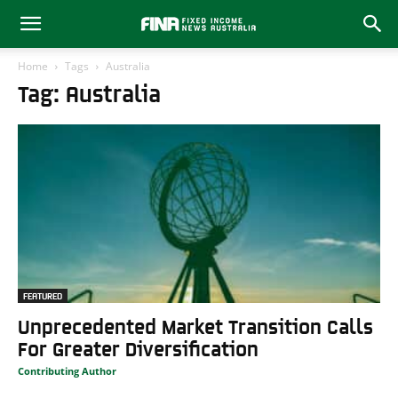
Home
Tags
Australia
Tag: Australia
FEATURED
Unprecedented Market Transition Calls
For Greater Diversification
Contributing Author