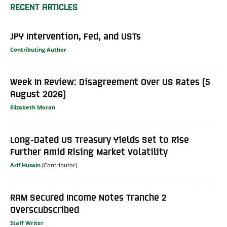
RECENT ARTICLES
JPY Intervention, Fed, and USTs
Contributing Author
Week In Review: Disagreement Over US Rates (5
August 2026)
Elizabeth Moran
Long-Dated US Treasury Yields Set to Rise
Further Amid Rising Market Volatility
Arif Husain
RAM Secured Income Notes Tranche 2
Overscubscribed
Staff Writer