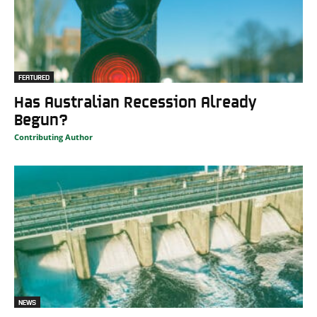
FEATURED
Has Australian Recession Already
Begun?
Contributing Author
NEWS