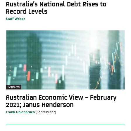
Australia’s National Debt Rises to
Record Levels
Staff Writer
INSIGHTS
Australian Economic View – February
2021; Janus Henderson
Frank Uhlenbruch