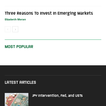
Three Reasons To Invest In Emerging Markets
Elizabeth Moran
MOST POPULAR
LATEST ARTICLES
JPY Intervention, Fed, and USTs