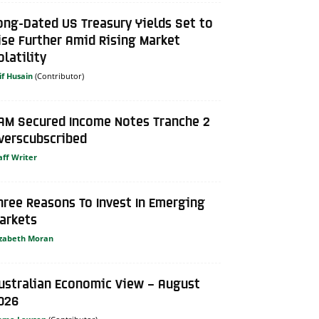
ong-Dated US Treasury Yields Set to
ise Further Amid Rising Market
olatility
if Husain
AM Secured Income Notes Tranche 2
verscubscribed
aff Writer
hree Reasons To Invest In Emerging
arkets
izabeth Moran
ustralian Economic View – August
026