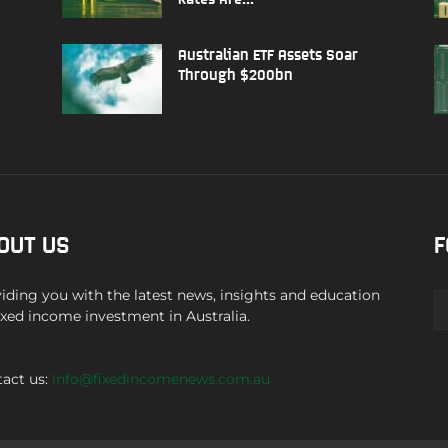
Australian ETF Assets Soar
Through $200bn
OUT US
F
iding you with the latest news, insights and education
ixed income investment in Australia.
act us:
info@fixedincomenews.com.au