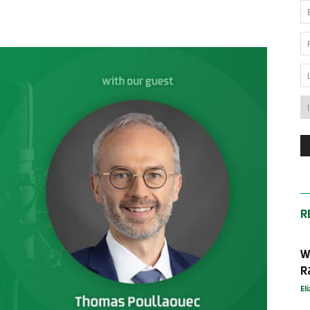
News
Australia
R
W
R
El