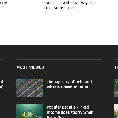
 IAM
Overseas? With Clive Maguchu
From State Street
MOST VIEWED
T
nt
The Tapestry of Debt and
6)
What We Need To Do To...
Popular Belief 1 – Fixed
Income Does Poorly When
Rates Are...