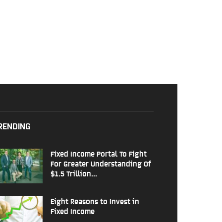
RENDING
Fixed Income Portal To Fight
For Greater Understanding Of
$1.5 Trillion...
Eight Reasons to Invest in
Fixed Income