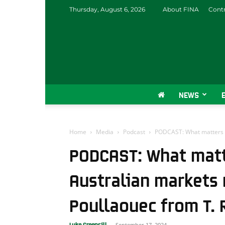
Thursday, August 6, 2026
About FINA
Contr
NEWS
Home
Media
Podcast
PODCAST: What matters in
PODCAST: What matte
Australian markets
Poullaouec from T. 
September 17, 2024
Luke Greensill
-