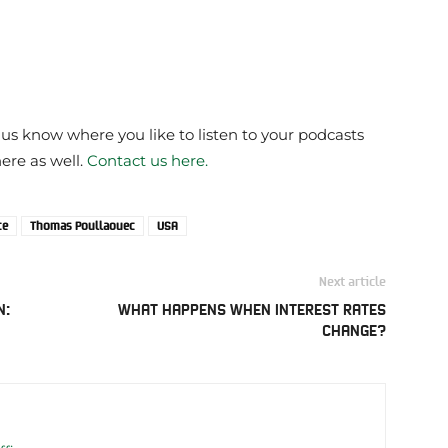
 us know where you like to listen to your podcasts
here as well.
Contact us here.
ce
Thomas Poullaouec
USA
Next article
N:
WHAT HAPPENS WHEN INTEREST RATES
CHANGE?