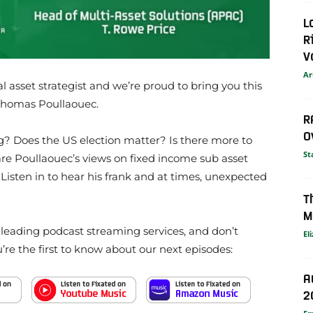
L
R
V
Ar
bal asset strategist and we’re proud to bring you this
 Thomas Poullaouec.
R
O
ng? Does the US election matter? Is there more to
St
re Poullaouec’s views on fixed income sub asset
 Listen in to hear his frank and at times, unexpected
T
M
e leading podcast streaming services, and don’t
El
u’re the first to know about our next episodes:
A
2