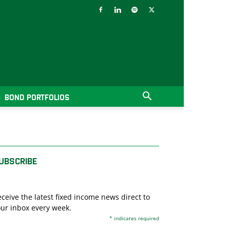
BOND PORTFOLIOS
UBSCRIBE
ceive the latest fixed income news direct to
ur inbox every week.
*
indicates required