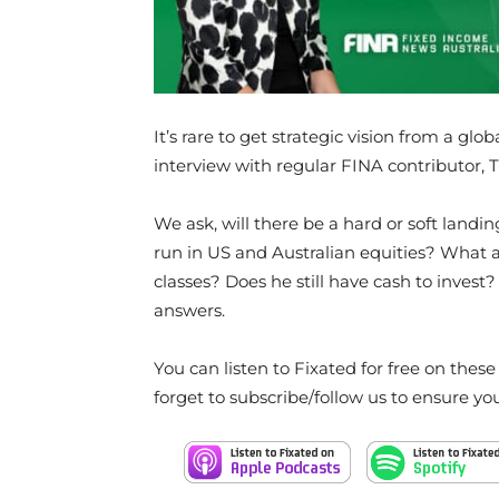
It’s rare to get strategic vision from a glo
interview with regular FINA contributor,
We ask, will there be a hard or soft landi
run in US and Australian equities? What a
classes? Does he still have cash to invest?
answers.
You can listen to Fixated for free on thes
forget to subscribe/follow us to ensure yo