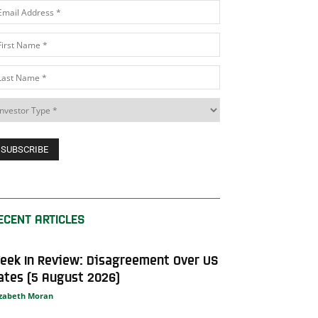
ECENT ARTICLES
eek In Review: Disagreement Over US
ates (5 August 2026)
izabeth Moran