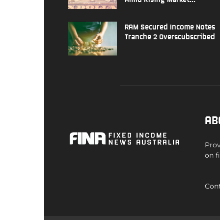
RAM Secured Income Notes
Tranche 2 Overscubscribed
AB
Prov
on f
Cont