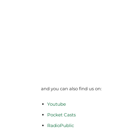
and you can also find us on:
Youtube
Pocket Casts
RadioPublic