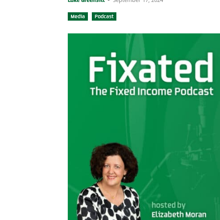
Media
Podcast