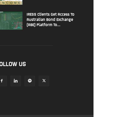
IRESS Clients Get Access To
Australian Bond Exchange
(ABE) Platform To...
OLLOW US