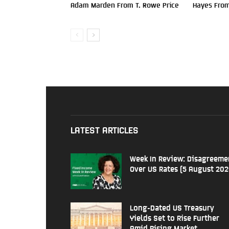
Adam Marden From T. Rowe Price
Hayes From
LATEST ARTICLES
Week In Review: Disagreeme
Over US Rates (5 August 202
Long-Dated US Treasury
Yields Set to Rise Further
Amid Rising Market...