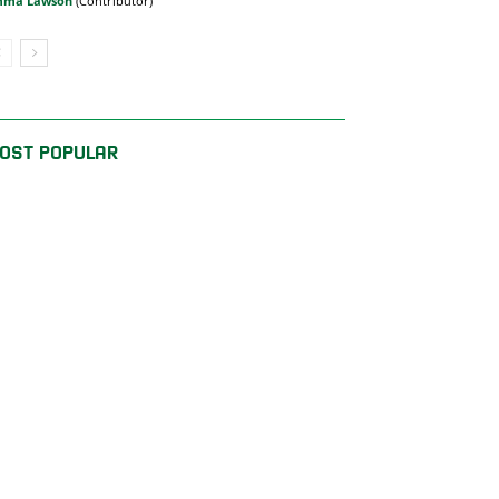
mma Lawson
OST POPULAR