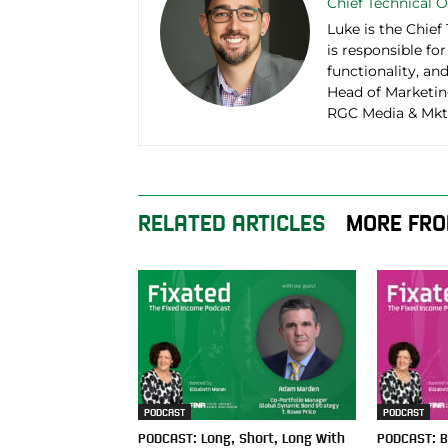
Chief Technical O
Luke is the Chief
is responsible fo
functionality, an
Head of Marketin
RGC Media & Mktn
RELATED ARTICLES
MORE FRO
PODCAST
PODCAST
PODCAST: Long, Short, Long With
PODCAST: B