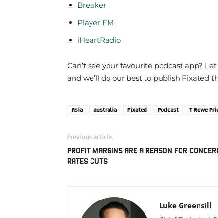
Breaker
Player FM
iHeartRadio
Can’t see your favourite podcast app? Let
and we’ll do our best to publish Fixated t
Asia
australia
Fixated
Podcast
T Rowe Pri
Previous article
PROFIT MARGINS ARE A REASON FOR CONCER
RATES CUTS
Luke Greensill