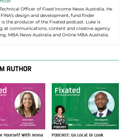
fficer
 Technical Officer of Fixed Income News Australia. He
r FINA's design and development, fund finder
d is the producer of the Fixated podcast. Luke is
g at communications, content and creative agency
g, MBA News Australia and Online MBA Australia.
M AUTHOR
PODCAST
e Yourself With Jenna
PODCAST: Go Local Or Look