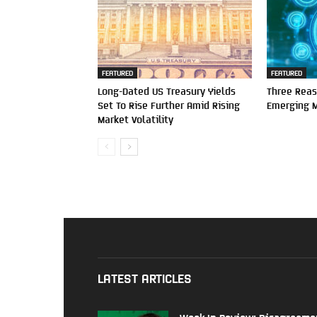
FEATURED
FEATURED
Long-Dated US Treasury Yields
Three Reas
Set To Rise Further Amid Rising
Emerging 
Market Volatility
LATEST ARTICLES