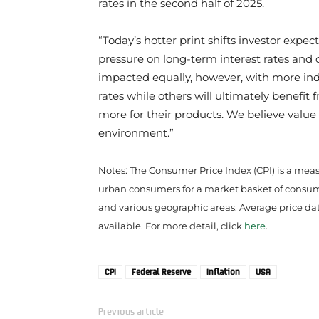
rates in the second half of 2025.
“Today’s hotter print shifts investor expe
pressure on long-term interest rates and 
impacted equally, however, with more i
rates while others will ultimately benefit
more for their products. We believe valu
environment.”
Notes: The Consumer Price Index (CPI) is a meas
urban consumers for a market basket of consumer
and various geographic areas. Average price data 
available. For more detail, click
here
.
CPI
Federal Reserve
Inflation
USA
Previous article