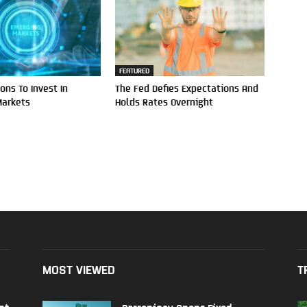
FEATURED
ons To Invest In
The Fed Defies Expectations And
Markets
Holds Rates Overnight
MOST VIEWED
T