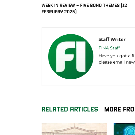
WEEK IN REVIEW – FIVE BOND THEMES (12
FEBRUARY 2025)
Staff Writer
FINA Staff
Have you got a f
please email ne
RELATED ARTICLES
MORE FRO