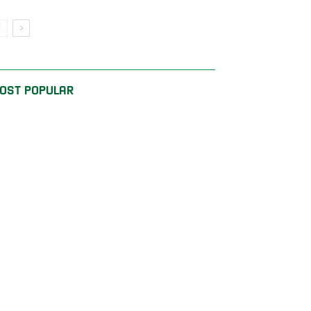
OST POPULAR