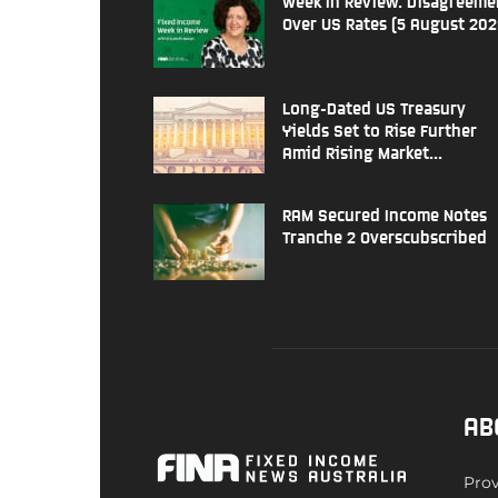
Week In Review: Disagreeme
Over US Rates (5 August 202
Long-Dated US Treasury
Yields Set to Rise Further
Amid Rising Market...
RAM Secured Income Notes
Tranche 2 Overscubscribed
AB
Prov