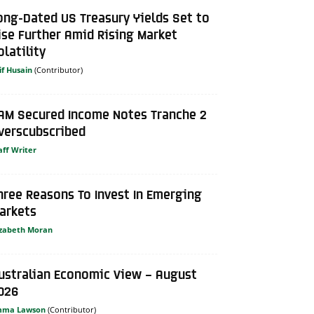
ong-Dated US Treasury Yields Set to
ise Further Amid Rising Market
olatility
if Husain
AM Secured Income Notes Tranche 2
verscubscribed
aff Writer
hree Reasons To Invest In Emerging
arkets
izabeth Moran
ustralian Economic View – August
026
mma Lawson