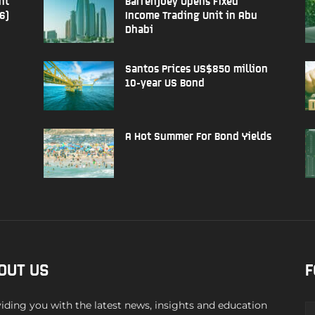
nt
Barrenjoey Opens Fixed
6)
Income Trading Unit in Abu
Dhabi
Santos Prices US$850 million
10-year US Bond
A Hot Summer For Bond Yields
OUT US
F
iding you with the latest news, insights and education