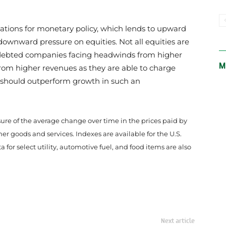
ctations for monetary policy, which lends to upward
downward pressure on equities. Not all equities are
ndebted companies facing headwinds from higher
M
 from higher revenues as they are able to charge
e should outperform growth in such an
ure of the average change over time in the prices paid by
 goods and services. Indexes are available for the U.S.
for select utility, automotive fuel, and food items are also
Next article