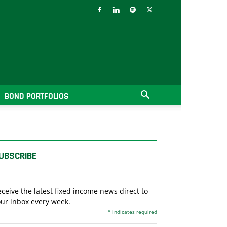
BOND PORTFOLIOS
UBSCRIBE
ceive the latest fixed income news direct to
ur inbox every week.
*
indicates required