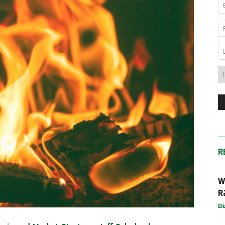
News
Australia
R
W
R
El