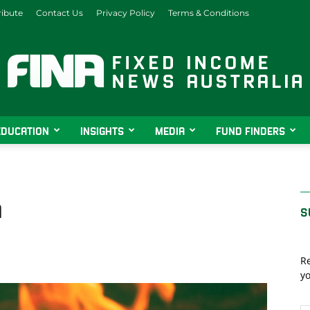
ibute
Contact Us
Privacy Policy
Terms & Conditions
EDUCATION
INSIGHTS
MEDIA
FUND FINDERS
Fixed
n
S
Income
Re
yo