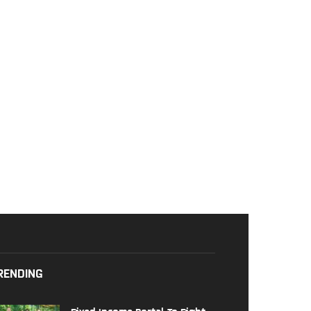
RENDING