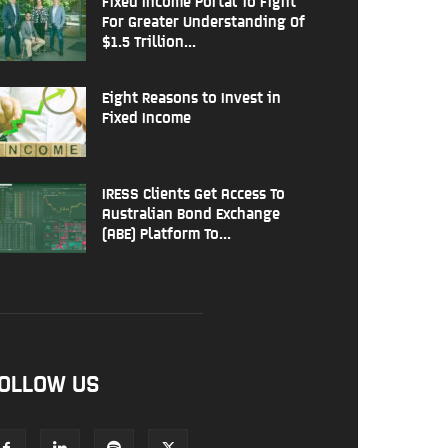
Fixed Income Portal To Fight
For Greater Understanding Of
$1.5 Trillion...
Eight Reasons to Invest in
Fixed Income
IRESS Clients Get Access To
Australian Bond Exchange
(ABE) Platform To...
OLLOW US