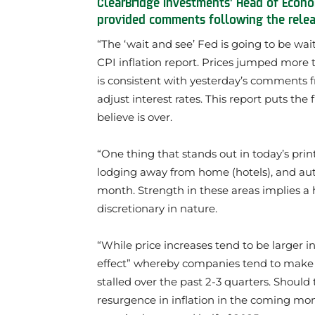
ClearBridge Investments’ Head of Econo
provided comments following the relea
“The ‘wait and see’ Fed is going to be wai
CPI inflation report. Prices jumped more
is consistent with yesterday’s comments fr
adjust interest rates. This report puts the f
believe is over.
“One thing that stands out in today’s print 
lodging away from home (hotels), and auto 
month. Strength in these areas implies a 
discretionary in nature.
“While price increases tend to be larger i
effect” whereby companies tend to make la
stalled over the past 2-3 quarters. Shoul
resurgence in inflation in the coming mon