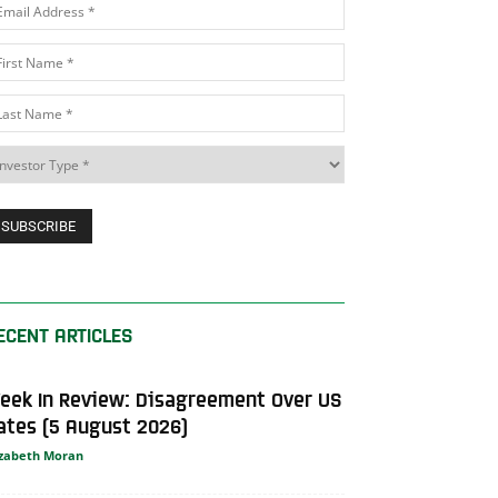
ECENT ARTICLES
eek In Review: Disagreement Over US
ates (5 August 2026)
izabeth Moran