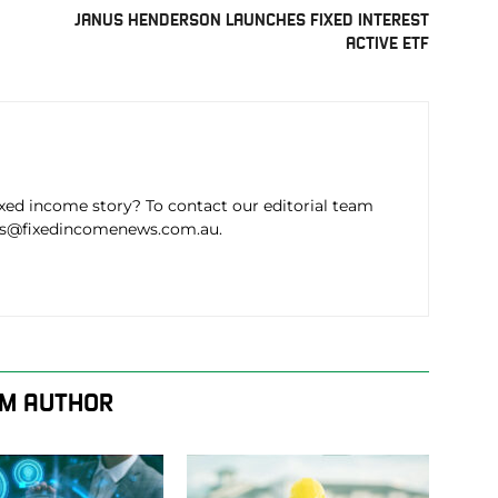
JANUS HENDERSON LAUNCHES FIXED INTEREST
ACTIVE ETF
ixed income story? To contact our editorial team
ws@fixedincomenews.com.au.
M AUTHOR