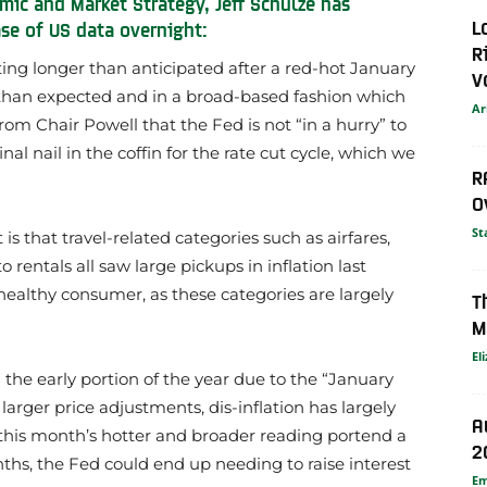
mic and Market Strategy, Jeff Schulze has
L
se of US data overnight:
R
ting longer than anticipated after a red-hot January
V
 than expected and in a broad-based fashion which
Ar
om Chair Powell that the Fed is not “in a hurry” to
inal nail in the coffin for the rate cut cycle, which we
R
O
St
is that travel-related categories such as airfares,
rentals all saw large pickups in inflation last
healthy consumer, as these categories are largely
T
M
El
n the early portion of the year due to the “January
rger price adjustments, dis-inflation has largely
A
d this month’s hotter and broader reading portend a
2
ths, the Fed could end up needing to raise interest
E