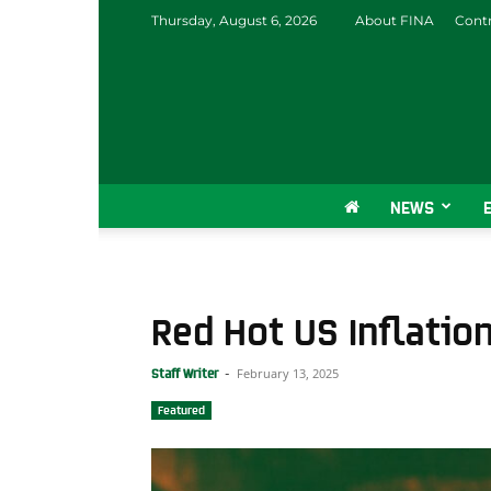
Thursday, August 6, 2026
About FINA
Contr
NEWS
Red Hot US Inflatio
February 13, 2025
Staff Writer
-
Featured