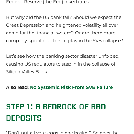
Federal Reserve (the Fed) hiked rates.
But why did the US bank fail? Should we expect the
Great Depression and heightened volatility all over
again for the financial system? Or are there more
company-specific factors at play in the SVB collapse?
Let’s see how the banking sector disaster unfolded,
causing US regulators to step in in the collapse of
Silicon Valley Bank.
Also read:
No Systemic Risk From SVB Failure
STEP 1: A BEDROCK OF BAD
DEPOSITS
“Don’t put all your eggs in one basket”. So goes the