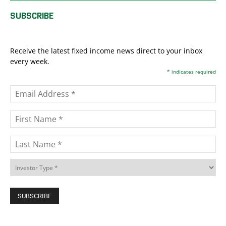
SUBSCRIBE
Receive the latest fixed income news direct to your inbox
every week.
*
indicates required