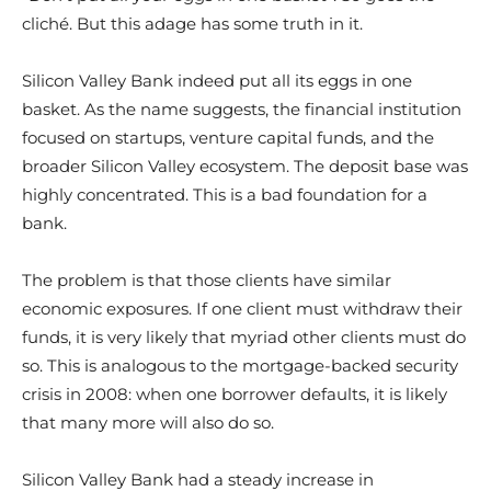
cliché. But this adage has some truth in it.
Silicon Valley Bank indeed put all its eggs in one
basket. As the name suggests, the financial institution
focused on startups, venture capital funds, and the
broader Silicon Valley ecosystem. The deposit base was
highly concentrated. This is a bad foundation for a
bank.
The problem is that those clients have similar
economic exposures. If one client must withdraw their
funds, it is very likely that myriad other clients must do
so. This is analogous to the mortgage-backed security
crisis in 2008: when one borrower defaults, it is likely
that many more will also do so.
Silicon Valley Bank had a steady increase in