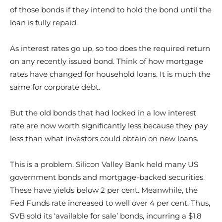
of those bonds if they intend to hold the bond until the
loan is fully repaid.
As interest rates go up, so too does the required return
on any recently issued bond. Think of how mortgage
rates have changed for household loans. It is much the
same for corporate debt.
But the old bonds that had locked in a low interest
rate are now worth significantly less because they pay
less than what investors could obtain on new loans.
This is a problem. Silicon Valley Bank held many US
government bonds and mortgage-backed securities.
These have yields below 2 per cent. Meanwhile, the
Fed Funds rate increased to well over 4 per cent. Thus,
SVB sold its ‘available for sale’ bonds, incurring a $1.8