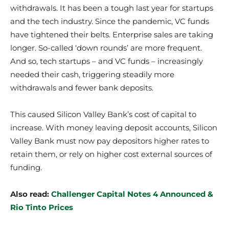
withdrawals. It has been a tough last year for startups
and the tech industry. Since the pandemic, VC funds
have tightened their belts. Enterprise sales are taking
longer. So-called ‘down rounds’ are more frequent.
And so, tech startups – and VC funds – increasingly
needed their cash, triggering steadily more
withdrawals and fewer bank deposits.
This caused Silicon Valley Bank’s cost of capital to
increase. With money leaving deposit accounts, Silicon
Valley Bank must now pay depositors higher rates to
retain them, or rely on higher cost external sources of
funding.
Also read:
Challenger Capital Notes 4 Announced &
Rio Tinto Prices