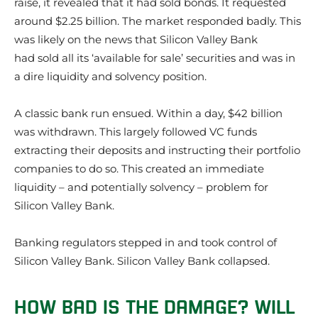
raise, it revealed that it had sold bonds. It requested
around $2.25 billion. The market responded badly. This
was likely on the news that Silicon Valley Bank
had sold all its ‘available for sale’ securities and was in
a dire liquidity and solvency position.
A classic bank run ensued. Within a day, $42 billion
was withdrawn. This largely followed VC funds
extracting their deposits and instructing their portfolio
companies to do so. This created an immediate
liquidity – and potentially solvency – problem for
Silicon Valley Bank.
Banking regulators stepped in and took control of
Silicon Valley Bank. Silicon Valley Bank collapsed.
HOW BAD IS THE DAMAGE? WILL