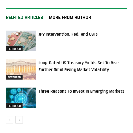
RELATED ARTICLES
MORE FROM AUTHOR
JPY Intervention, Fed, And USTs
FEATURED
Long-Dated US Treasury Yields Set To Rise
Further Amid Rising Market Volatility
FEATURED
Three Reasons To Invest In Emerging Markets
FEATURED