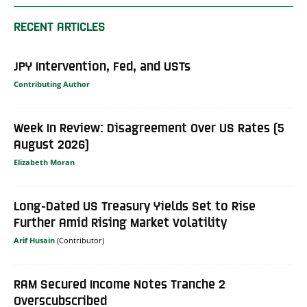
RECENT ARTICLES
JPY Intervention, Fed, and USTs
Contributing Author
Week In Review: Disagreement Over US Rates (5
August 2026)
Elizabeth Moran
Long-Dated US Treasury Yields Set to Rise
Further Amid Rising Market Volatility
Arif Husain
RAM Secured Income Notes Tranche 2
Overscubscribed