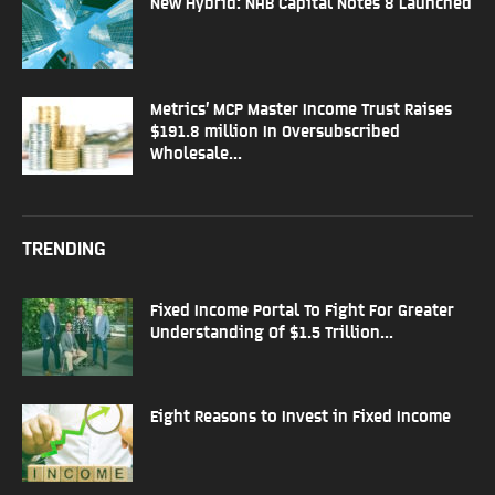
New Hybrid: NAB Capital Notes 8 Launched
Metrics’ MCP Master Income Trust Raises
$191.8 million In Oversubscribed
Wholesale...
TRENDING
Fixed Income Portal To Fight For Greater
Understanding Of $1.5 Trillion...
Eight Reasons to Invest in Fixed Income