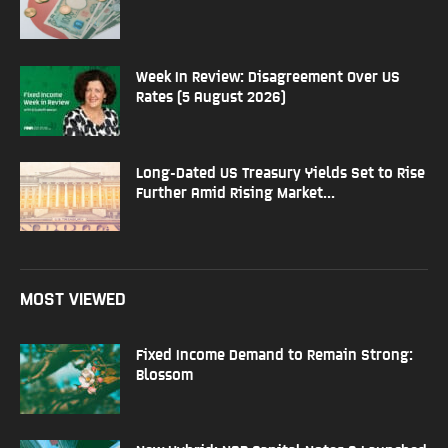
Week In Review: Disagreement Over US
Rates (5 August 2026)
Long-Dated US Treasury Yields Set to Rise
Further Amid Rising Market...
MOST VIEWED
Fixed Income Demand to Remain Strong:
Blossom