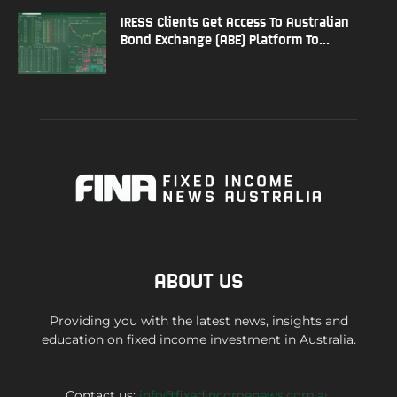
IRESS Clients Get Access To Australian
Bond Exchange (ABE) Platform To...
ABOUT US
Providing you with the latest news, insights and
education on fixed income investment in Australia.
Contact us:
info@fixedincomenews.com.au