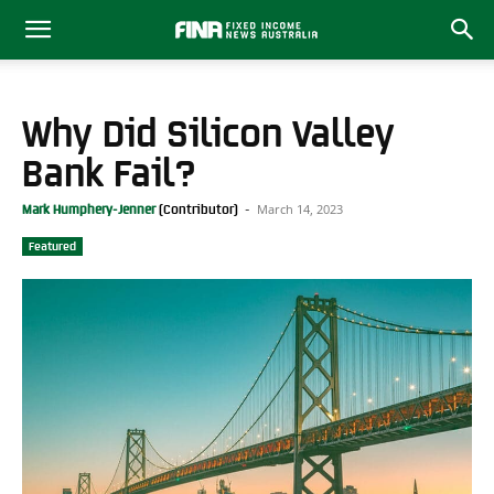
Why Did Silicon Valley
Bank Fail?
March 14, 2023
Mark Humphery-Jenner
-
Featured