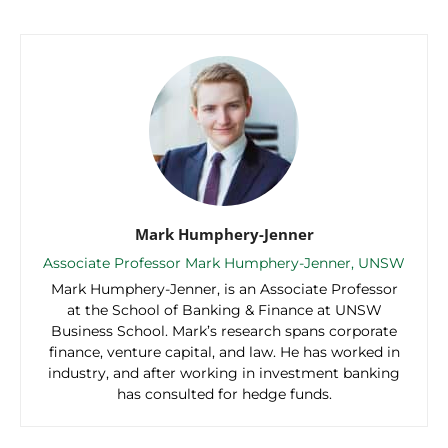
Mark Humphery-Jenner
Associate Professor Mark Humphery-Jenner, UNSW
Mark Humphery-Jenner, is an Associate Professor
at the School of Banking & Finance at UNSW
Business School. Mark’s research spans corporate
finance, venture capital, and law. He has worked in
industry, and after working in investment banking
has consulted for hedge funds.