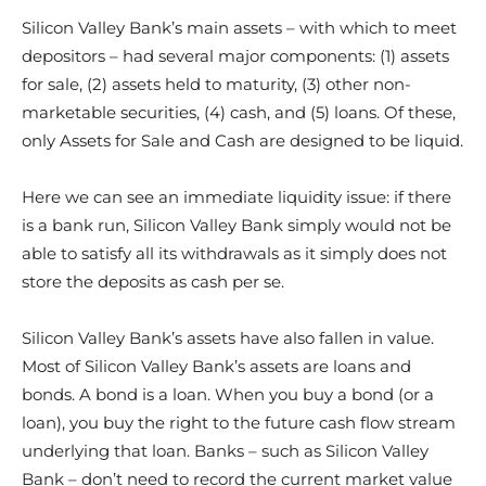
Silicon Valley Bank’s main assets – with which to meet
depositors – had several major components: (1) assets
for sale, (2) assets held to maturity, (3) other non-
marketable securities, (4) cash, and (5) loans. Of these,
only Assets for Sale and Cash are designed to be liquid.
Here we can see an immediate liquidity issue: if there
is a bank run, Silicon Valley Bank simply would not be
able to satisfy all its withdrawals as it simply does not
store the deposits as cash per se.
Silicon Valley Bank’s assets have also fallen in value.
Most of Silicon Valley Bank’s assets are loans and
bonds. A bond is a loan. When you buy a bond (or a
loan), you buy the right to the future cash flow stream
underlying that loan. Banks – such as Silicon Valley
Bank – don’t need to record the current market value