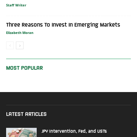
Staff Writer
Three Reasons To Invest In Emerging Markets
Elizabeth Moran
MOST POPULAR
LATEST ARTICLES
JPY Intervention, Fed, and USTs