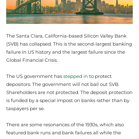
The Santa Clara, California-based Silicon Valley Bank
(SVB) has collapsed. This is the second-largest banking
failure in US history and the largest failure since the
Global Financial Crisis.
The US government has
stepped in
to protect
depositors. The government will not bail out SVB.
Shareholders are not protected. The deposit protection
is funded by a special impost on banks rather than by
taxpayers per se.
There are some resonances of the 1930s, which also
featured bank runs and bank failures all while the