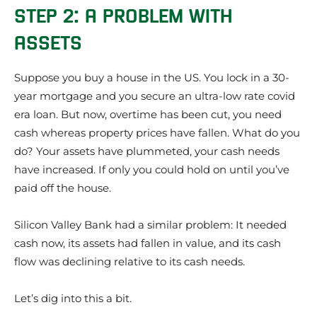
STEP 2: A PROBLEM WITH
ASSETS
Suppose you buy a house in the US. You lock in a 30-
year mortgage and you secure an ultra-low rate covid
era loan. But now, overtime has been cut, you need
cash whereas property prices have fallen. What do you
do? Your assets have plummeted, your cash needs
have increased. If only you could hold on until you’ve
paid off the house.
Silicon Valley Bank had a similar problem: It needed
cash now, its assets had fallen in value, and its cash
flow was declining relative to its cash needs.
Let’s dig into this a bit.