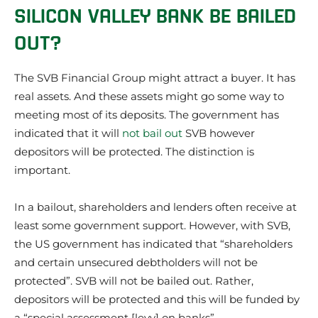
SILICON VALLEY BANK BE BAILED
OUT?
The SVB Financial Group might attract a buyer. It has
real assets. And these assets might go some way to
meeting most of its deposits. The government has
indicated that it will
not bail out
SVB however
depositors will be protected. The distinction is
important.
In a bailout, shareholders and lenders often receive at
least some government support. However, with SVB,
the US government has indicated that “shareholders
and certain unsecured debtholders will not be
protected”. SVB will not be bailed out. Rather,
depositors will be protected and this will be funded by
a “special assessment [levy] on banks”.