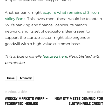
Another bank might
acquire what remains of Silicon
Valley Bank
. This investment thesis would be to obtain
SVB’s banking and finance licences, its branch
network, and its set of depositors. Being seen to
support the startup sector might also engender
goodwill with a high-value customer base.
This article originally
featured here
. Republished with
permission.
Banks
Economy
Previous article
Next article
WEEKLY MARKETS WRAP –
NEW ETF MEETS DEMAND FOR
FEDERATED HERMES
SUSTAINABLE CREDIT