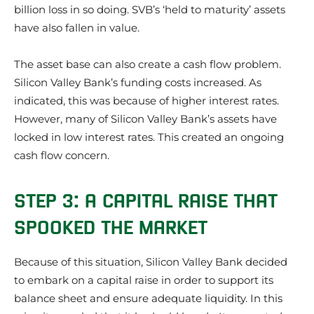
billion loss in so doing. SVB’s ‘held to maturity’ assets
have also fallen in value.
The asset base can also create a cash flow problem.
Silicon Valley Bank’s funding costs increased. As
indicated, this was because of higher interest rates.
However, many of Silicon Valley Bank’s assets have
locked in low interest rates. This created an ongoing
cash flow concern.
STEP 3: A CAPITAL RAISE THAT
SPOOKED THE MARKET
Because of this situation, Silicon Valley Bank decided
to embark on a capital raise in order to support its
balance sheet and ensure adequate liquidity. In this