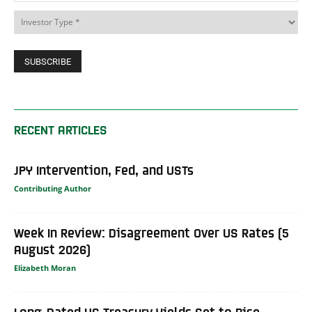
RECENT ARTICLES
JPY Intervention, Fed, and USTs
Contributing Author
Week In Review: Disagreement Over US Rates (5
August 2026)
Elizabeth Moran
Long-Dated US Treasury Yields Set to Rise