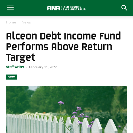
Home
News
Alceon Debt Income Fund
Performs Above Return
Target
February 11, 2022
Staff Writer
-
News