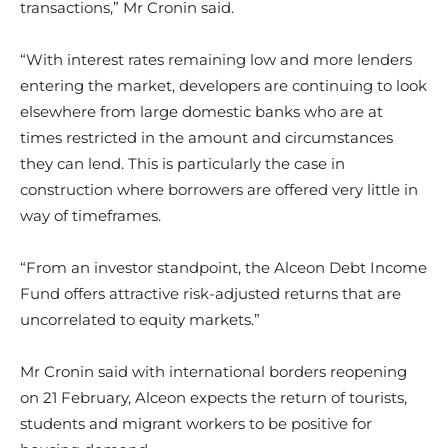
transactions,” Mr Cronin said.
“With interest rates remaining low and more lenders
entering the market, developers are continuing to look
elsewhere from large domestic banks who are at
times restricted in the amount and circumstances
they can lend. This is particularly the case in
construction where borrowers are offered very little in
way of timeframes.
“From an investor standpoint, the Alceon Debt Income
Fund offers attractive risk-adjusted returns that are
uncorrelated to equity markets.”
Mr Cronin said with international borders reopening
on 21 February, Alceon expects the return of tourists,
students and migrant workers to be positive for