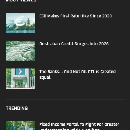
ECB Makes First Rate Hike Since 2023
Australian Credit Surges Into 2026
The Banks… And Not All AT1 is Created
Equal
TRENDING
Fixed Income Portal To Fight For Greater
Understanding Of $1.5 Trillion...