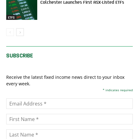
Colchester Launches First ASX-Listed ETFs
ETFS
SUBSCRIBE
Receive the latest fixed income news direct to your inbox
every week.
*
indicates required