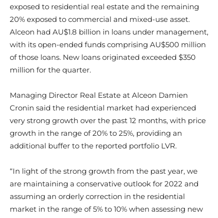
exposed to residential real estate and the remaining
20% exposed to commercial and mixed-use asset.
Alceon had AU$1.8 billion in loans under management,
with its open-ended funds comprising AU$500 million
of those loans. New loans originated exceeded $350
million for the quarter.
Managing Director Real Estate at Alceon Damien
Cronin said t
he residential market had experienced
very strong growth over the past 12 months, with price
growth in the range of 20% to 25%, providing an
additional buffer to the reported portfolio LVR.
“In light of the strong growth from the past year, we
are maintaining a conservative outlook for 2022 and
assuming an orderly correction in the residential
market in the range of 5% to 10% when assessing new