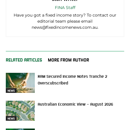
FINA Staff
Have you got a fixed income story? To contact our
editorial team please email
news@fixedincomenews.com.au.
RELATED ARTICLES
MORE FROM AUTHOR
RAM Secured Income Notes Tranche 2
Overscubscribed
NEWS
Australian Economic View – August 2026
NEWS