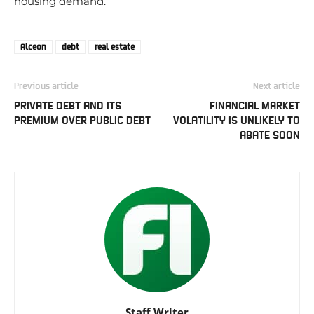
housing demand.
Alceon
debt
real estate
Previous article
Next article
PRIVATE DEBT AND ITS
FINANCIAL MARKET
PREMIUM OVER PUBLIC DEBT
VOLATILITY IS UNLIKELY TO
ABATE SOON
Staff Writer