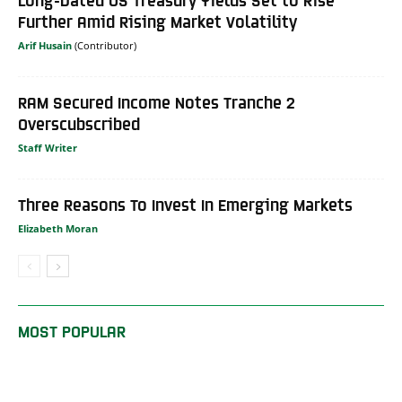
Further Amid Rising Market Volatility
Arif Husain
RAM Secured Income Notes Tranche 2
Overscubscribed
Staff Writer
Three Reasons To Invest In Emerging Markets
Elizabeth Moran
MOST POPULAR