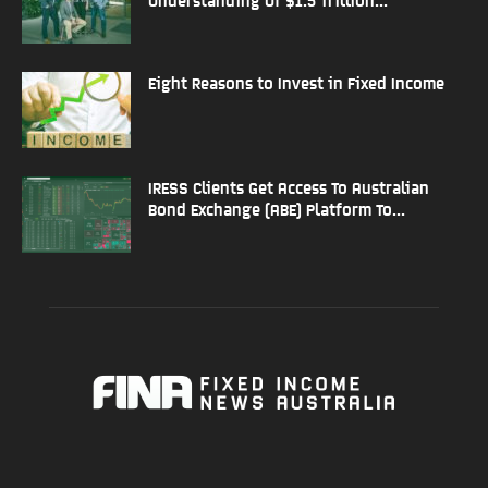
Eight Reasons to Invest in Fixed Income
IRESS Clients Get Access To Australian
Bond Exchange (ABE) Platform To...