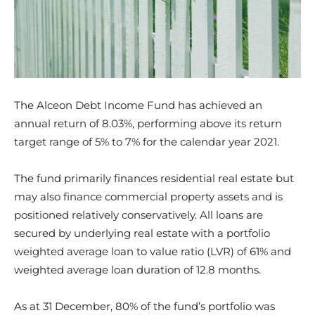
The Alceon Debt Income Fund has achieved an
annual return of 8.03%, performing above its return
target range of 5% to 7% for the calendar year 2021.
The fund primarily finances residential real estate but
may also finance commercial property assets and is
positioned relatively conservatively. All loans are
secured by underlying real estate with a portfolio
weighted average loan to value ratio (LVR) of 61% and
weighted average loan duration of 12.8 months.
As at 31 December,
80% of the fund’s portfolio was