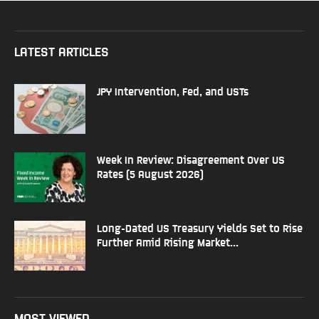
LATEST ARTICLES
JPY Intervention, Fed, and USTs
Week In Review: Disagreement Over US
Rates (5 August 2026)
Long-Dated US Treasury Yields Set to Rise
Further Amid Rising Market...
MOST VIEWED