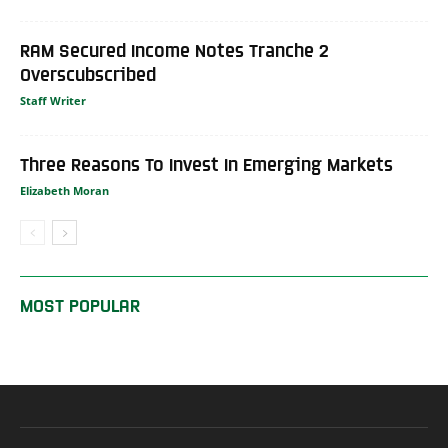
RAM Secured Income Notes Tranche 2
Overscubscribed
Staff Writer
Three Reasons To Invest In Emerging Markets
Elizabeth Moran
MOST POPULAR