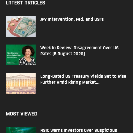
LATEST ARTICLES
JPY Intervention, Fed, and USTs
Week In Review: Disagreement Over US
Rates (5 August 2026)
Long-Dated US Treasury Yields Set to Rise
Further Amid Rising Market...
MOST VIEWED
ASIC Warns Investors Over Suspicious