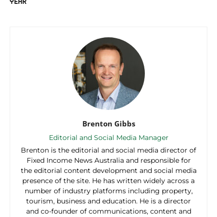
YEAR
Brenton Gibbs
Editorial and Social Media Manager
Brenton is the editorial and social media director of
Fixed Income News Australia and responsible for
the editorial content development and social media
presence of the site. He has written widely across a
number of industry platforms including property,
tourism, business and education. He is a director
and co-founder of communications, content and