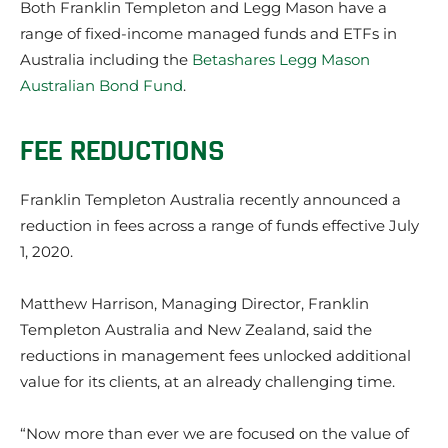
Both Franklin Templeton and Legg Mason have a
range of fixed-income managed funds and ETFs in
Australia including the
Betashares Legg Mason
Australian Bond Fund
.
FEE REDUCTIONS
Franklin Templeton Australia recently announced a
reduction in fees across a range of funds effective July
1, 2020.
Matthew Harrison, Managing Director, Franklin
Templeton Australia and New Zealand, said the
reductions in management fees unlocked additional
value for its clients, at an already challenging time.
“Now more than ever we are focused on the value of