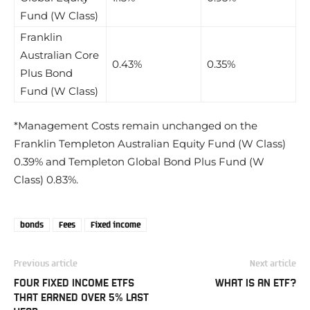
Fund (W Class)
Franklin
Australian Core
0.43%
0.35%
Plus Bond
Fund (W Class)
*Management Costs remain unchanged on the
Franklin Templeton Australian Equity Fund (W Class)
0.39% and Templeton Global Bond Plus Fund (W
Class) 0.83%.
bonds
Fees
Fixed income
Previous article
Next article
FOUR FIXED INCOME ETFS
WHAT IS AN ETF?
THAT EARNED OVER 5% LAST