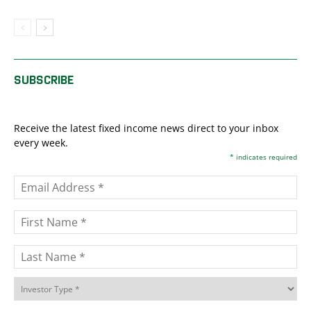
SUBSCRIBE
Receive the latest fixed income news direct to your inbox
every week.
*
indicates required