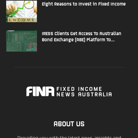
Eight Reasons to Invest in Fixed Income
IRESS Clients Get Access To Australian
Bond Exchange (ABE) Platform To...
ABOUT US
Providing you with the latest news, insights and