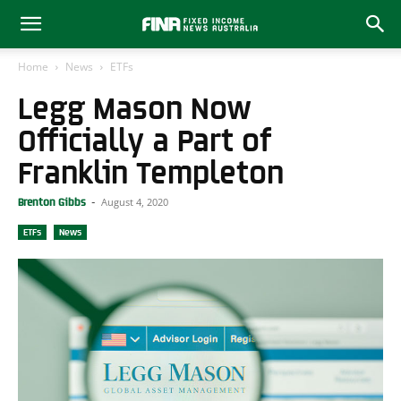
Home
News
ETFs
Legg Mason Now
Officially a Part of
Franklin Templeton
August 4, 2020
Brenton Gibbs
-
ETFs
News