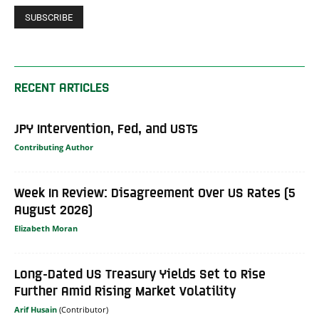
RECENT ARTICLES
JPY Intervention, Fed, and USTs
Contributing Author
Week In Review: Disagreement Over US Rates (5
August 2026)
Elizabeth Moran
Long-Dated US Treasury Yields Set to Rise
Further Amid Rising Market Volatility
Arif Husain