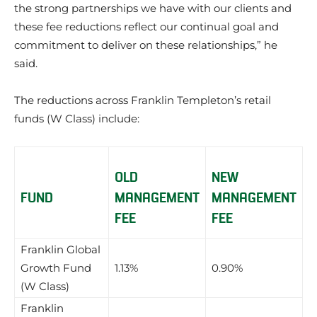
the strong partnerships we have with our clients and
these fee reductions reflect our continual goal and
commitment to deliver on these relationships,” he
said.
The reductions across Franklin Templeton’s retail
funds (W Class) include:
OLD
NEW
FUND
MANAGEMENT
MANAGEMENT
FEE
FEE
Franklin Global
Growth Fund
1.13%
0.90%
(W Class)
Franklin