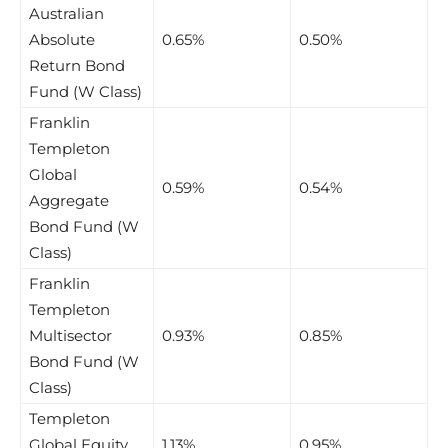
Australian
Absolute
0.65%
0.50%
Return Bond
Fund (W Class)
Franklin
Templeton
Global
0.59%
0.54%
Aggregate
Bond Fund (W
Class)
Franklin
Templeton
Multisector
0.93%
0.85%
Bond Fund (W
Class)
Templeton
Global Equity
1.13%
0.95%