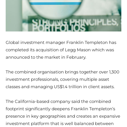
Global investment manager Franklin Templeton has
completed its acquisition of Legg Mason which was
announced to the market in February.
The combined organisation brings together over 1,300
investment professionals, covering multiple asset
classes and managing US$1.4 trillion in client assets.
The California-based company said the combined
footprint significantly deepens Franklin Templeton’s
presence in key geographies and creates an expansive
investment platform that is well balanced between