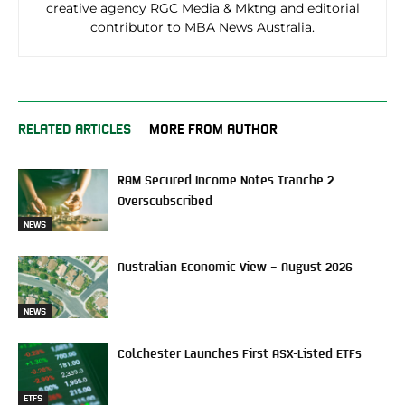
creative agency RGC Media & Mktng and editorial
contributor to MBA News Australia.
RELATED ARTICLES
MORE FROM AUTHOR
RAM Secured Income Notes Tranche 2
Overscubscribed
NEWS
Australian Economic View – August 2026
NEWS
Colchester Launches First ASX-Listed ETFs
ETFS