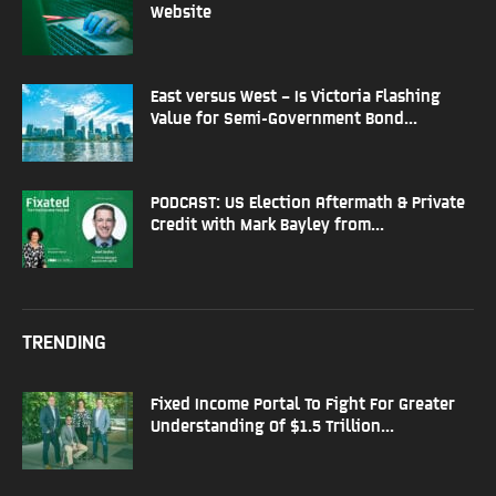
Website
East versus West – Is Victoria Flashing
Value for Semi-Government Bond...
PODCAST: US Election Aftermath & Private
Credit with Mark Bayley from...
TRENDING
Fixed Income Portal To Fight For Greater
Understanding Of $1.5 Trillion...