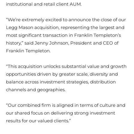
institutional and retail client AUM.
“We’re extremely excited to announce the close of our
Legg Mason acquisition, representing the largest and
most significant transaction in Franklin Templeton’s
history,” said Jenny Johnson, President and CEO of
Franklin Templeton.
“This acquisition unlocks substantial value and growth
opportunities driven by greater scale, diversity and
balance across investment strategies, distribution
channels and geographies.
“Our combined firm is aligned in terms of culture and
our shared focus on delivering strong investment
results for our valued clients.”