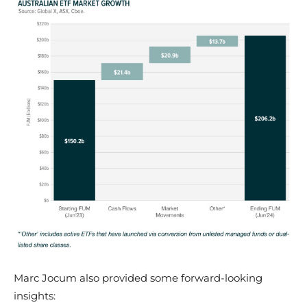
​Marc Jocum also provided some forward-looking
insights: