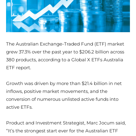
The Australian Exchange-Traded Fund (ETF) market
grew 37.3% over the past year to $206.2 billion across
380 products, according to a Global X ETFs Australia
ETF report.
Growth was driven by more than $21.4 billion in net
inflows, positive market movements, and the
conversion of numerous unlisted active funds into
active ETFs.
Product and Investment Strategist, Marc Jocum said,
“It’s the strongest start ever for the Australian ETF