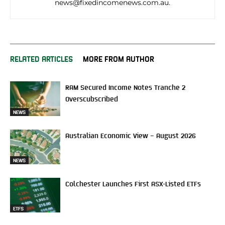
news@fixedincomenews.com.au.
RELATED ARTICLES
MORE FROM AUTHOR
RAM Secured Income Notes Tranche 2
Overscubscribed
NEWS
Australian Economic View – August 2026
NEWS
Colchester Launches First ASX-Listed ETFs
ETFS