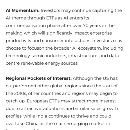
AI Momentum:
Investors may continue capturing the
AI theme through ETFs as AI enters its
commercialisation phase after over 70 years in the
making which will significantly impact enterprise
productivity and consumer interactions. Investors may
choose to focuson the broader AI ecosystem, including
technology, semiconductors, infrastructure, and data
centre renewable energy sources.​
Regional Pockets of Interest:
Although the US has
outperformed other global regions since the start of
the 2010s, other countries and regions may begin to
catch up. European ETFs may attract more interest
due to attractive valuations and similar sales growth
profiles, while India continues to thrive and could
overtake China as the main emerging market in