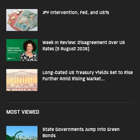
JPY Intervention, Fed, and USTs
Week In Review: Disagreement Over US
Rates (5 August 2026)
Long-Dated US Treasury Yields Set to Rise
Further Amid Rising Market...
MOST VIEWED
State Governments Jump Into Green
Bonds