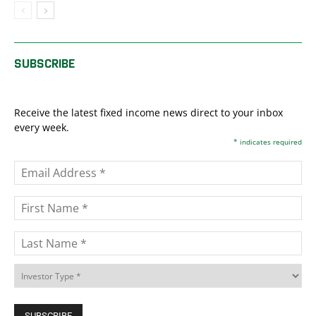
SUBSCRIBE
Receive the latest fixed income news direct to your inbox
every week.
*
indicates required