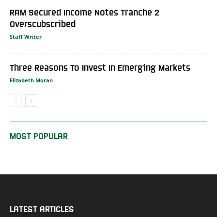
RAM Secured Income Notes Tranche 2
Overscubscribed
Staff Writer
Three Reasons To Invest In Emerging Markets
Elizabeth Moran
MOST POPULAR
LATEST ARTICLES