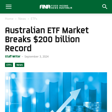
Home
News
ETFs
Australian ETF Market
Breaks $200 billion
Record
September 3, 2024
Staff Writer
-
ETFs
News