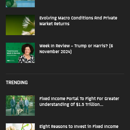
Evolving Macro Conditions And Private
Market Returns
Week In Review – Trump or Harris? (6
November 2024)
TRENDING
Fixed Income Portal To Fight For Greater
Understanding Of $1.5 Trillion...
Eight Reasons to Invest in Fixed Income