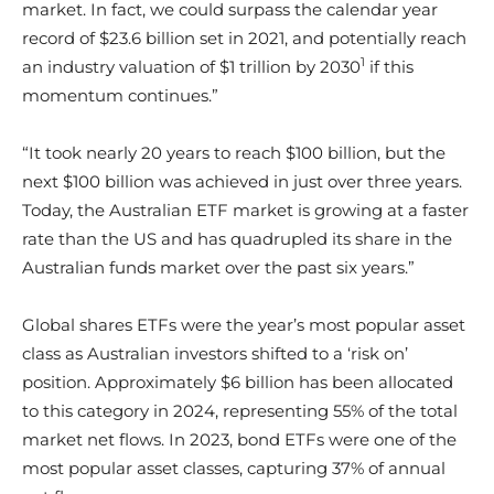
market. In fact, we could surpass the calendar year
record of $23.6 billion set in 2021, and potentially reach
1
an industry valuation of $1 trillion by 2030
if this
momentum continues.”
“It took nearly 20 years to reach $100 billion, but the
next $100 billion was achieved in just over three years.
Today, the Australian ETF market is growing at a faster
rate than the US and has quadrupled its share in the
Australian funds market over the past six years.”
Global shares ETFs were the year’s most popular asset
class as Australian investors shifted to a ‘risk on’
position. Approximately $6 billion has been allocated
to this category in 2024, representing 55% of the total
market net flows. In 2023, bond ETFs were one of the
most popular asset classes, capturing 37% of annual