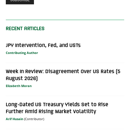
RECENT ARTICLES
JPY Intervention, Fed, and USTs
Contributing Author
Week In Review: Disagreement Over US Rates (5
August 2026)
Elizabeth Moran
Long-Dated US Treasury Yields Set to Rise
Further Amid Rising Market Volatility
Arif Husain