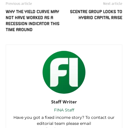
Previous article
Next article
WHY THE YIELD CURVE MAY
SCENTRE GROUP LOOKS TO
NOT HAVE WORKED AS A
HYBRID CAPITAL RAISE
RECESSION INDICATOR THIS
TIME AROUND
Staff Writer
FINA Staff
Have you got a fixed income story? To contact our
editorial team please email