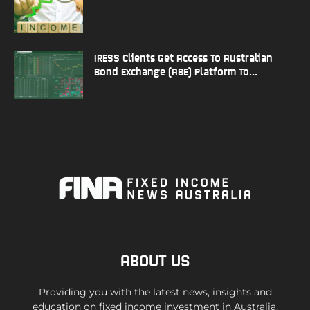
IRESS Clients Get Access To Australian
Bond Exchange (ABE) Platform To...
ABOUT US
Providing you with the latest news, insights and
education on fixed income investment in Australia.