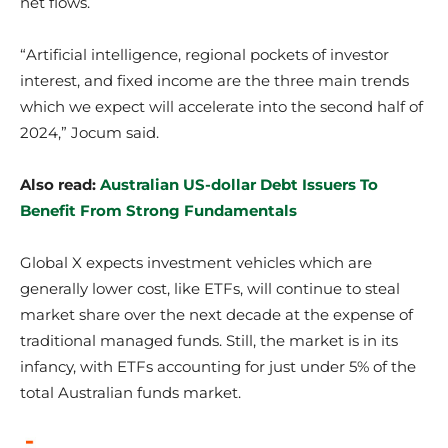
net flows.
“Artificial intelligence, regional pockets of investor
interest, and fixed income are the three main trends
which we expect will accelerate into the second half of
2024,” Jocum said.
Also read:
Australian US-dollar Debt Issuers To
Benefit From Strong Fundamentals
Global X expects investment vehicles which are
generally lower cost, like ETFs, will continue to steal
market share over the next decade at the expense of
traditional managed funds. Still, the market is in its
infancy, with ETFs accounting for just under 5% of the
total Australian funds market.