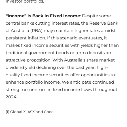
investor portfolios.
“Income” is Back in Fixed Income
: Despite some
central banks cutting interest rates, the Reserve Bank
of Australia (RBA) may maintain higher rates amidst
persistent inflation. If this scenario eventuates, it
makes fixed income securities with yields higher than
traditional government bonds or term deposits an
attractive proposition. With Australia’s share market
dividend yield declining over the past year, high-
quality fixed income securities offer opportunities to
enhance portfolio income. We anticipate continued
strong momentum in fixed income flows throughout
2024.
[1] Global X, ASX and Cboe