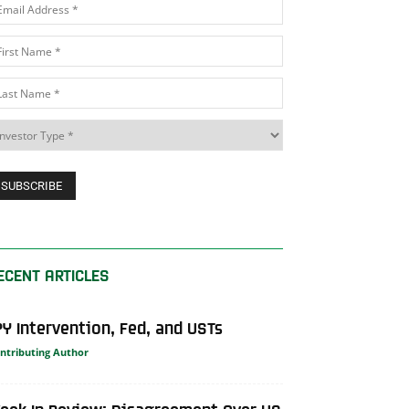
ECENT ARTICLES
PY Intervention, Fed, and USTs
ntributing Author