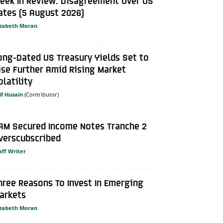
eek In Review: Disagreement Over US
ates (5 August 2026)
izabeth Moran
ong-Dated US Treasury Yields Set to
ise Further Amid Rising Market
olatility
if Husain
AM Secured Income Notes Tranche 2
verscubscribed
aff Writer
hree Reasons To Invest In Emerging
arkets
izabeth Moran