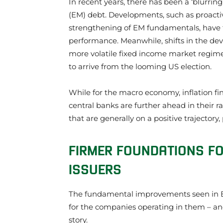
In recent years, there has been a ‘blurr
(EM) debt. Developments, such as proacti
strengthening of EM fundamentals, have f
performance. Meanwhile, shifts in the de
more volatile fixed income market regime, 
to arrive from the looming US election.
While for the macro economy, inflation f
central banks are further ahead in their r
that are generally on a positive trajector
FIRMER FOUNDATIONS FO
ISSUERS
The fundamental improvements seen in E
for the companies operating in them – and 
story.