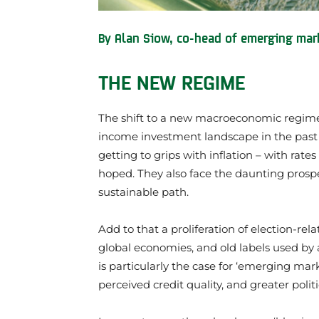
By Alan Siow, co-head of emerging mark
THE NEW REGIME
The shift to a new macroeconomic regime
income investment landscape in the past f
getting to grips with inflation – with rat
hoped. They also face the daunting prospec
sustainable path.
Add to that a proliferation of election-re
global economies, and old labels used by a
is particularly the case for ‘emerging mark
perceived credit quality, and greater politi