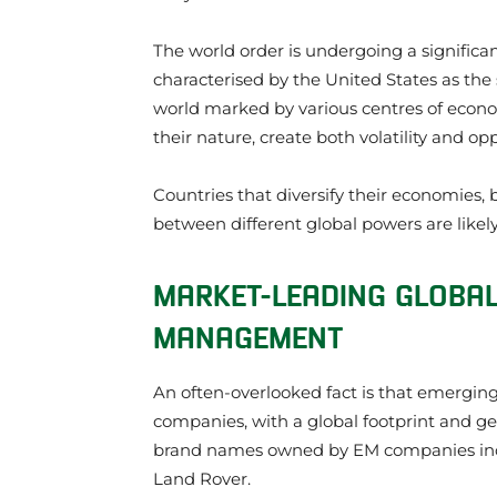
The world order is undergoing a significan
characterised by the United States as the 
world marked by various centres of economi
their nature, create both volatility and opp
Countries that diversify their economies, 
between different global powers are likely
MARKET-LEADING GLOBA
MANAGEMENT
An often-overlooked fact is that emergi
companies, with a global footprint and ge
brand names owned by EM companies inc
Land Rover.