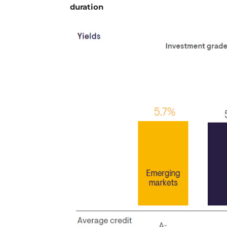
duration