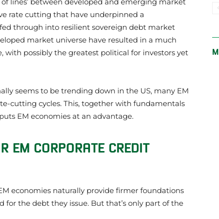
ing of lines’ between developed and emerging market
ve rate cutting that have underpinned a
ed through into resilient sovereign debt market
veloped market universe have resulted in a much
M
with possibly the greatest political for investors yet
inally seems to be trending down in the US, many EM
ate-cutting cycles. This, together with fundamentals
y, puts EM economies at an advantage.
R EM CORPORATE CREDIT
M economies naturally provide firmer foundations
for the debt they issue. But that’s only part of the