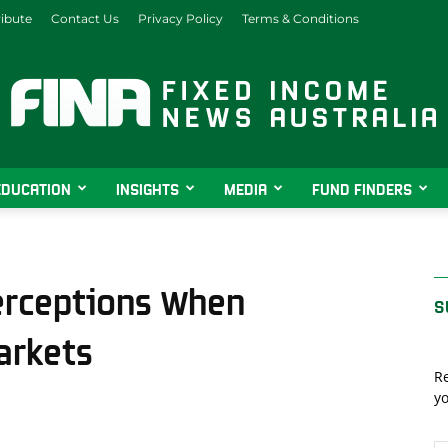
ibute
Contact Us
Privacy Policy
Terms & Conditions
EDUCATION
INSIGHTS
MEDIA
FUND FINDERS
Fixed
erceptions When
S
arkets
Income
Re
yo