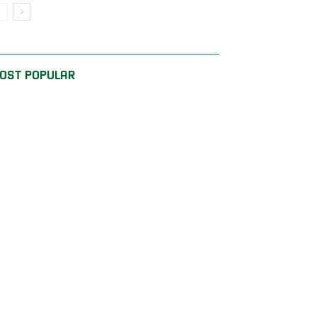
OST POPULAR