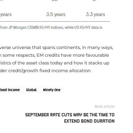
diverse universe that spans continents, in many ways,
n some respects, EM credits have more favourable
ristics of the asset class today and how it stacks up
ader credit/growth fixed income allocation.
ixed income
Global
Ninety One
Next article
SEPTEMBER RATE CUTS MAY BE THE TIME TO
EXTEND BOND DURATION