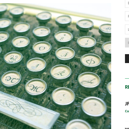
News
Australia
R
J
Co