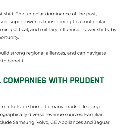
t shift. The unipolar dominance of the past,
sole superpower, is transitioning to a multipolar
c, political, and military influence. Power shifts, by
ortunity.
build strong regional alliances, and can navigate
 to benefit.
L COMPANIES WITH PRUDENT
ng markets are home to many market-leading
ographically diverse revenue sources. Familiar
lude Samsung, Volvo, GE Appliances and Jaguar