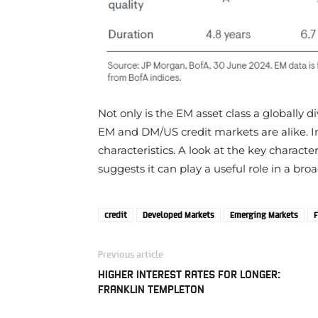
Not only is the EM asset class a globally 
EM and DM/US credit markets are alike. I
characteristics. A look at the key characte
suggests it can play a useful role in a bro
credit
Developed Markets
Emerging Markets
F
Previous article
HIGHER INTEREST RATES FOR LONGER:
FRANKLIN TEMPLETON