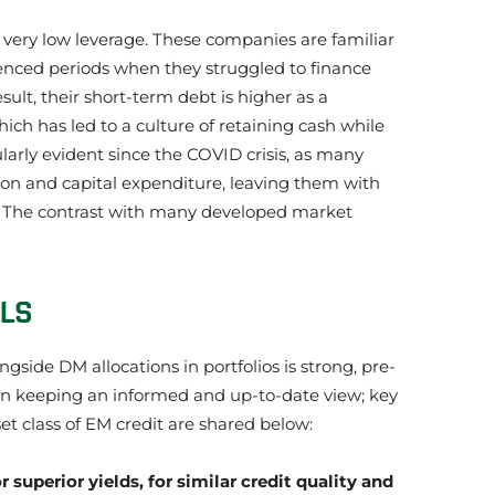
 very low leverage. These companies are familiar
rienced periods when they struggled to finance
ult, their short-term debt is higher as a
ich has led to a culture of retaining cash while
larly evident since the COVID crisis, as many
on and capital expenditure, leaving them with
s. The contrast with many developed market
ELS
gside DM allocations in portfolios is strong, pre-
. In keeping an informed and up-to-date view; key
et class of EM credit are shared below:
 superior yields, for similar credit quality and