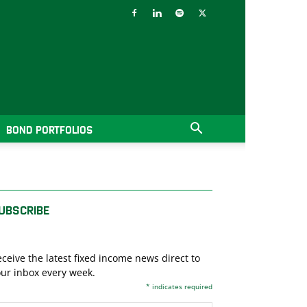
BOND PORTFOLIOS
UBSCRIBE
ceive the latest fixed income news direct to
ur inbox every week.
*
indicates required