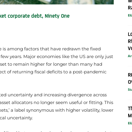
W
R
et corporate debt, Ninety One
El
L
R
V
 is among factors that have redrawn the fixed
Ar
ew years. Major economies like the US are only just
es set to remain higher for longer than many had
t of returning fiscal deficits to a post-pandemic
R
O
St
lated uncertainty and increasing divergence across
sset allocators no longer seem useful or fitting. This
T
ets,’ a label synonymous with higher volatility, lower
M
cal uncertainty.
El