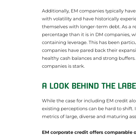
Additionally, EM companies typically have
with volatility and have historically expe
themselves with longer-term debt. As a res
percentage than it is in DM companies, wh
containing leverage. This has been particu
companies have pared back their expansi
healthy cash balances and strong buffer
companies is stark.
A LOOK BEHIND THE LAB
While the case for including EM credit alon
existing perceptions can be hard to shift
metrics of large, diverse and maturing ass
EM corporate credit offers comparable or