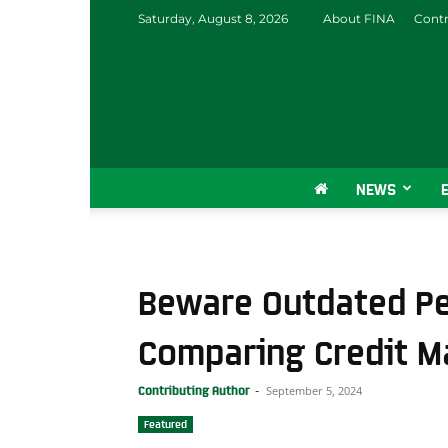
Saturday, August 8, 2026
About FINA
Contr
NEWS
Beware Outdated P
Comparing Credit M
September 5, 2024
Contributing Author
-
Featured