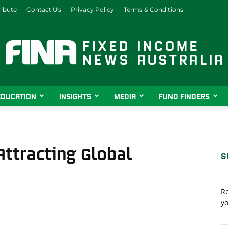
ibute
Contact Us
Privacy Policy
Terms & Conditions
EDUCATION
INSIGHTS
MEDIA
FUND FINDERS
Fixed
ttracting Global
S
Income
Re
yo