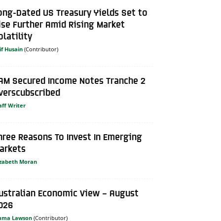
ong-Dated US Treasury Yields Set to
ise Further Amid Rising Market
olatility
if Husain
AM Secured Income Notes Tranche 2
verscubscribed
aff Writer
hree Reasons To Invest In Emerging
arkets
izabeth Moran
ustralian Economic View – August
026
mma Lawson