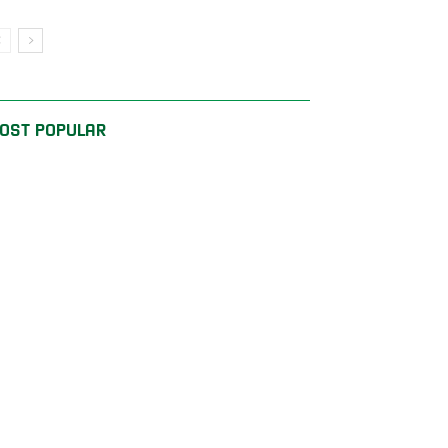
OST POPULAR