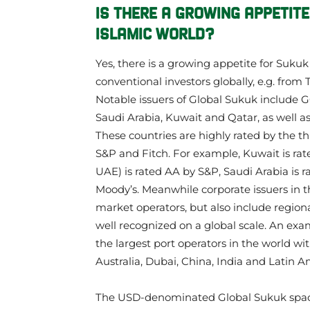
IS THERE A GROWING APPETITE
ISLAMIC WORLD?
Yes, there is a growing appetite for Suku
conventional investors globally, e.g. from
Notable issuers of Global Sukuk include 
Saudi Arabia, Kuwait and Qatar, as well a
These countries are highly rated by the th
S&P and Fitch. For example, Kuwait is rat
UAE) is rated AA by S&P, Saudi Arabia is r
Moody’s. Meanwhile corporate issuers in t
market operators, but also include regio
well recognized on a global scale. An exam
the largest port operators in the world wi
Australia, Dubai, China, India and Latin A
The USD-denominated Global Sukuk spac