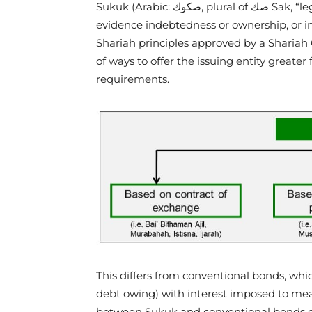
Sukuk (Arabic: صكوك‎, plural of صك Sak, “legal instrument, deed”) refers to certificates which
evidence indebtedness or ownership, or i
Shariah principles approved by a Sharia
of ways to offer the issuing entity greater 
requirements.
This differs from conventional bonds, whi
debt owing) with interest imposed to measu
between Sukuk and conventional bonds c