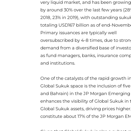
very liquid market, and has been growing
by around 30% over the last few years (28
2018, 23% in 2019), with outstanding suku
totaling USD167 billion as of end-Novemb
Primary issuances are typically well
oversubscribed by 4-8 times, due to stron
demand from a diversified base of invest
as fund managers, banks, insurance com
and institutions.
One of the catalysts of the rapid growth i
Global Sukuk space is the inclusion of fiv
and Bahrain) in the JP Morgan Emerging M
enhances the visibility of Global Sukuk i
Global Sukuk assets, driving prices highe
constitute about 17% of the JP Morgan EM