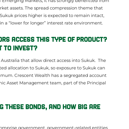
of Emerging Markets, it has strongly benefitted from
rket assets. The spread compression theme that
kuk prices higher is expected to remain intact,
 in a “lower for longer” interest rate environment.
ORS ACCESS THIS TYPE OF PRODUCT?
 TO INVEST?
n Australia that allow direct access into Sukuk. The
ed allocation to Sukuk, so exposure to Sukuk can
nimum. Crescent Wealth has a segregated account
mic Asset Management team, part of the Principal
G THESE BONDS, AND HOW BIG ARE
omprise government, government-related entities