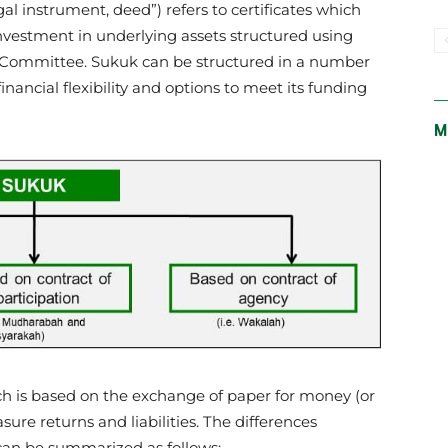
nvestment in underlying assets structured using
h Committee. Sukuk can be structured in a number
financial flexibility and options to meet its funding
M
ch is based on the exchange of paper for money (or
re returns and liabilities. The differences
an be summarized as follows: