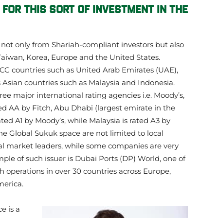
 FOR THIS SORT OF INVESTMENT IN THE
k not only from Shariah-compliant investors but also
 Taiwan, Korea, Europe and the United States.
GCC countries such as United Arab Emirates (UAE),
s Asian countries such as Malaysia and Indonesia.
ree major international rating agencies i.e. Moody’s,
ed AA by Fitch, Abu Dhabi (largest emirate in the
ated A1 by Moody’s, while Malaysia is rated A3 by
he Global Sukuk space are not limited to local
nal market leaders, while some companies are very
ple of such issuer is Dubai Ports (DP) World, one of
th operations in over 30 countries across Europe,
merica.
e is a