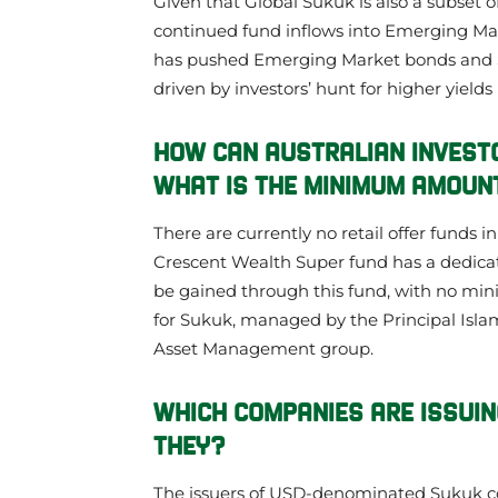
Given that Global Sukuk is also a subset 
continued fund inflows into Emerging Ma
has pushed Emerging Market bonds and Su
driven by investors’ hunt for higher yields
HOW CAN AUSTRALIAN INVEST
WHAT IS THE MINIMUM AMOUNT
There are currently no retail offer funds i
Crescent Wealth Super fund has a dedicat
be gained through this fund, with no mi
for Sukuk, managed by the Principal Isla
Asset Management group.
WHICH COMPANIES ARE ISSUIN
THEY?
The issuers of USD-denominated Sukuk c