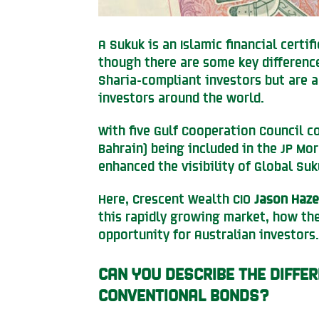
A Sukuk is an Islamic financial certi
though there are some key difference
Sharia-compliant investors but are a
investors around the world.
With five Gulf Cooperation Council c
Bahrain) being included in the JP Mo
enhanced the visibility of Global Suk
Here, Crescent Wealth CIO
Jason Haze
this rapidly growing market, how th
opportunity for Australian investors.
CAN YOU DESCRIBE THE DIFFE
CONVENTIONAL BONDS?