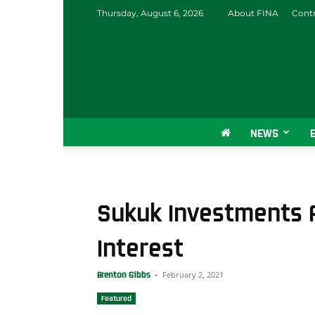
Thursday, August 6, 2026
About FINA
Contr
NEWS
Sukuk Investments A
Interest
February 2, 2021
Brenton Gibbs
-
Featured