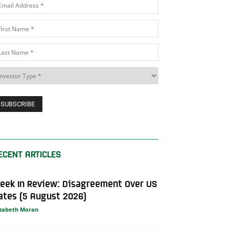
ECENT ARTICLES
eek In Review: Disagreement Over US
ates (5 August 2026)
izabeth Moran