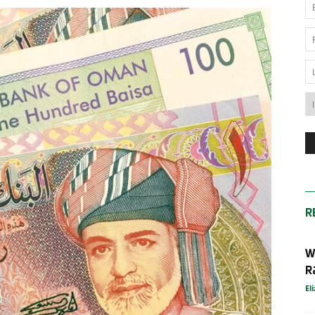
News
Australia
R
W
R
El