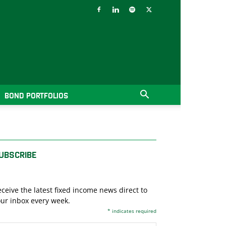
BOND PORTFOLIOS
UBSCRIBE
ceive the latest fixed income news direct to
ur inbox every week.
*
indicates required