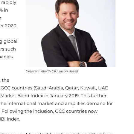
 rapidly
% in
k
er 2020.
g global
ors such
panies
Crescent Wealth CIO Jason Hazell
n the
e GCC countries (Saudi Arabia, Qatar, Kuwait, UAE
arket Bond Index in January 2019. This further
n the international market and amplifies demand for
r. Following the inclusion, GCC countries now
BI index.