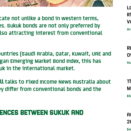
L
R
ficate not unlike a bond in western terms,
V
s. Sukuk bonds are not only preferred by
Ar
lso attracting interest from conventional
R
ountries (Saudi Arabia, Qatar, Kuwait, UAE and
O
rgan Emerging Market Bond Index, this has
St
uk in the international market.
T
ll
talks to Fixed Income News Australia about
M
ey differ from conventional bonds and the
El
RENCES BETWEEN SUKUK AND
A
2
E