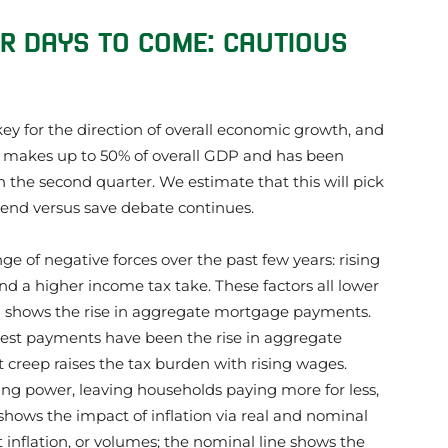
ER DAYS TO COME: CAUTIOUS
key for the direction of overall economic growth, and
 makes up to 50% of overall GDP and has been
n the second quarter. We estimate that this will pick
pend versus save debate continues.
e of negative forces over the past few years: rising
d a higher income tax take. These factors all lower
1 shows the rise in aggregate mortgage payments.
est payments have been the rise in aggregate
 creep raises the tax burden with rising wages.
ing power, leaving households paying more for less,
 2 shows the impact of inflation via real and nominal
t inflation, or volumes; the nominal line shows the