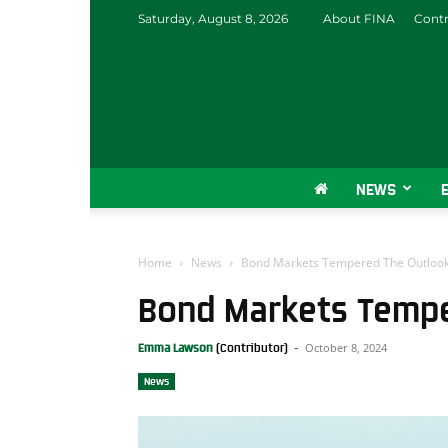
Saturday, August 8, 2026
About FINA
Contr
NEWS
Home
News
Bond Markets Tempered The Outloo
Bond Markets Tempe
October 8, 2024
Emma Lawson
-
News