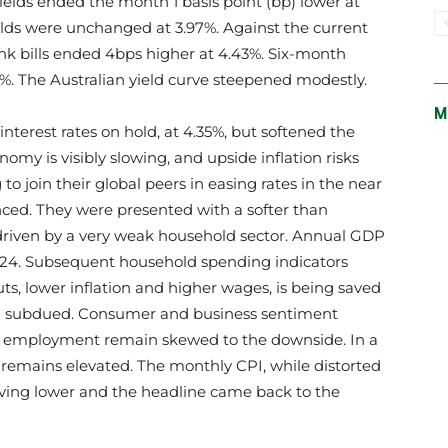
elds ended the month 1 basis point (bp) lower at
lds were unchanged at 3.97%. Against the current
nk bills ended 4bps higher at 4.43%. Six-month
2%. The Australian yield curve steepened modestly.
M
nterest rates on hold, at 4.35%, but softened the
nomy is visibly slowing, and upside inflation risks
o join their global peers in easing rates in the near
ced. They were presented with a softer than
riven by a very weak household sector. Annual GDP
23-24. Subsequent household spending indicators
uts, lower inflation and higher wages, is being saved
ing subdued. Consumer and business sentiment
of employment remain skewed to the downside. In a
emains elevated. The monthly CPI, while distorted
oving lower and the headline came back to the