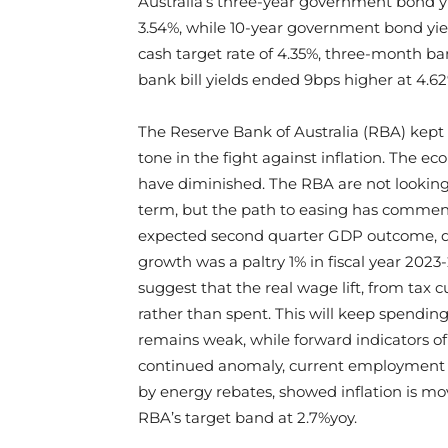
Australia’s three-year government bond yi
3.54%, while 10-year government bond yie
cash target rate of 4.35%, three-month ba
bank bill yields ended 9bps higher at 4.6
The Reserve Bank of Australia (RBA) kept i
tone in the fight against inflation. The eco
have diminished. The RBA are not looking t
term, but the path to easing has commen
expected second quarter GDP outcome, d
growth was a paltry 1% in fiscal year 20
suggest that the real wage lift, from tax c
rather than spent. This will keep spend
remains weak, while forward indicators 
continued anomaly, current employment r
by energy rebates, showed inflation is m
RBA’s target band at 2.7%yoy.