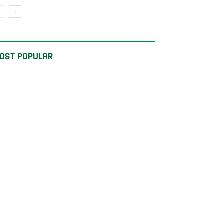
OST POPULAR