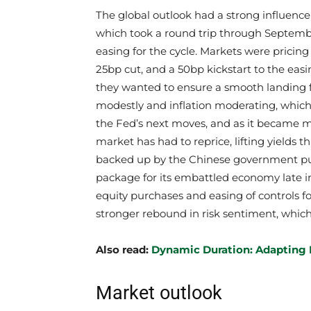
The global outlook had a strong influenc
which took a round trip through September
easing for the cycle. Markets were pricin
25bp cut, and a 50bp kickstart to the eas
they wanted to ensure a smooth landing 
modestly and inflation moderating, which
the Fed’s next moves, and as it became mo
market has had to reprice, lifting yields 
backed up by the Chinese government pu
package for its embattled economy late in 
equity purchases and easing of controls f
stronger rebound in risk sentiment, which
​Also read:
Dynamic Duration: Adapting 
Market outlook