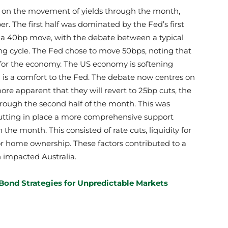
e on the movement of yields through the month,
. The first half was dominated by the Fed’s first
g a 40bp move, with the debate between a typical
ing cycle. The Fed chose to move 50bps, noting that
for the economy. The US economy is softening
 is a comfort to the Fed. The debate now centres on
re apparent that they will revert to 25bp cuts, the
through the second half of the month. This was
tting in place a more comprehensive support
the month. This consisted of rate cuts, liquidity for
or home ownership. These factors contributed to a
 impacted Australia.
Bond Strategies for Unpredictable Markets