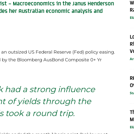
W
gist – Macroeconomics in the Janus Henderson
R
ides her Australian economic analysis and
El
L
R
V
n outsized US Federal Reserve (Fed) policy easing.
Ar
d by the Bloomberg AusBond Composite 0+ Yr
R
O
k had a strong influence
St
 of yields through the
 took a round trip.
T
M
El