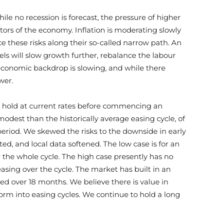
le no recession is forecast, the pressure of higher
ctors of the economy. Inflation is moderating slowly
e these risks along their so-called narrow path. An
vels will slow growth further, rebalance the labour
economic backdrop is slowing, and while there
ower.
n hold at current rates before commencing an
odest than the historically average easing cycle, of
eriod. We skewed the risks to the downside in early
ed, and local data softened. The low case is for an
er the whole cycle. The high case presently has no
easing over the cycle. The market has built in an
ed over 18 months. We believe there is value in
orm into easing cycles. We continue to hold a long