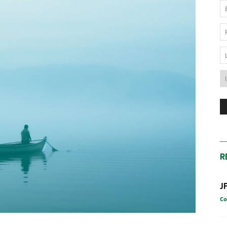
News
Australia
R
J
Co