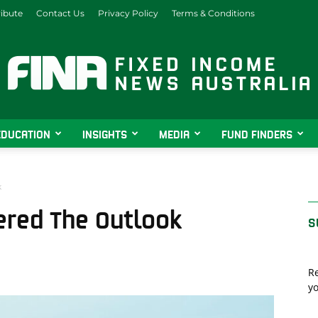
ibute
Contact Us
Privacy Policy
Terms & Conditions
EDUCATION
INSIGHTS
MEDIA
FUND FINDERS
Fixed
k
red The Outlook
S
Income
Re
yo