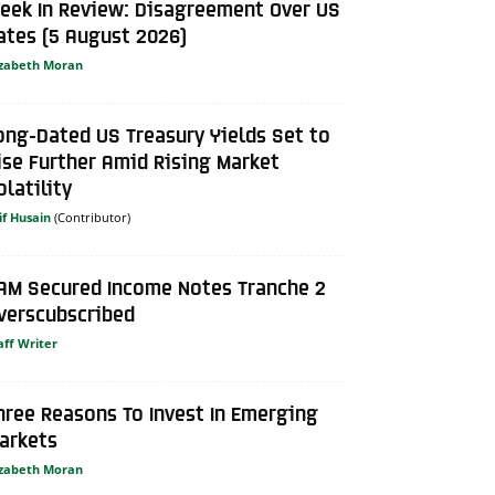
eek In Review: Disagreement Over US
ates (5 August 2026)
izabeth Moran
ong-Dated US Treasury Yields Set to
ise Further Amid Rising Market
olatility
if Husain
AM Secured Income Notes Tranche 2
verscubscribed
aff Writer
hree Reasons To Invest In Emerging
arkets
izabeth Moran