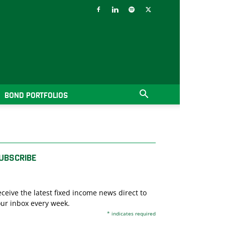
BOND PORTFOLIOS
UBSCRIBE
ceive the latest fixed income news direct to
ur inbox every week.
*
indicates required