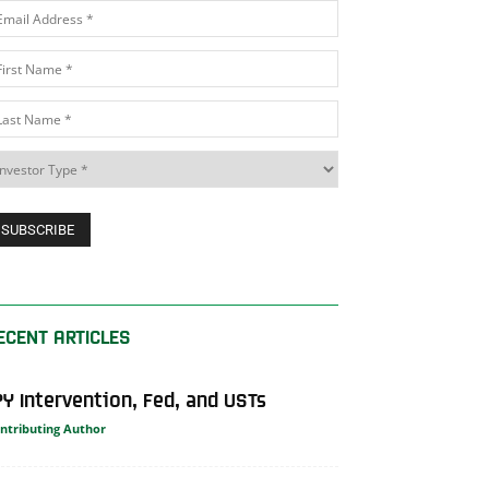
ECENT ARTICLES
PY Intervention, Fed, and USTs
ntributing Author