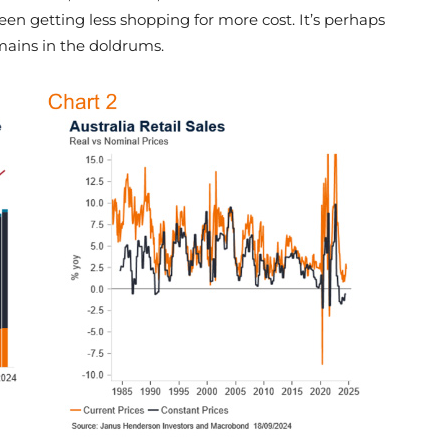
een getting less shopping for more cost. It’s perhaps
ains in the doldrums.