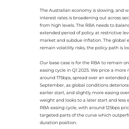
The Australian economy is slowing, and whi
interest rates is broadening out across se
from high levels. The RBA needs to balanc
extended period of policy at restrictive le
market and subdue inflation. The global 
remain volatility risks, the policy path is l
Our base case is for the RBA to remain o
easing cycle in Q1 2025. We price a more m
around 175bps, spread over an extended p
September, as global conditions deteriorat
earlier start, and slightly more easing ov
weight and looks to a later start and less 
RBA easing cycle, with around 125bps pric
targeted parts of the curve which outperf
duration position.