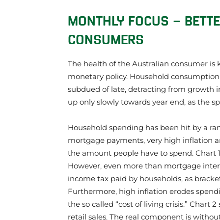
​MONTHLY FOCUS – BETT
CONSUMERS
The health of the Australian consumer is 
monetary policy. Household consumption
subdued of late, detracting from growth i
up only slowly towards year end, as the s
Household spending has been hit by a rang
mortgage payments, very high inflation an
the amount people have to spend. Chart 
However, even more than mortgage inter
income tax paid by households, as bracket
Furthermore, high inflation erodes spend
the so called “cost of living crisis.” Chart
retail sales. The real component is withou