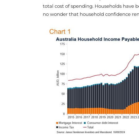
total cost of spending. Households have b
no wonder that household confidence rem