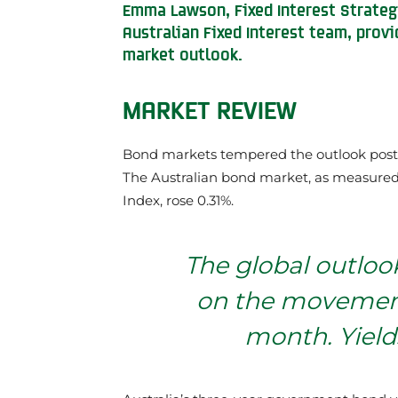
Emma Lawson, Fixed Interest Strate
Australian Fixed Interest team, prov
market outlook.
MARKET REVIEW
Bond markets tempered the outlook post a
The Australian bond market, as measure
Index, rose 0.31%.
The global outloo
on the movement
month. Yields