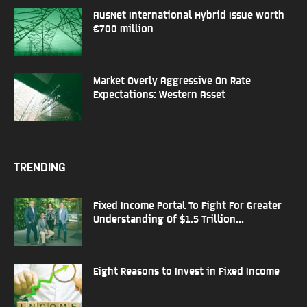
AusNet International Hybrid Issue Worth
€700 million
Market Overly Aggressive On Rate
Expectations: Western Asset
TRENDING
Fixed Income Portal To Fight For Greater
Understanding Of $1.5 Trillion...
Eight Reasons to Invest in Fixed Income