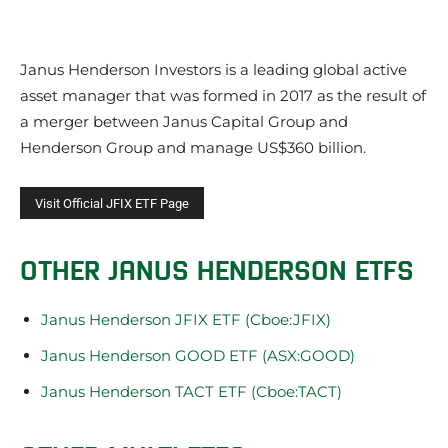
Janus Henderson Investors is a leading global active
asset manager that was formed in 2017 as the result of
a merger between Janus Capital Group and
Henderson Group and manage US$360 billion.
OTHER JANUS HENDERSON ETFS
Janus Henderson JFIX ETF (Cboe:JFIX)
Janus Henderson GOOD ETF (ASX:GOOD)
Janus Henderson TACT ETF (Cboe:TACT)