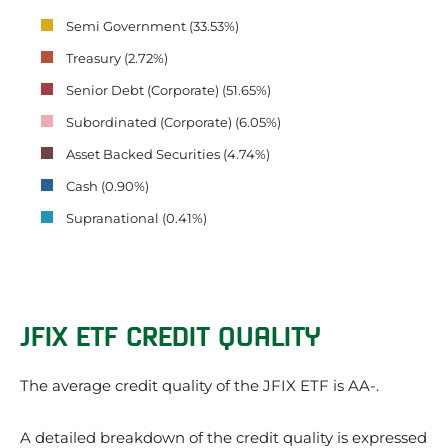
Semi Government (33.53%)
Treasury (2.72%)
Senior Debt (Corporate) (51.65%)
Subordinated (Corporate) (6.05%)
Asset Backed Securities (4.74%)
Cash (0.90%)
Supranational (0.41%)
JFIX ETF CREDIT QUALITY
The average credit quality of the JFIX ETF is AA-.
A detailed breakdown of the credit quality is expressed