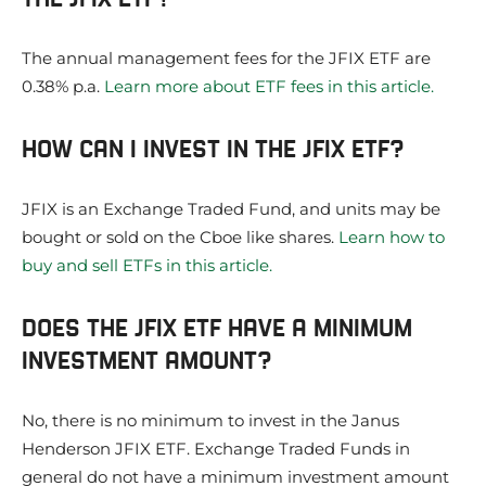
The annual management fees for the JFIX ETF are
0.38% p.a.
Learn more about ETF fees in this article.
HOW CAN I INVEST IN THE JFIX ETF?
JFIX is an Exchange Traded Fund, and units may be
bought or sold on the Cboe like shares.
Learn how to
buy and sell ETFs in this article.
DOES THE JFIX ETF HAVE A MINIMUM
INVESTMENT AMOUNT?
No, there is no minimum to invest in the Janus
Henderson JFIX ETF. Exchange Traded Funds in
general do not have a minimum investment amount