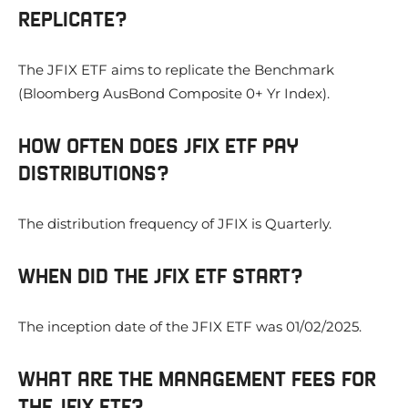
REPLICATE?
The JFIX ETF aims to replicate the Benchmark
(Bloomberg AusBond Composite 0+ Yr Index).
HOW OFTEN DOES JFIX ETF PAY
DISTRIBUTIONS?
The distribution frequency of JFIX is Quarterly.
WHEN DID THE JFIX ETF START?
The inception date of the JFIX ETF was 01/02/2025.
WHAT ARE THE MANAGEMENT FEES FOR
THE JFIX ETF?