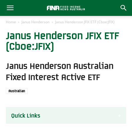
Home
Janus Henderson
Janus Henderson JFIX ETF (Cboe:JFIX)
Janus Henderson JFIX ETF
(Cboe:JFIX)
Janus Henderson Australian
Fixed Interest Active ETF
Australian
Quick Links
About the JFIX ETF