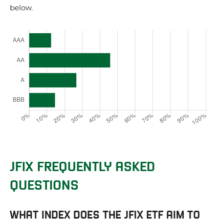
below.
JFIX FREQUENTLY ASKED
QUESTIONS
WHAT INDEX DOES THE JFIX ETF AIM TO