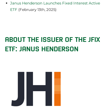
Janus Henderson Launches Fixed Interest Active
ETF
(February 13th, 2025)
ABOUT THE ISSUER OF THE JFIX
ETF: JANUS HENDERSON