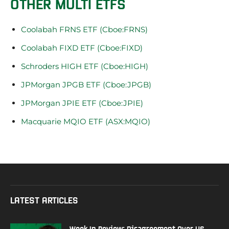
OTHER MULTI ETFS
Coolabah FRNS ETF (Cboe:FRNS)
Coolabah FIXD ETF (Cboe:FIXD)
Schroders HIGH ETF (Cboe:HIGH)
JPMorgan JPGB ETF (Cboe:JPGB)
JPMorgan JPIE ETF (Cboe:JPIE)
Macquarie MQIO ETF (ASX:MQIO)
LATEST ARTICLES
Week In Review: Disagreement Over US