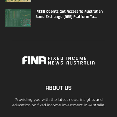
IRESS Clients Get Access To Australian
Bond Exchange (ABE) Platform To...
ABOUT US
Providing you with the latest news, insights and
education on fixed income investment in Australia.