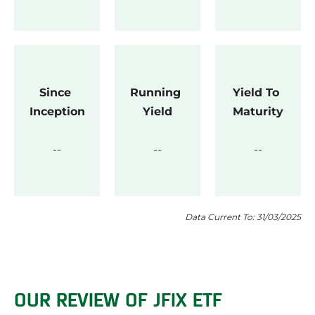
Since 
Running 
Yield To 
Inception
Yield
Maturity
Data Current To: 31/03/2025
OUR REVIEW OF JFIX ETF