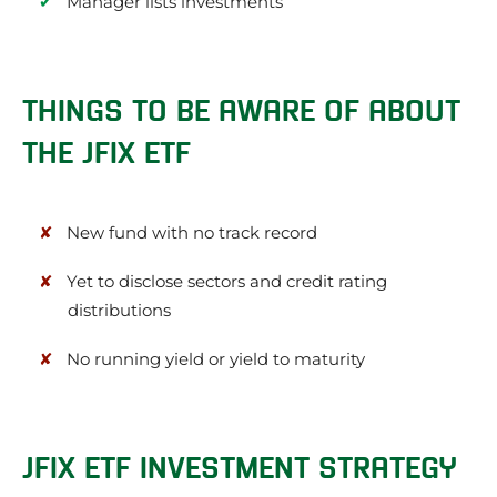
Manager lists investments
THINGS TO BE AWARE OF ABOUT
THE JFIX ETF
New fund with no track record
Yet to disclose sectors and credit rating
distributions
No running yield or yield to maturity
JFIX ETF INVESTMENT STRATEGY