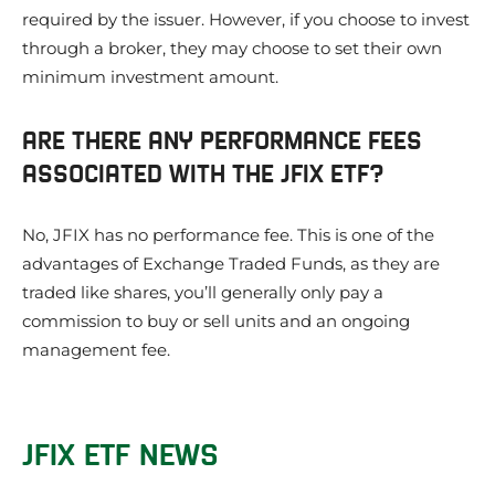
required by the issuer. However, if you choose to invest
through a broker, they may choose to set their own
minimum investment amount.
ARE THERE ANY PERFORMANCE FEES
ASSOCIATED WITH THE JFIX ETF?
No, JFIX has no performance fee. This is one of the
advantages of Exchange Traded Funds, as they are
traded like shares, you’ll generally only pay a
commission to buy or sell units and an ongoing
management fee.
JFIX ETF NEWS