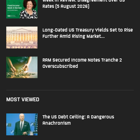
Rates (5 August 2026)
Long-Dated US Treasury Yields Set to Rise
Further Amid Rising Market...
RAM Secured Income Notes Tranche 2
Overscubscribed
MOST VIEWED
The US Debt Ceiling: A Dangerous
Anachronism