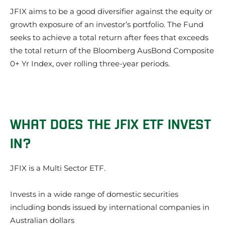
JFIX aims to be a good diversifier against the equity or
growth exposure of an investor’s portfolio. The Fund
seeks to achieve a total return after fees that exceeds
the total return of the Bloomberg AusBond Composite
0+ Yr Index, over rolling three-year periods.
WHAT DOES THE JFIX ETF INVEST
IN?
JFIX is a Multi Sector ETF.
Invests in a wide range of domestic securities
including bonds issued by international companies in
Australian dollars