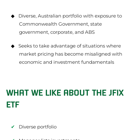
Diverse, Australian portfolio with exposure to
Commonwealth Government, state
government, corporate, and ABS
Seeks to take advantage of situations where
market pricing has become misaligned with
economic and investment fundamentals
WHAT WE LIKE ABOUT THE JFIX
ETF
Diverse portfolio