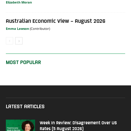
Elizabeth Moran
Australian Economic View – August 2026
Emma Lawson
MOST POPULAR
LATEST ARTICLES
Week In Review: Disagreement Over US
Rates (5 August 2026)