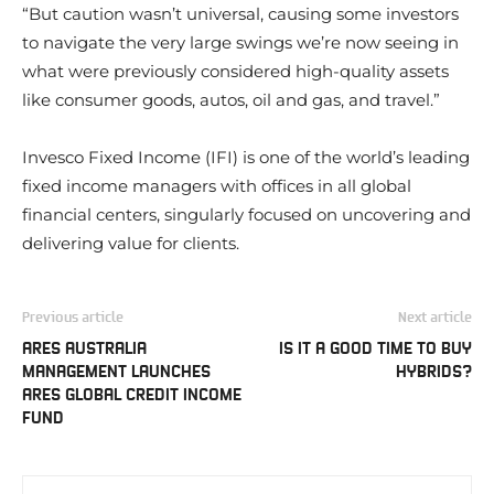
“But caution wasn’t universal, causing some investors
to navigate the very large swings we’re now seeing in
what were previously considered high-quality assets
like consumer goods, autos, oil and gas, and travel.”
Invesco Fixed Income (IFI) is one of the world’s leading
fixed income managers with offices in all global
financial centers, singularly focused on uncovering and
delivering value for clients.
Previous article
Next article
ARES AUSTRALIA
IS IT A GOOD TIME TO BUY
MANAGEMENT LAUNCHES
HYBRIDS?
ARES GLOBAL CREDIT INCOME
FUND