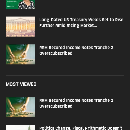
Long-Dated US Treasury Yields Set to Rise
Further Amid Rising Market...
RAM Secured Income Notes Tranche 2
Overscubscribed
MOST VIEWED
RAM Secured Income Notes Tranche 2
Overscubscribed
Politics Change, Fiscal Arithmetic Doesn’t