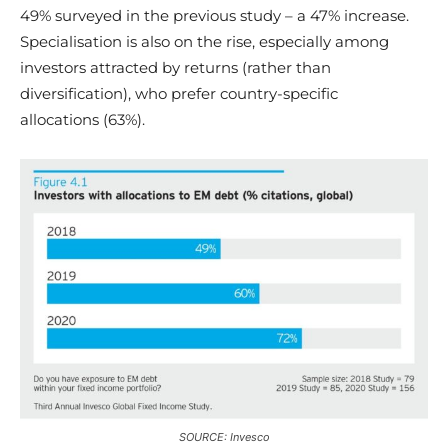
49% surveyed in the previous study – a 47% increase.
Specialisation is also on the rise, especially among
investors attracted by returns (rather than
diversification), who prefer country-specific
allocations (63%).
SOURCE: Invesco