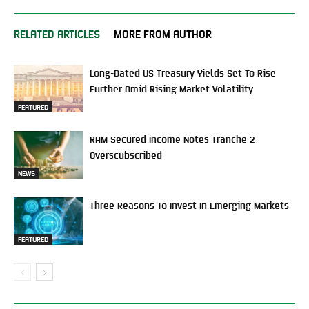
RELATED ARTICLES
MORE FROM AUTHOR
Long-Dated US Treasury Yields Set To Rise
Further Amid Rising Market Volatility
FEATURED
RAM Secured Income Notes Tranche 2
Overscubscribed
NEWS
Three Reasons To Invest In Emerging Markets
FEATURED