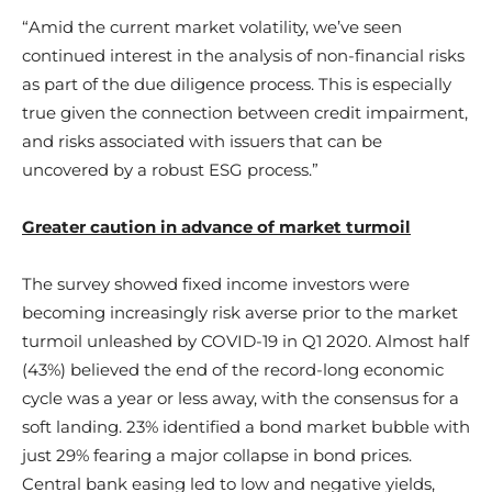
“Amid the current market volatility, we’ve seen
continued interest in the analysis of non-financial risks
as part of the due diligence process. This is especially
true given the connection between credit impairment,
and risks associated with issuers that can be
uncovered by a robust ESG process.”
Greater caution in advance of market turmoil
The survey showed fixed income investors were
becoming increasingly risk averse prior to the market
turmoil unleashed by COVID-19 in Q1 2020. Almost half
(43%) believed the end of the record-long economic
cycle was a year or less away, with the consensus for a
soft landing. 23% identified a bond market bubble with
just 29% fearing a major collapse in bond prices.
Central bank easing led to low and negative yields,