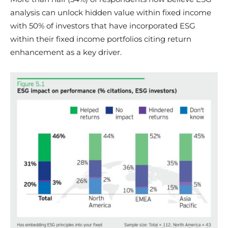
analysis can unlock hidden value within fixed income
with 50% of investors that have incorporated ESG
within their fixed income portfolios citing return
enhancement as a key driver.