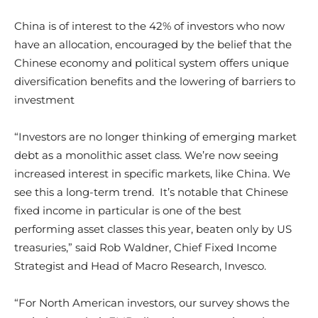
China is of interest to the 42% of investors who now
have an allocation, encouraged by the belief that the
Chinese economy and political system offers unique
diversification benefits and the lowering of barriers to
investment
“Investors are no longer thinking of emerging market
debt as a monolithic asset class. We’re now seeing
increased interest in specific markets, like China. We
see this a long-term trend. It’s notable that Chinese
fixed income in particular is one of the best
performing asset classes this year, beaten only by US
treasuries,” said Rob Waldner, Chief Fixed Income
Strategist and Head of Macro Research, Invesco.
“For North American investors, our survey shows the