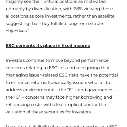
majority see their EMD allocations as motivated
primarily by diversification, with 68% viewing these
allocations as core investments, rather than satellite,
suggesting that they fulfilled long-term stable
objectives.”
ESG cements its place in fixed income
Investors continue to move beyond performance
concerns relating to ESG, instead recognsing that
managing issuer-related ESG risks have the potential
to enhance returns. Specifically, issuers who fail to
address environmental – the “E” – and governance –
the “G” – concerns may face higher borrowing and
refinancing costs, with clear implications for the
valuation of these securities for investors.
More than half (54%) of respondents now believe ESG