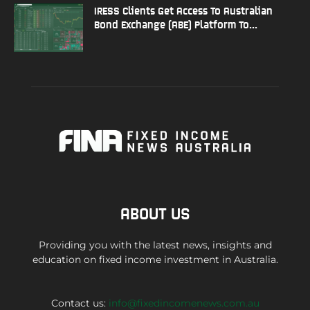
IRESS Clients Get Access To Australian
Bond Exchange (ABE) Platform To...
ABOUT US
Providing you with the latest news, insights and
education on fixed income investment in Australia.
Contact us:
info@fixedincomenews.com.au