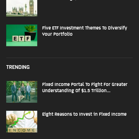
Five ETF Investment Themes To Diversify
Your Portfolio
TRENDING
Fixed Income Portal To Fight For Greater
Understanding Of $1.5 Trillion...
Eight Reasons to Invest in Fixed Income