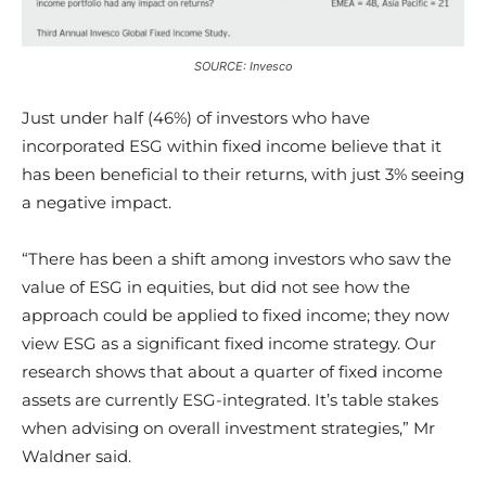
SOURCE: Invesco
Just under half (46%) of investors who have
incorporated ESG within fixed income believe that it
has been beneficial to their returns, with just 3% seeing
a negative impact.
“There has been a shift among investors who saw the
value of ESG in equities, but did not see how the
approach could be applied to fixed income; they now
view ESG as a significant fixed income strategy. Our
research shows that about a quarter of fixed income
assets are currently ESG-integrated. It’s table stakes
when advising on overall investment strategies,” Mr
Waldner said.