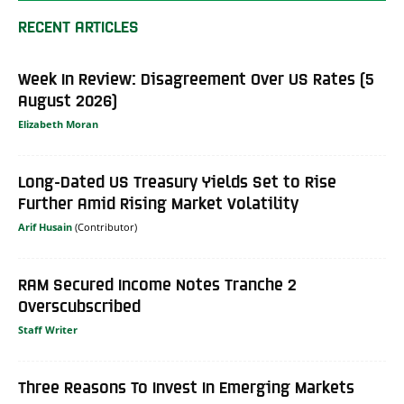
RECENT ARTICLES
Week In Review: Disagreement Over US Rates (5
August 2026)
Elizabeth Moran
Long-Dated US Treasury Yields Set to Rise
Further Amid Rising Market Volatility
Arif Husain
RAM Secured Income Notes Tranche 2
Overscubscribed
Staff Writer
Three Reasons To Invest In Emerging Markets