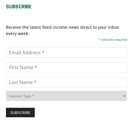
SUBSCRIBE
Receive the latest fixed income news direct to your inbox
every week.
*
indicates required