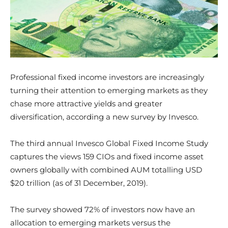
Professional fixed income investors are increasingly
turning their attention to emerging markets as they
chase more attractive yields and greater
diversification, according a new survey by Invesco.
The third annual Invesco Global Fixed Income Study
captures the views 159 CIOs and fixed income asset
owners globally with combined AUM totalling USD
$20 trillion (as of 31 December, 2019).
The survey showed 72% of investors now have an
allocation to emerging markets versus the