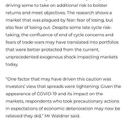
driving some to take on additional risk to bolster
returns and meet objectives. The research shows a
market that was plagued by fear: fear of losing, but
also fear of losing out. Despite some late cycle risk-
taking, the confluence of end of cycle concerns and
fears of trade wars may have translated into portfolios
that were better protected from the current,
unprecedented exogenous shock impacting markets
today.
“One factor that may have driven this caution was
investors’ view that spreads were tightening. Given the
appearance of COVID-19 and its impact on the
markets, respondents who took precautionary actions
in expectations of economic deterioration may now be
relieved they did,” Mr Waldner said.