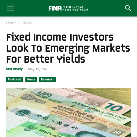
Home
News
Fixed Income Investors
Look To Emerging Markets
For Better Yields
May 19, 2020
Ben Ready
-
Featured
News
Research