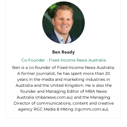
Ben Ready
Co-Founder - Fixed Income News Australia
Ben is a co-founder of Fixed Income News Australia.
A former journalist, he has spent more than 20
years in the media and marketing industries in
Australia and the United Kingdom. He is also the
founder and Managing Editor of MBA News
Australia (mbanews.com.au) and the Managing
Director of communications, content and creative
agency RGC Media & Mktng (rgcmm.com.au).