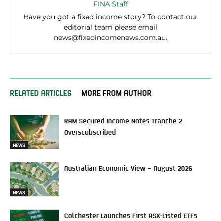
FINA Staff
Have you got a fixed income story? To contact our
editorial team please email
news@fixedincomenews.com.au.
RELATED ARTICLES
MORE FROM AUTHOR
RAM Secured Income Notes Tranche 2
Overscubscribed
NEWS
Australian Economic View – August 2026
NEWS
Colchester Launches First ASX-Listed ETFs