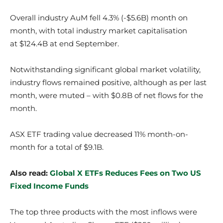
Overall industry AuM fell 4.3% (-$5.6B) month on
month, with total industry market capitalisation
at $124.4B at end September.
Notwithstanding significant global market volatility,
industry flows remained positive, although as per last
month, were muted – with $0.8B of net flows for the
month.
ASX ETF trading value decreased 11% month-on-
month for a total of $9.1B.
Also read:
Global X ETFs Reduces Fees on Two US
Fixed Income Funds
The top three products with the most inflows were