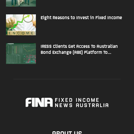
Eight Reasons to Invest in Fixed Income
IRESS Clients Get Access To Australian
Bond Exchange (ABE) Platform To...
ABOUT US