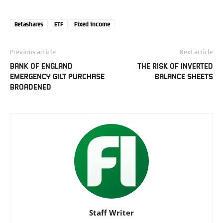
Betashares
ETF
Fixed income
Previous article
Next article
BANK OF ENGLAND
THE RISK OF INVERTED
EMERGENCY GILT PURCHASE
BALANCE SHEETS
BROADENED
Staff Writer