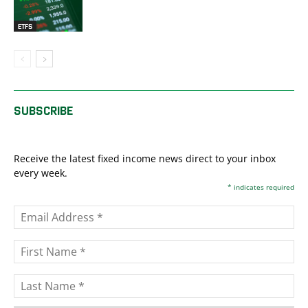
ETFS
SUBSCRIBE
Receive the latest fixed income news direct to your inbox
every week.
*
indicates required