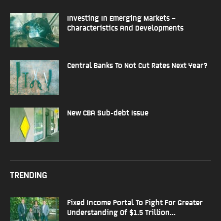
Investing In Emerging Markets –
Characteristics And Developments
Central Banks To Not Cut Rates Next Year?
New CBA Sub-debt Issue
TRENDING
Fixed Income Portal To Fight For Greater
Understanding Of $1.5 Trillion...