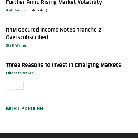
Further Amid Rising Market Volatility
Arif Husain
RAM Secured Income Notes Tranche 2
Overscubscribed
Staff Writer
Three Reasons To Invest In Emerging Markets
Elizabeth Moran
MOST POPULAR