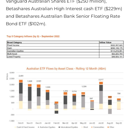
Vanguard Australian Shares ETF ($250 million),
Betashares Australian High Interest cash ETF ($229m)
and Betashares Australian Bank Senior Floating Rate
Bond ETF ($102m).