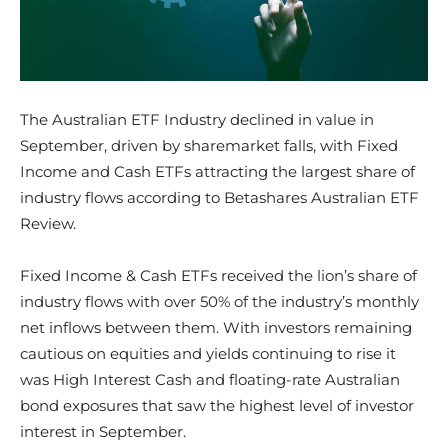
The Australian ETF Industry declined in value in
September, driven by sharemarket falls, with Fixed
Income and Cash ETFs attracting the largest share of
industry flows according to Betashares Australian ETF
Review.
Fixed Income & Cash ETFs received the lion’s share of
industry flows with over 50% of the industry’s monthly
net inflows between them. With investors remaining
cautious on equities and yields continuing to rise it
was High Interest Cash and floating-rate Australian
bond exposures that saw the highest level of investor
interest in September.