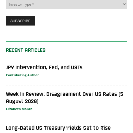
RECENT ARTICLES
JPY Intervention, Fed, and USTs
Contributing Author
Week In Review: Disagreement Over US Rates (5
August 2026)
Elizabeth Moran
Long-Dated US Treasury Yields Set to Rise