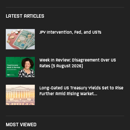
LATEST ARTICLES
JPY Intervention, Fed, and USTs
Week In Review: Disagreement Over US
Rates (5 August 2026)
Long-Dated US Treasury Yields Set to Rise
Further Amid Rising Market...
MOST VIEWED