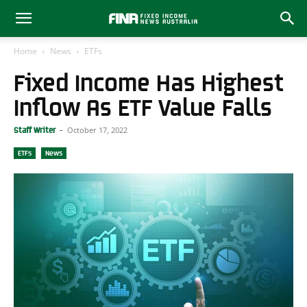
Home
News
ETFs
Fixed Income Has Highest
Inflow As ETF Value Falls
October 17, 2022
Staff Writer
-
ETFs
News