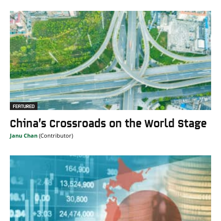
FEATURED
China’s Crossroads on the World Stage
Janu Chan