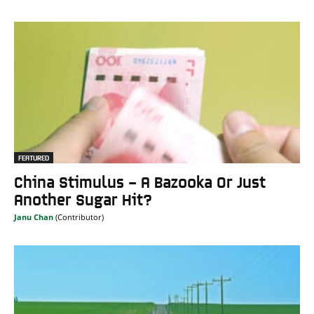
FEATURED
China Stimulus – A Bazooka Or Just
Another Sugar Hit?
Janu Chan