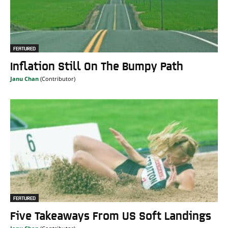
FEATURED
Inflation Still On The Bumpy Path
Janu Chan
FEATURED
Five Takeaways From US Soft Landings