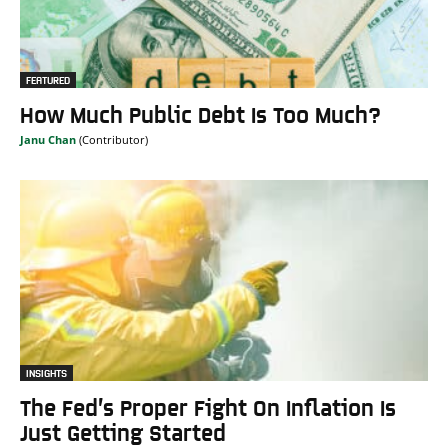
FEATURED
How Much Public Debt Is Too Much?
Janu Chan
INSIGHTS
The Fed’s Proper Fight On Inflation Is
Just Getting Started