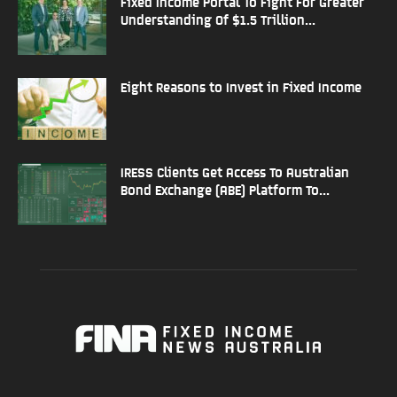
Fixed Income Portal To Fight For Greater
Understanding Of $1.5 Trillion...
Eight Reasons to Invest in Fixed Income
IRESS Clients Get Access To Australian
Bond Exchange (ABE) Platform To...