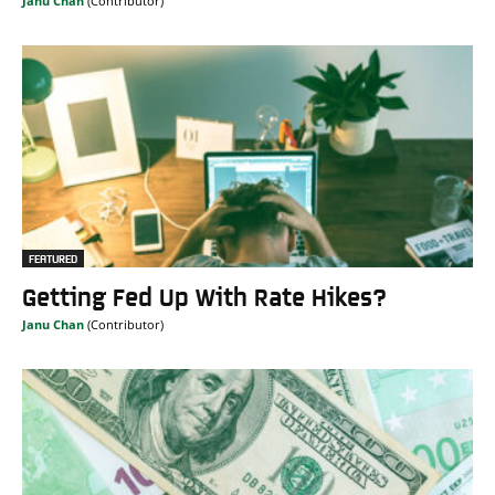
Janu Chan
FEATURED
Getting Fed Up With Rate Hikes?
Janu Chan