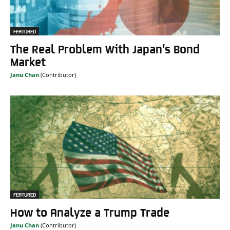
FEATURED
The Real Problem With Japan’s Bond
Market
Janu Chan
FEATURED
How to Analyze a Trump Trade
Janu Chan