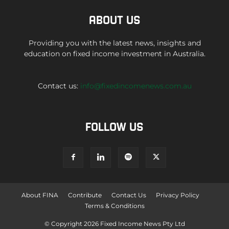
ABOUT US
Providing you with the latest news, insights and
education on fixed income investment in Australia.
Contact us:
info@fixedincomenews.com.au
FOLLOW US
About FINA
Contribute
Contact Us
Privacy Policy
Terms & Conditions
© Copyright 2026 Fixed Income News Pty Ltd