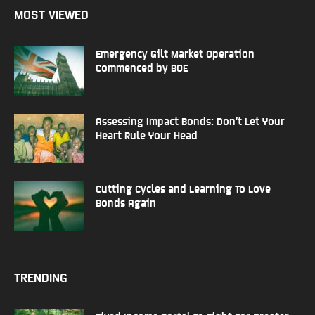
MOST VIEWED
Emergency Gilt Market Operation
Commenced by BOE
Assessing Impact Bonds: Don’t Let Your
Heart Rule Your Head
Cutting Cycles and Learning To Love
Bonds Again
TRENDING