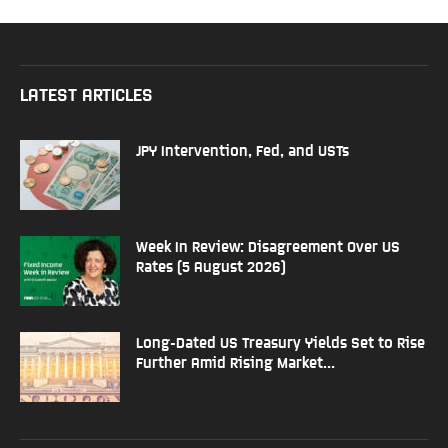
LATEST ARTICLES
JPY Intervention, Fed, and USTs
Week In Review: Disagreement Over US
Rates (5 August 2026)
Long-Dated US Treasury Yields Set to Rise
Further Amid Rising Market...