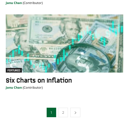
Janu Chan
FEATURED
Six Charts on Inflation
Janu Chan
1
2