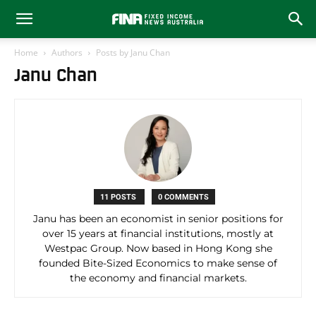
Home
Authors
Posts by Janu Chan
Janu Chan
11 POSTS
0 COMMENTS
Janu has been an economist in senior positions for
over 15 years at financial institutions, mostly at
Westpac Group. Now based in Hong Kong she
founded Bite-Sized Economics to make sense of
the economy and financial markets.