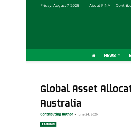
Friday, August 7, 2026
About FINA
Contrib
NEWS
Global Asset Alloca
Australia
June 24, 2026
Contributing Author
-
Featured