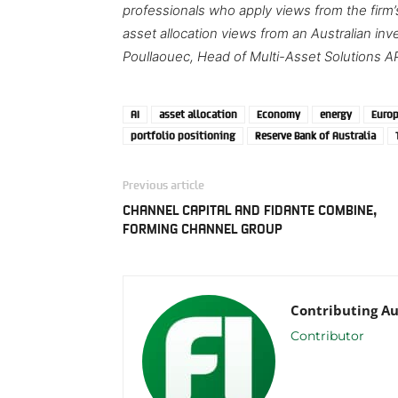
professionals who apply views from the firm
asset allocation views from an Australian i
Poullaouec, Head of Multi-Asset Solutions A
AI
asset allocation
Economy
energy
Euro
portfolio positioning
Reserve Bank of Australia
Previous article
CHANNEL CAPITAL AND FIDANTE COMBINE,
FORMING CHANNEL GROUP
Contributing A
Contributor