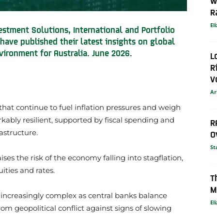
W
R
El
stment Solutions, International and Portfolio
have published their latest insights on global
vironment for Australia. June 2026.
L
R
V
Ar
that continue to fuel inflation pressures and weigh
bly resilient, supported by fiscal spending and
R
astructure.
O
St
aises the risk of the economy falling into stagflation,
ities and rates.
T
M
increasingly complex as central banks balance
El
om geopolitical conflict against signs of slowing