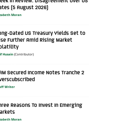
eek In Review: Disagreement Over US
ates (5 August 2026)
izabeth Moran
ong-Dated US Treasury Yields Set to
ise Further Amid Rising Market
olatility
if Husain
AM Secured Income Notes Tranche 2
verscubscribed
aff Writer
hree Reasons To Invest In Emerging
arkets
izabeth Moran