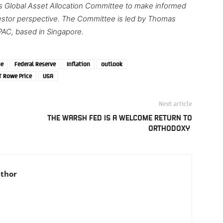
’s Global Asset Allocation Committee to make informed
nvestor perspective. The Committee is led by Thomas
PAC, based in Singapore.
pe
Federal Reserve
Inflation
outlook
T Rowe Price
USA
Next article
THE WARSH FED IS A WELCOME RETURN TO
ORTHODOXY
uthor