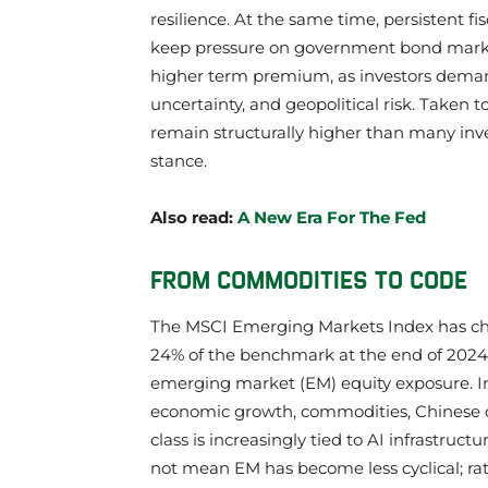
resilience. At the same time, persistent fis
keep pressure on government bond markets
higher term premium, as investors demand g
uncertainty, and geopolitical risk. Taken 
remain structurally higher than many inve
stance.
Also read:
A New Era For The Fed
FROM COMMODITIES TO CODE
The MSCI Emerging Markets Index has cha
24% of the benchmark at the end of 2024 t
emerging market (EM) equity exposure. Inv
economic growth, commodities, Chinese c
class is increasingly tied to AI infrastruc
not mean EM has become less cyclical; rath