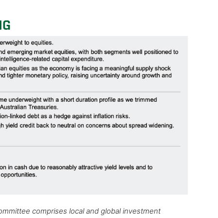
NG
Committee comprises local and global investment