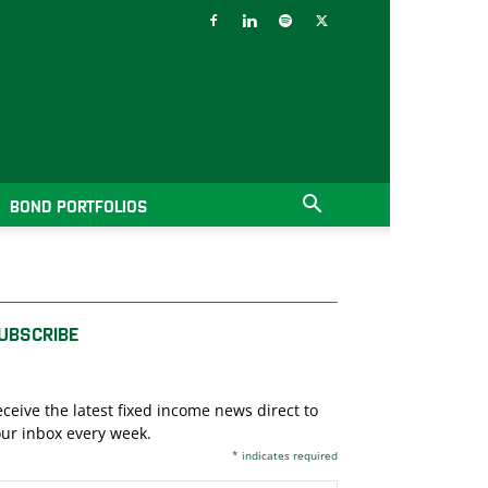
BOND PORTFOLIOS
UBSCRIBE
ceive the latest fixed income news direct to
ur inbox every week.
*
indicates required