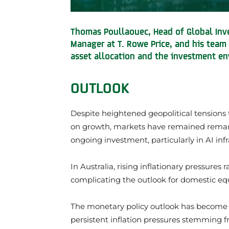
Thomas Poullaouec, Head of Global Inve
Manager at T. Rowe Price, and his team 
asset allocation and the investment en
OUTLOOK
Despite heightened geopolitical tensions 
on growth, markets have remained remarka
ongoing investment, particularly in AI infr
In Australia, rising inflationary pressures r
complicating the outlook for domestic equ
The monetary policy outlook has become 
persistent inflation pressures stemming fr