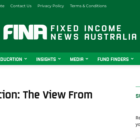
ute
Contact Us
Privacy Policy
Terms & Conditions
EDUCATION
INSIGHTS
MEDIA
FUND FINDERS
Fixed
tion: The View From
S
Income
Re
yo