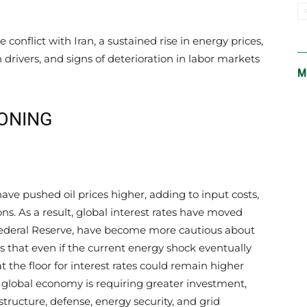
e conflict with Iran, a sustained rise in energy prices,
 drivers, and signs of deterioration in labor markets
M
IONING
ave pushed oil prices higher, adding to input costs,
ons. As a result, global interest rates have moved
Federal Reserve, have become more cautious about
s that even if the current energy shock eventually
at the floor for interest rates could remain higher
 global economy is requiring greater investment,
structure, defense, energy security, and grid