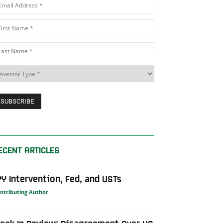
ECENT ARTICLES
PY Intervention, Fed, and USTs
ntributing Author