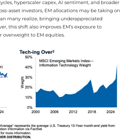
cles, hyperscaler capex, AI sentiment, and broader
ross-asset investors, EM allocations may be taking on
an many realize, bringing underappreciated
er, this shift also improves EM’s exposure to
r overweight to EM equities.