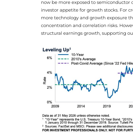
now be more exposed to semiconductor cy
investor appetite for growth stocks. For c
more technology and growth exposure th
concentration and correlation risks. Howev
structural earnings growth, supporting ou