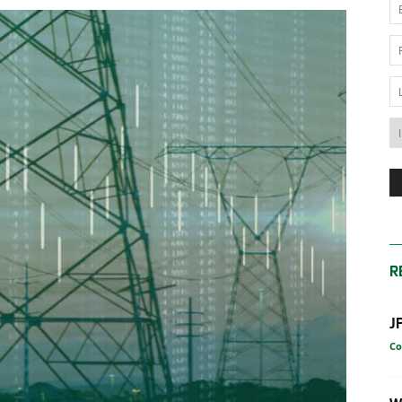
News
Australia
R
J
Co