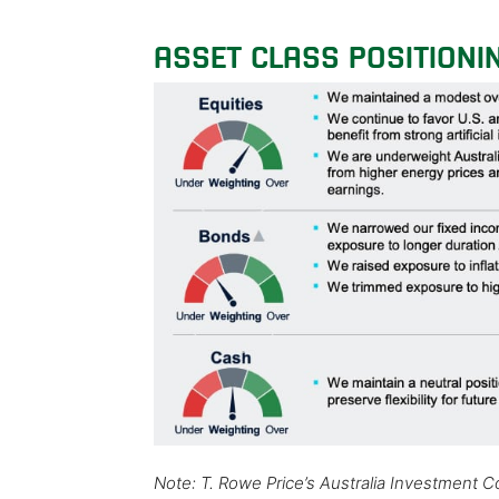
ASSET CLASS POSITIONI
Note: T. Rowe Price’s Australia Investment 