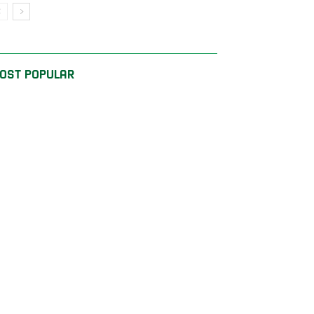
OST POPULAR