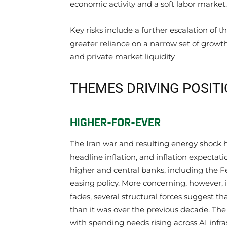
economic activity and a soft labor market.
Key risks include a further escalation of th
greater reliance on a narrow set of growth
and private market liquidity
THEMES DRIVING POSIT
HIGHER-FOR-EVER
The Iran war and resulting energy shock h
headline inflation, and inflation expectati
higher and central banks, including the 
easing policy. More concerning, however, i
fades, several structural forces suggest th
than it was over the previous decade. The
with spending needs rising across AI infra