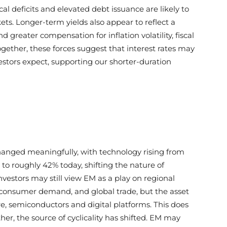
cal deficits and elevated debt issuance are likely to
. Longer-term yields also appear to reflect a
reater compensation for inflation volatility, fiscal
together, these forces suggest that interest rates may
stors expect, supporting our shorter-duration
nged meaningfully, with technology rising from
o roughly 42% today, shifting the nature of
estors may still view EM as a play on regional
onsumer demand, and global trade, but the asset
ture, semiconductors and digital platforms. This does
er, the source of cyclicality has shifted. EM may