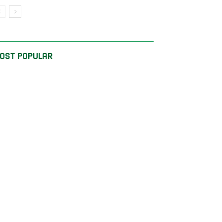
OST POPULAR