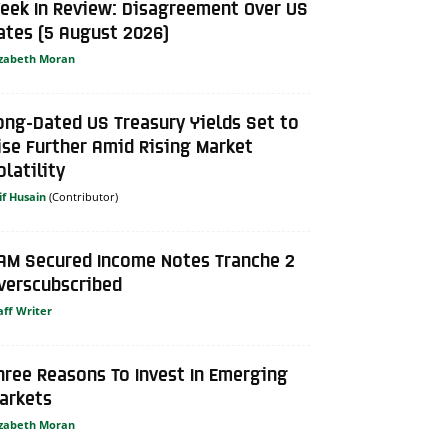
eek In Review: Disagreement Over US
ates (5 August 2026)
izabeth Moran
ong-Dated US Treasury Yields Set to
ise Further Amid Rising Market
olatility
if Husain
AM Secured Income Notes Tranche 2
verscubscribed
aff Writer
hree Reasons To Invest In Emerging
arkets
izabeth Moran