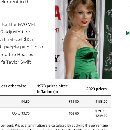
t element in the
 for the 1970 VFL
00 adjusted for
M
3 final cost $155,
d, people paid ‘up to
ttend the Beatles
r’s Taylor Swift