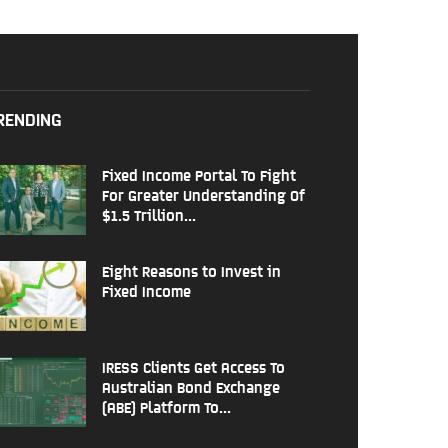
RENDING
Fixed Income Portal To Fight
For Greater Understanding Of
$1.5 Trillion...
Eight Reasons to Invest in
Fixed Income
IRESS Clients Get Access To
Australian Bond Exchange
(ABE) Platform To...