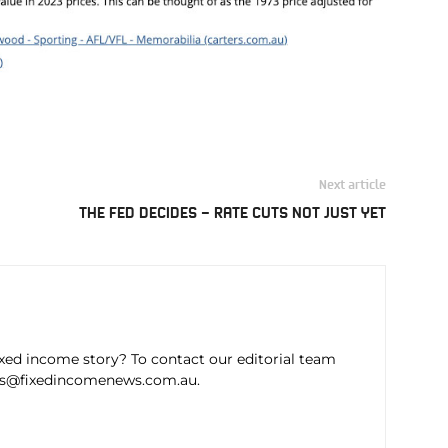
Next article
THE FED DECIDES – RATE CUTS NOT JUST YET
ixed income story? To contact our editorial team
ws@fixedincomenews.com.au.