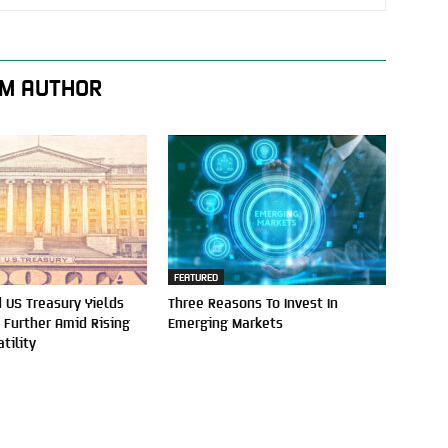
M AUTHOR
FEATURED
 US Treasury Yields
Three Reasons To Invest In
e Further Amid Rising
Emerging Markets
tility