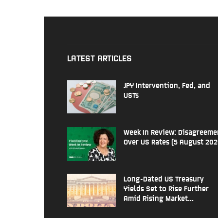
LATEST ARTICLES
JPY Intervention, Fed, and
USTs
Week In Review: Disagreeme
Over US Rates (5 August 202
Long-Dated US Treasury
Yields Set to Rise Further
Amid Rising Market...