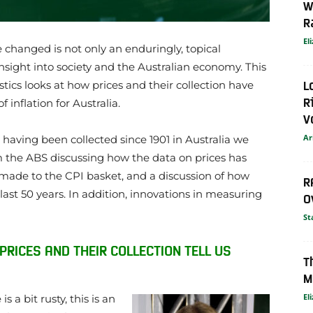
W
R
El
 changed is not only an enduringly, topical
 insight into society and the Australian economy. This
L
stics looks at how prices and their collection have
R
inflation for Australia.
V
Ar
 having been collected since 1901 in Australia we
rom the ABS discussing how the data on prices has
made to the CPI basket, and a discussion of how
R
last 50 years. In addition, innovations in measuring
O
St
 PRICES AND THEIR COLLECTION TELL US
T
M
El
 a bit rusty, this is an