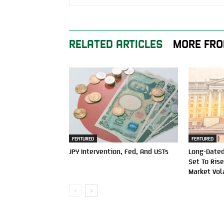
RELATED ARTICLES
MORE FRO
FEATURED
FEATURED
JPY Intervention, Fed, And USTs
Long-Dated
Set To Ris
Market Vola