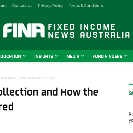
bute
Contact Us
Privacy Policy
Terms & Conditions
EDUCATION
INSIGHTS
MEDIA
FUND FINDERS
Fixed
nd How the CPI Has Been Measured
Collection and How the
S
Income
red
Re
yo