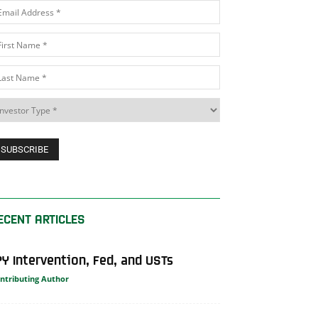
ECENT ARTICLES
PY Intervention, Fed, and USTs
ntributing Author