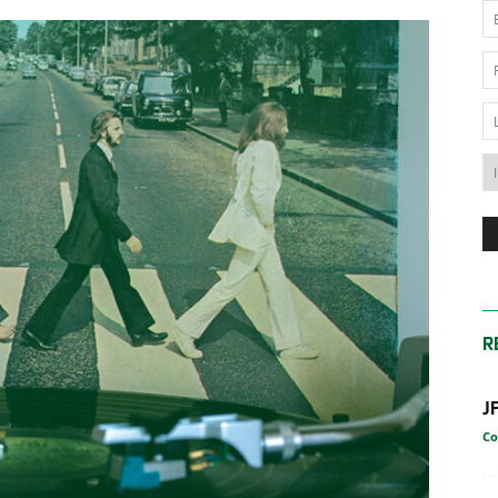
News
Australia
R
J
Co