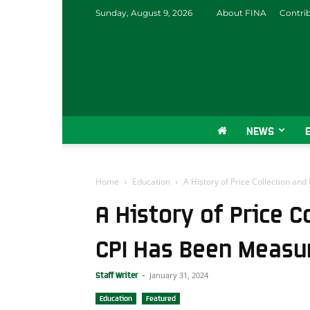
Sunday, August 9, 2026
About FINA
Contri
NEWS
Home
Education
A History of Price Collection a
A History of Price 
CPI Has Been Measu
January 31, 2024
Staff Writer
-
Education
Featured