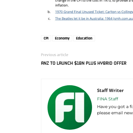
CPI
Economy
Education
Previous article
ANZ TO LAUNCH $1BN PLUS HYBRID OFFER
Staff Writer
FINA Staff
Have you got a f
please email ne