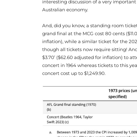
interesting discussion of a very importan
Australian economy.
And, did you know, a standing room ticket
grand final at the MCG cost 80 cents ($11.
inflation), while a similar ticket for the 202
though all tickets now require sitting! An
$3.70’ ($62.60 adjusted for inflation) to a
concert in 1964 whereas tickets to this yea
concert cost up to $1,249.90.