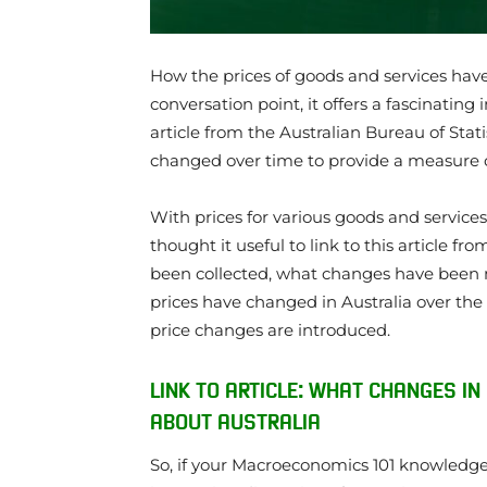
How the prices of goods and services have
conversation point, it offers a fascinating
article from the Australian Bureau of Stati
changed over time to provide a measure of 
With prices for various goods and services
thought it useful to link to this article f
been collected, what changes have been 
prices have changed in Australia over the 
price changes are introduced.
LINK TO ARTICLE: WHAT CHANGES IN
ABOUT AUSTRALIA
So, if your Macroeconomics 101 knowledge is