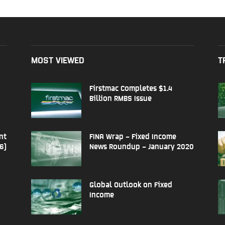
MOST VIEWED
T
Firstmac Completes $1.4
Billion RMBS Issue
nt
FINA Wrap – Fixed Income
6)
News Roundup – January 2020
Global Outlook on Fixed
Income