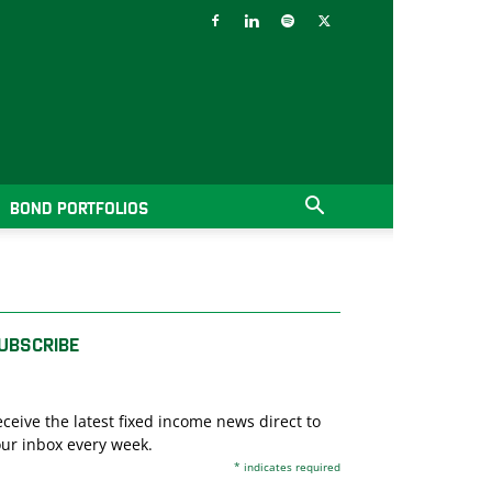
BOND PORTFOLIOS
UBSCRIBE
ceive the latest fixed income news direct to
ur inbox every week.
*
indicates required