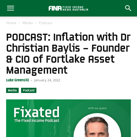
Home
Media
Podcast
PODCAST: Inflation with Dr
Christian Baylis – Founder
& CIO of Fortlake Asset
Management
January 24, 2022
Luke Greensill
-
Media
Podcast