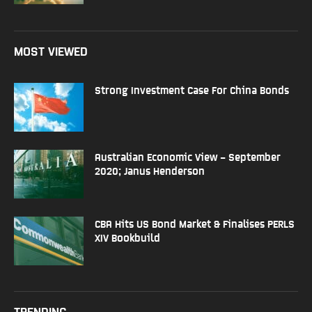
MOST VIEWED
Strong Investment Case For China Bonds
Australian Economic View – September
2020; Janus Henderson
CBA Hits US Bond Market & Finalises PERLS
XIV Bookbuild
TRENDING