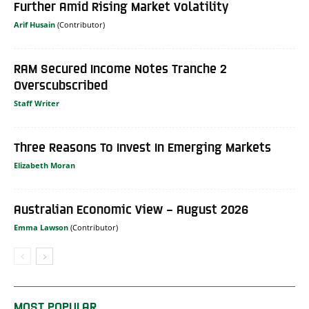
Further Amid Rising Market Volatility
Arif Husain
RAM Secured Income Notes Tranche 2
Overscubscribed
Staff Writer
Three Reasons To Invest In Emerging Markets
Elizabeth Moran
Australian Economic View – August 2026
Emma Lawson
MOST POPULAR