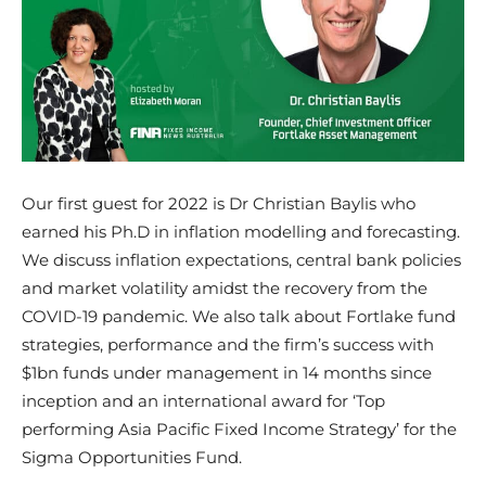
Our first guest for 2022 is Dr Christian Baylis who
earned his Ph.D in inflation modelling and forecasting.
We discuss inflation expectations, central bank policies
and market volatility amidst the recovery from the
COVID-19 pandemic. We also talk about Fortlake fund
strategies, performance and the firm’s success with
$1bn funds under management in 14 months since
inception and an international award for ‘Top
performing Asia Pacific Fixed Income Strategy’ for the
Sigma Opportunities Fund.