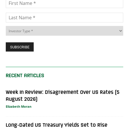
RECENT ARTICLES
Week In Review: Disagreement Over US Rates (5
August 2026)
Elizabeth Moran
Long-Dated US Treasury Yields Set to Rise