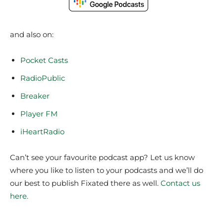
and also on:
Pocket Casts
RadioPublic
Breaker
Player FM
iHeartRadio
Can’t see your favourite podcast app? Let us know
where you like to listen to your podcasts and we’ll do
our best to publish Fixated there as well.
Contact us
here.