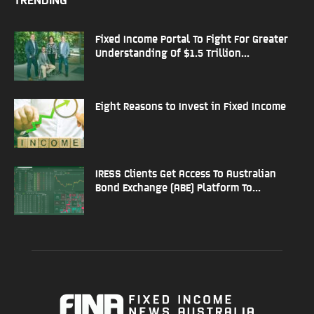
Fixed Income Portal To Fight For Greater
Understanding Of $1.5 Trillion...
Eight Reasons to Invest in Fixed Income
IRESS Clients Get Access To Australian
Bond Exchange (ABE) Platform To...