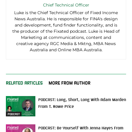
Chief Technical Officer
Luke is the Chief Technical Officer of Fixed Income
News Australia. He is responsible for FINA's design
and development, fund finder functionality, and is
the producer of the Fixated podcast. Luke is Head of
Marketing at communications, content and
creative agency RGC Media & Mktng, MBA News
Australia and Online MBA Australia.
RELATED ARTICLES
MORE FROM AUTHOR
PODCAST: Long, Short, Long With Adam Marden
From T. Rowe Price
PODCAST
PODCAST: Be Yourself With Jenna Hayes From