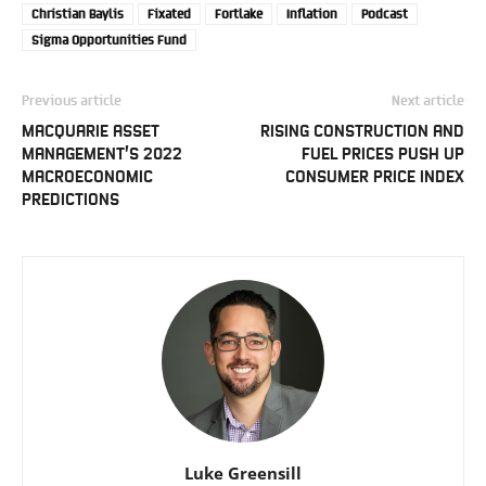
Christian Baylis
Fixated
Fortlake
Inflation
Podcast
Sigma Opportunities Fund
Previous article
Next article
MACQUARIE ASSET
RISING CONSTRUCTION AND
MANAGEMENT’S 2022
FUEL PRICES PUSH UP
MACROECONOMIC
CONSUMER PRICE INDEX
PREDICTIONS
Luke Greensill