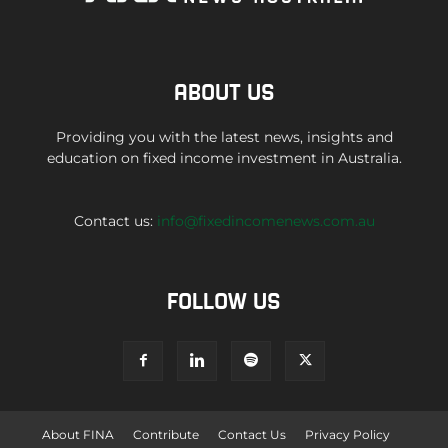
ABOUT US
Providing you with the latest news, insights and
education on fixed income investment in Australia.
Contact us:
info@fixedincomenews.com.au
FOLLOW US
About FINA
Contribute
Contact Us
Privacy Policy