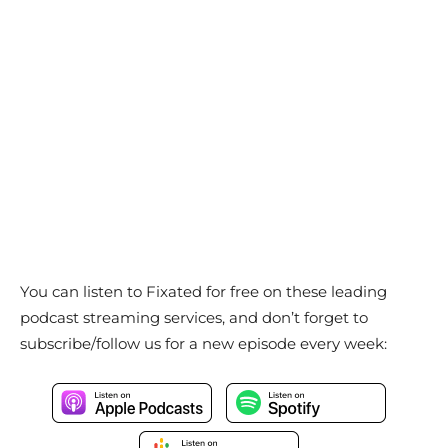
You can listen to Fixated for free on these leading
podcast streaming services, and don’t forget to
subscribe/follow us for a new episode every week: