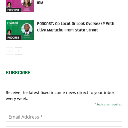
IAM
PODCAST
PODCAST: Go Local Or Look Overseas? With
Clive Maguchu From State Street
PODCAST
SUBSCRIBE
Receive the latest fixed income news direct to your inbox
every week.
*
indicates required