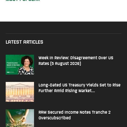
LATEST ARTICLES
Week In Review: Disagreement Over US
Rates (5 August 2026)
Long-Dated US Treasury Yields Set to Rise
Further Amid Rising Market...
RAM Secured Income Notes Tranche 2
Overscubscribed