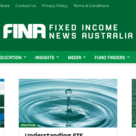
ibute
Contact Us
Privacy Policy
Terms & Conditions
EDUCATION
INSIGHTS
MEDIA
FUND FINDERS
Fixed
Income
EDUCATION
E
Understanding ETF