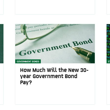
GOVERNMENT BONDS
E
How Much Will the New 30-
year Government Bond
Pay?