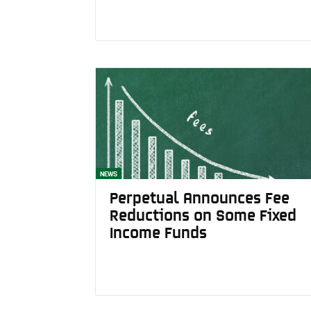
NEWS
Perpetual Announces Fee
Reductions on Some Fixed
Income Funds