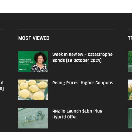
MOST VIEWED
T
Week In Review – Catastrophe
Bonds (16 October 2024)
nt
Rising Prices, Higher Coupons
6)
ANZ To Launch $1bn Plus
Hybrid Offer