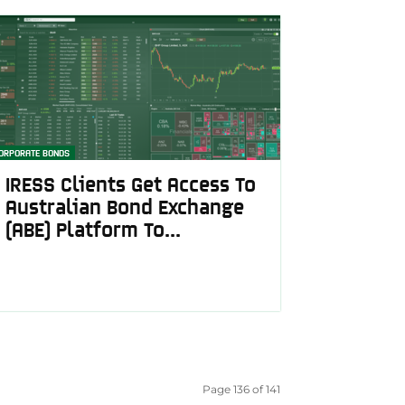
ORPORATE BONDS
IRESS Clients Get Access To
Australian Bond Exchange
(ABE) Platform To...
Page 136 of 141