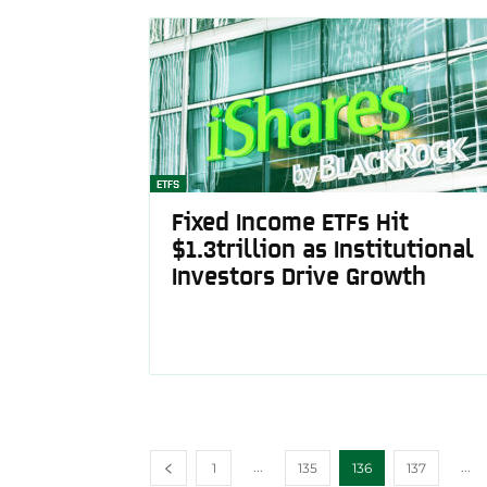
ETFS
Fixed Income ETFs Hit
$1.3trillion as Institutional
Investors Drive Growth
...
...
1
135
136
137