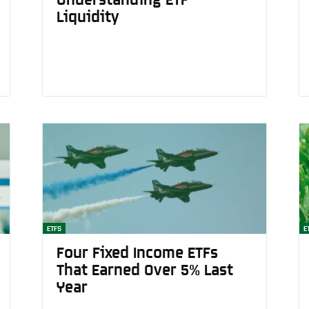
Liquidity
News
Australia
ETFS
E
Four Fixed Income ETFs
That Earned Over 5% Last
Year