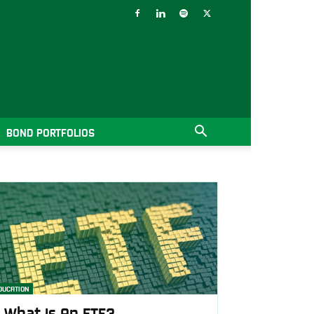
BOND PORTFOLIOS
DUCATION
What Is An ETF?