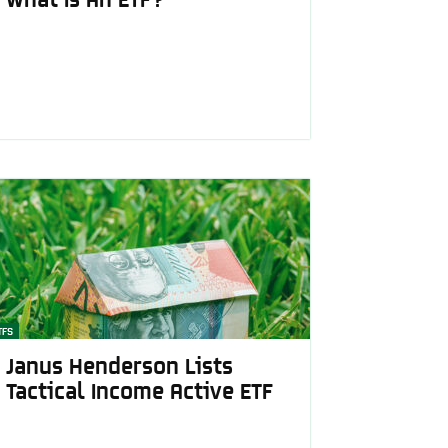
TFS
Janus Henderson Lists
Tactical Income Active ETF