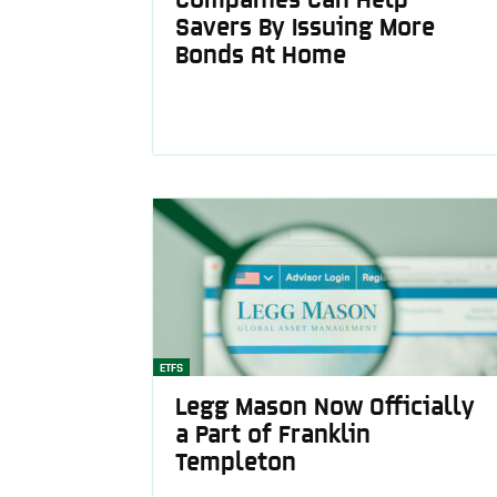
Savers By Issuing More
Bonds At Home
ETFS
Legg Mason Now Officially
a Part of Franklin
Templeton