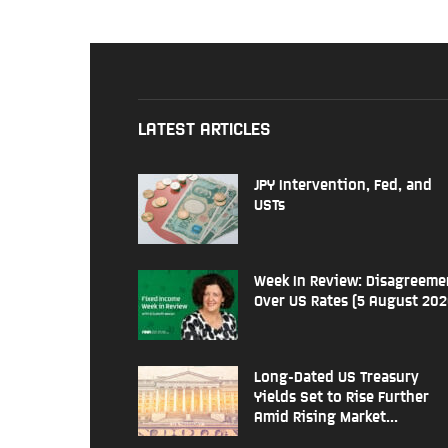
LATEST ARTICLES
JPY Intervention, Fed, and
USTs
Week In Review: Disagreeme
Over US Rates (5 August 202
Long-Dated US Treasury
Yields Set to Rise Further
Amid Rising Market...