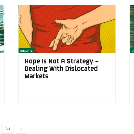
INSIGHTS
C
Hope Is Not A Strategy –
Dealing With Dislocated
Markets
141