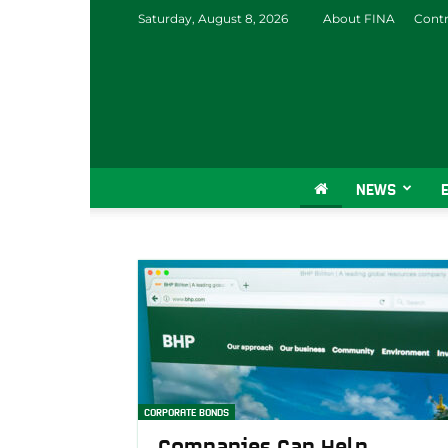
Saturday, August 8, 2026
About FINA
Contr
NEWS
CORPORATE BONDS
Companies Can Help