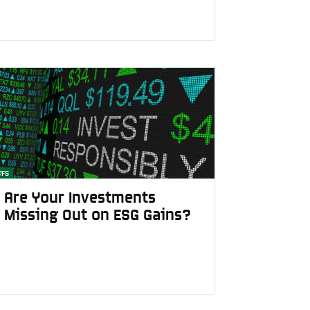
TFS
Are Your Investments
Missing Out on ESG Gains?