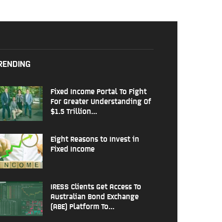
RENDING
Fixed Income Portal To Fight
For Greater Understanding Of
$1.5 Trillion...
Eight Reasons to Invest in
Fixed Income
IRESS Clients Get Access To
Australian Bond Exchange
(ABE) Platform To...