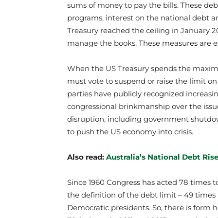
sums of money to pay the bills. These debt
programs, interest on the national debt 
Treasury reached the ceiling in January 
manage the books. These measures are ex
When the US Treasury spends the maximu
must vote to suspend or raise the limit o
parties have publicly recognized increasin
congressional brinkmanship over the issu
disruption, including government shutdow
to push the US economy into crisis.
Also read:
Australia’s National Debt Ris
Since 1960 Congress has acted 78 times to
the definition of the debt limit – 49 tim
Democratic presidents. So, there is form h