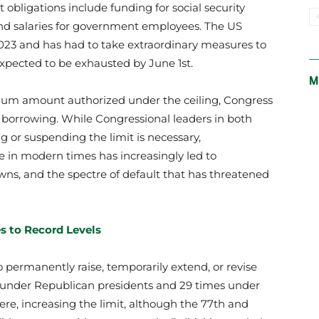
 obligations include funding for social security
and salaries for government employees. The US
2023 and has had to take extraordinary measures to
pected to be exhausted by June 1st.
M
m amount authorized under the ceiling, Congress
n borrowing. While Congressional leaders in both
g or suspending the limit is necessary,
e in modern times has increasingly led to
ns, and the spectre of default that has threatened
es to Record Levels
 permanently raise, temporarily extend, or revise
es under Republican presidents and 29 times under
ere, increasing the limit, although the 77th and