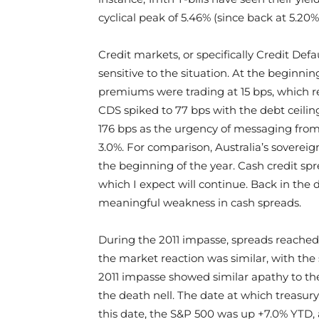
cyclical peak of 5.46% (since back at 5.20%
Credit markets, or specifically Credit De
sensitive to the situation. At the beginn
premiums were trading at 15 bps, which re
CDS spiked to 77 bps with the debt ceilin
176 bps as the urgency of messaging from 
3.0%. For comparison, Australia’s sovereign
the beginning of the year. Cash credit sp
which I expect will continue. Back in the
meaningful weakness in cash spreads.
During the 2011 impasse, spreads reached 
the market reaction was similar, with the
2011 impasse showed similar apathy to the
the death nell. The date at which treasury
this date, the S&P 500 was up +7.0% YTD, 