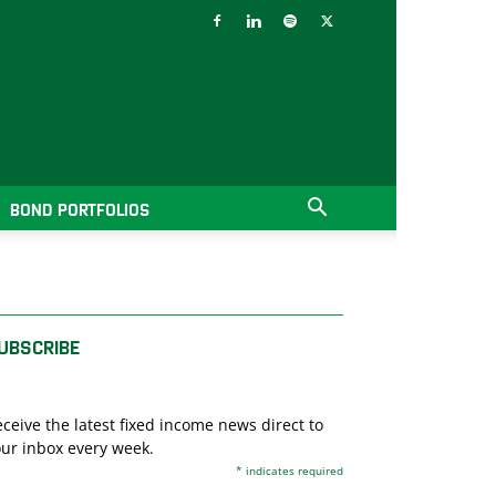
BOND PORTFOLIOS
UBSCRIBE
ceive the latest fixed income news direct to
ur inbox every week.
*
indicates required