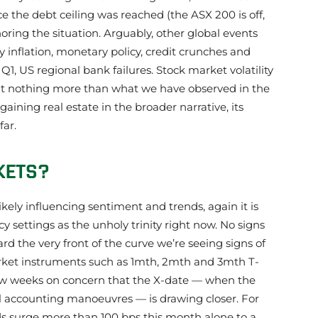
nce the debt ceiling was reached (the ASX 200 is off,
noring the situation. Arguably, other global events
 inflation, monetary policy, credit crunches and
Q1, US regional bank failures. Stock market volatility
but nothing more than what we have observed in the
gaining real estate in the broader narrative, its
ar.
KETS?
likely influencing sentiment and trends, again it is
cy settings as the unholy trinity right now. No signs
rd the very front of the curve we’re seeing signs of
ket instruments such as 1mth, 2mth and 3mth T-
 few weeks on concern that the X-date — when the
ial accounting manoeuvres — is drawing closer. For
lds surge more than 100 bps this month alone to a