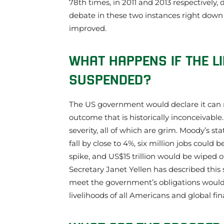
78th times, in 2011 and 2013 respectively,
debate in these two instances right down t
improved.
WHAT HAPPENS IF THE LI
SUSPENDED?
The US government would declare it can no
outcome that is historically inconceivable.
severity, all of which are grim. Moody’s s
fall by close to 4%, six million jobs could
spike, and US$15 trillion would be wiped o
Secretary Janet Yellen has described this
meet the government’s obligations would 
livelihoods of all Americans and global finan