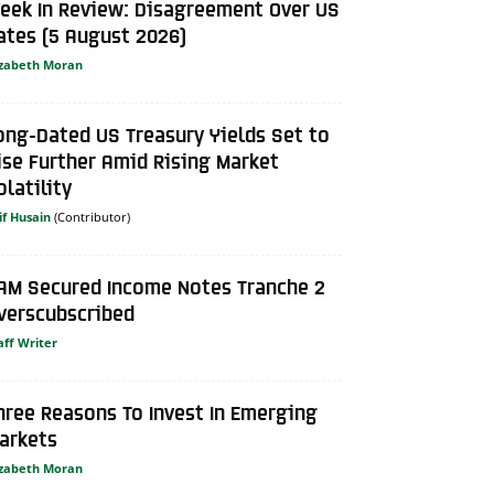
eek In Review: Disagreement Over US
ates (5 August 2026)
izabeth Moran
ong-Dated US Treasury Yields Set to
ise Further Amid Rising Market
olatility
if Husain
AM Secured Income Notes Tranche 2
verscubscribed
aff Writer
hree Reasons To Invest In Emerging
arkets
izabeth Moran