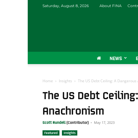
Saturday, August 8, 2026
About FINA
Contr
NEWS
Home
Insights
The US Debt Ceiling: A Dangerous
The US Debt Ceiling
Anachronism
May 17, 2023
Scott Rundell
-
Featured
Insights