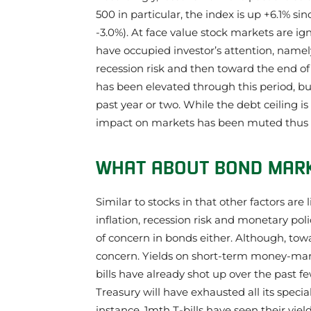
500 in particular, the index is up +6.1% si
-3.0%). At face value stock markets are ig
have occupied investor’s attention, namely
recession risk and then toward the end of 
has been elevated through this period, 
past year or two. While the debt ceiling is 
impact on markets has been muted thus f
WHAT ABOUT BOND MAR
Similar to stocks in that other factors are 
inflation, recession risk and monetary poli
of concern in bonds either. Although, towa
concern. Yields on short-term money-mar
bills have already shot up over the past
Treasury will have exhausted all its spec
instance, 1mth T-bills have seen their yie