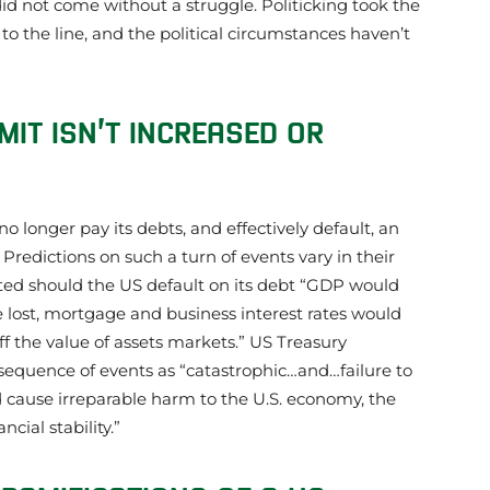
 did not come without a struggle. Politicking took the
o the line, and the political circumstances haven’t
MIT ISN’T INCREASED OR
 longer pay its debts, and effectively default, an
 Predictions on such a turn of events vary in their
tated should the US default on its debt “GDP would
 be lost, mortgage and business interest rates would
ff the value of assets markets.” US Treasury
 sequence of events as “catastrophic…and…failure to
cause irreparable harm to the U.S. economy, the
cial stability.”