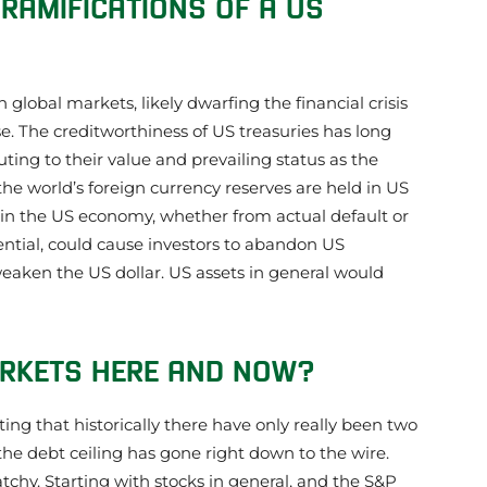
RAMIFICATIONS OF A US
lobal markets, likely dwarfing the financial crisis
. The creditworthiness of US treasuries has long
ting to their value and prevailing status as the
he world’s foreign currency reserves are held in US
e in the US economy, whether from actual default or
ential, could cause investors to abandon US
weaken the US dollar. US assets in general would
ARKETS HERE AND NOW?
oting that historically there have only really been two
he debt ceiling has gone right down to the wire.
atchy. Starting with stocks in general, and the S&P