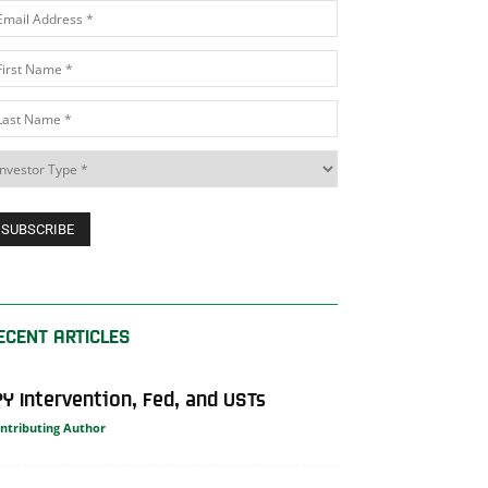
ECENT ARTICLES
PY Intervention, Fed, and USTs
ntributing Author