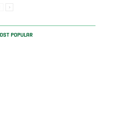
OST POPULAR