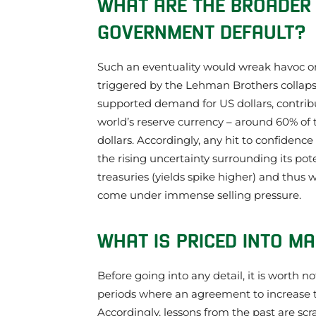
WHAT ARE THE BROADER 
GOVERNMENT DEFAULT?
Such an eventuality would wreak havoc on g
triggered by the Lehman Brothers collapse
supported demand for US dollars, contribu
world’s reserve currency – around 60% of t
dollars. Accordingly, any hit to confidenc
the rising uncertainty surrounding its pot
treasuries (yields spike higher) and thus 
come under immense selling pressure.
WHAT IS PRICED INTO M
Before going into any detail, it is worth n
periods where an agreement to increase t
Accordingly, lessons from the past are scr