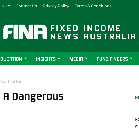
ibute
Contact Us
Privacy Policy
Terms & Conditions
EDUCATION
INSIGHTS
MEDIA
FUND FINDERS
Fixed
 Anachronism
: A Dangerous
S
Income
Re
yo