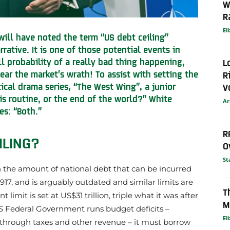
W
R
El
 will have noted the term “US debt ceiling”
rative. It is one of those potential events in
ll probability of a really bad thing happening,
L
fear the market’s wrath! To assist with setting the
R
tical drama series, “The West Wing”, a junior
V
g is routine, or the end of the world?” White
Ar
es: “Both.”
R
ILING?
O
St
 on the amount of national debt that can be incurred
 1917, and is arguably outdated and similar limits are
T
limit is set at US$31 trillion, triple what it was after
M
 US Federal Government runs budget deficits –
El
 through taxes and other revenue – it must borrow