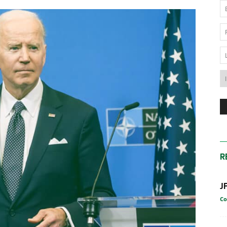
News
Australia
R
J
Co