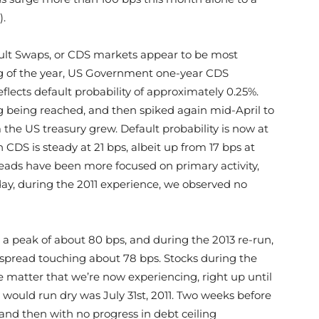
).
fault Swaps, or CDS markets appear to be most
ing of the year, US Government one-year CDS
flects default probability of approximately 0.25%.
g being reached, and then spiked again mid-April to
the US treasury grew. Default probability is now at
 CDS is steady at 21 bps, albeit up from 17 bps at
reads have been more focused on primary activity,
 day, during the 2011 experience, we observed no
a peak of about 80 bps, and during the 2013 re-run,
 spread touching about 78 bps. Stocks during the
 matter that we’re now experiencing, right up until
 would run dry was July 31st, 2011. Two weeks before
and then with no progress in debt ceiling