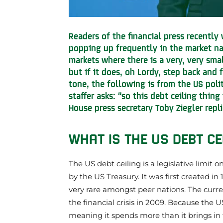
Readers of the financial press recently
popping up frequently in the market nar
markets where there is a very, very sma
but if it does, oh Lordy, step back and 
tone, the following is from the US poli
staffer asks: “so this debt ceiling thin
House press secretary Toby Ziegler repli
WHAT IS THE US DEBT CE
The US debt ceiling is a legislative limit
by the US Treasury. It was first created in
very rare amongst peer nations. The current 
the financial crisis in 2009. Because the
meaning it spends more than it brings in