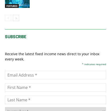
FEATURED
SUBSCRIBE
Receive the latest fixed income news direct to your inbox
every week.
*
indicates required