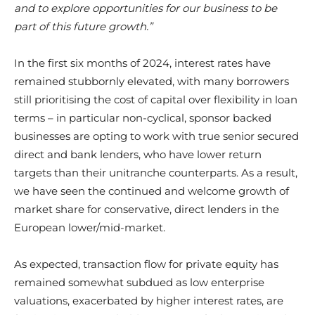
and to explore opportunities for our business to be
part of this future growth.”
In the first six months of 2024, interest rates have
remained stubbornly elevated, with many borrowers
still prioritising the cost of capital over flexibility in loan
terms – in particular non-cyclical, sponsor backed
businesses are opting to work with true senior secured
direct and bank lenders, who have lower return
targets than their unitranche counterparts. As a result,
we have seen the continued and welcome growth of
market share for conservative, direct lenders in the
European lower/mid-market.
As expected, transaction flow for private equity has
remained somewhat subdued as low enterprise
valuations, exacerbated by higher interest rates, are