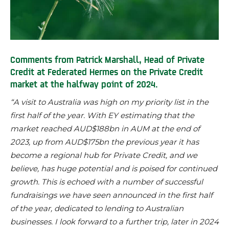
Comments from Patrick Marshall, Head of Private
Credit
at Federated Hermes
on the Private Credit
market at the halfway point of 2024.
“A visit to Australia was high on my priority list in the
first half of the year. With EY estimating that the
market reached AUD$188bn in AUM at the end of
2023, up from AUD$175bn the previous year it has
become a regional hub for Private Credit, and we
believe, has huge potential and is poised for continued
growth. This is echoed with a number of successful
fundraisings we have seen announced in the first half
of the year, dedicated to lending to Australian
businesses. I look forward to a further trip, later in 2024