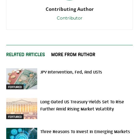
Contributing Author
Contributor
RELATED ARTICLES
MORE FROM AUTHOR
JPY Intervention, Fed, And USTs
FEATURED
Long-Dated US Treasury Yields Set To Rise
Further Amid Rising Market Volatility
FEATURED
Three Reasons To Invest In Emerging Markets