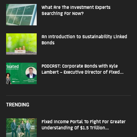
What Are The Investment Experts
Searching For Now?
An Introduction to Sustainability Linked
Bonds
PODCAST: Corporate Bonds with Kyle
Lambert – Executive Director of Fixed...
TRENDING
Fixed Income Portal To Fight For Greater
Understanding Of $1.5 Trillion...