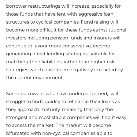
borrower restructurings will increase, especially for
those funds that have lent with aggressive loan
structures to cyclical companies. Fund raising will
become more difficult for these funds as institutional
investors including pension funds and insurers will
continue to favour more conservative, income
generating direct lending strategies, suitable for
matching their liabilities, rather than higher risk
strategies which have been negatively impacted by
the current environment.
Some borrowers, who have underperformed, will
struggle to find liquidity to refinance their loans as
they approach maturity, meaning that only the
strongest and most stable companies will find it easy
to access the market. The market will become
bifurcated with non-cyclical companies able to