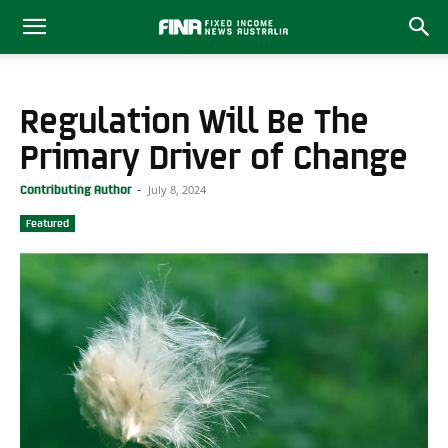
Regulation Will Be The
Primary Driver of Change
July 8, 2024
Contributing Author
-
Featured