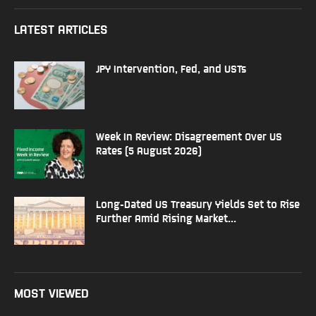
LATEST ARTICLES
JPY Intervention, Fed, and USTs
Week In Review: Disagreement Over US
Rates (5 August 2026)
Long-Dated US Treasury Yields Set to Rise
Further Amid Rising Market...
MOST VIEWED