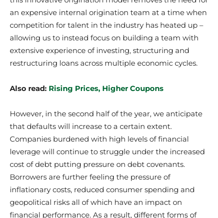
an expensive internal origination team at a time when
competition for talent in the industry has heated up –
allowing us to instead focus on building a team with
extensive experience of investing, structuring and
restructuring loans across multiple economic cycles.
Also read:
Rising Prices, Higher Coupons
However, in the second half of the year, we anticipate
that defaults will increase to a certain extent.
Companies burdened with high levels of financial
leverage will continue to struggle under the increased
cost of debt putting pressure on debt covenants.
Borrowers are further feeling the pressure of
inflationary costs, reduced consumer spending and
geopolitical risks all of which have an impact on
financial performance. As a result, different forms of