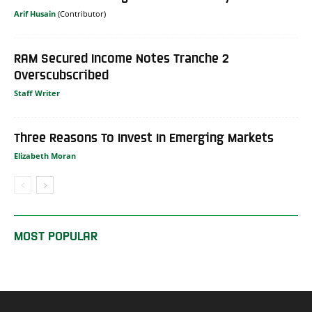
Arif Husain
RAM Secured Income Notes Tranche 2
Overscubscribed
Staff Writer
Three Reasons To Invest In Emerging Markets
Elizabeth Moran
MOST POPULAR