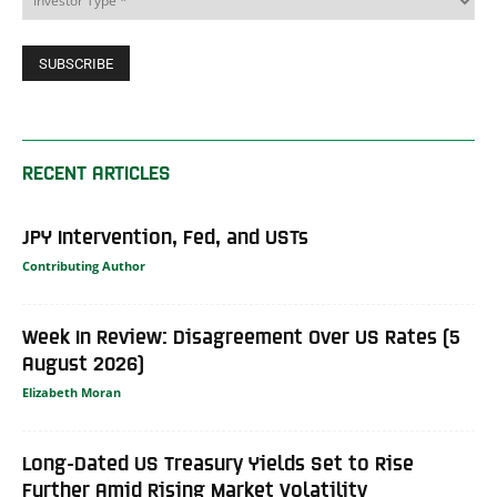
RECENT ARTICLES
JPY Intervention, Fed, and USTs
Contributing Author
Week In Review: Disagreement Over US Rates (5
August 2026)
Elizabeth Moran
Long-Dated US Treasury Yields Set to Rise
Further Amid Rising Market Volatility