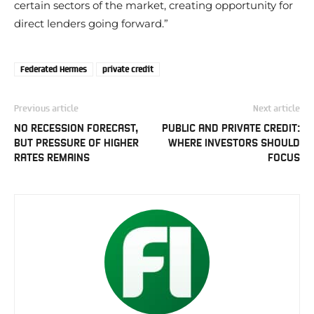
certain sectors of the market, creating opportunity for
direct lenders going forward.”
Federated Hermes
private credit
Previous article
Next article
NO RECESSION FORECAST,
PUBLIC AND PRIVATE CREDIT:
BUT PRESSURE OF HIGHER
WHERE INVESTORS SHOULD
RATES REMAINS
FOCUS