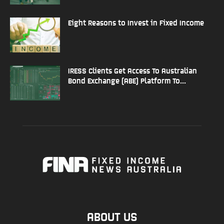
Eight Reasons to Invest in Fixed Income
IRESS Clients Get Access To Australian
Bond Exchange (ABE) Platform To...
ABOUT US