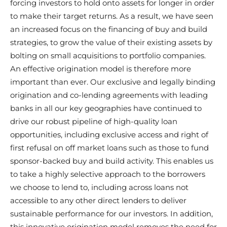
forcing investors to hold onto assets for longer in order
to make their target returns. As a result, we have seen
an increased focus on the financing of buy and build
strategies, to grow the value of their existing assets by
bolting on small acquisitions to portfolio companies.
An effective origination model is therefore more
important than ever. Our exclusive and legally binding
origination and co-lending agreements with leading
banks in all our key geographies have continued to
drive our robust pipeline of high-quality loan
opportunities, including exclusive access and right of
first refusal on off market loans such as those to fund
sponsor-backed buy and build activity. This enables us
to take a highly selective approach to the borrowers
we choose to lend to, including across loans not
accessible to any other direct lenders to deliver
sustainable performance for our investors. In addition,
this innovative origination model removes the need for