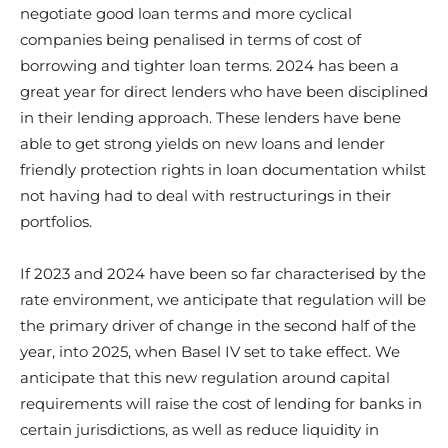
negotiate good loan terms and more cyclical
companies being penalised in terms of cost of
borrowing and tighter loan terms. 2024 has been a
great year for direct lenders who have been disciplined
in their lending approach. These lenders have bene
able to get strong yields on new loans and lender
friendly protection rights in loan documentation whilst
not having had to deal with restructurings in their
portfolios.
If 2023 and 2024 have been so far characterised by the
rate environment, we anticipate that regulation will be
the primary driver of change in the second half of the
year, into 2025, when Basel IV set to take effect. We
anticipate that this new regulation around capital
requirements will raise the cost of lending for banks in
certain jurisdictions, as well as reduce liquidity in