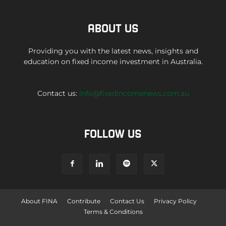
ABOUT US
Providing you with the latest news, insights and
education on fixed income investment in Australia.
Contact us:
info@fixedincomenews.com.au
FOLLOW US
About FINA
Contribute
Contact Us
Privacy Policy
Terms & Conditions