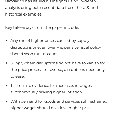
Bazdarich has issued his insights using in-depth
analysis using both recent data from the U.S. and
historical examples,
Key takeaways from the paper include:
Any run of higher prices caused by supply
disruptions or even overly expansive fiscal policy
should soon run its course.
Supply-chain disruptions do not have to vanish for
the price process to reverse; disruptions need only
to ease.
There is no evidence for increases in wages
autonomously driving higher inflation.
With demand for goods and services still restrained,
higher wages should not drive higher prices.