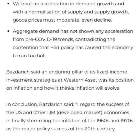
Without an acceleration in demand growth and
with a normalisation of supply and supply growth,
goods prices must moderate, even decline.
Aggregate demand has not shown any acceleration
from pre-COVID-19 trends, contradicting the
contention that Fed policy has caused the economy
to run too hot.
Bazdarich said an enduring pillar of its fixed-income
investment strategies at Western Asset was its position
on inflation and how it thinks inflation will evolve.
In conclusion, Bazdarich said: “I regard the success of
the US and other DM (developed market) economies
in finally stemming the inflation of the 1960s and 1970s
as the major policy success of the 20th century.