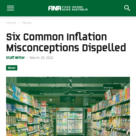
Home
News
Six Common Inflation
Misconceptions Dispelled
March 29, 2022
Staff Writer
-
News