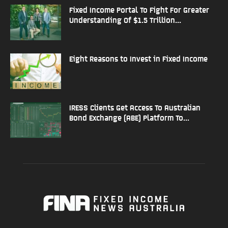
Fixed Income Portal To Fight For Greater
Understanding Of $1.5 Trillion...
Eight Reasons to Invest in Fixed Income
IRESS Clients Get Access To Australian
Bond Exchange (ABE) Platform To...