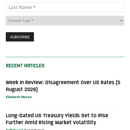
RECENT ARTICLES
Week In Review: Disagreement Over US Rates (5
August 2026)
Elizabeth Moran
Long-Dated US Treasury Yields Set to Rise
Further Amid Rising Market Volatility
Arif Husain