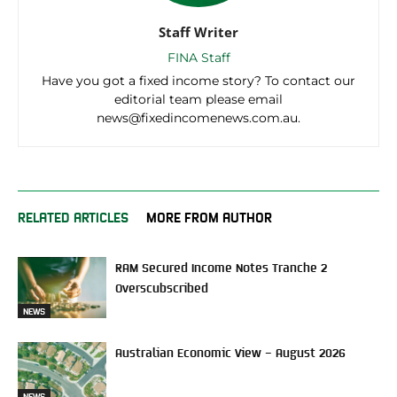
Staff Writer
FINA Staff
Have you got a fixed income story? To contact our
editorial team please email
news@fixedincomenews.com.au.
RELATED ARTICLES
MORE FROM AUTHOR
RAM Secured Income Notes Tranche 2
Overscubscribed
NEWS
Australian Economic View – August 2026
NEWS