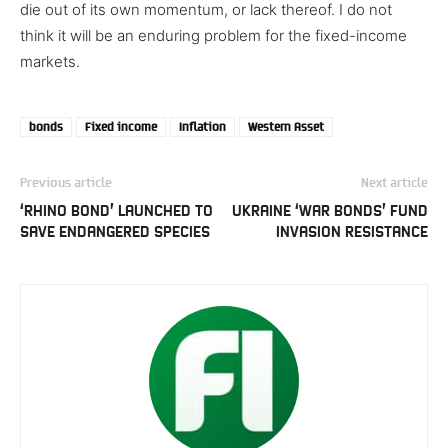
die out of its own momentum, or lack thereof. I do not
think it will be an enduring problem for the fixed-income
markets.
bonds
Fixed income
Inflation
Western Asset
Previous article
Next article
‘RHINO BOND’ LAUNCHED TO
UKRAINE ‘WAR BONDS’ FUND
SAVE ENDANGERED SPECIES
INVASION RESISTANCE