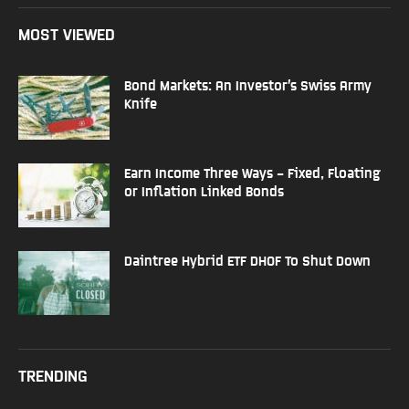
MOST VIEWED
Bond Markets: An Investor’s Swiss Army
Knife
Earn Income Three Ways – Fixed, Floating
or Inflation Linked Bonds
Daintree Hybrid ETF DHOF To Shut Down
TRENDING