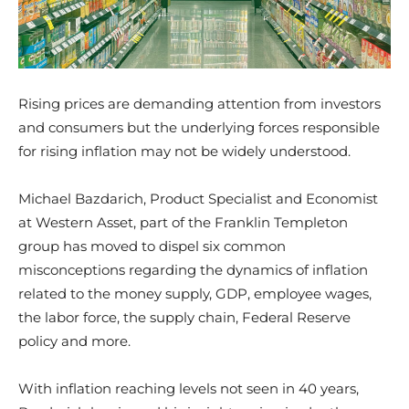
Rising prices are demanding attention from investors
and consumers but the underlying forces responsible
for rising inflation may not be widely understood.
Michael Bazdarich, Product Specialist and Economist
at Western Asset, part of the Franklin Templeton
group has moved to dispel six common
misconceptions regarding the dynamics of inflation
related to the money supply, GDP, employee wages,
the labor force, the supply chain, Federal Reserve
policy and more.
With inflation reaching levels not seen in 40 years,