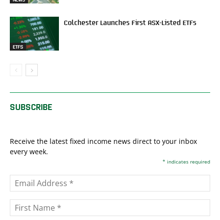
Colchester Launches First ASX-Listed ETFs
ETFS
SUBSCRIBE
Receive the latest fixed income news direct to your inbox
every week.
*
indicates required