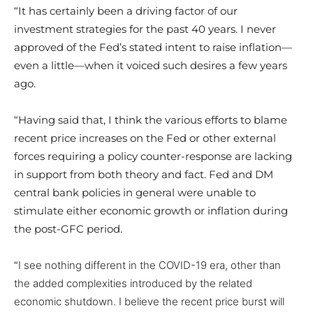
“It has certainly been a driving factor of our
investment strategies for the past 40 years. I never
approved of the Fed’s stated intent to raise inflation—
even a little—when it voiced such desires a few years
ago.
“Having said that, I think the various efforts to blame
recent price increases on the Fed or other external
forces requiring a policy counter-response are lacking
in support from both theory and fact. Fed and DM
central bank policies in general were unable to
stimulate either economic growth or inflation during
the post-GFC period.
“
I see nothing different in the COVID-19 era, other than
the added complexities introduced by the related
economic shutdown. I believe the recent price burst will