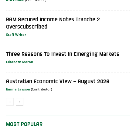
RAM Secured Income Notes Tranche 2
Overscubscribed
Staff Writer
Three Reasons To Invest In Emerging Markets
Elizabeth Moran
Australian Economic View – August 2026
Emma Lawson
MOST POPULAR