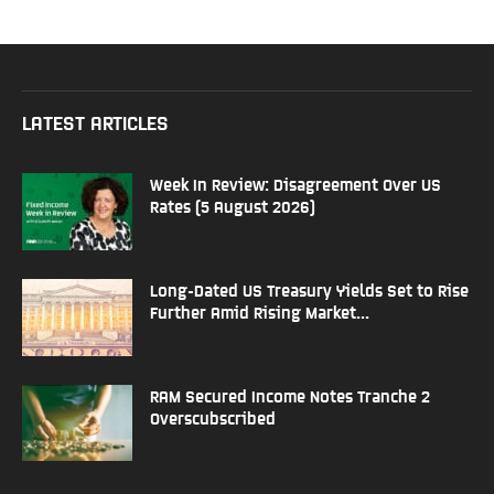
LATEST ARTICLES
Week In Review: Disagreement Over US
Rates (5 August 2026)
Long-Dated US Treasury Yields Set to Rise
Further Amid Rising Market...
RAM Secured Income Notes Tranche 2
Overscubscribed